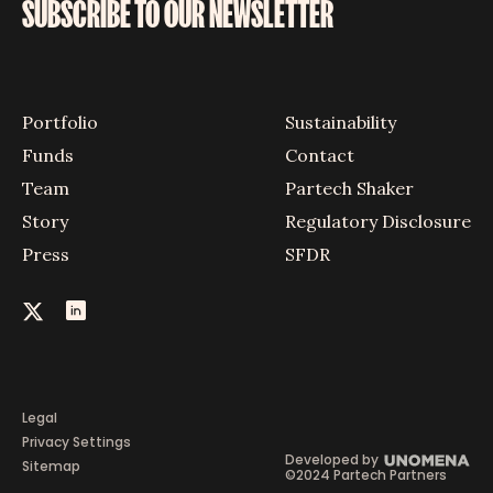
SUBSCRIBE TO OUR NEWSLETTER
Portfolio
Sustainability
Funds
Contact
Team
Partech Shaker
Story
Regulatory Disclosure
Press
SFDR
Legal
Privacy Settings
Developed by
Sitemap
©2024 Partech Partners