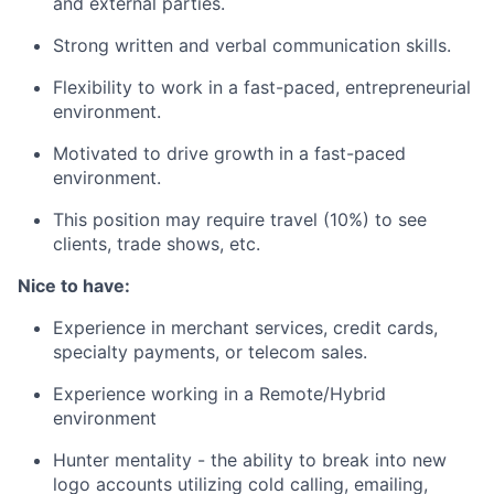
and external parties.
Strong written and verbal communication skills.
Flexibility to work in a fast-paced, entrepreneurial
environment.
Motivated to drive growth in a fast-paced
environment.
This position may require travel (10%) to see
clients, trade shows, etc.
Nice to have:
Experience in merchant services, credit cards,
specialty payments, or telecom sales.
Experience working in a Remote/Hybrid
environment
Hunter mentality - the ability to break into new
logo accounts utilizing cold calling, emailing,