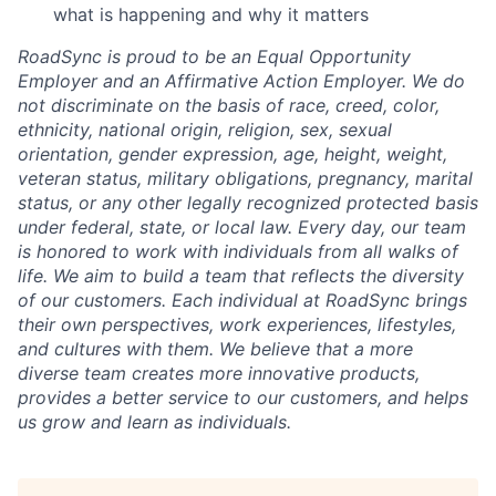
what is happening and why it matters
RoadSync is proud to be an Equal Opportunity
Employer and an Affirmative Action Employer. We do
not discriminate on the basis of race, creed, color,
ethnicity, national origin, religion, sex, sexual
orientation, gender expression, age, height, weight,
veteran status, military obligations, pregnancy, marital
status, or any other legally recognized protected basis
under federal, state, or local law. Every day, our team
is honored to work with individuals from all walks of
life. We aim to build a team that reflects the diversity
of our customers. Each individual at RoadSync brings
their own perspectives, work experiences, lifestyles,
and cultures with them. We believe that a more
diverse team creates more innovative products,
provides a better service to our customers, and helps
us grow and learn as individuals.