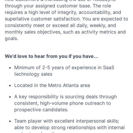
through your assigned customer base. The role
requires a high level of integrity, accountability, and
superlative customer satisfaction. You are expected to
consistently meet or exceed all daily, weekly, and
monthly sales objectives, such as activity metrics and
goals.
We'd love to hear from you if you have...
Minimum of 2-5 years of experience in SaaS
technology sales
Located in the Metro Atlanta area
A key responsibility is sourcing deals through
consistent, high-volume phone outreach to
prospective candidates.
Team player with excellent interpersonal skills;
able to develop strong relationships with internal