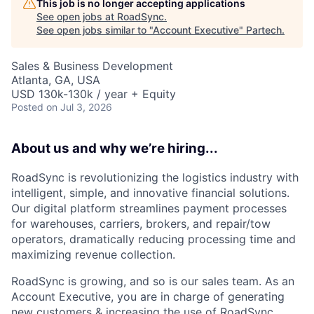
This job is no longer accepting applications
See open jobs at
RoadSync
.
See open jobs similar to "
Account Executive
"
Partech
.
Sales & Business Development
Atlanta, GA, USA
USD 130k-130k / year + Equity
Posted
on Jul 3, 2026
About us and why we’re hiring...
RoadSync is revolutionizing the logistics industry with
intelligent, simple, and innovative financial solutions.
Our digital platform streamlines payment processes
for warehouses, carriers, brokers, and repair/tow
operators, dramatically reducing processing time and
maximizing revenue collection.
RoadSync is growing, and so is our sales team. As an
Account Executive, you are in charge of generating
new customers & increasing the use of RoadSync