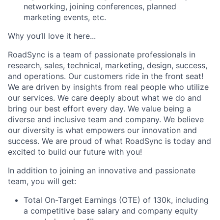
networking, joining conferences, planned
marketing events, etc.
Why you’ll love it here...
RoadSync is a team of passionate professionals in
research, sales, technical, marketing, design, success,
and operations. Our customers ride in the front seat!
We are driven by insights from real people who utilize
our services. We care deeply about what we do and
bring our best effort every day. We value being a
diverse and inclusive team and company. We believe
our diversity is what empowers our innovation and
success. We are proud of what RoadSync is today and
excited to build our future with you!
In addition to joining an innovative and passionate
team, you will get:
Total On-Target Earnings (OTE) of 130k, including
a competitive base salary and company equity