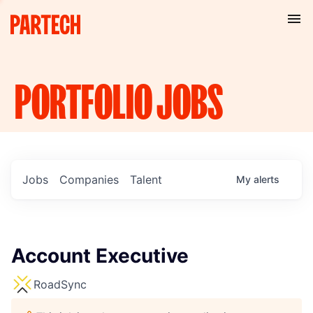
PORTFOLIO
JOBS
Jobs
Companies
Talent
My
alerts
Account Executive
RoadSync