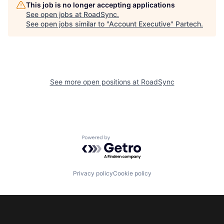
This job is no longer accepting applications
See open jobs at
RoadSync
.
See open jobs similar to "
Account Executive
"
Partech
.
See more open positions at
RoadSync
Powered by Getro.com
Privacy policy
Cookie policy