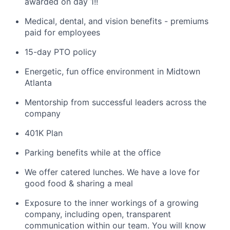
awarded on day 1!
!
Medical, dental, and vision benefits - premiums
paid for employees
15-day PTO policy
Energetic, fun office environment in Midtown
Atlanta
Mentorship from successful leaders across the
company
401K Plan
Parking benefits while at the office
We offer catered lunches. We have a love for
good food & sharing a meal
Exposure to the inner workings of a growing
company, including open, transparent
communication within our team. You will know