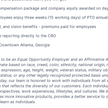
ompensation package and company equity awarded on day
oyees enjoy three weeks (15 working days) of PTO annual
l, and vision benefits - premiums paid for employees
e reporting directly to the CRO
 Downtown Atlanta, Georgia
to be an Equal Opportunity Employer and an Affirmative A
ate based on race, creed, color, ethnicity, national origin, r
 expression, age, height, weight, veteran status, military ob
status, or any other legally recognized protected basis unde
 day, our team is honored to work with individuals from all 
 that reflects the diversity of our customers. Each individ
rspectives, work experiences, lifestyles, and cultures. We 
es more innovative products, provides a better service to 
earn as individuals.