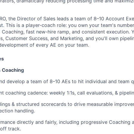
rators, dramatically reducing processing time and maximiz
RO, the Director of Sales leads a team of 8–10 Account Exe
 This is a player-coach role: you own your team's number
d Coaching, fast new-hire ramp, and consistent execution. Y
s, Customer Success, and Marketing, and you'll own pipelin
 development of every AE on your team.
es
& Coaching
nd develop a team of 8–10 AEs to hit individual and team q
nt coaching cadence: weekly 1:1s, call evaluations, & pipeli
dings & structured scorecards to drive measurable improve
ction handling.
ance directly and fairly, including progressive Coaching 
off track.