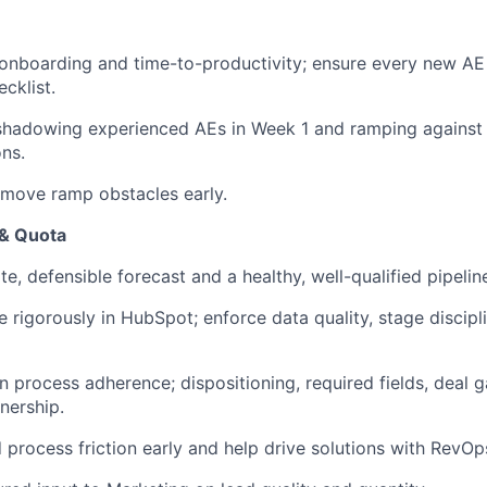
nboarding and time-to-productivity; ensure every new AE 
cklist.
shadowing experienced AEs in Week 1 and ramping against
ns.
emove ramp obstacles early.
 & Quota
e, defensible forecast and a healthy, well-qualified pipeli
ne rigorously in HubSpot; enforce data quality, stage discip
on process adherence; dispositioning, required fields, deal 
nership.
process friction early and help drive solutions with RevOp