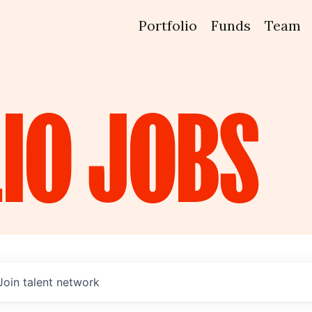
Portfolio
Funds
Team
IO
JOBS
Join talent network