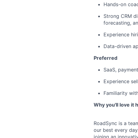
Hands-on coach
Strong CRM dis
forecasting, 
Experience hir
Data-driven a
Preferred
SaaS, payments
Experience sel
Familiarity wi
Why you'll love it h
RoadSync is a tea
our best every day
joining an innovati