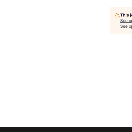
This 
See o
See op