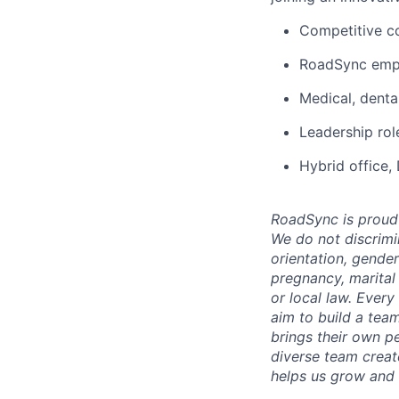
Competitive c
RoadSync empl
Medical, denta
Leadership rol
Hybrid office,
RoadSync is proud 
We do not discrimin
orientation, gender
pregnancy, marital 
or local law. Every
aim to build a team
brings their own pe
diverse team creat
helps us grow and l