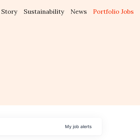
Story
Sustainability
News
Portfolio Jobs
My
job
alerts