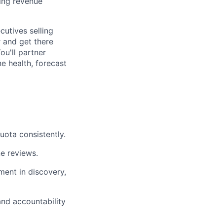
ing revenue
cutives selling
 and get there
ou'll partner
e health, forecast
uota consistently.
ne reviews.
ment in discovery,
and accountability