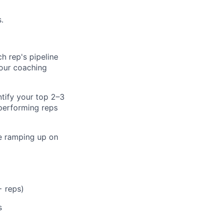
.
h rep's pipeline
your coaching
ntify your top 2–3
performing reps
re ramping up on
+ reps)
s