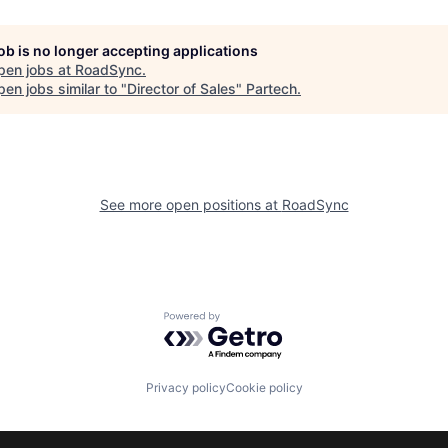
job is no longer accepting applications
pen jobs at
RoadSync
.
en jobs similar to "
Director of Sales
"
Partech
.
See more open positions at
RoadSync
Powered by Getro.com
Privacy policy
Cookie policy