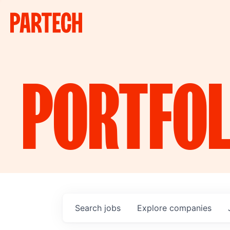
PORTFOL
Search
jobs
Explore
companies