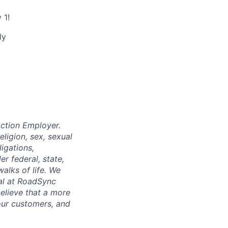
 1!
ly
ction Employer.
eligion, sex, sexual
ligations,
r federal, state,
walks of life. We
ual at RoadSync
believe that a more
our customers, and