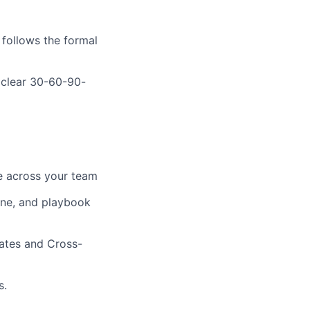
follows the formal
 clear 30-60-90-
ne across your team
line, and playbook
gates and Cross-
s.