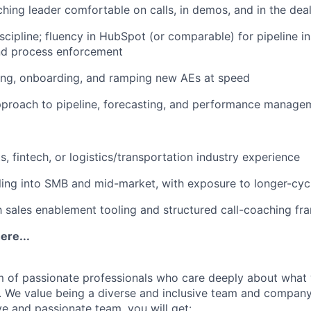
ing leader comfortable on calls, in demos, and in the dea
cipline; fluency in HubSpot (or comparable) for pipeline in
and process enforcement
ing, onboarding, and ramping new AEs at speed
pproach to pipeline, forecasting, and performance manage
, fintech, or logistics/transportation industry experience
ling into SMB and mid-market, with exposure to longer-cycl
th sales enablement tooling and structured call-coaching f
ere...
m of passionate professionals who care deeply about what
. We value being a diverse and inclusive team and company.
ve and passionate team, you will get: