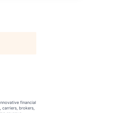
innovative financial
 carriers, brokers,