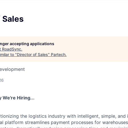
f Sales
longer accepting applications
t
RoadSync
.
milar to "
Director of Sales
"
Partech
.
Development
26
We're Hiring...
ionizing the logistics industry with intelligent, simple, and 
ital platform streamlines payment processes for warehouses,