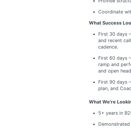
Provide struct
Coordinate wi
What Success Loo
First 30 days 
and recent cal
cadence.
First 60 days 
ramp and perfo
and open head
First 90 days 
plan, and Coac
What We're Looki
5+ years in B2
Demonstrated t