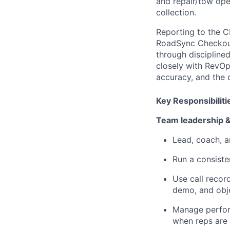
and repair/tow ope
collection.
Reporting to the C
RoadSync Checkout.
through discipline
closely with RevOp
accuracy, and the
Key Responsibiliti
Team leadership 
Lead, coach, a
Run a consiste
Use call recor
demo, and obje
Manage perform
when reps are 