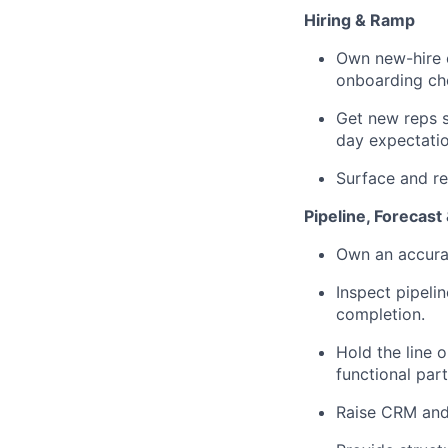
Hiring & Ramp
Own new-hire o
onboarding che
Get new reps 
day expectatio
Surface and r
Pipeline, Forecast
Own an accurat
Inspect pipeli
completion.
Hold the line 
functional part
Raise CRM and 