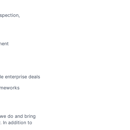
l
spection,
ment
e enterprise deals
rameworks
 we do and bring
 In addition to