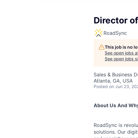
Director o
RoadSync
This job is no 
See open jobs a
See open jobs si
Sales & Business 
Atlanta, GA, USA
Posted
on Jun 23, 20
About Us And Why 
RoadSync is revolut
solutions. Our dig