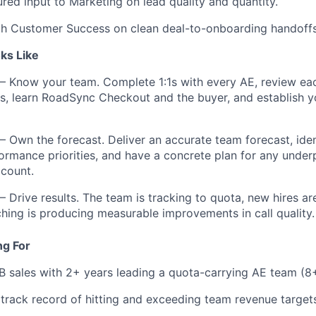
ured input to Marketing on lead quality and quantity.
th Customer Success on clean deal-to-onboarding handoffs
ks Like
— Know your team. Complete 1:1s with every AE, review eac
ls, learn RoadSync Checkout and the buyer, and establish 
— Own the forecast. Deliver an accurate team forecast, ide
rmance priorities, and have a concrete plan for any under
count.
— Drive results. The team is tracking to quota, new hires a
hing is producing measurable improvements in call quality.
ng For
B sales with 2+ years leading a quota-carrying AE team (8
rack record of hitting and exceeding team revenue target