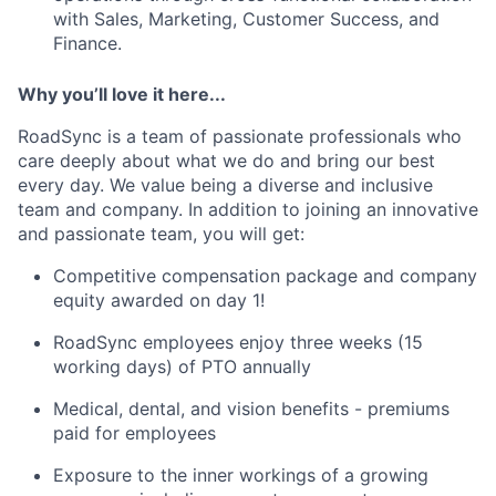
with Sales, Marketing, Customer Success, and
Finance.
Why you’ll love it here...
RoadSync is a team of passionate professionals who
care deeply about what we do and bring our best
every day. We value being a diverse and inclusive
team and company. In addition to joining an innovative
and passionate team, you will get:
Competitive compensation package and company
equity awarded on day 1!
RoadSync employees enjoy three weeks (15
working days) of PTO annually
Medical, dental, and vision benefits - premiums
paid for employees
Exposure to the inner workings of a growing