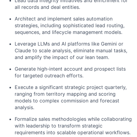
Lead data integrity initiatives and enrichment for
all records and deal entities.
Architect and implement sales automation
strategies, including sophisticated lead routing,
sequences, and lifecycle management models.
Leverage LLMs and AI platforms like Gemini or
Claude to scale analysis, eliminate manual tasks,
and amplify the impact of our lean team.
Generate high-intent account and prospect lists
for targeted outreach efforts.
Execute a significant strategic project quarterly,
ranging from territory mapping and scoring
models to complex commission and forecast
analysis.
Formalize sales methodologies while collaborating
with leadership to transform strategic
requirements into scalable operational workflows.