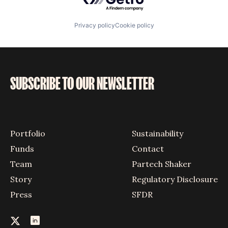
Privacy policy
Cookie policy
SUBSCRIBE TO OUR NEWSLETTER
Portfolio
Sustainability
Funds
Contact
Team
Partech Shaker
Story
Regulatory Disclosure
Press
SFDR