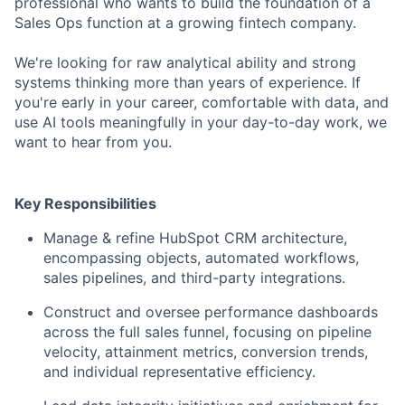
professional who wants to build the foundation of a
Sales Ops function at a growing fintech company.
We're looking for raw analytical ability and strong
systems thinking more than years of experience. If
you're early in your career, comfortable with data, and
use AI tools meaningfully in your day-to-day work, we
want to hear from you.
Key Responsibilities
Manage & refine HubSpot CRM architecture,
encompassing objects, automated workflows,
sales pipelines, and third-party integrations.
Construct and oversee performance dashboards
across the full sales funnel, focusing on pipeline
velocity, attainment metrics, conversion trends,
and individual representative efficiency.