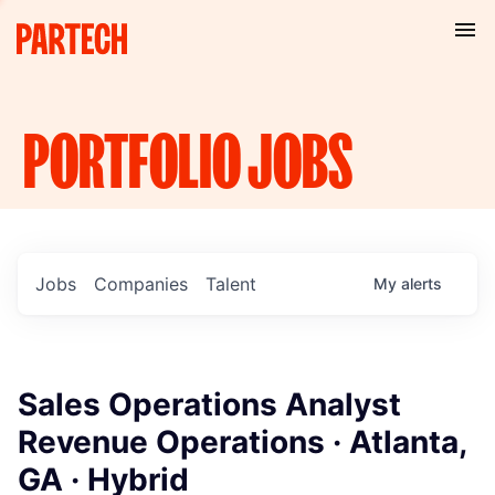
PORTFOLIO
JOBS
Jobs
Companies
Talent
My
alerts
Sales Operations Analyst
Revenue Operations · Atlanta,
GA · Hybrid