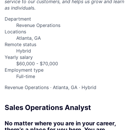
service to our customers, and helps us grow and learn
as individual
s.
Department
Revenue Operations
Locations
Atlanta, GA
Remote status
Hybrid
Yearly salary
$60,000 - $70,000
Employment type
Full-time
Revenue Operations
·
Atlanta, GA
·
Hybrid
Sales Operations Analyst
No matter where you are in your career,
there’s a place for you here. You are