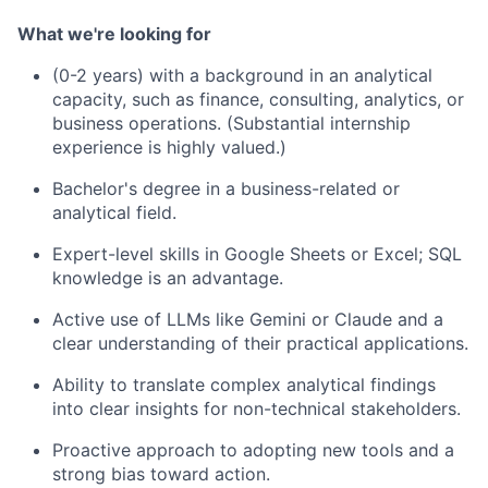
What we're looking for
(0-2 years) with a background in an analytical
capacity, such as finance, consulting, analytics, or
business operations. (Substantial internship
experience is highly valued.)
Bachelor's degree in a business-related or
analytical field.
Expert-level skills in Google Sheets or Excel; SQL
knowledge is an advantage.
Active use of LLMs like Gemini or Claude and a
clear understanding of their practical applications.
Ability to translate complex analytical findings
into clear insights for non-technical stakeholders.
Proactive approach to adopting new tools and a
strong bias toward action.