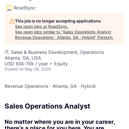
RoadSync
This job is no longer accepting applications
See open jobs at
RoadSync
.
See open jobs similar to "
Sales Operations Analyst
Revenue Operations · Atlanta, GA · Hybrid
"
Partech
.
IT, Sales & Business Development, Operations
Atlanta, GA, USA
USD 60k-70k / year + Equity
Posted
on May 28, 2026
Revenue Operations
·
Atlanta, GA
·
Hybrid
Sales Operations Analyst
No matter where you are in your career,
there’s a place for you here. You are