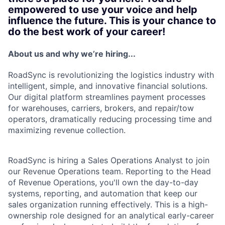
empowered to use your voice and help
influence the future. This is your chance to
do the best work of your career!
About us and why we’re hiring...
RoadSync is revolutionizing the logistics industry with
intelligent, simple, and innovative financial solutions.
Our digital platform streamlines payment processes
for warehouses, carriers, brokers, and repair/tow
operators, dramatically reducing processing time and
maximizing revenue collection.
RoadSync is hiring a Sales Operations Analyst to join
our Revenue Operations team. Reporting to the Head
of Revenue Operations, you'll own the day-to-day
systems, reporting, and automation that keep our
sales organization running effectively. This is a high-
ownership role designed for an analytical early-career