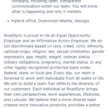
company, including open, transparent
communication within our team. You will know
what is happening and why it matters.
Hybrid office, Downtown Atlanta, Georgia
RoadSync is proud to be an Equal Opportunity
Employer and an Affirmative Action Employer. We do
not discriminate based on race, creed, color, ethnicity,
national origin, religion, sex, sexual orientation, gender
expression, age, height, weight, veteran status,
military obligations, pregnancy, marital status, or any
other legally recognized protected basis under
federal, state, or local law. Every day, our team is
honored to work with individuals from all walks of life.
We aim to build a team that reflects the diversity of
our customers. Each individual at RoadSync brings
their own perspectives, work experiences, lifestyles,
and cultures. We believe that a more diverse team
creates more innovative products, provides a better