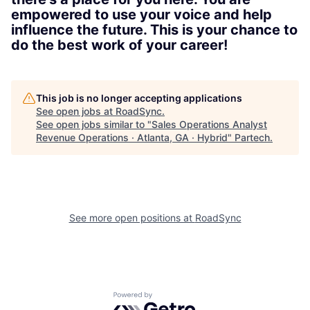
empowered to use your voice and help
influence the future. This is your chance to
do the best work of your career!
This job is no longer accepting applications
See open jobs at
RoadSync
.
See open jobs similar to "
Sales Operations Analyst
Revenue Operations · Atlanta, GA · Hybrid
"
Partech
.
See more open positions at
RoadSync
Powered by Getro.com