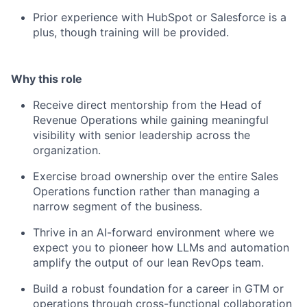
Prior experience with HubSpot or Salesforce is a
plus, though training will be provided.
Why this role
Receive direct mentorship from the Head of
Revenue Operations while gaining meaningful
visibility with senior leadership across the
organization.
Exercise broad ownership over the entire Sales
Operations function rather than managing a
narrow segment of the business.
Thrive in an AI-forward environment where we
expect you to pioneer how LLMs and automation
amplify the output of our lean RevOps team.
Build a robust foundation for a career in GTM or
operations through cross-functional collaboration