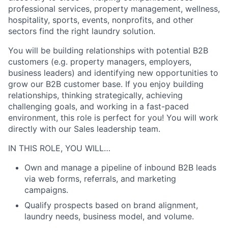
professional services, property management, wellness,
hospitality, sports, events, nonprofits, and other
sectors find the right laundry solution.
You will be building relationships with potential B2B
customers (e.g. property managers, employers,
business leaders) and identifying new opportunities to
grow our B2B customer base. If you enjoy building
relationships, thinking strategically, achieving
challenging goals, and working in a fast-paced
environment, this role is perfect for you! You will work
directly with our Sales leadership team.
IN THIS ROLE, YOU WILL…
Own and manage a pipeline of inbound B2B leads
via web forms, referrals, and marketing
campaigns.
Qualify prospects based on brand alignment,
laundry needs, business model, and volume.