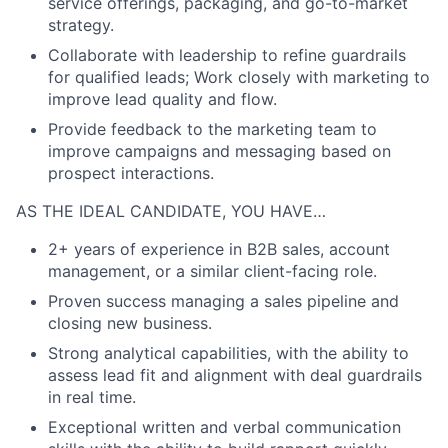
service offerings, packaging, and go-to-market
strategy.
Collaborate with leadership to refine guardrails
for qualified leads; Work closely with marketing to
improve lead quality and flow.
Provide feedback to the marketing team to
improve campaigns and messaging based on
prospect interactions.
AS THE IDEAL CANDIDATE, YOU HAVE…
2+ years of experience in B2B sales, account
management, or a similar client-facing role.
Proven success managing a sales pipeline and
closing new business.
Strong analytical capabilities, with the ability to
assess lead fit and alignment with deal guardrails
in real time.
Exceptional written and verbal communication