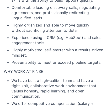
skills with the ability to build rapport quickly.
Comfortable leading discovery calls, negotiating
agreements, and professionally redirecting
unqualified leads.
Highly organized and able to move quickly
without sacrificing attention to detail.
Experience using a CRM (e.g. HubSpot) and sales
engagement tools.
Highly motivated, self-starter with a results-driven
mindset.
Proven ability to meet or exceed pipeline targets.
WHY WORK AT RINSE
We have built a high-caliber team and have a
tight-knit, collaborative work environment that
values honesty, rapid learning, and open
communication.
We offer competitive compensation (salary +