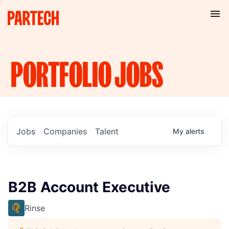
PORTFOLIO
JOBS
Jobs
Companies
Talent
My
alerts
B2B Account Executive
Rinse