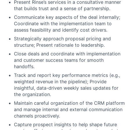
Present Rinse’s services in a consultative manner
that builds trust and a sense of partnership.
Communicate key aspects of the deal internally;
Coordinate with the implementation team to
assess feasibility and identify cost drivers.
Strategically approach proposal pricing and
structure; Present rationale to leadership.
Close deals and coordinate with implementation
and customer success teams for smooth
handoffs.
Track and report key performance metrics (e.g.,
weighted revenue in the pipeline); Provide
insightful, data-driven weekly sales updates for
the organization.
Maintain careful organization of the CRM platform
and manage internal and external communication
channels proactively.
Capture prospect insights to help shape future