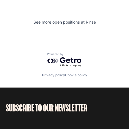
See more open positions at
Rinse
Powered by Getro.com
Privacy policy
Cookie policy
SUBSCRIBE TO OUR NEWSLETTER