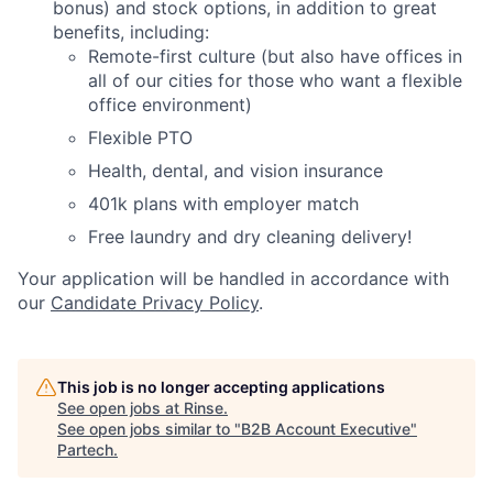
bonus) and stock options, in addition to great
benefits, including:
Remote-first culture (but also have offices in
all of our cities for those who want a flexible
office environment)
Flexible PTO
Health, dental, and vision insurance
401k plans with employer match
Free laundry and dry cleaning delivery!
Your application will be handled in accordance with
our
Candidate Privacy Policy
.
This job is no longer accepting applications
See open jobs at
Rinse
.
See open jobs similar to "
B2B Account Executive
"
Partech
.