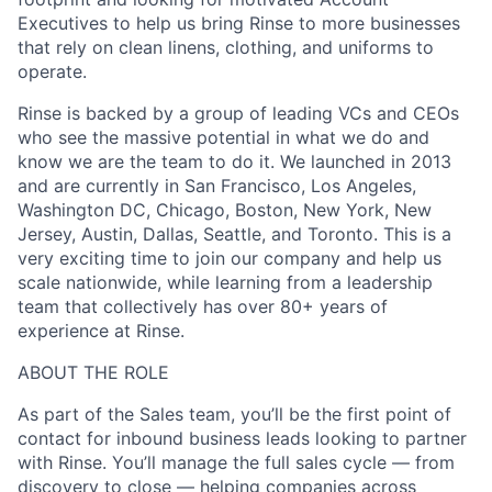
Executives to help us bring Rinse to more businesses
that rely on clean linens, clothing, and uniforms to
operate.
Rinse is backed by a group of leading VCs and CEOs
who see the massive potential in what we do and
know we are the team to do it. We launched in 2013
and are currently in San Francisco, Los Angeles,
Washington DC, Chicago, Boston, New York, New
Jersey, Austin, Dallas, Seattle, and Toronto. This is a
very exciting time to join our company and help us
scale nationwide, while learning from a leadership
team that collectively has over 80+ years of
experience at Rinse.
ABOUT THE ROLE
As part of the Sales team, you’ll be the first point of
contact for inbound business leads looking to partner
with Rinse. You’ll manage the full sales cycle — from
discovery to close — helping companies across