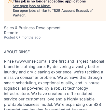
This job is no longer accepting applications
See open jobs at
Rinse
.
See open jobs similar to "
B2B Account Executive
"
Partech
.
Sales & Business Development
Remote
Posted
6+ months ago
ABOUT RINSE
Rinse (www.rinse.com) is the first and largest national
brand in clothing care. By delivering a vastly better
laundry and dry cleaning experience, we're tackling a
massive consumer problem. We achieve this through
smart scheduling, exceptional quality, and in-house
logistics, all powered by a robust technology
infrastructure. We have created a differentiated
service our customers love and a highly scalable,
profitable business model. We’re expanding our B2B
footprint and looking for motivated Account