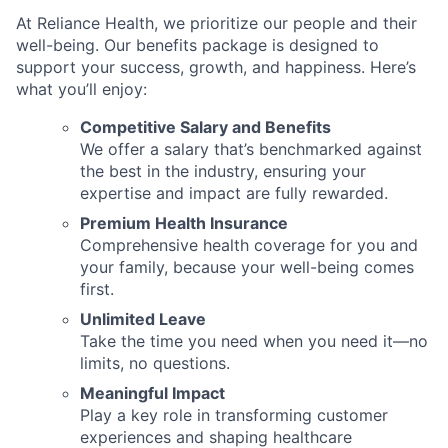
At Reliance Health, we prioritize our people and their
well-being. Our benefits package is designed to
support your success, growth, and happiness. Here’s
what you’ll enjoy:
Competitive Salary and Benefits
We offer a salary that’s benchmarked against
the best in the industry, ensuring your
expertise and impact are fully rewarded.
Premium Health Insurance
Comprehensive health coverage for you and
your family, because your well-being comes
first.
Unlimited Leave
Take the time you need when you need it—no
limits, no questions.
Meaningful Impact
Play a key role in transforming customer
experiences and shaping healthcare