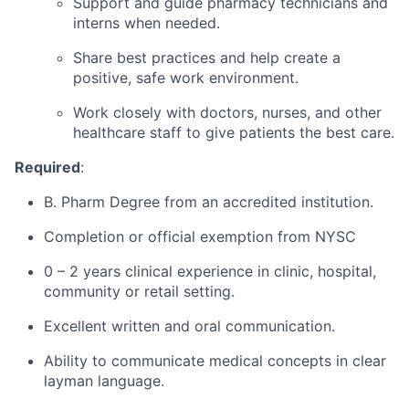
Support and guide pharmacy technicians and
interns when needed.
Share best practices and help create a
positive, safe work environment.
Work closely with doctors, nurses, and other
healthcare staff to give patients the best care.
Required
:
B. Pharm Degree from an accredited institution.
Completion or official exemption from NYSC
0 – 2 years clinical experience in clinic, hospital,
community or retail setting.
Excellent written and oral communication.
Ability to communicate medical concepts in clear
layman language.