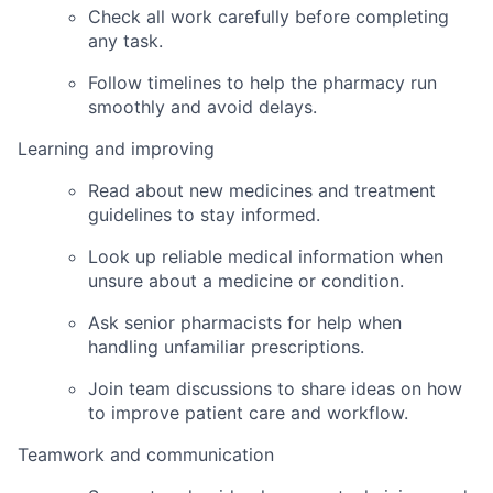
Check all work carefully before completing
any task.
Follow timelines to help the pharmacy run
smoothly and avoid delays.
Learning and improving
Read about new medicines and treatment
guidelines to stay informed.
Look up reliable medical information when
unsure about a medicine or condition.
Ask senior pharmacists for help when
handling unfamiliar prescriptions.
Join team discussions to share ideas on how
to improve patient care and workflow.
Teamwork and communication