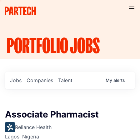
PORTFOLIO
JOBS
Jobs
Companies
Talent
My
alerts
Associate Pharmacist
Reliance Health
Lagos, Nigeria