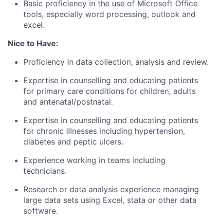
Basic proficiency in the use of Microsoft Office
tools, especially word processing, outlook and
excel.
Nice to Have:
Proficiency in data collection, analysis and review.
Expertise in counselling and educating patients
for primary care conditions for children, adults
and antenatal/postnatal.
Expertise in counselling and educating patients
for chronic illnesses including hypertension,
diabetes and peptic ulcers.
Experience working in teams including
technicians.
Research or data analysis experience managing
large data sets using Excel, stata or other data
software.