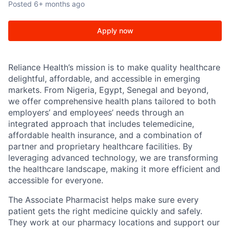
Posted
6+ months ago
Apply now
Reliance Health’s mission is to make quality healthcare
delightful, affordable, and accessible in emerging
markets. From Nigeria, Egypt, Senegal and beyond,
we offer comprehensive health plans tailored to both
employers’ and employees’ needs through an
integrated approach that includes telemedicine,
affordable health insurance, and a combination of
partner and proprietary healthcare facilities. By
leveraging advanced technology, we are transforming
the healthcare landscape, making it more efficient and
accessible for everyone.
The Associate Pharmacist helps make sure every
patient gets the right medicine quickly and safely.
They work at our pharmacy locations and support our