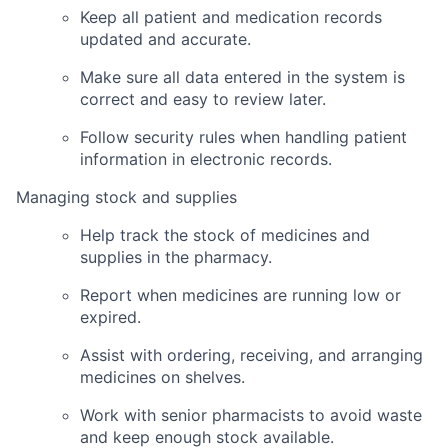
Keep all patient and medication records
updated and accurate.
Make sure all data entered in the system is
correct and easy to review later.
Follow security rules when handling patient
information in electronic records.
Managing stock and supplies
Help track the stock of medicines and
supplies in the pharmacy.
Report when medicines are running low or
expired.
Assist with ordering, receiving, and arranging
medicines on shelves.
Work with senior pharmacists to avoid waste
and keep enough stock available.