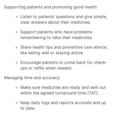
Supporting patients and promoting good health
Listen to patients’ questions and give simple,
clear answers about their medicines.
Support patients who have problems
remembering to take their medicines.
Share health tips and preventive care advice,
like eating well or staying active.
Encourage patients to come back for check-
ups or refills when needed.
Managing time and accuracy
Make sure medicines are ready and sent out
within the agreed turnaround time (TAT).
Keep daily logs and reports accurate and up
to date.