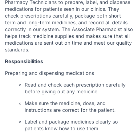
Pharmacy Technicians to prepare, label, and dispense
medications for patients seen in our clinics. They
check prescriptions carefully, package both short-
term and long-term medicines, and record all details
correctly in our system. The Associate Pharmacist also
helps track medicine supplies and makes sure that all
medications are sent out on time and meet our quality
standards.
Responsibilities
Preparing and dispensing medications
Read and check each prescription carefully
before giving out any medicine.
Make sure the medicine, dose, and
instructions are correct for the patient.
Label and package medicines clearly so
patients know how to use them.