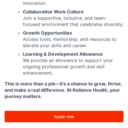
innovation.
Collaborative Work Culture
Join a supportive, inclusive, and team-
focused environment that celebrates diversity.
Growth Opportunities
Access tools, mentorship, and resources to
elevate your skills and career.
Learning & Development Allowance
We provide an allowance to support your
ongoing professional growth and skill
enhancement.
This is more than a job—it's a chance to grow, thrive,
and make a real difference. At Reliance Health, your
journey matters.
Apply now