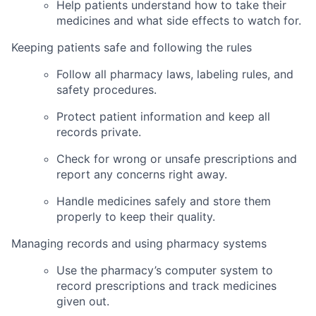
Help patients understand how to take their
medicines and what side effects to watch for.
Keeping patients safe and following the rules
Follow all pharmacy laws, labeling rules, and
safety procedures.
Protect patient information and keep all
records private.
Check for wrong or unsafe prescriptions and
report any concerns right away.
Handle medicines safely and store them
properly to keep their quality.
Managing records and using pharmacy systems
Use the pharmacy’s computer system to
record prescriptions and track medicines
given out.