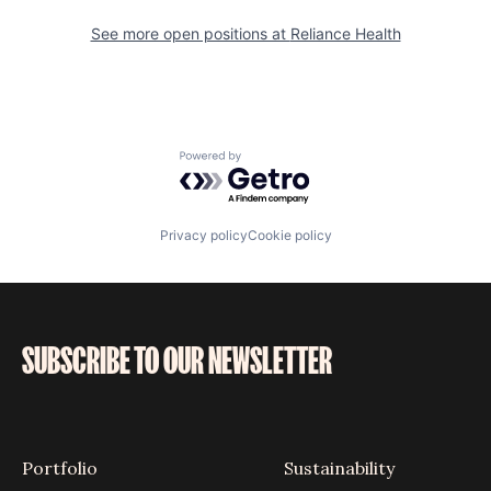
See more open positions at
Reliance Health
Powered by Getro.com
Privacy policy
Cookie policy
SUBSCRIBE TO OUR NEWSLETTER
Portfolio
Sustainability