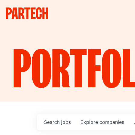
PORTFOL
Search
jobs
Explore
companies