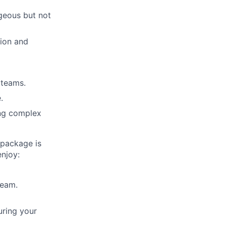
ageous but not
tion and
e teams.
.
ing complex
 package is
enjoy:
team.
uring your