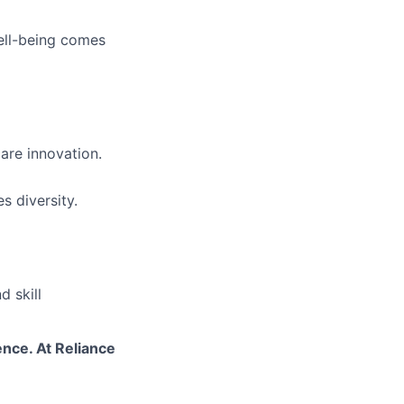
ell-being comes
are innovation.
s diversity.
 skill
ence. At Reliance