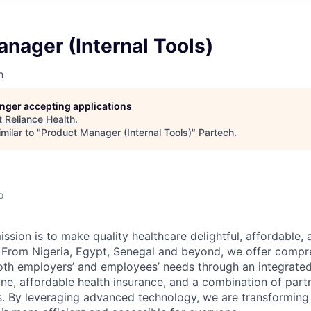
nager (Internal Tools)
h
longer accepting applications
t
Reliance Health
.
milar to "
Product Manager (Internal Tools)
"
Partech
.
o
ission is to make quality healthcare delightful, affordable, 
 From Nigeria, Egypt, Senegal and beyond, we offer compr
both employers’ and employees’ needs through an integrate
ine, affordable health insurance, and a combination of part
ies. By leveraging advanced technology, we are transforming