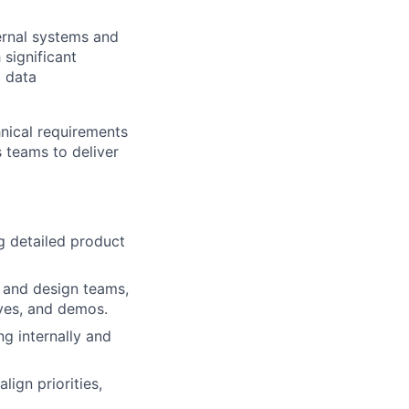
ernal systems and
 significant
d data
hnical requirements
 teams to deliver
g detailed product
g and design teams,
ives, and demos.
g internally and
ign priorities,