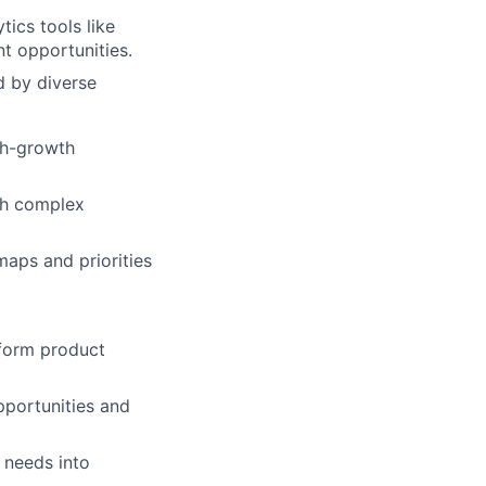
ics tools like
t opportunities.
d by diverse
gh-growth
th complex
maps and priorities
nform product
pportunities and
 needs into