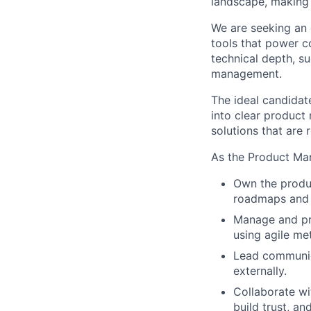
landscape, making 
We are seeking an
tools that power c
technical depth, s
management.
The ideal candidate
into clear product
solutions that are 
As the Product Man
Own the produc
roadmaps and 
Manage and pri
using agile me
Lead communica
externally.
Collaborate wi
build trust, and