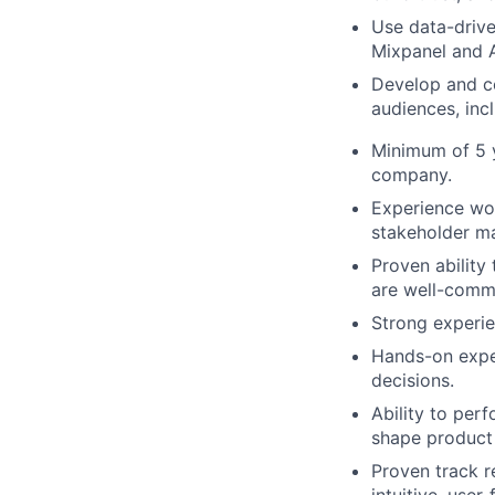
Use data-drive
Mixpanel and 
Develop and co
audiences, inc
Minimum of 5 y
company.
Experience wor
stakeholder ma
Proven ability
are well-comm
Strong experie
Hands-on exper
decisions.
Ability to per
shape product 
Proven track r