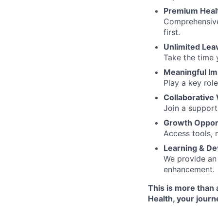
Premium Heal
Comprehensive
first.
Unlimited Lea
Take the time 
Meaningful Im
Play a key rol
Collaborative
Join a support
Growth Opport
Access tools, 
Learning & D
We provide an 
enhancement.
This is more than 
Health, your journ