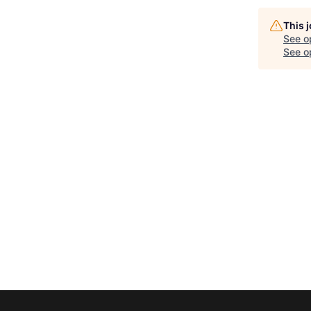
This 
See o
See op