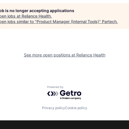
job is no longer accepting applications
pen jobs at
Reliance Health
.
en jobs similar to "
Product Manager (Internal Tools)
"
Partech
.
See more open positions at
Reliance Health
Powered by Getro.com
Privacy policy
Cookie policy