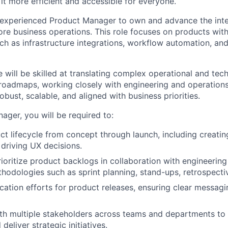
it more efficient and accessible for everyone.
 experienced Product Manager to own and advance the int
ore business operations. This role focuses on products with
uch as infrastructure integrations, workflow automation, an
 will be skilled at translating complex operational and tec
 roadmaps, working closely with engineering and operations
robust, scalable, and aligned with business priorities.
ager, you will be required to:
t lifecycle from concept through launch, including creatin
driving UX decisions.
oritize product backlogs in collaboration with engineerin
thodologies such as sprint planning, stand-ups, retrospect
tion efforts for product releases, ensuring clear messagin
th multiple stakeholders across teams and departments to al
 deliver strategic initiatives.