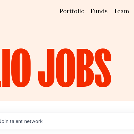
Portfolio
Funds
Team
IO
JOBS
Join talent network