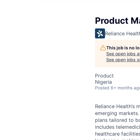
Product Ma
Reliance Healt
This job is no 
See open jobs a
See open jobs si
Product
Nigeria
Posted
6+ months ag
Reliance Health’s m
emerging markets.
plans tailored to 
includes telemedic
healthcare facilit