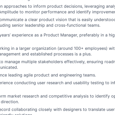
n approaches to inform product decisions, leveraging analyt
Amplitude to monitor performance and identify improvemen
mmunicate a clear product vision that is easily understoo
luding senior leadership and cross-functional teams.
ears’ experience as a Product Manager, preferably in a hi
king in a larger organization (around 100+ employees) wi
nagement and established processes is a plus.
 to manage multiple stakeholders effectively, ensuring road
unicated.
nce leading agile product and engineering teams.
ience conducting user research and usability testing to i
form market research and competitive analysis to identify o
direction.
ecord collaborating closely with designers to translate user