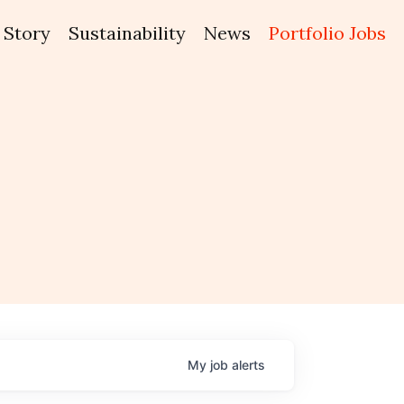
Story
Sustainability
News
Portfolio Jobs
My
job
alerts