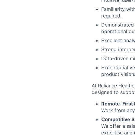
intuitive, user-
Familiarity wi
required.
Demonstrated s
operational o
Excellent analy
Strong interper
Data-driven mi
Exceptional ve
product vision
At Reliance Health,
designed to suppor
Remote-First
Work from anyw
Competitive S
We offer a sal
expertise and 