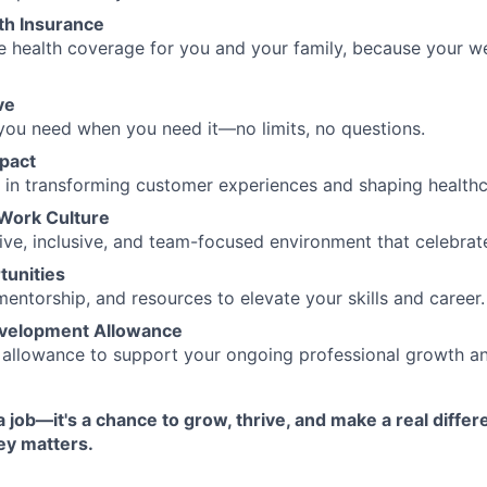
th Insurance
 health coverage for you and your family, because your w
ve
you need when you need it—no limits, no questions.
pact
e in transforming customer experiences and shaping healthc
 Work Culture
ive, inclusive, and team-focused environment that celebrate
unities
mentorship, and resources to elevate your skills and career.
evelopment Allowance
allowance to support your ongoing professional growth and
a job—it's a chance to grow, thrive, and make a real differ
ey matters.