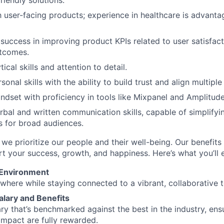
friendly solutions.
th user-facing products; experience in healthcare is advant
uccess in improving product KPIs related to user satisfac
utcomes.
tical skills and attention to detail.
sonal skills with the ability to build trust and align multipl
ndset with proficiency in tools like Mixpanel and Amplitude
rbal and written communication skills, capable of simplify
s for broad audiences.
 we prioritize our people and their well-being. Our benefits
t your success, growth, and happiness. Here’s what you’ll 
 Environment
here while staying connected to a vibrant, collaborative 
alary and Benefits
ary that’s benchmarked against the best in the industry, ens
impact are fully rewarded.