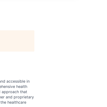
and accessible in
ehensive health
d approach that
ner and proprietary
 the healthcare