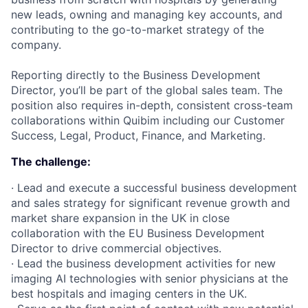
new leads, owning and managing key accounts, and
contributing to the go-to-market strategy of the
company.
Reporting directly to the Business Development
Director, you’ll be part of the global sales team. The
position also requires in-depth, consistent cross-team
collaborations within Quibim including our Customer
Success, Legal, Product, Finance, and Marketing.
The challenge:
· Lead and execute a successful business development
and sales strategy for significant revenue growth and
market share expansion in the UK in close
collaboration with the EU Business Development
Director to drive commercial objectives.
· Lead the business development activities for new
imaging AI technologies with senior physicians at the
best hospitals and imaging centers in the UK.