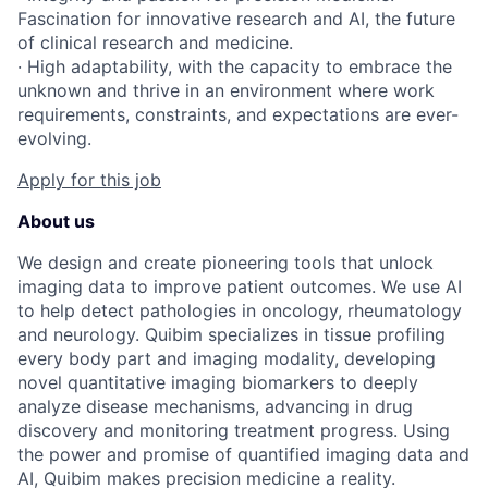
Fascination for innovative research and AI, the future
of clinical research and medicine.
· High adaptability, with the capacity to embrace the
unknown and thrive in an environment where work
requirements, constraints, and expectations are ever-
evolving.
Apply for this job
About us
We design and create pioneering tools that unlock
imaging data to improve patient outcomes. We use AI
to help detect pathologies in oncology, rheumatology
and neurology. Quibim specializes in tissue profiling
every body part and imaging modality, developing
novel quantitative imaging biomarkers to deeply
analyze disease mechanisms, advancing in drug
discovery and monitoring treatment progress. Using
the power and promise of quantified imaging data and
AI, Quibim makes precision medicine a reality.