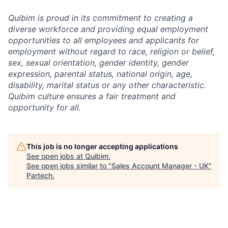
Quibim is proud in its commitment to creating a
diverse workforce and providing equal employment
opportunities to all employees and applicants for
employment without regard to race, religion or belief,
sex, sexual orientation, gender identity, gender
expression, parental status, national origin, age,
disability, marital status or any other characteristic.
Quibim culture ensures a fair treatment and
opportunity for all.
This job is no longer accepting applications
See open jobs at
Quibim
.
See open jobs similar to "
Sales Account Manager - UK
"
Partech
.