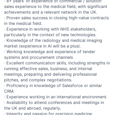
· 8+ years' of experience of commercial / solution
sales experience to the medical field, with significant
achievements and a relevant network in the UK.
· Proven sales success in closing high-value contracts
in the medical field.
· Experience in working with NHS stakeholders,
particularly in the context of new technologies.
· Knowledge of the radiology and medical imaging
market (experience in AI will be a plus).
· Working knowledge and experience of tender
systems and procurement channels
· Excellent communication skills, including strengths in
running effective sales, business, and internal
meetings, preparing and delivering professional
pitches, and complex negotiations.
· Proficiency in knowledge of Salesforce or similar
CRM.
· Experience working in an international environment.
· Availability to attend conferences and meetings in
the UK and abroad, regularly.
· Integrity and passion for precision medicine.