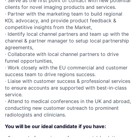
· Serve as the first point of contact with new potential
clients for novel imaging products and services.
· Partner with the marketing team to build regional
KOL advocacy, and provide product feedback &
competitive insights from the Market,
· Identify local channel partners and team up with the
channel & partner manager to setup local partnership
agreements,
· Collaborate with local channel partners to drive
funnel opportunities,
· Work closely with the EU commercial and customer
success team to drive regions success.
· Liaise with customer success & professional services
to ensure accounts are supported with best-in-class
service.
· Attend to medical conferences in the UK and abroad,
conducting new customer outreach to prominent
radiologists and clinicians.
You will be our ideal candidate if you have: