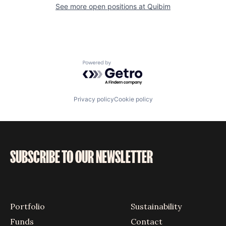
See more open positions at
Quibim
Powered by Getro.com
Privacy policy
Cookie policy
SUBSCRIBE TO OUR NEWSLETTER
Portfolio
Sustainability
Funds
Contact