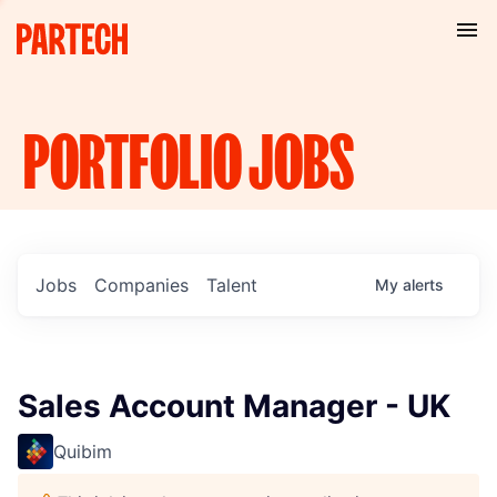
PORTFOLIO
JOBS
Jobs
Companies
Talent
My
alerts
Sales Account Manager - UK
Quibim