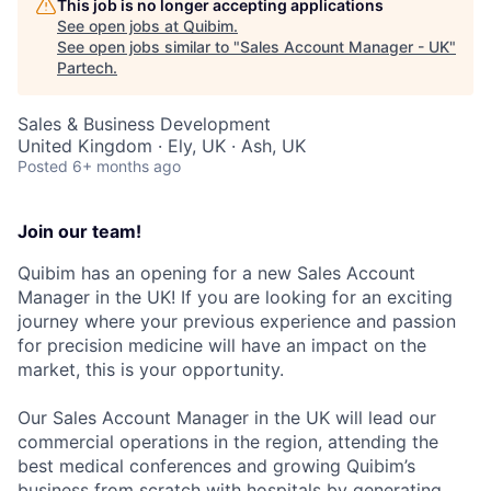
This job is no longer accepting applications
See open jobs at
Quibim
.
See open jobs similar to "
Sales Account Manager - UK
"
Partech
.
Sales & Business Development
United Kingdom · Ely, UK · Ash, UK
Posted
6+ months ago
Join our team!
Quibim has an opening for a new Sales Account
Manager in the UK! If you are looking for an exciting
journey where your previous experience and passion
for precision medicine will have an impact on the
market, this is your opportunity.
Our Sales Account Manager in the UK will lead our
commercial operations in the region, attending the
best medical conferences and growing Quibim’s
business from scratch with hospitals by generating