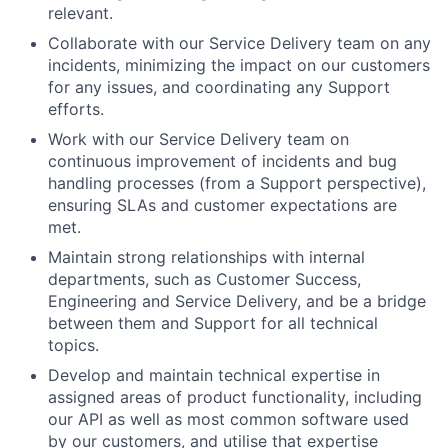
relevant.
Collaborate with our Service Delivery team on any
incidents, minimizing the impact on our customers
for any issues, and coordinating any Support
efforts.
Work with our Service Delivery team on
continuous improvement of incidents and bug
handling processes (from a Support perspective),
ensuring SLAs and customer expectations are
met.
Maintain strong relationships with internal
departments, such as Customer Success,
Engineering and Service Delivery, and be a bridge
between them and Support for all technical
topics.
Develop and maintain technical expertise in
assigned areas of product functionality, including
our API as well as most common software used
by our customers, and utilise that expertise