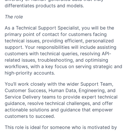
differentiates products and models.
The role
As a Technical Support Specialist, you will be the
primary point of contact for customers facing
technical issues, providing efficient, personalized
support. Your responsibilities will include assisting
customers with technical queries, resolving API-
related issues, troubleshooting, and optimising
workflows, with a key focus on serving strategic and
high-priority accounts.
You’ll work closely with the wider Support Team,
Customer Success, Human Data, Engineering, and
Service Delivery teams to provide expert technical
guidance, resolve technical challenges, and offer
actionable solutions and guidance that empower
customers to succeed.
This role is ideal for someone who is motivated by