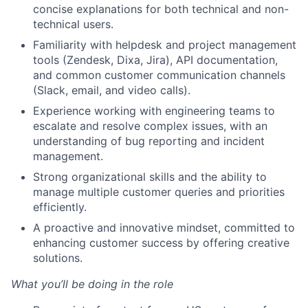
concise explanations for both technical and non-
technical users.
Familiarity with helpdesk and project management
tools (Zendesk, Dixa, Jira), API documentation,
and common customer communication channels
(Slack, email, and video calls).
Experience working with engineering teams to
escalate and resolve complex issues, with an
understanding of bug reporting and incident
management.
Strong organizational skills and the ability to
manage multiple customer queries and priorities
efficiently.
A proactive and innovative mindset, committed to
enhancing customer success by offering creative
solutions.
What you’ll be doing in the role