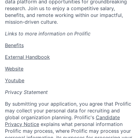
data platform and opportunities for groundbreaking
research. Join us to enjoy a competitive salary,
benefits, and remote working within our impactful,
mission-driven culture.
Links to more information on Prolific
Benefits
External Handbook
Website
Youtube
Privacy Statement
By submitting your application, you agree that Prolific
may collect your personal data for recruiting and
global organization planning. Prolific's
Candidate
Privacy Notice
explains what personal information
Prolific may process, where Prolific may process your
personal information, its purposes for processing your