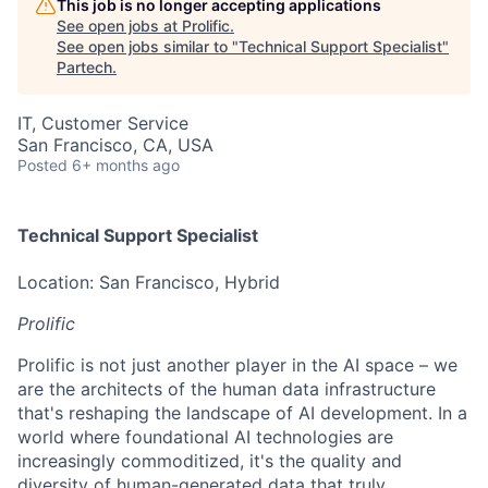
This job is no longer accepting applications
See open jobs at
Prolific
.
See open jobs similar to "
Technical Support Specialist
"
Partech
.
IT, Customer Service
San Francisco, CA, USA
Posted
6+ months ago
Technical Support Specialist
Location: San Francisco, Hybrid
Prolific
Prolific is not just another player in the AI space – we
are the architects of the human data infrastructure
that's reshaping the landscape of AI development. In a
world where foundational AI technologies are
increasingly commoditized, it's the quality and
diversity of human-generated data that truly