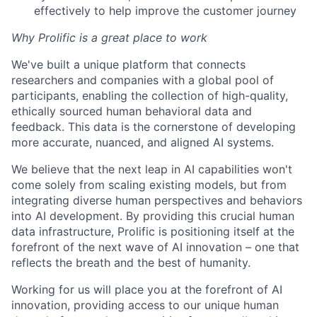
effectively to help improve the customer journey
Why Prolific is a great place to work
We've built a unique platform that connects
researchers and companies with a global pool of
participants, enabling the collection of high-quality,
ethically sourced human behavioral data and
feedback. This data is the cornerstone of developing
more accurate, nuanced, and aligned AI systems.
We believe that the next leap in AI capabilities won't
come solely from scaling existing models, but from
integrating diverse human perspectives and behaviors
into AI development. By providing this crucial human
data infrastructure, Prolific is positioning itself at the
forefront of the next wave of AI innovation – one that
reflects the breath and the best of humanity.
Working for us will place you at the forefront of AI
innovation, providing access to our unique human