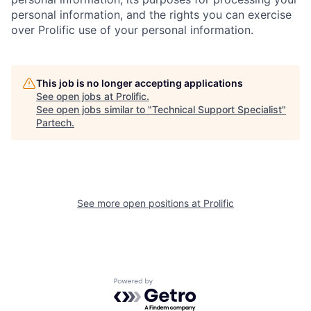
personal information, and the rights you can exercise
over Prolific use of your personal information.
This job is no longer accepting applications
See open jobs at
Prolific
.
See open jobs similar to "
Technical Support Specialist
"
Partech
.
See more open positions at
Prolific
Powered by Getro.com