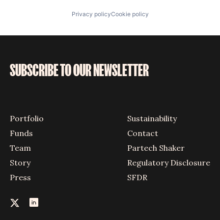
Privacy policy
Cookie policy
SUBSCRIBE TO OUR NEWSLETTER
Portfolio
Sustainability
Funds
Contact
Team
Partech Shaker
Story
Regulatory Disclosure
Press
SFDR