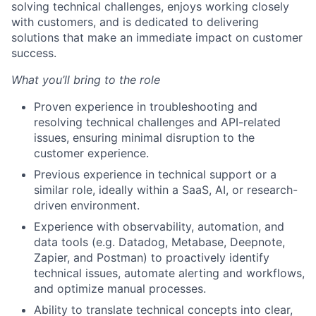
solving technical challenges, enjoys working closely
with customers, and is dedicated to delivering
solutions that make an immediate impact on customer
success.
What you’ll bring to the role
Proven experience in troubleshooting and
resolving technical challenges and API-related
issues, ensuring minimal disruption to the
customer experience.
Previous experience in technical support or a
similar role, ideally within a SaaS, AI, or research-
driven environment.
Experience with observability, automation, and
data tools (e.g. Datadog, Metabase, Deepnote,
Zapier, and Postman) to proactively identify
technical issues, automate alerting and workflows,
and optimize manual processes.
Ability to translate technical concepts into clear,