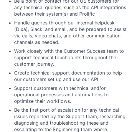
Be a point of contact for our US customers for
any technical queries, such as the API integrations
between their system(s) and Prolific
Handle queries through our internal helpdesk
(Dixa), Slack, and email, and be prepared to assist
via calls, video chats, and other communication
channels as needed.
Work closely with the Customer Success team to
support technical touchpoints throughout the
customer journey.
Create technical support documentation to help
our customers set up and use our API
Support customers with technical and/or
operational processes and automations to
optimize their workflows.
Be the first port of escalation for any technical
issues reported by the Support team, researching,
diagnosing and troubleshooting these and
escalating to the Engineering team where