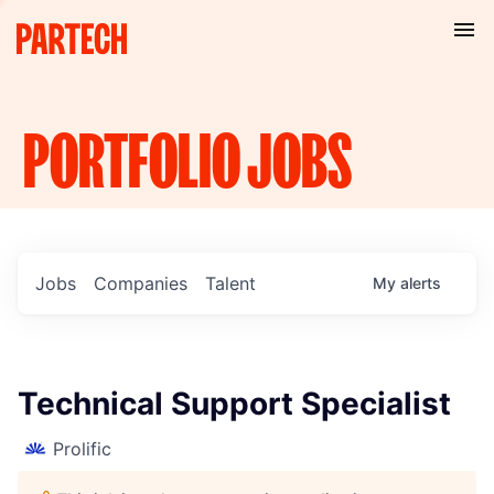
PORTFOLIO
JOBS
Jobs
Companies
Talent
My
alerts
Technical Support Specialist
Prolific