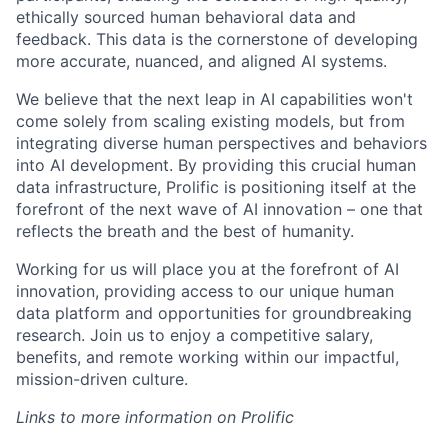
ethically sourced human behavioral data and
feedback. This data is the cornerstone of developing
more accurate, nuanced, and aligned AI systems.
We believe that the next leap in AI capabilities won't
come solely from scaling existing models, but from
integrating diverse human perspectives and behaviors
into AI development. By providing this crucial human
data infrastructure, Prolific is positioning itself at the
forefront of the next wave of AI innovation – one that
reflects the breath and the best of humanity.
Working for us will place you at the forefront of AI
innovation, providing access to our unique human
data platform and opportunities for groundbreaking
research. Join us to enjoy a competitive salary,
benefits, and remote working within our impactful,
mission-driven culture.
Links to more information on Prolific