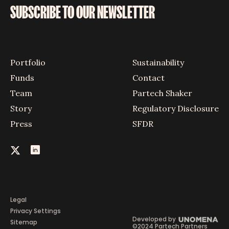
SUBSCRIBE TO OUR NEWSLETTER
Portfolio
Sustainability
Funds
Contact
Team
Partech Shaker
Story
Regulatory Disclosure
Press
SFDR
Legal
Privacy Settings
Developed by
Sitemap
©2024 Partech Partners