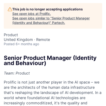
This job is no longer accepting applications
See open jobs at
Prolific
.
See open jobs similar to "
Senior Product Manager
(Identity and Behaviour)
"
Partech
.
Product
United Kingdom · Remote
Posted
6+ months ago
Senior Product Manager (Identity
and Behaviour)
Team: Product
Prolific is not just another player in the AI space – we
are the architects of the human data infrastructure
that's reshaping the landscape of AI development. In a
world where foundational AI technologies are
increasingly commoditized, it's the quality and