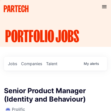
PORTFOLIO
JOBS
Jobs
Companies
Talent
My
alerts
Senior Product Manager
(Identity and Behaviour)
Prolific