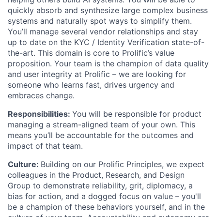
quickly absorb and synthesize large complex business
systems and naturally spot ways to simplify them.
You’ll manage several vendor relationships and stay
up to date on the KYC / Identity Verification state-of-
the-art. This domain is core to Prolific’s value
proposition. Your team is the champion of data quality
and user integrity at Prolific – we are looking for
someone who learns fast, drives urgency and
embraces change.
Responsibilities:
You will be responsible for product
managing a stream-aligned team of your own. This
means you’ll be accountable for the outcomes and
impact of that team.
Culture:
Building on our Prolific Principles, we expect
colleagues in the Product, Research, and Design
Group to demonstrate reliability, grit, diplomacy, a
bias for action, and a dogged focus on value – you'll
be a champion of these behaviors yourself, and in the