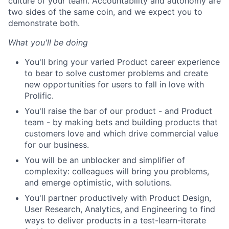
culture of your team. Accountability and autonomy are
two sides of the same coin, and we expect you to
demonstrate both.
What you'll be doing
You'll bring your varied Product career experience
to bear to solve customer problems and create
new opportunities for users to fall in love with
Prolific.
You'll raise the bar of our product - and Product
team - by making bets and building products that
customers love and which drive commercial value
for our business.
You will be an unblocker and simplifier of
complexity: colleagues will bring you problems,
and emerge optimistic, with solutions.
You'll partner productively with Product Design,
User Research, Analytics, and Engineering to find
ways to deliver products in a test-learn-iterate