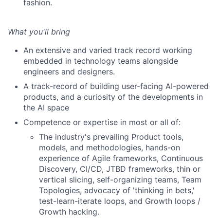
fashion.
What you'll bring
An extensive and varied track record working
embedded in technology teams alongside
engineers and designers.
A track-record of building user-facing AI-powered
products, and a curiosity of the developments in
the AI space
Competence or expertise in most or all of:
The industry's prevailing Product tools,
models, and methodologies, hands-on
experience of Agile frameworks, Continuous
Discovery, CI/CD, JTBD frameworks, thin or
vertical slicing, self-organizing teams, Team
Topologies, advocacy of 'thinking in bets,'
test-learn-iterate loops, and Growth loops /
Growth hacking.