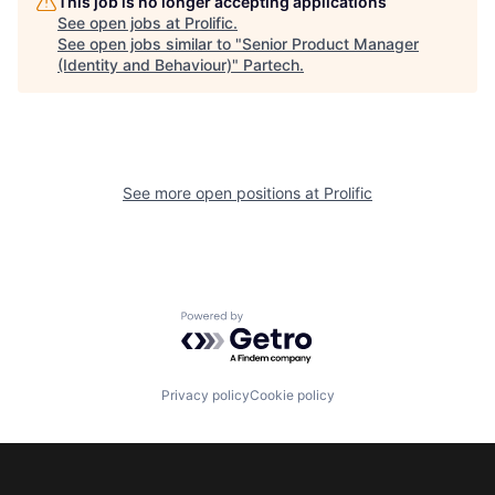
This job is no longer accepting applications
See open jobs at
Prolific
.
See open jobs similar to "
Senior Product Manager
(Identity and Behaviour)
"
Partech
.
See more open positions at
Prolific
Powered by Getro.com
Privacy policy
Cookie policy