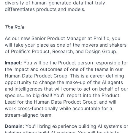
diversity of human-generated data that truly
differentiates products and models.
The Role
As our new Senior Product Manager at Prolific, you
will take your place as one of the movers and shakers
of Prolific's Product, Research, and Design Group.
Impact:
You will be the Product person responsible for
the impact and outcomes of one of the teams in our
Human Data Product Group. This is a career-defining
opportunity to change the make-up of the AI agents
and intelligences that will come to act on behalf of our
species…no big deal! You'll report into the Product
Lead for the Human Data Product Group, and will
work cross-functionally while accountable for a
stream-aligned team.
Domain:
You'll bring experience building AI systems or
helping others build AI systems. You will be able to