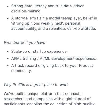
Strong data literacy and true data-driven
decision-making.
A storyteller's flair, a model teamplayer, belief in
'strong opinions weakly held', personal
accountability, and a relentless can-do attitude.
Even better if you have
Scale-up or startup experience.
AI/ML training / AI/ML development experience.
A track record of giving back to your Product
community.
Why Prolific is a great place to work
We've built a unique platform that connects
researchers and companies with a global pool of
participants, enabling the collection of high-quality,