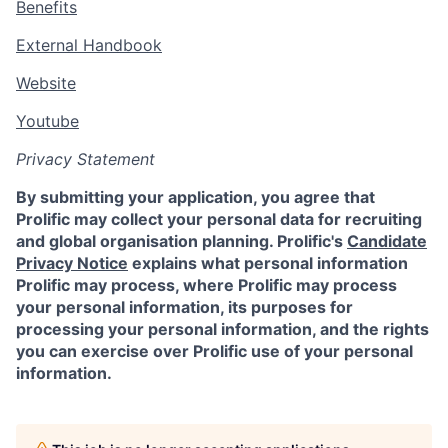
Benefits
External Handbook
Website
Youtube
Privacy Statement
By submitting your application, you agree that
Prolific may collect your personal data for recruiting
and global organisation planning. Prolific's
Candidate
Privacy Notice
explains what personal information
Prolific may process, where Prolific may process
your personal information, its purposes for
processing your personal information, and the rights
you can exercise over Prolific use of your personal
information.