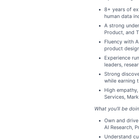
8+ years of ex
human data ind
A strong under
Product, and 
Fluency with A
product desig
Experience run
leaders, resea
Strong discove
while earning t
High empathy, 
Services, Mark
What you’ll be doin
Own and drive 
AI Research, P
Understand cus