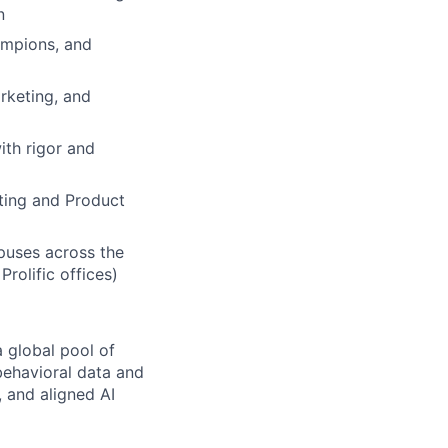
n
ampions, and
rketing, and
ith rigor and
eting and Product
puses across the
rolific offices)
 global pool of
 behavioral data and
 and aligned AI