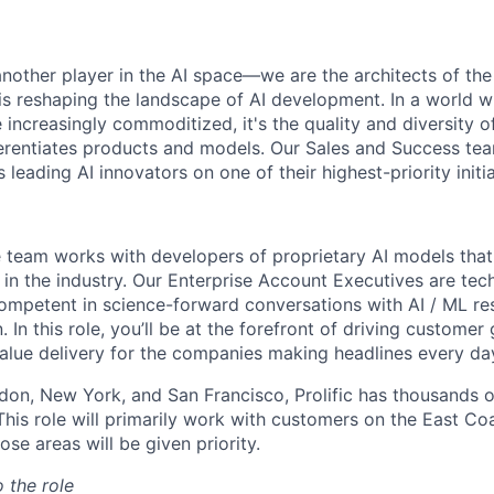
t another player in the AI space—we are the architects of t
t is reshaping the landscape of AI development. In a world 
e increasingly commoditized, it's the quality and diversity
fferentiates products and models. Our Sales and Success te
 leading AI innovators on one of their highest-priority initia
se team works with developers of proprietary AI models that
in the industry. Our Enterprise Account Executives are tech
mpetent in science-forward conversations with AI / ML re
n. In this role, you’ll be at the forefront of driving custome
alue delivery for the companies making headlines every da
ndon, New York, and San Francisco, Prolific has thousands 
This role will primarily work with customers on the East Co
ose areas will be given priority.
o the role