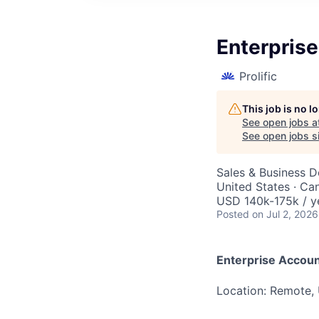
Enterpris
Prolific
This job is no 
See open jobs a
See open jobs si
Sales & Business 
United States · Ca
USD 140k-175k / y
Posted
on Jul 2, 2026
Enterprise Accoun
Location: Remote,