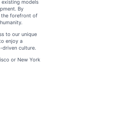
g existing models
opment. By
 the forefront of
 humanity.
ss to our unique
to enjoy a
-driven culture.
ncisco or New York