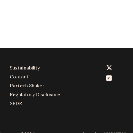
Sustainability
Contact
Partech Shaker
Regulatory Disclosure
SFDR