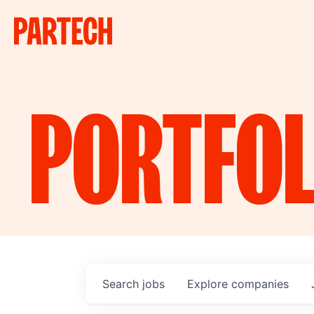
PORTFOL
Search
jobs
Explore
companies