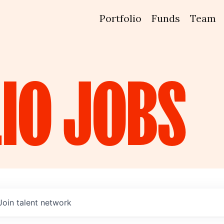
Portfolio
Funds
Team
IO
JOBS
Join talent network