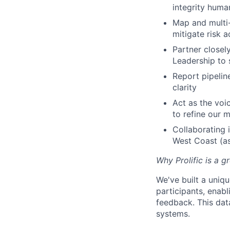
integrity huma
Map and multi-
mitigate risk 
Partner closel
Leadership to 
Report pipeline
clarity
Act as the voi
to refine our 
Collaborating 
West Coast (as 
Why Prolific is a g
We've built a uniq
participants, enabl
feedback. This dat
systems.