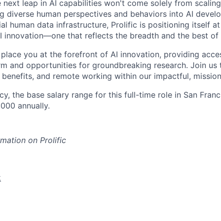
 next leap in AI capabilities won't come solely from scalin
ng diverse human perspectives and behaviors into AI devel
al human data infrastructure, Prolific is positioning itself at
I innovation—one that reflects the breadth and the best of
 place you at the forefront of AI innovation, providing acce
m and opportunities for groundbreaking research. Join us 
 benefits, and remote working within our impactful, mission
y, the base salary range for this full-time role in San Fra
,000 annually.
mation on Prolific
k