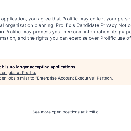
application, you agree that Prolific may collect your perso
al organization planning. Prolific's
Candidate Privacy Notic
on Prolific may process your personal information, its purp
mation, and the rights you can exercise over Prolific use o
job is no longer accepting applications
pen jobs at
Prolific
.
en jobs similar to "
Enterprise Account Executive
"
Partech
.
See more open positions at
Prolific