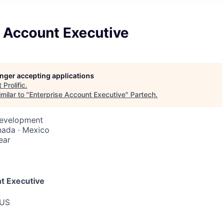
e Account Executive
longer accepting applications
t
Prolific
.
milar to "
Enterprise Account Executive
"
Partech
.
Development
nada · Mexico
ear
t Executive
 US