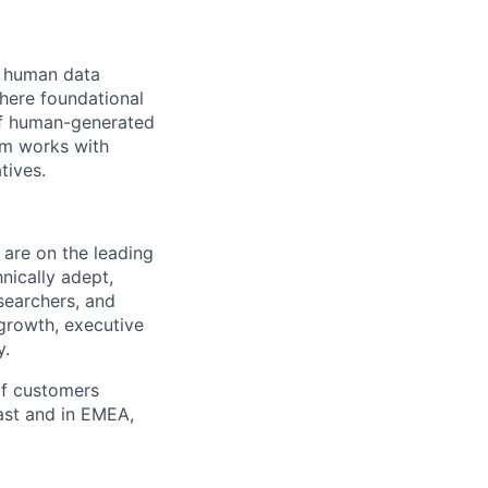
he human data
where foundational
 of human-generated
am works with
tives.
 are on the leading
nically adept,
searchers, and
r growth, executive
y.
of customers
ast and in EMEA,