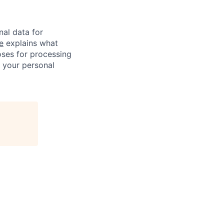
nal data for
e
explains what
oses for processing
f your personal