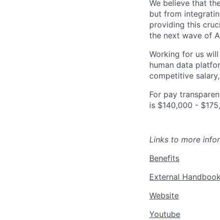
We believe that the
but from integrati
providing this cruci
the next wave of A
Working for us will
human data platfor
competitive salary,
For pay transparenc
is $140,000 - $175
Links to more infor
Benefits
External Handboo
Website
Youtube