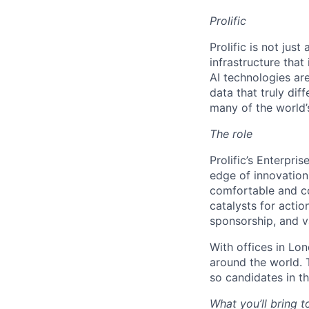
Prolific
Prolific is not jus
infrastructure tha
AI technologies ar
data that truly di
many of the world’s
The role
Prolific’s Enterpri
edge of innovation 
comfortable and co
catalysts for actio
sponsorship, and v
With offices in Lo
around the world. 
so candidates in th
What you’ll bring t