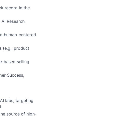
ck record in the
 AI Research,
and human-centered
 (e.g., product
e-based selling
mer Success,
I labs, targeting
s
the source of high-