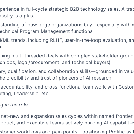
perience in full-cycle strategic B2B technology sales. A tra
ustry is a plus.
standing of how large organizations buy—especially within
Technical Program Management functions
I/ML trends, including RLHF, user-in-the-loop evaluation, 
n
ning multi-threaded deals with complex stakeholder groups
rch ops, legal/procurement, and technical buyers)
ry, qualification, and collaboration skills—grounded in valu
he credibility and trust of pioneers of AI research.
accountability, and cross-functional teamwork with Custo
eting, Leadership, etc.
g in the role
net-new and expansion sales cycles within named frontier A
roduct, and Executive teams actively building AI capabilitie
tomer workflows and pain points - positioning Prolific as 