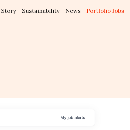
Story
Sustainability
News
Portfolio Jobs
My
job
alerts