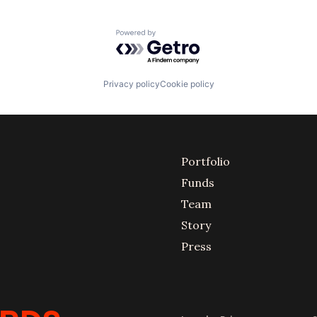
Powered by Getro.com
Privacy policy
Cookie policy
Portfolio
Funds
Team
Story
Press