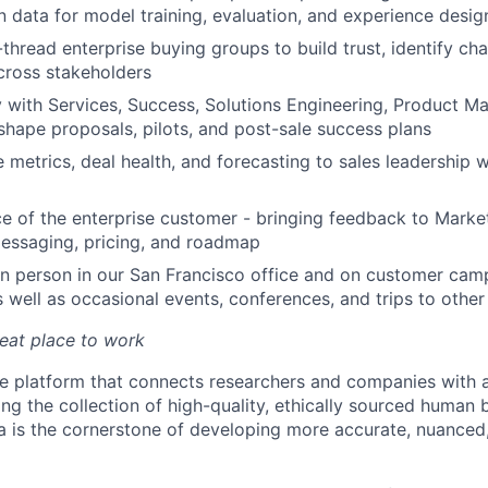
n data for model training, evaluation, and experience desig
thread enterprise buying groups to build trust, identify ch
across stakeholders
y with Services, Success, Solutions Engineering, Product Ma
shape proposals, pilots, and post-sale success plans
 metrics, deal health, and forecasting to sales leadership w
ce of the enterprise customer - bringing feedback to Mark
messaging, pricing, and roadmap
in person in our San Francisco office and on customer cam
well as occasional events, conferences, and trips to other P
reat place to work
ue platform that connects researchers and companies with a
ing the collection of high-quality, ethically sourced human
a is the cornerstone of developing more accurate, nuanced,