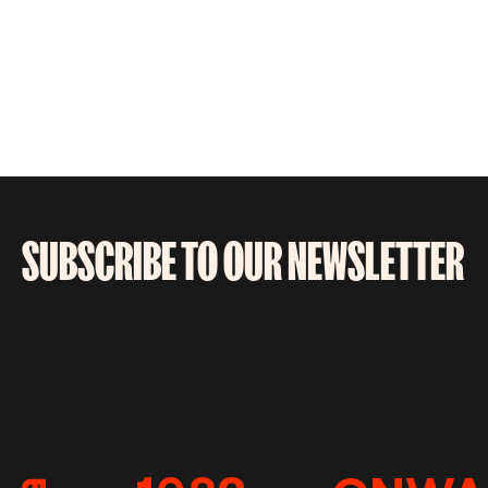
SUBSCRIBE TO OUR NEWSLETTER