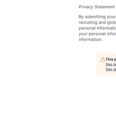
Privacy Statement
By submitting your 
recruiting and glob
personal informati
your personal infor
information.
This 
See o
See op