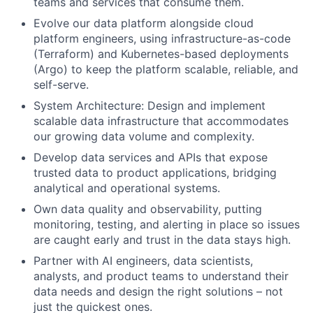
teams and services that consume them.
Evolve our data platform alongside cloud
platform engineers, using infrastructure-as-code
(Terraform) and Kubernetes-based deployments
(Argo) to keep the platform scalable, reliable, and
self-serve.
System Architecture: Design and implement
scalable data infrastructure that accommodates
our growing data volume and complexity.
Develop data services and APIs that expose
trusted data to product applications, bridging
analytical and operational systems.
Own data quality and observability, putting
monitoring, testing, and alerting in place so issues
are caught early and trust in the data stays high.
Partner with AI engineers, data scientists,
analysts, and product teams to understand their
data needs and design the right solutions – not
just the quickest ones.