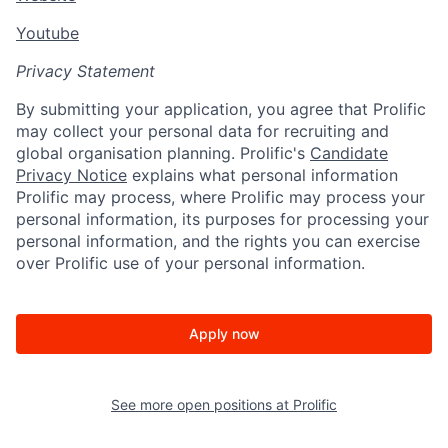
Youtube
Privacy Statement
By submitting your application, you agree that Prolific
may collect your personal data for recruiting and
global organisation planning. Prolific's
Candidate
Privacy Notice
explains what personal information
Prolific may process, where Prolific may process your
personal information, its purposes for processing your
personal information, and the rights you can exercise
over Prolific use of your personal information.
Apply now
See more open positions at
Prolific