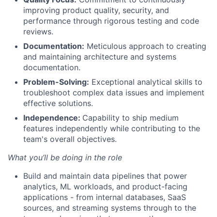
improving product quality, security, and
performance through rigorous testing and code
reviews.
Documentation:
Meticulous approach to creating
and maintaining architecture and systems
documentation.
Problem-Solving:
Exceptional analytical skills to
troubleshoot complex data issues and implement
effective solutions.
Independence:
Capability to ship medium
features independently while contributing to the
team's overall objectives.
What you’ll be doing in the role
Build and maintain data pipelines that power
analytics, ML workloads, and product-facing
applications - from internal databases, SaaS
sources, and streaming systems through to the