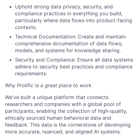
Uphold strong data privacy, security, and
compliance practices in everything you build,
particularly where data flows into product-facing
contexts.
Technical Documentation: Create and maintain
comprehensive documentation of data flows,
models, and systems for knowledge sharing.
Security and Compliance: Ensure all data systems
adhere to security best practices and compliance
requirements.
Why Prolific is a great place to work
We've built a unique platform that connects
researchers and companies with a global pool of
participants, enabling the collection of high-quality,
ethically sourced human behavioral data and
feedback. This data is the cornerstone of developing
more accurate, nuanced, and aligned AI systems.