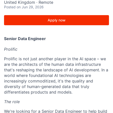
United Kingdom · Remote
Posted
on Jun 29, 2026
Apply now
Senior Data Engineer
Prolific
Prolific is not just another player in the AI space – we
are the architects of the human data infrastructure
that's reshaping the landscape of AI development. In a
world where foundational AI technologies are
increasingly commoditized, it's the quality and
diversity of human-generated data that truly
differentiates products and models.
The role
We're looking for a Senior Data Engineer to help build