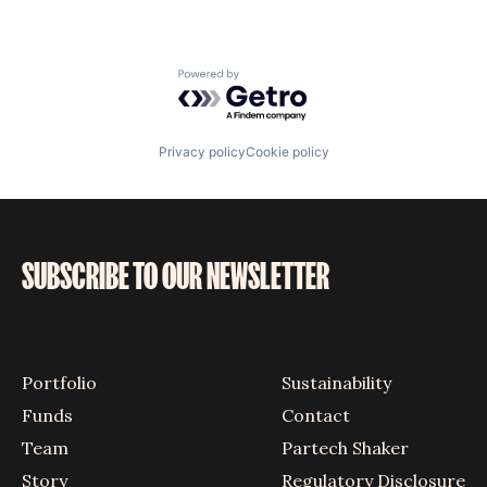
Powered by Getro.com
Privacy policy
Cookie policy
SUBSCRIBE TO OUR NEWSLETTER
Portfolio
Sustainability
Funds
Contact
Team
Partech Shaker
Story
Regulatory Disclosure