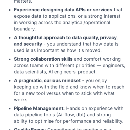
matters.
Experience designing data APIs or services
that
expose data to applications, or a strong interest
in working across the analytical/operational
boundary.
A thoughtful approach to data quality, privacy,
and security
- you understand that how data is
used is as important as how it's moved.
Strong collaboration skills
and comfort working
across teams with different priorities — engineers,
data scientists, AI engineers, product.
A pragmatic, curious mindset
- you enjoy
keeping up with the field and know when to reach
for a new tool versus when to stick with what
works.
Pipeline Management:
Hands on experience with
data pipeline tools (Airflow, dbt) and strong
ability to optimise for performance and reliability.
Quality Focus:
Commitment to continuously