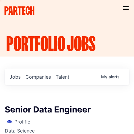
PORTFOLIO
JOBS
Jobs
Companies
Talent
My
alerts
Senior Data Engineer
Prolific
Data Science