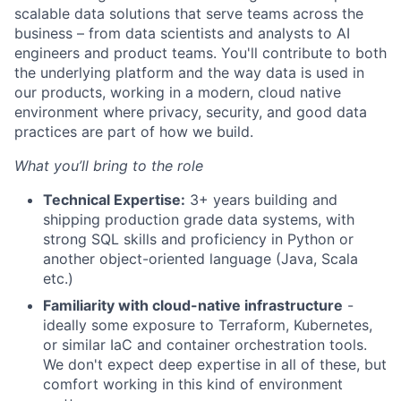
scalable data solutions that serve teams across the
business – from data scientists and analysts to AI
engineers and product teams. You'll contribute to both
the underlying platform and the way data is used in
our products, working in a modern, cloud native
environment where privacy, security, and good data
practices are part of how we build.
What you’ll bring to the role
Technical Expertise:
3+ years building and
shipping production grade data systems, with
strong SQL skills and proficiency in Python or
another object-oriented language (Java, Scala
etc.)
Familiarity with cloud-native infrastructure
-
ideally some exposure to Terraform, Kubernetes,
or similar IaC and container orchestration tools.
We don't expect deep expertise in all of these, but
comfort working in this kind of environment