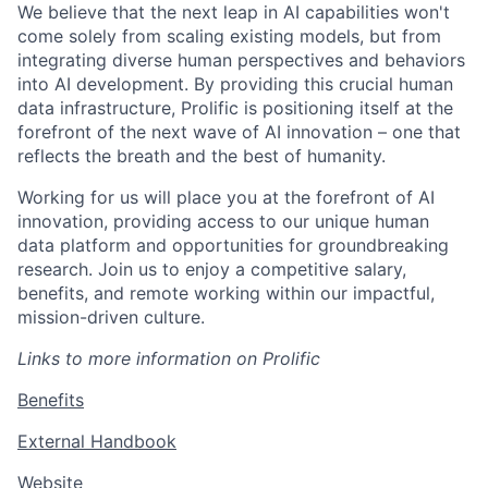
We believe that the next leap in AI capabilities won't
come solely from scaling existing models, but from
integrating diverse human perspectives and behaviors
into AI development. By providing this crucial human
data infrastructure, Prolific is positioning itself at the
forefront of the next wave of AI innovation – one that
reflects the breath and the best of humanity.
Working for us will place you at the forefront of AI
innovation, providing access to our unique human
data platform and opportunities for groundbreaking
research. Join us to enjoy a competitive salary,
benefits, and remote working within our impactful,
mission-driven culture.
Links to more information on Prolific
Benefits
External Handbook
Website