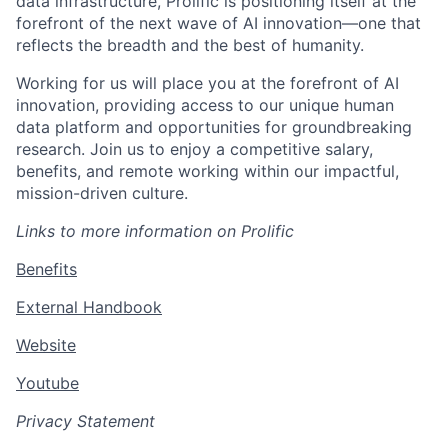
data infrastructure, Prolific is positioning itself at the
forefront of the next wave of AI innovation—one that
reflects the breadth and the best of humanity.
Working for us will place you at the forefront of AI
innovation, providing access to our unique human
data platform and opportunities for groundbreaking
research. Join us to enjoy a competitive salary,
benefits, and remote working within our impactful,
mission-driven culture.
Links to more information on Prolific
Benefits
External Handbook
Website
Youtube
Privacy Statement