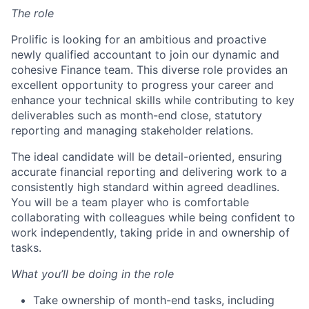
The role
Prolific is looking for an ambitious and proactive
newly qualified accountant to join our dynamic and
cohesive Finance team. This diverse role provides an
excellent opportunity to progress your career and
enhance your technical skills while contributing to key
deliverables such as month-end close, statutory
reporting and managing stakeholder relations.
The ideal candidate will be detail-oriented, ensuring
accurate financial reporting and delivering work to a
consistently high standard within agreed deadlines.
You will be a team player who is comfortable
collaborating with colleagues while being confident to
work independently, taking pride in and ownership of
tasks.
What you’ll be doing in the role
Take ownership of month-end tasks, including