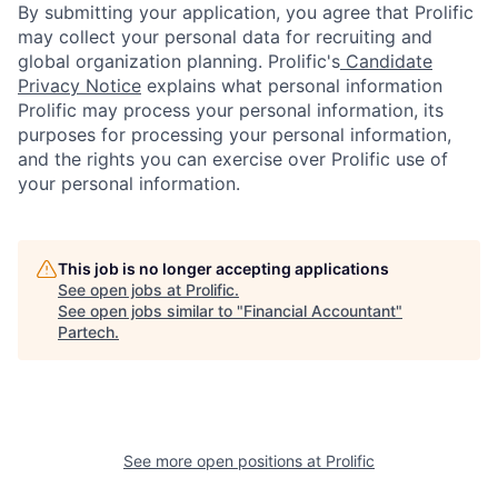
By submitting your application, you agree that Prolific
may collect your personal data for recruiting and
global organization planning. Prolific's
Candidate
Privacy Notice
explains what personal information
Prolific may process your personal information, its
purposes for processing your personal information,
and the rights you can exercise over Prolific use of
your personal information.
This job is no longer accepting applications
See open jobs at
Prolific
.
See open jobs similar to "
Financial Accountant
"
Partech
.
See more open positions at
Prolific