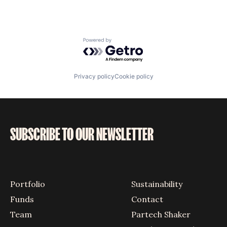
Powered by Getro.com
Privacy policy
Cookie policy
SUBSCRIBE TO OUR NEWSLETTER
Portfolio
Sustainability
Funds
Contact
Team
Partech Shaker