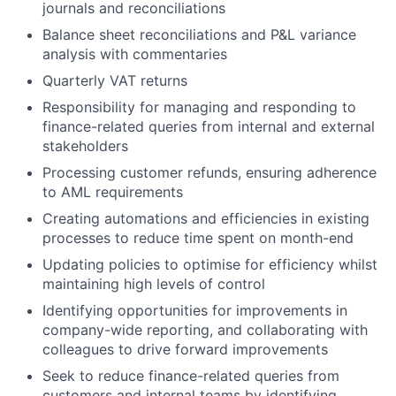
journals and reconciliations
Balance sheet reconciliations and P&L variance
analysis with commentaries
Quarterly VAT returns
Responsibility for managing and responding to
finance-related queries from internal and external
stakeholders
Processing customer refunds, ensuring adherence
to AML requirements
Creating automations and efficiencies in existing
processes to reduce time spent on month-end
Updating policies to optimise for efficiency whilst
maintaining high levels of control
Identifying opportunities for improvements in
company-wide reporting, and collaborating with
colleagues to drive forward improvements
Seek to reduce finance-related queries from
customers and internal teams by identifying