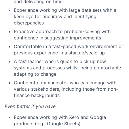
and delivering on time
Experience working with large data sets with a
keen eye for accuracy and identifying
discrepancies
Proactive approach to problem-solving with
confidence in suggesting improvements
Comfortable in a fast-paced work environment or
previous experience in a startup/scale-up
A fast learner who is quick to pick up new
systems and processes whilst being comfortable
adapting to change
Confident communicator who can engage with
various stakeholders, including those from non-
finance backgrounds
Even better if you have
Experience working with Xero and Google
products (e.g., Google Sheets)