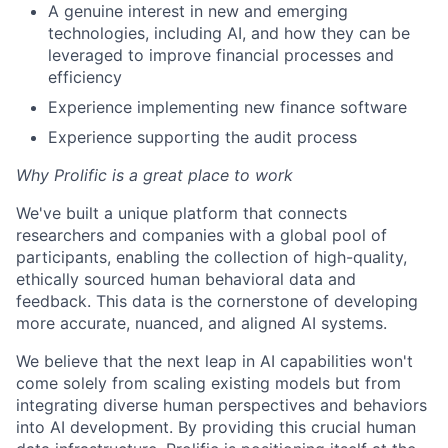
A genuine interest in new and emerging
technologies, including AI, and how they can be
leveraged to improve financial processes and
efficiency
Experience implementing new finance software
Experience supporting the audit process
Why Prolific is a great place to work
We've built a unique platform that connects
researchers and companies with a global pool of
participants, enabling the collection of high-quality,
ethically sourced human behavioral data and
feedback. This data is the cornerstone of developing
more accurate, nuanced, and aligned AI systems.
We believe that the next leap in AI capabilities won't
come solely from scaling existing models but from
integrating diverse human perspectives and behaviors
into AI development. By providing this crucial human