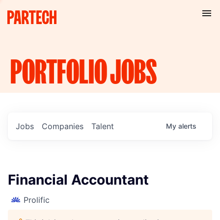
PORTFOLIO
JOBS
Jobs
Companies
Talent
My
alerts
Financial Accountant
Prolific