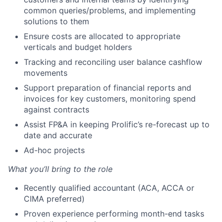
common queries/problems, and implementing
solutions to them
Ensure costs are allocated to appropriate
verticals and budget holders
Tracking and reconciling user balance cashflow
movements
Support preparation of financial reports and
invoices for key customers, monitoring spend
against contracts
Assist FP&A in keeping Prolific’s re-forecast up to
date and accurate
Ad-hoc projects
What you’ll bring to the role
Recently qualified accountant (ACA, ACCA or
CIMA preferred)
Proven experience performing month-end tasks