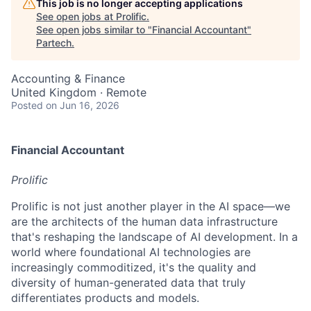
This job is no longer accepting applications
See open jobs at
Prolific
.
See open jobs similar to "
Financial Accountant
"
Partech
.
Accounting & Finance
United Kingdom · Remote
Posted
on Jun 16, 2026
Financial Accountant
Prolific
Prolific is not just another player in the AI space—we
are the architects of the human data infrastructure
that's reshaping the landscape of AI development. In a
world where foundational AI technologies are
increasingly commoditized, it's the quality and
diversity of human-generated data that truly
differentiates products and models.