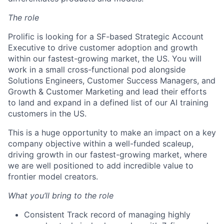
The role
Prolific is looking for a SF-based Strategic Account
Executive to drive customer adoption and growth
within our fastest-growing market, the US. You will
work in a small cross-functional pod alongside
Solutions Engineers, Customer Success Managers, and
Growth & Customer Marketing and lead their efforts
to land and expand in a defined list of our AI training
customers in the US.
This is a huge opportunity to make an impact on a key
company objective within a well-funded scaleup,
driving growth in our fastest-growing market, where
we are well positioned to add incredible value to
frontier model creators.
What you’ll bring to the role
Consistent Track record of managing highly