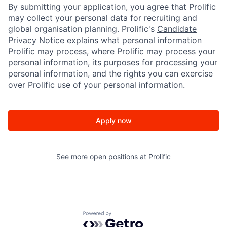
By submitting your application, you agree that Prolific
may collect your personal data for recruiting and
global organisation planning. Prolific's
Candidate
Privacy Notice
explains what personal information
Prolific may process, where Prolific may process your
personal information, its purposes for processing your
personal information, and the rights you can exercise
over Prolific use of your personal information.
Apply now
See more open positions at
Prolific
Powered by Getro.com