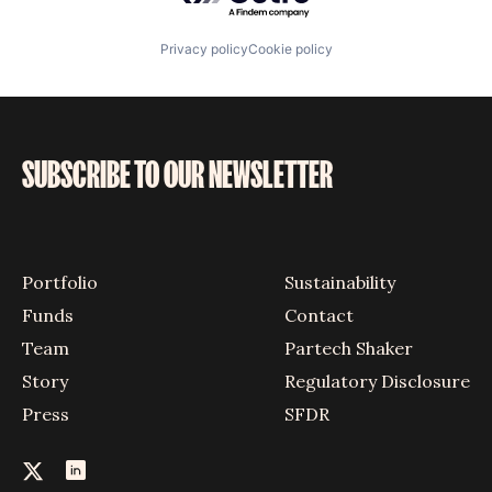
Privacy policy
Cookie policy
SUBSCRIBE TO OUR NEWSLETTER
Portfolio
Sustainability
Funds
Contact
Team
Partech Shaker
Story
Regulatory Disclosure
Press
SFDR