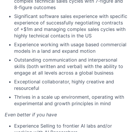
complex technical sales cycles with 7-figure and
8-figure outcomes
Significant software sales experience with specific
experience of successfully negotiating contracts
of +$1m and managing complex sales cycles with
highly technical contacts in the US
Experience working with usage based commercial
models in a land and expand motion
Outstanding communication and interpersonal
skills (both written and verbal) with the ability to
engage at all levels across a global business
Exceptional collaborator, highly creative and
resourceful
Thrives in a scale up environment, operating with
experimental and growth principles in mind
Even better if you have
Experience Selling to frontier AI labs and/or