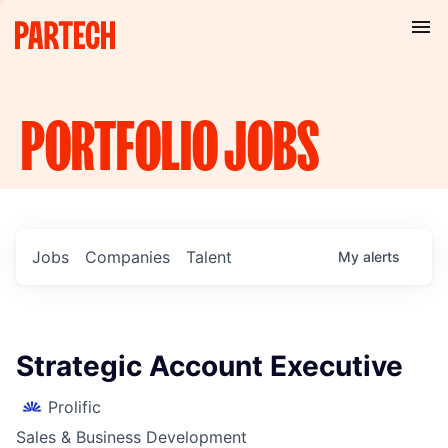
PORTFOLIO
JOBS
Jobs
Companies
Talent
My
alerts
Strategic Account Executive
Prolific
Sales & Business Development