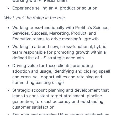
working with AI Researchers
Experience selling an AI product or solution
What you’ll be doing in the role
Working cross-functionally with Prolific's Science,
Services, Success, Marketing, Product, and
Executive teams to drive meaningful growth
Working in a brand new, cross-functional, hybrid
team responsible for promoting growth within a
defined list of US strategic accounts
Driving value for these clients, promoting
adoption and usage, identifying and closing upsell
and cross-sell opportunities and retaining and
committing existing usage
Strategic account planning and development that
leads to consistent target attainment, pipeline
generation, forecast accuracy and outstanding
customer satisfaction
Securing and nurturing US customer relationships