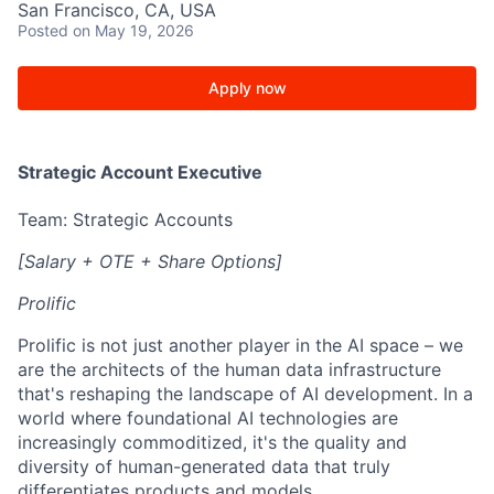
San Francisco, CA, USA
Posted
on May 19, 2026
Apply now
Strategic Account Executive
Team: Strategic Accounts
[Salary + OTE + Share Options]
Prolific
Prolific is not just another player in the AI space – we
are the architects of the human data infrastructure
that's reshaping the landscape of AI development. In a
world where foundational AI technologies are
increasingly commoditized, it's the quality and
diversity of human-generated data that truly
differentiates products and models.