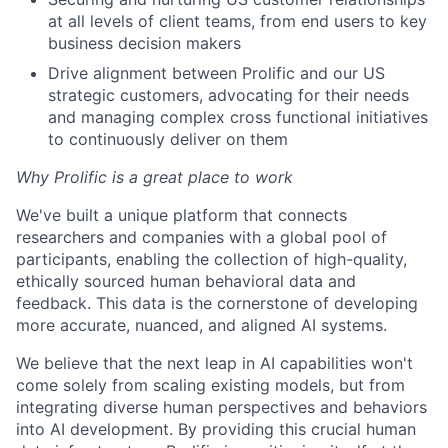
at all levels of client teams, from end users to key
business decision makers
Drive alignment between Prolific and our US
strategic customers, advocating for their needs
and managing complex cross functional initiatives
to continuously deliver on them
Why Prolific is a great place to work
We've built a unique platform that connects
researchers and companies with a global pool of
participants, enabling the collection of high-quality,
ethically sourced human behavioral data and
feedback. This data is the cornerstone of developing
more accurate, nuanced, and aligned AI systems.
We believe that the next leap in AI capabilities won't
come solely from scaling existing models, but from
integrating diverse human perspectives and behaviors
into AI development. By providing this crucial human