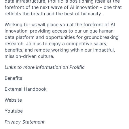
data infrastructure, Prolific is positioning itself at the
forefront of the next wave of AI innovation – one that
reflects the breath and the best of humanity.
Working for us will place you at the forefront of AI
innovation, providing access to our unique human
data platform and opportunities for groundbreaking
research. Join us to enjoy a competitive salary,
benefits, and remote working within our impactful,
mission-driven culture.
Links to more information on Prolific
Benefits
External Handbook
Website
Youtube
Privacy Statement