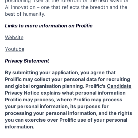
positioning itself at the forefront of the next wave of
AI innovation – one that reflects the breadth and the
best of humanity.
Links to more information on Prolific
Website
Youtube
Privacy Statement
By submitting your application, you agree that
Prolific may collect your personal data for recruiting
and global organisation planning. Prolific's
Candidate
Privacy Notice
explains what personal information
Prolific may process, where Prolific may process
your personal information, its purposes for
processing your personal information, and the rights
you can exercise over Prolific use of your personal
information.