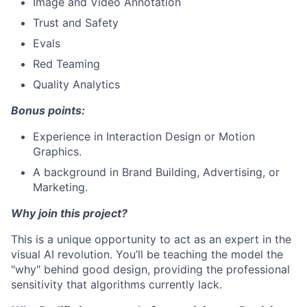
Image and Video Annotation
Trust and Safety
Evals
Red Teaming
Quality Analytics
Bonus points:
Experience in Interaction Design or Motion
Graphics.
A background in Brand Building, Advertising, or
Marketing.
Why join this project?
This is a unique opportunity to act as an expert in the
visual AI revolution. You’ll be teaching the model the
"why" behind good design, providing the professional
sensitivity that algorithms currently lack.