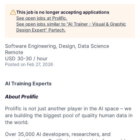
This job is no longer accepting applications
See open jobs at
Prolific
.
See open jobs similar to "
AI Trainer - Visual & Graphic
Design Expert
"
Partech
.
Software Engineering, Design, Data Science
Remote
USD 30-30 / hour
Posted
on Feb 27, 2026
AI Training Experts
About Prolific
Prolific is not just another player in the AI space – we
are building the biggest pool of quality human data in
the world.
Over 35,000 AI developers, researchers, and