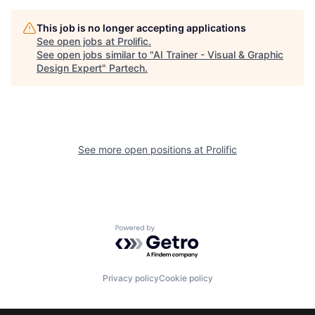
This job is no longer accepting applications
See open jobs at
Prolific
.
See open jobs similar to "
AI Trainer - Visual & Graphic
Design Expert
"
Partech
.
See more open positions at
Prolific
Powered by Getro.com
Privacy policy
Cookie policy