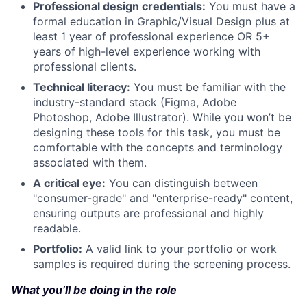
Professional design credentials:
You must have a
formal education in Graphic/Visual Design plus at
least 1 year of professional experience OR 5+
years of high-level experience working with
professional clients.
Technical literacy:
You must be familiar with the
industry-standard stack (Figma, Adobe
Photoshop, Adobe Illustrator). While you won’t be
designing these tools for this task, you must be
comfortable with the concepts and terminology
associated with them.
A critical eye:
You can distinguish between
"consumer-grade" and "enterprise-ready" content,
ensuring outputs are professional and highly
readable.
Portfolio:
A valid link to your portfolio or work
samples is required during the screening process.
What you’ll be doing in the role