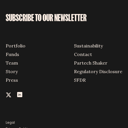
SUBSCRIBE TO OUR NEWSLETTER
Portfolio
Sustainability
Funds
Contact
Team
Partech Shaker
Story
Regulatory Disclosure
Press
SFDR
Legal