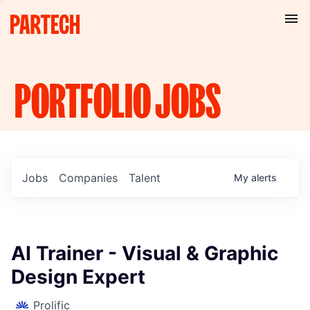
PORTFOLIO
JOBS
Jobs
Companies
Talent
My
alerts
AI Trainer - Visual & Graphic
Design Expert
Prolific