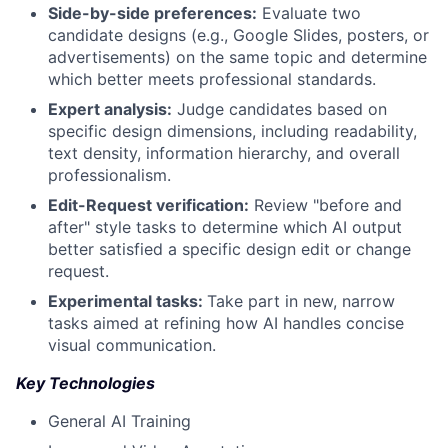
Side-by-side preferences:
Evaluate two
candidate designs (e.g., Google Slides, posters, or
advertisements) on the same topic and determine
which better meets professional standards.
Expert analysis:
Judge candidates based on
specific design dimensions, including readability,
text density, information hierarchy, and overall
professionalism.
Edit-Request verification:
Review "before and
after" style tasks to determine which AI output
better satisfied a specific design edit or change
request.
Experimental tasks:
Take part in new, narrow
tasks aimed at refining how AI handles concise
visual communication.
Key Technologies
General AI Training