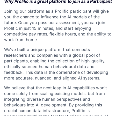
Why Prolific is a great platform to join as a Participant
Joining our platform as a Prolific participant will give
you the chance to influence the AI models of the
future. Once you pass our assessment, you can join
Prolific in just 15 minutes, and start enjoying
competitive pay rates, flexible hours, and the ability to
work from home.
We've built a unique platform that connects
researchers and companies with a global pool of
participants, enabling the collection of high-quality,
ethically sourced human behavioural data and
feedback. This data is the cornerstone of developing
more accurate, nuanced, and aligned AI systems.
We believe that the next leap in AI capabilities won't
come solely from scaling existing models, but from
integrating diverse human perspectives and
behaviours into AI development. By providing this
crucial human data infrastructure, Prolific is