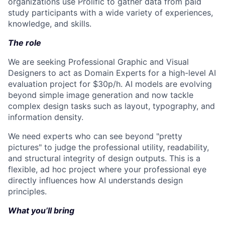
organizations use Prolific to gather data from paid
study participants with a wide variety of experiences,
knowledge, and skills.
The role
We are seeking Professional Graphic and Visual
Designers to act as Domain Experts for a high-level AI
evaluation project for $30p/h. AI models are evolving
beyond simple image generation and now tackle
complex design tasks such as layout, typography, and
information density.
We need experts who can see beyond "pretty
pictures" to judge the professional utility, readability,
and structural integrity of design outputs. This is a
flexible, ad hoc project where your professional eye
directly influences how AI understands design
principles.
What you’ll bring