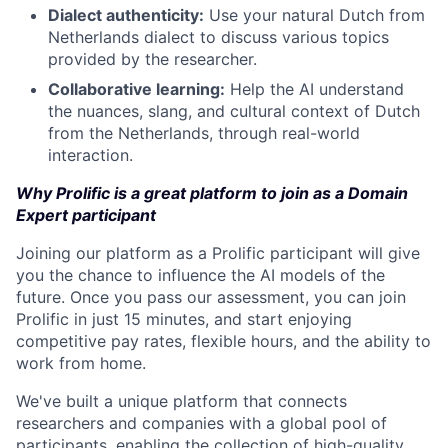
Dialect authenticity:
Use your natural Dutch from
Netherlands dialect to discuss various topics
provided by the researcher.
Collaborative learning:
Help the AI understand
the nuances, slang, and cultural context of Dutch
from the Netherlands, through real-world
interaction.
Why Prolific is a great platform to join as a Domain
Expert participant
Joining our platform as a Prolific participant will give
you the chance to influence the AI models of the
future. Once you pass our assessment, you can join
Prolific in just 15 minutes, and start enjoying
competitive pay rates, flexible hours, and the ability to
work from home.
We've built a unique platform that connects
researchers and companies with a global pool of
participants, enabling the collection of high-quality,