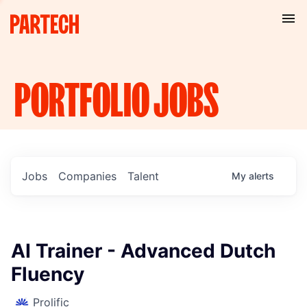
PORTFOLIO
JOBS
Jobs
Companies
Talent
My
alerts
AI Trainer - Advanced Dutch
Fluency
Prolific