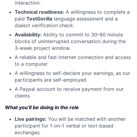
interaction.
Technical readiness:
A willingness to complete a
paid
TestGorilla
language assessment and a
dialect verification check.
Availability:
Ability to commit to 30–60 minute
blocks of uninterrupted conversation during the
3-week project window.
A reliable and fast internet connection and access
to a computer
A willingness to self-declare your earnings, as our
participants are self-employed
A Paypal account to receive payment from our
clients
What you’ll be doing in the role
Live pairings:
You will be matched with another
participant for 1-on-1 verbal or text-based
exchanges.