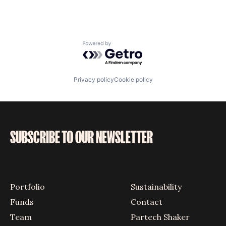
Powered by Getro.com
Privacy policy
Cookie policy
SUBSCRIBE TO OUR NEWSLETTER
Portfolio
Sustainability
Funds
Contact
Team
Partech Shaker