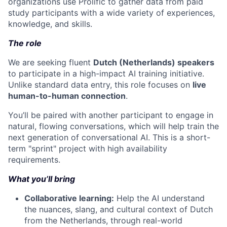
organizations use Prolific to gather data from paid
study participants with a wide variety of experiences,
knowledge, and skills.
The role
We are seeking fluent
Dutch (Netherlands) speakers
to participate in a high-impact AI training initiative.
Unlike standard data entry, this role focuses on
live
human-to-human connection
.
You’ll be paired with another participant to engage in
natural, flowing conversations, which will help train the
next generation of conversational AI. This is a short-
term "sprint" project with high availability
requirements.
What you’ll bring
Collaborative learning:
Help the AI understand
the nuances, slang, and cultural context of Dutch
from the Netherlands, through real-world