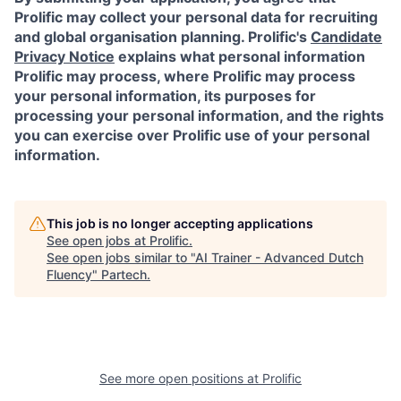
Prolific may collect your personal data for recruiting
and global organisation planning. Prolific's
Candidate
Privacy Notice
explains what personal information
Prolific may process, where Prolific may process
your personal information, its purposes for
processing your personal information, and the rights
you can exercise over Prolific use of your personal
information.
This job is no longer accepting applications
See open jobs at
Prolific
.
See open jobs similar to "
AI Trainer - Advanced Dutch
Fluency
"
Partech
.
See more open positions at
Prolific