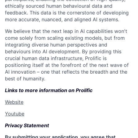
ethically sourced human behavioural data and
feedback. This data is the cornerstone of developing
more accurate, nuanced, and aligned AI systems.
We believe that the next leap in AI capabilities won't
come solely from scaling existing models, but from
integrating diverse human perspectives and
behaviours into AI development. By providing this
crucial human data infrastructure, Prolific is
positioning itself at the forefront of the next wave of
AI innovation – one that reflects the breadth and the
best of humanity.
Links to more information on Prolific
Website
Youtube
Privacy Statement
By submitting your application, you agree that