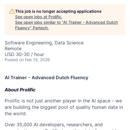
This job is no longer accepting applications
See open jobs at
Prolific
.
See open jobs similar to "
AI Trainer - Advanced Dutch
Fluency
"
Partech
.
Software Engineering, Data Science
Remote
USD 30-30 / hour
Posted
on Feb 19, 2026
AI Trainer - Advanced Dutch Fluency
About Prolific
Prolific is not just another player in the AI space – we
are building the biggest pool of quality human data in
the world.
Over 35,000 AI developers, researchers, and