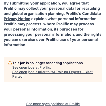
By submitting your application, you agree that
Prolific may collect your personal data for recruiting
and global organisation planning. Prolific's
Candidate
Privacy Notice
explains what personal information
Prolific may process, where Prolific may process
your personal information, its purposes for
processing your personal information, and the rights
you can exercise over Prolific use of your personal
information.
This job is no longer accepting applications
See open jobs at
Prolific
.
See open jobs similar to "
AI Training Experts - Giza
"
Partech
.
See more open positions at
Prolific