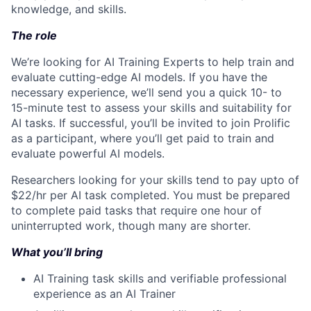
knowledge, and skills.
The role
We’re looking for AI Training Experts to help train and
evaluate cutting-edge AI models. If you have the
necessary experience, we’ll send you a quick 10- to
15-minute test to assess your skills and suitability for
AI tasks. If successful, you’ll be invited to join Prolific
as a participant, where you’ll get paid to train and
evaluate powerful AI models.
Researchers looking for your skills tend to pay upto of
$22/hr per AI task completed. You must be prepared
to complete paid tasks that require one hour of
uninterrupted work, though many are shorter.
What you’ll bring
AI Training task skills and verifiable professional
experience as an AI Trainer