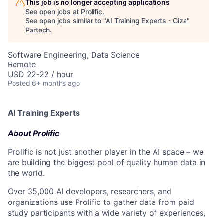
This job is no longer accepting applications
See open jobs at
Prolific
.
See open jobs similar to "
AI Training Experts - Giza
"
Partech
.
Software Engineering, Data Science
Remote
USD 22-22 / hour
Posted
6+ months ago
AI Training Experts
About Prolific
Prolific is not just another player in the AI space – we
are building the biggest pool of quality human data in
the world.
Over 35,000 AI developers, researchers, and
organizations use Prolific to gather data from paid
study participants with a wide variety of experiences,