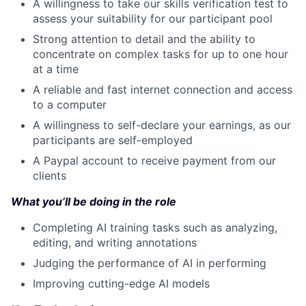
A willingness to take our skills verification test to
assess your suitability for our participant pool
Strong attention to detail and the ability to
concentrate on complex tasks for up to one hour
at a time
A reliable and fast internet connection and access
to a computer
A willingness to self-declare your earnings, as our
participants are self-employed
A Paypal account to receive payment from our
clients
What you’ll be doing in the role
Completing AI training tasks such as analyzing,
editing, and writing annotations
Judging the performance of AI in performing
Improving cutting-edge AI models