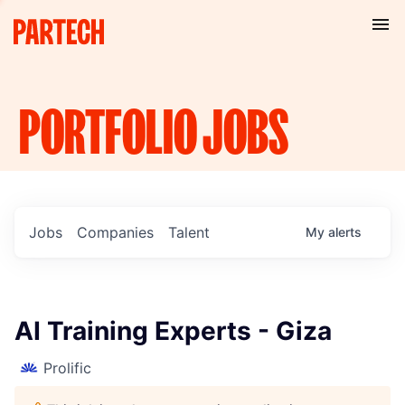
PORTFOLIO
JOBS
Jobs
Companies
Talent
My
alerts
AI Training Experts - Giza
Prolific