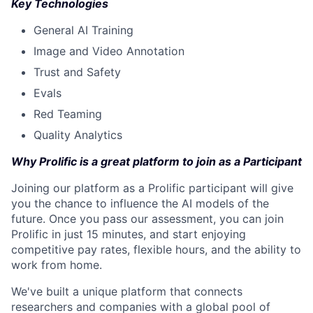
Key Technologies
General AI Training
Image and Video Annotation
Trust and Safety
Evals
Red Teaming
Quality Analytics
Why Prolific is a great platform to join as a Participant
Joining our platform as a Prolific participant will give
you the chance to influence the AI models of the
future. Once you pass our assessment, you can join
Prolific in just 15 minutes, and start enjoying
competitive pay rates, flexible hours, and the ability to
work from home.
We've built a unique platform that connects
researchers and companies with a global pool of