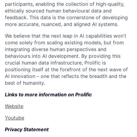
participants, enabling the collection of high-quality,
ethically sourced human behavioural data and
feedback. This data is the cornerstone of developing
more accurate, nuanced, and aligned AI systems.
We believe that the next leap in AI capabilities won't
come solely from scaling existing models, but from
integrating diverse human perspectives and
behaviours into AI development. By providing this
crucial human data infrastructure, Prolific is
positioning itself at the forefront of the next wave of
AI innovation – one that reflects the breadth and the
best of humanity.
Links to more information on Prolific
Website
Youtube
Privacy Statement