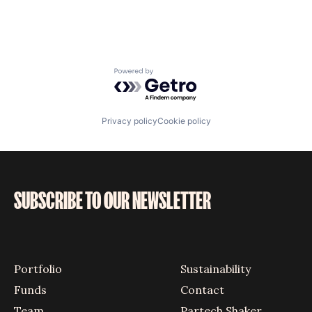
Powered by Getro.com
Privacy policy
Cookie policy
SUBSCRIBE TO OUR NEWSLETTER
Portfolio
Sustainability
Funds
Contact
Team
Partech Shaker