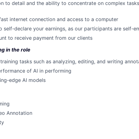
on to detail and the ability to concentrate on complex task
 fast internet connection and access to a computer
to self-declare your earnings, as our participants are self-
nt to receive payment from our clients
g in the role
training tasks such as analyzing, editing, and writing annot
rformance of AI in performing
ting-edge AI models
ining
eo Annotation
ty