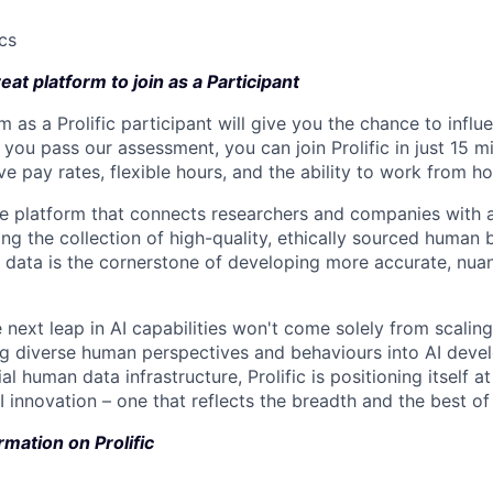
ics
reat platform to join as a Participant
m as a Prolific participant will give you the chance to infl
 you pass our assessment, you can join Prolific in just 15 m
e pay rates, flexible hours, and the ability to work from h
ue platform that connects researchers and companies with a
ing the collection of high-quality, ethically sourced human
 data is the cornerstone of developing more accurate, nua
 next leap in AI capabilities won't come solely from scalin
ng diverse human perspectives and behaviours into AI deve
al human data infrastructure, Prolific is positioning itself at
 innovation – one that reflects the breadth and the best of
rmation on Prolific