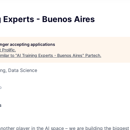
g Experts - Buenos Aires
longer accepting applications
t
Prolific
.
milar to "
AI Training Experts - Buenos Aires
"
Partech
.
ng, Data Science
o
s
t another player in the AI space – we are building the biggest