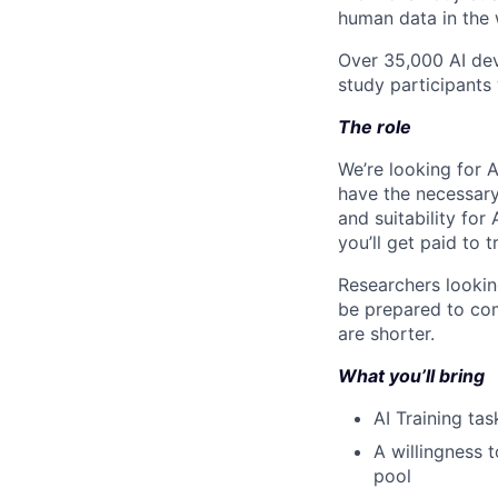
human data in the 
Over 35,000 AI dev
study participants 
The role
We’re looking for A
have the necessary 
and suitability for 
you’ll get paid to 
Researchers lookin
be prepared to com
are shorter.
What you’ll bring
AI Training tas
A willingness t
pool