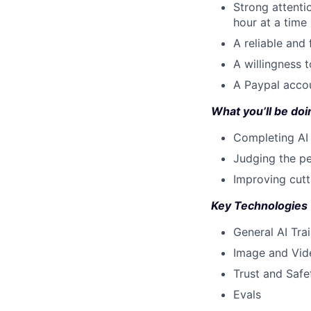
Strong attenti
hour at a time
A reliable and
A willingness 
A Paypal accou
What you’ll be doin
Completing AI 
Judging the pe
Improving cut
Key Technologies
General AI Tra
Image and Vid
Trust and Safe
Evals