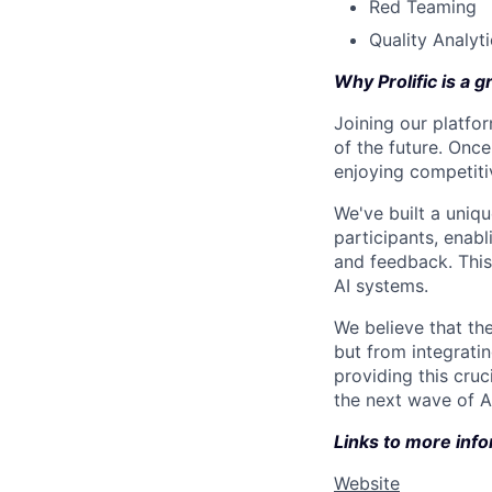
Red Teaming
Quality Analyt
Why Prolific is a g
Joining our platfor
of the future. Once
enjoying competitiv
We've built a uniq
participants, enabl
and feedback. This
AI systems.
We believe that the
but from integrati
providing this cruci
the next wave of AI
Links to more info
Website