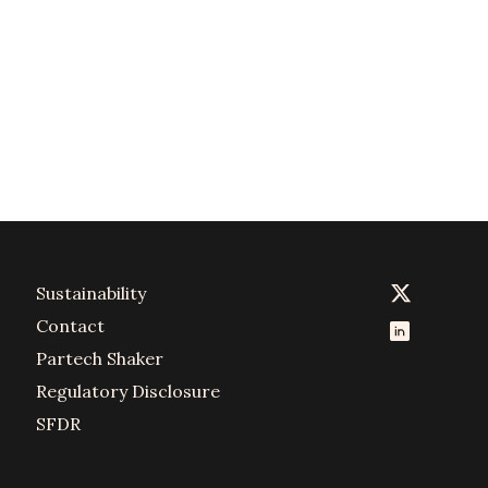
Sustainability
Contact
Partech Shaker
Regulatory Disclosure
SFDR