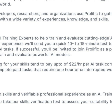
world.
elopers, researchers, and organizations use Prolific to gat
with a wide variety of experiences, knowledge, and skills.
I Training Experts to help train and evaluate cutting-edge 
experience, we’ll send you a quick 10- to 15-minute test to
AI tasks. If successful, you’ll be invited to join Prolific as a
train and evaluate powerful AI models.
g for your skills tend to pay upto of $22/hr per AI task c
plete paid tasks that require one hour of uninterrupted w
k skills and verifiable professional experience as an AI Trai
o take our skills verification test to assess your suitability 