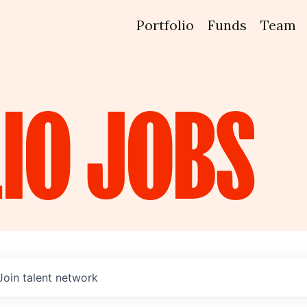
Portfolio
Funds
Team
IO
JOBS
Join talent network