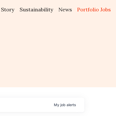
Story
Sustainability
News
Portfolio Jobs
My
job
alerts