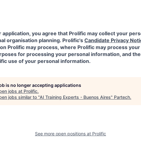
 application, you agree that Prolific may collect your pers
al organisation planning. Prolific's
Candidate Privacy Noti
on Prolific may process, where Prolific may process your
urposes for processing your personal information, and the
ific use of your personal information.
job is no longer accepting applications
pen jobs at
Prolific
.
en jobs similar to "
AI Training Experts - Buenos Aires
"
Partech
.
See more open positions at
Prolific