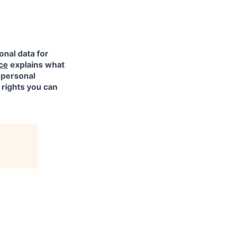
onal data for
ce
explains what
 personal
 rights you can