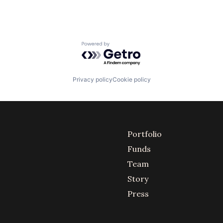
Powered by Getro.com
Privacy policy
Cookie policy
Portfolio
Funds
Team
Story
Press