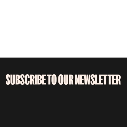
SUBSCRIBE TO OUR NEWSLETTER