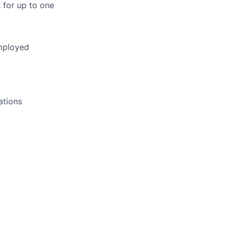
s for up to one
employed
ations