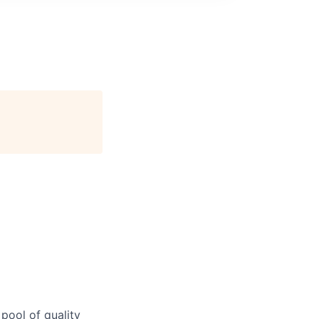
 pool of quality