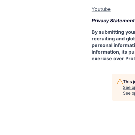
Youtube
Privacy Statement
By submitting your
recruiting and glob
personal informati
information, its p
exercise over Prol
This 
See o
See op