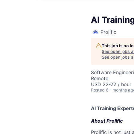
AI Trainin
Prolific
This job is no 
See open jobs a
See open jobs si
Software Engineeri
Remote
USD 22-22 / hour
Posted
6+ months ag
AI Training Expert
About Prolific
Prolific is not jus