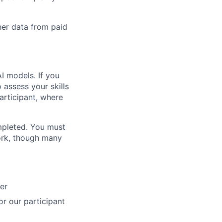
her data from paid
AI models. If you
 assess your skills
 participant, where
ompleted. You must
ork, though many
ner
for our participant