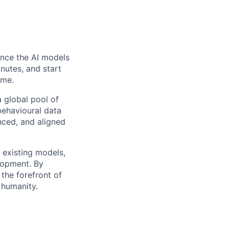
uence the AI models
inutes, and start
ome.
 global pool of
 behavioural data
nced, and aligned
g existing models,
lopment. By
 the forefront of
 humanity.