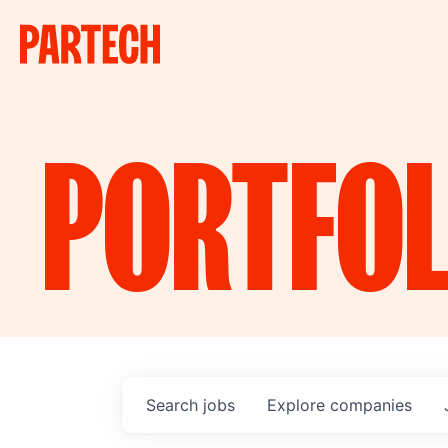
PORTFOL
Search
jobs
Explore
companies