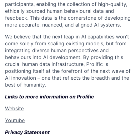
participants, enabling the collection of high-quality,
ethically sourced human behavioural data and
feedback. This data is the cornerstone of developing
more accurate, nuanced, and aligned AI systems.
We believe that the next leap in AI capabilities won't
come solely from scaling existing models, but from
integrating diverse human perspectives and
behaviours into AI development. By providing this
crucial human data infrastructure, Prolific is
positioning itself at the forefront of the next wave of
AI innovation – one that reflects the breadth and the
best of humanity.
Links to more information on Prolific
Website
Youtube
Privacy Statement