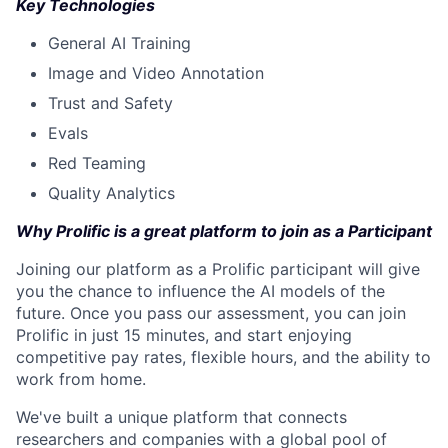
Key Technologies
General AI Training
Image and Video Annotation
Trust and Safety
Evals
Red Teaming
Quality Analytics
Why Prolific is a great platform to join as a Participant
Joining our platform as a Prolific participant will give
you the chance to influence the AI models of the
future. Once you pass our assessment, you can join
Prolific in just 15 minutes, and start enjoying
competitive pay rates, flexible hours, and the ability to
work from home.
We've built a unique platform that connects
researchers and companies with a global pool of