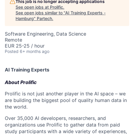
This job is no longer accepting applications
See open jobs at
Prolific
.
See open jobs similar to "
AI Training Experts -
Hamburg
"
Partech
.
Software Engineering, Data Science
Remote
EUR 25-25 / hour
Posted
6+ months ago
AI Training Experts
About Prolific
Prolific is not just another player in the AI space – we
are building the biggest pool of quality human data in
the world.
Over 35,000 AI developers, researchers, and
organizations use Prolific to gather data from paid
study participants with a wide variety of experiences,