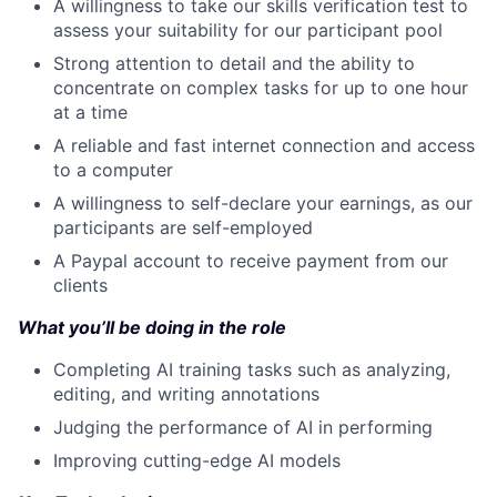
A willingness to take our skills verification test to
assess your suitability for our participant pool
Strong attention to detail and the ability to
concentrate on complex tasks for up to one hour
at a time
A reliable and fast internet connection and access
to a computer
A willingness to self-declare your earnings, as our
participants are self-employed
A Paypal account to receive payment from our
clients
What you’ll be doing in the role
Completing AI training tasks such as analyzing,
editing, and writing annotations
Judging the performance of AI in performing
Improving cutting-edge AI models