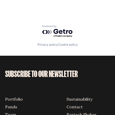
Powered by Getro.com
Privacy policy
Cookie policy
SUBSCRIBE TO OUR NEWSLETTER
Portfolio
Sustainability
Funds
Contact
Team
Partech Shaker