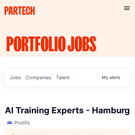
PORTFOLIO
JOBS
Jobs
Companies
Talent
My
alerts
AI Training Experts - Hamburg
Prolific