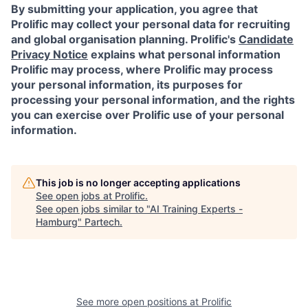
By submitting your application, you agree that
Prolific may collect your personal data for recruiting
and global organisation planning. Prolific's
Candidate
Privacy Notice
explains what personal information
Prolific may process, where Prolific may process
your personal information, its purposes for
processing your personal information, and the rights
you can exercise over Prolific use of your personal
information.
This job is no longer accepting applications
See open jobs at
Prolific
.
See open jobs similar to "
AI Training Experts -
Hamburg
"
Partech
.
See more open positions at
Prolific