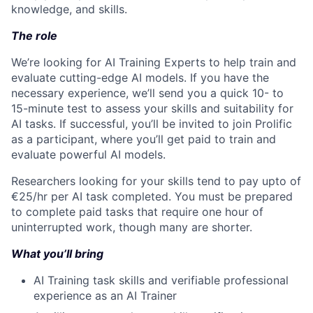
knowledge, and skills.
The role
We’re looking for AI Training Experts to help train and
evaluate cutting-edge AI models. If you have the
necessary experience, we’ll send you a quick 10- to
15-minute test to assess your skills and suitability for
AI tasks. If successful, you’ll be invited to join Prolific
as a participant, where you’ll get paid to train and
evaluate powerful AI models.
Researchers looking for your skills tend to pay upto of
€25/hr per AI task completed. You must be prepared
to complete paid tasks that require one hour of
uninterrupted work, though many are shorter.
What you’ll bring
AI Training task skills and verifiable professional
experience as an AI Trainer