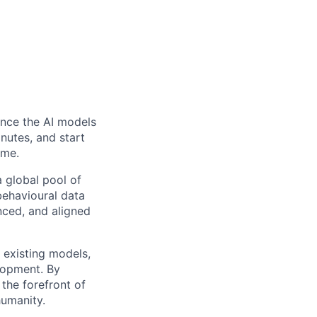
ence the AI models
inutes, and start
ome.
 global pool of
 behavioural data
nced, and aligned
g existing models,
lopment. By
 the forefront of
humanity.