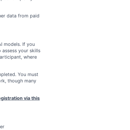
her data from paid
AI models. If you
 assess your skills
 participant, where
ompleted. You must
ork, though many
istration via this
ner