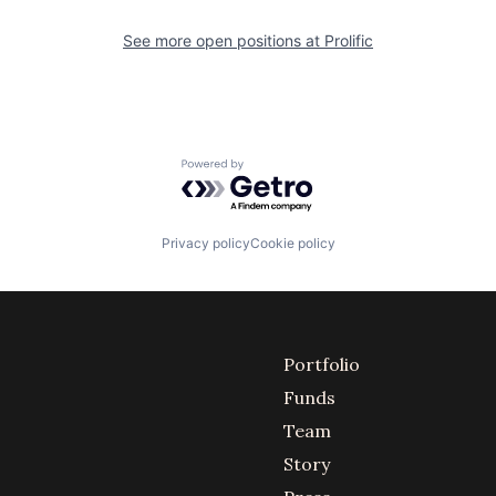
See more open positions at
Prolific
Powered by Getro.com
Privacy policy
Cookie policy
Portfolio
Funds
Team
Story