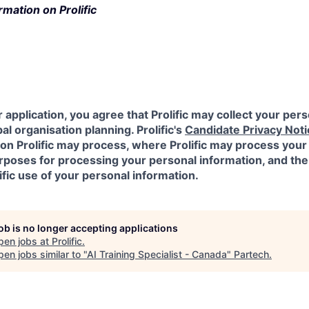
rmation on Prolific
 application, you agree that Prolific may collect your pers
al organisation planning. Prolific's
Candidate Privacy Noti
on Prolific may process, where Prolific may process your
urposes for processing your personal information, and the
ific use of your personal information.
job is no longer accepting applications
pen jobs at
Prolific
.
en jobs similar to "
AI Training Specialist - Canada
"
Partech
.