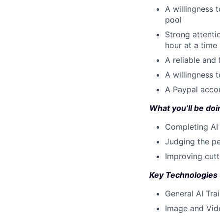
A willingness t
pool
Strong attenti
hour at a time
A reliable and
A willingness 
A Paypal accou
What you’ll be doin
Completing AI 
Judging the pe
Improving cut
Key Technologies
General AI Tra
Image and Vid