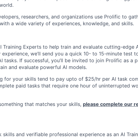
world.
elopers, researchers, and organizations use Prolific to gat
with a wide variety of experiences, knowledge, and skills.
I Training Experts to help train and evaluate cutting-edge 
experience, we’ll send you a quick 10- to 15-minute test to
AI tasks. If successful, you’ll be invited to join Prolific as a
train and evaluate powerful AI models.
g for your skills tend to pay upto of $25/hr per AI task c
plete paid tasks that require one hour of uninterrupted w
 something that matches your skills,
please complete our reg
k skills and verifiable professional experience as an AI Trai