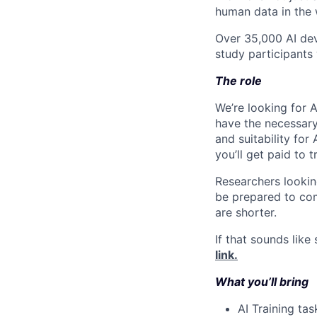
human data in the 
Over 35,000 AI dev
study participants 
The role
We’re looking for A
have the necessary 
and suitability for 
you’ll get paid to 
Researchers lookin
be prepared to com
are shorter.
If that sounds like
link.
What you’ll bring
AI Training tas