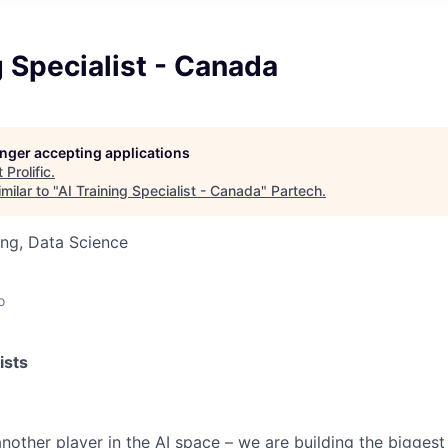
g Specialist - Canada
longer accepting applications
t
Prolific
.
milar to "
AI Training Specialist - Canada
"
Partech
.
ng, Data Science
o
ists
t another player in the AI space – we are building the biggest