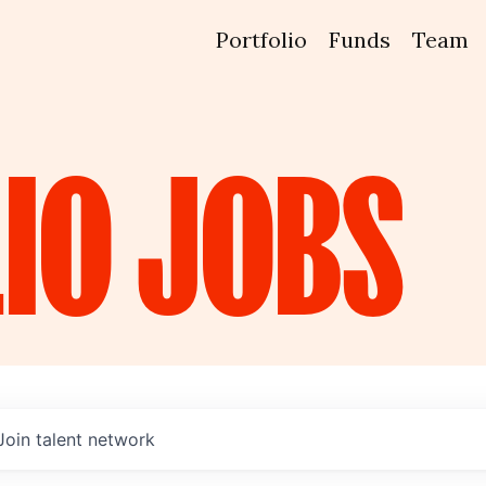
Portfolio
Funds
Team
IO
JOBS
Join talent network