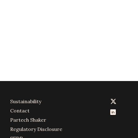
Sustainability
Contact
Partech Shaker
Regulatory Disclosure