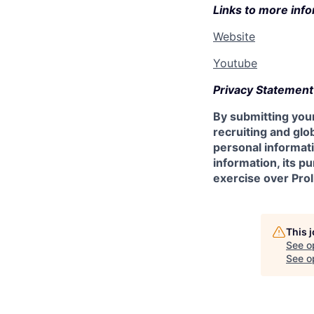
Links to more info
Website
Youtube
Privacy Statement
By submitting your
recruiting and glob
personal informati
information, its p
exercise over Prol
This 
See o
See op