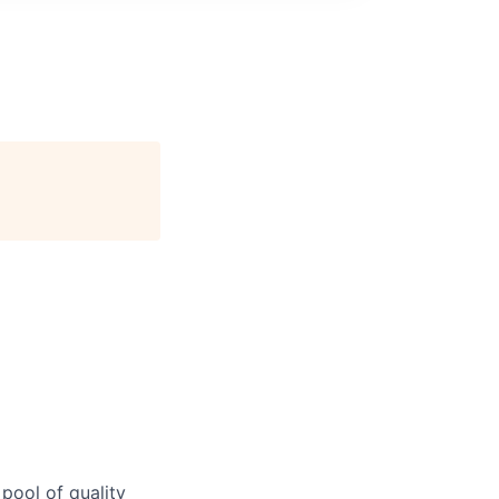
 pool of quality