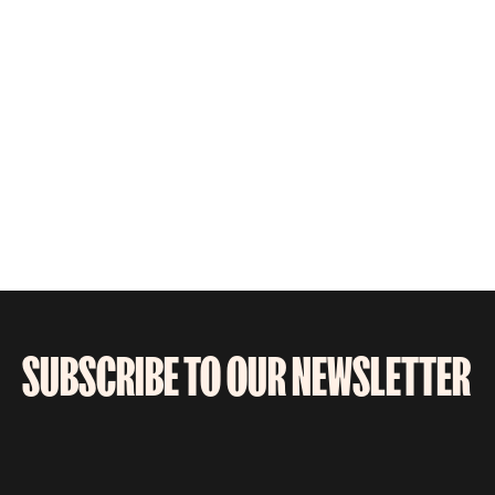
SUBSCRIBE TO OUR NEWSLETTER