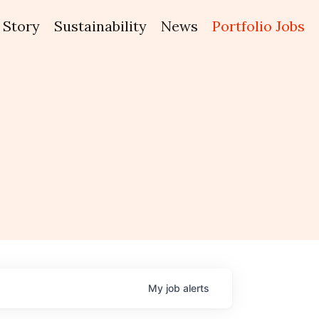
Story
Sustainability
News
Portfolio Jobs
My
job
alerts