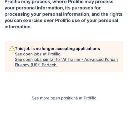
Prolific may process, where Prolific may process
your personal information, its purposes for
processing your personal information, and the rights
you can exercise over Prolific use of your personal
information.
This job is no longer accepting applications
See open jobs at
Prolific
.
See open jobs similar to "
AI Trainer - Advanced Korean
Fluency (US)
"
Partech
.
See more open positions at
Prolific