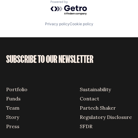
Powered by Getro.com
Privacy policy
Cookie policy
SUBSCRIBE TO OUR NEWSLETTER
Portfolio
Sustainability
Funds
Contact
Team
Partech Shaker
Story
Regulatory Disclosure
Press
SFDR