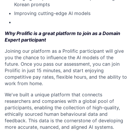
Korean prompts
Improving cutting-edge AI models
Why Prolific is a great platform to join as a Domain
Expert participant
Joining our platform as a Prolific participant will give
you the chance to influence the AI models of the
future. Once you pass our assessment, you can join
Prolific in just 15 minutes, and start enjoying
competitive pay rates, flexible hours, and the ability to
work from home.
We've built a unique platform that connects
researchers and companies with a global pool of
participants, enabling the collection of high-quality,
ethically sourced human behavioural data and
feedback. This data is the cornerstone of developing
more accurate, nuanced, and aligned AI systems.