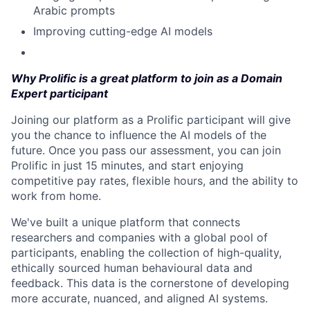
Arabic prompts
Improving cutting-edge AI models
Why Prolific is a great platform to join as a Domain
Expert participant
Joining our platform as a Prolific participant will give
you the chance to influence the AI models of the
future. Once you pass our assessment, you can join
Prolific in just 15 minutes, and start enjoying
competitive pay rates, flexible hours, and the ability to
work from home.
We've built a unique platform that connects
researchers and companies with a global pool of
participants, enabling the collection of high-quality,
ethically sourced human behavioural data and
feedback. This data is the cornerstone of developing
more accurate, nuanced, and aligned AI systems.