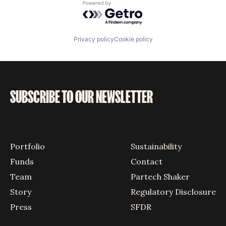
Powered by Getro.com
Privacy policy
Cookie policy
SUBSCRIBE TO OUR NEWSLETTER
Portfolio
Sustainability
Funds
Contact
Team
Partech Shaker
Story
Regulatory Disclosure
Press
SFDR