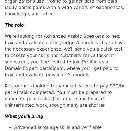
organizations use Prolific to gather data from paid
study participants with a wide variety of experiences,
knowledge, and skills.
The role
We’re looking for Advanced Arabic Speakers to help
train and evaluate cutting-edge AI models. If you have
the necessary experience, we’ll send you a quick test
to assess your skills and suitability for AI tasks. If
successful, you’ll be invited to join Prolific as a
Domain Expert participant, where you’ll get paid to
train and evaluate powerful AI models.
Researchers looking for your skills tend to pay $30/hr
per AI task completed. You must be prepared to
complete paid tasks that require one hour of
uninterrupted work, though many are shorter.
What you’ll bring
Advanced language skills and verifiable