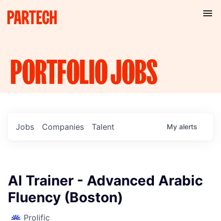
PORTFOLIO
JOBS
Jobs
Companies
Talent
My
alerts
AI Trainer - Advanced Arabic
Fluency (Boston)
Prolific