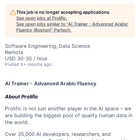
This job is no longer accepting applications
See open jobs at
Prolific
.
See open jobs similar to "
AI Trainer - Advanced Arabic
Fluency (Boston)
"
Partech
.
Software Engineering, Data Science
Remote
USD 30-30 / hour
Posted
6+ months ago
AI Trainer - Advanced Arabic Fluency
About Prolific
Prolific is not just another player in the AI space – we
are building the biggest pool of quality human data in
the world.
Over 35,000 AI developers, researchers, and