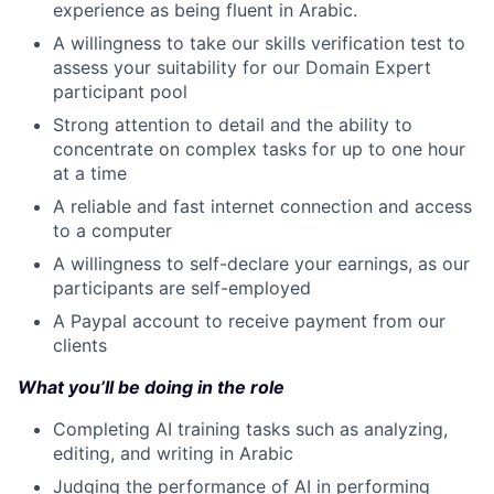
experience as being fluent in Arabic.
A willingness to take our skills verification test to
assess your suitability for our Domain Expert
participant pool
Strong attention to detail and the ability to
concentrate on complex tasks for up to one hour
at a time
A reliable and fast internet connection and access
to a computer
A willingness to self-declare your earnings, as our
participants are self-employed
A Paypal account to receive payment from our
clients
What you’ll be doing in the role
Completing AI training tasks such as analyzing,
editing, and writing in Arabic
Judging the performance of AI in performing