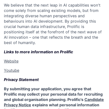
We believe that the next leap in AI capabilities won't
come solely from scaling existing models, but from
integrating diverse human perspectives and
behaviours into AI development. By providing this
crucial human data infrastructure, Prolific is
positioning itself at the forefront of the next wave of
AI innovation – one that reflects the breath and the
best of humanity.
Links to more information on Prolific
Website
Youtube
Privacy Statement
By submitting your application, you agree that
Prolific may collect your personal data for recruiting
and global organisation planning. Prolific's
Candidate
Privacy Notice
explains what personal information