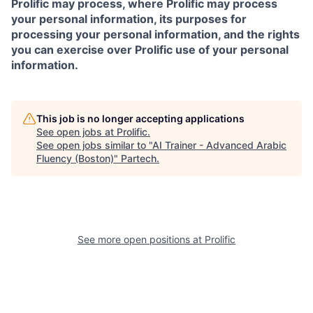
Prolific may process, where Prolific may process
your personal information, its purposes for
processing your personal information, and the rights
you can exercise over Prolific use of your personal
information.
This job is no longer accepting applications
See open jobs at
Prolific
.
See open jobs similar to "
AI Trainer - Advanced Arabic
Fluency (Boston)
"
Partech
.
See more open positions at
Prolific