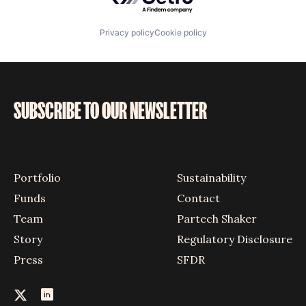
Privacy policy
Cookie policy
SUBSCRIBE TO OUR NEWSLETTER
Portfolio
Sustainability
Funds
Contact
Team
Partech Shaker
Story
Regulatory Disclosure
Press
SFDR