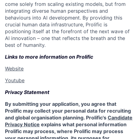
come solely from scaling existing models, but from
integrating diverse human perspectives and
behaviours into AI development. By providing this
crucial human data infrastructure, Prolific is
positioning itself at the forefront of the next wave of
AI innovation – one that reflects the breath and the
best of humanity.
Links to more information on Prolific
Website
Youtube
Privacy Statement
By submitting your application, you agree that
Prolific may collect your personal data for recruiting
and global organisation planning. Prolific's
Candidate
Privacy Notice
explains what personal information
Prolific may process, where Prolific may process
your personal information, its purposes for