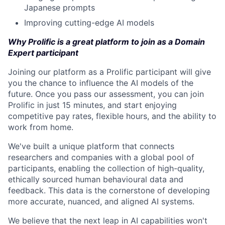
Japanese prompts
Improving cutting-edge AI models
Why Prolific is a great platform to join as a Domain
Expert participant
Joining our platform as a Prolific participant will give
you the chance to influence the AI models of the
future. Once you pass our assessment, you can join
Prolific in just 15 minutes, and start enjoying
competitive pay rates, flexible hours, and the ability to
work from home.
We've built a unique platform that connects
researchers and companies with a global pool of
participants, enabling the collection of high-quality,
ethically sourced human behavioural data and
feedback. This data is the cornerstone of developing
more accurate, nuanced, and aligned AI systems.
We believe that the next leap in AI capabilities won't