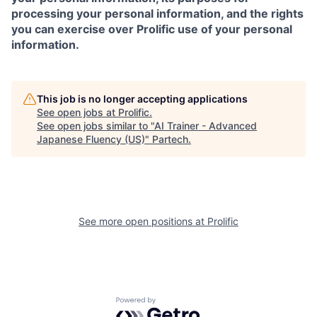
processing your personal information, and the rights
you can exercise over Prolific use of your personal
information.
This job is no longer accepting applications
See open jobs at
Prolific
.
See open jobs similar to "
AI Trainer - Advanced
Japanese Fluency (US)
"
Partech
.
See more open positions at
Prolific
Powered by Getro.com