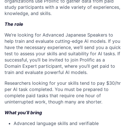
organizations use Prolific to gather data from paid
study participants with a wide variety of experiences,
knowledge, and skills.
The role
We’re looking for Advanced Japanese Speakers to
help train and evaluate cutting-edge AI models. If you
have the necessary experience, we’ll send you a quick
test to assess your skills and suitability for AI tasks. If
successful, you’ll be invited to join Prolific as a
Domain Expert participant, where you’ll get paid to
train and evaluate powerful AI models.
Researchers looking for your skills tend to pay $30/hr
per AI task completed. You must be prepared to
complete paid tasks that require one hour of
uninterrupted work, though many are shorter.
What you’ll bring
Advanced language skills and verifiable