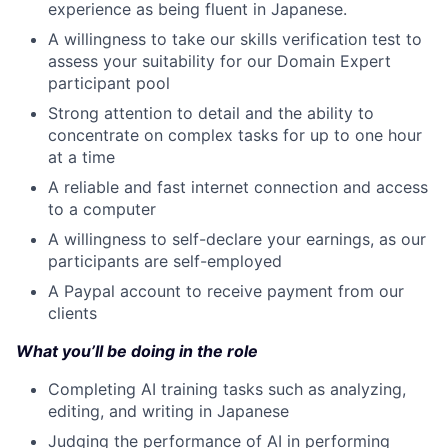
experience as being fluent in Japanese.
A willingness to take our skills verification test to
assess your suitability for our Domain Expert
participant pool
Strong attention to detail and the ability to
concentrate on complex tasks for up to one hour
at a time
A reliable and fast internet connection and access
to a computer
A willingness to self-declare your earnings, as our
participants are self-employed
A Paypal account to receive payment from our
clients
What you’ll be doing in the role
Completing AI training tasks such as analyzing,
editing, and writing in Japanese
Judging the performance of AI in performing