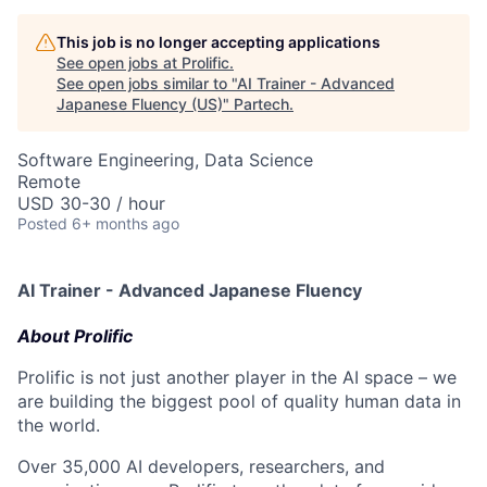
This job is no longer accepting applications
See open jobs at
Prolific
.
See open jobs similar to "
AI Trainer - Advanced
Japanese Fluency (US)
"
Partech
.
Software Engineering, Data Science
Remote
USD 30-30 / hour
Posted
6+ months ago
AI Trainer - Advanced Japanese Fluency
About Prolific
Prolific is not just another player in the AI space – we
are building the biggest pool of quality human data in
the world.
Over 35,000 AI developers, researchers, and