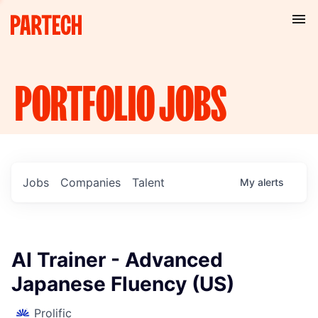
PORTFOLIO
JOBS
Jobs
Companies
Talent
My
alerts
AI Trainer - Advanced
Japanese Fluency (US)
Prolific