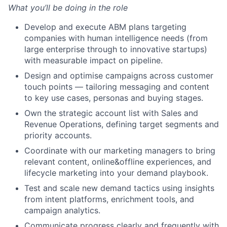
What you’ll be doing in the role
Develop and execute ABM plans targeting
companies with human intelligence needs (from
large enterprise through to innovative startups)
with measurable impact on pipeline.
Design and optimise campaigns across customer
touch points — tailoring messaging and content
to key use cases, personas and buying stages.
Own the strategic account list with Sales and
Revenue Operations, defining target segments and
priority accounts.
Coordinate with our marketing managers to bring
relevant content, online&offline experiences, and
lifecycle marketing into your demand playbook.
Test and scale new demand tactics using insights
from intent platforms, enrichment tools, and
campaign analytics.
Communicate progress clearly and frequently with