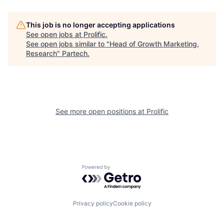
This job is no longer accepting applications
See open jobs at
Prolific
.
See open jobs similar to "
Head of Growth Marketing,
Research
"
Partech
.
See more open positions at
Prolific
Powered by Getro.com
Privacy policy
Cookie policy