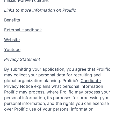
mission-driven culture.
L
inks to more information on Prolific
Benefits
External Handbook
Website
Youtube
Privacy Statement
By submitting your application, you agree that Prolific
may collect your personal data for recruiting and
global organization planning. Prolific's
Candidate
Privacy Notice
explains what personal information
Prolific may process, where Prolific may process your
personal information, its purposes for processing your
personal information, and the rights you can exercise
over Prolific use of your personal information.