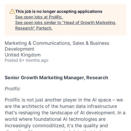
This job is no longer accepting applications
See open jobs at
Prolific
.
See open jobs similar to "
Head of Growth Marketing,
Research
"
Partech
.
Marketing & Communications, Sales & Business
Development
United Kingdom
Posted
6+ months ago
Senior Growth Marketing Manager, Research
Prolific
Prolific is not just another player in the AI space – we
are the architects of the human data infrastructure
that's reshaping the landscape of AI development. In a
world where foundational AI technologies are
increasingly commoditized, it's the quality and