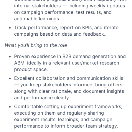
internal stakeholders — including weekly updates
on campaign performance, test results, and
actionable learnings.
Track performance, report on KPIs, and iterate
campaigns based on data and feedback..
What you’ll bring to the role
Proven experience in B2B demand generation and
ABM, ideally in a relevant user/market research
product space.
Excellent collaboration and communication skills
— you keep stakeholders informed, bring others
along with clear rationale, and document insights
and performance clearly.
Comfortable setting up experiment frameworks,
executing on them and regularly sharing
experiment results, learnings, and campaign
performance to inform broader team strategy.