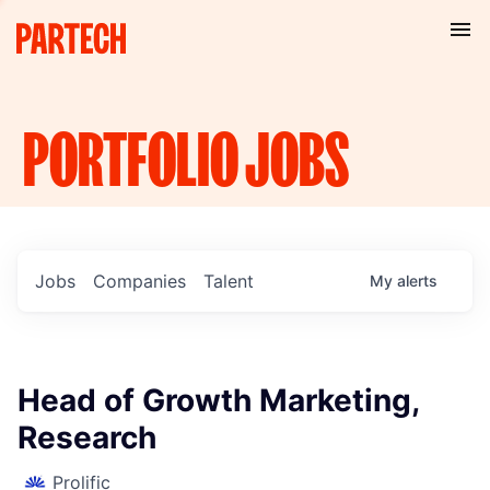
PORTFOLIO
JOBS
Jobs
Companies
Talent
My
alerts
Head of Growth Marketing,
Research
Prolific