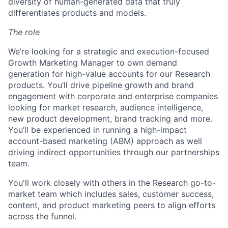
diversity of human-generated data that truly
differentiates products and models.
The role
We’re looking for a strategic and execution-focused
Growth Marketing Manager to own demand
generation for high-value accounts for our Research
products. You’ll drive pipeline growth and brand
engagement with corporate and enterprise companies
looking for market research, audience intelligence,
new product development, brand tracking and more.
You’ll be experienced in running a high-impact
account-based marketing (ABM) approach as well
driving indirect opportunities through our partnerships
team.
You'll work closely with others in the Research go-to-
market team which includes sales, customer success,
content, and product marketing peers to align efforts
across the funnel.