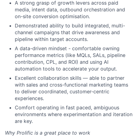
A strong grasp of growth levers across paid
media, intent data, outbound orchestration and
on-site conversion optimisation.
Demonstrated ability to build integrated, multi-
channel campaigns that drive awareness and
pipeline within target accounts.
A data-driven mindset - comfortable owning
performance metrics (like MQLs, SALs, pipeline
contribution, CPL, and ROI) and using AI
automation tools to accelerate your output.
Excellent collaboration skills — able to partner
with sales and cross-functional marketing teams
to deliver coordinated, customer-centric
experiences.
Comfort operating in fast paced, ambiguous
environments where experimentation and iteration
are key.
Why Prolific is a great place to work