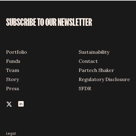
SUBSCRIBE TO OUR NEWSLETTER
Portfolio
Sustainability
Funds
Contact
Team
Partech Shaker
Story
Regulatory Disclosure
Press
SFDR
Legal