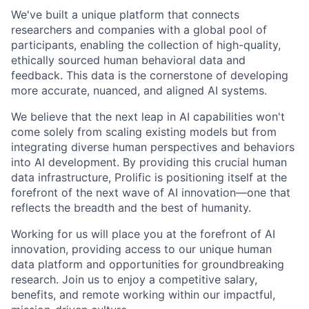
We've built a unique platform that connects
researchers and companies with a global pool of
participants, enabling the collection of high-quality,
ethically sourced human behavioral data and
feedback. This data is the cornerstone of developing
more accurate, nuanced, and aligned AI systems.
We believe that the next leap in AI capabilities won't
come solely from scaling existing models but from
integrating diverse human perspectives and behaviors
into AI development. By providing this crucial human
data infrastructure, Prolific is positioning itself at the
forefront of the next wave of AI innovation—one that
reflects the breadth and the best of humanity.
Working for us will place you at the forefront of AI
innovation, providing access to our unique human
data platform and opportunities for groundbreaking
research. Join us to enjoy a competitive salary,
benefits, and remote working within our impactful,