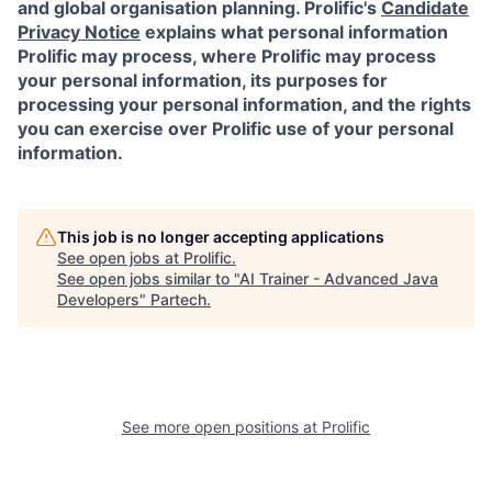
and global organisation planning. Prolific's
Candidate
Privacy Notice
explains what personal information
Prolific may process, where Prolific may process
your personal information, its purposes for
processing your personal information, and the rights
you can exercise over Prolific use of your personal
information.
This job is no longer accepting applications
See open jobs at
Prolific
.
See open jobs similar to "
AI Trainer - Advanced Java
Developers
"
Partech
.
See more open positions at
Prolific