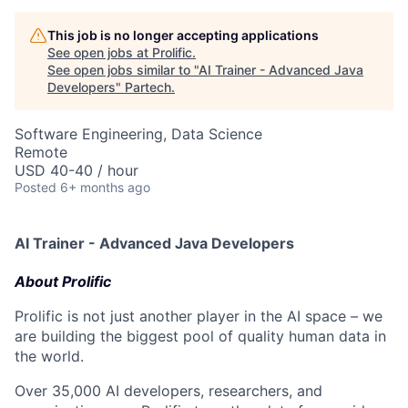
This job is no longer accepting applications
See open jobs at
Prolific
.
See open jobs similar to "
AI Trainer - Advanced Java
Developers
"
Partech
.
Software Engineering, Data Science
Remote
USD 40-40 / hour
Posted
6+ months ago
AI Trainer - Advanced Java Developers
About Prolific
Prolific is not just another player in the AI space – we
are building the biggest pool of quality human data in
the world.
Over 35,000 AI developers, researchers, and