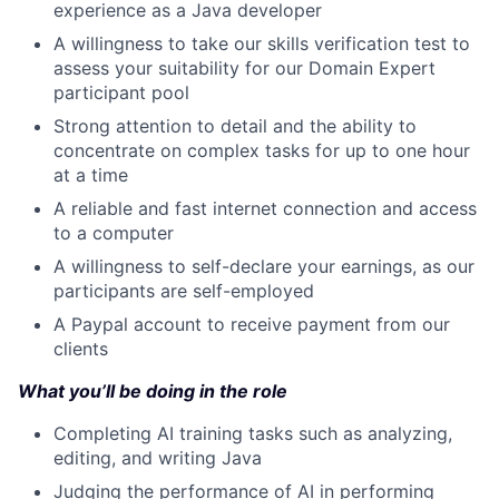
experience as a Java developer
A willingness to take our skills verification test to
assess your suitability for our Domain Expert
participant pool
Strong attention to detail and the ability to
concentrate on complex tasks for up to one hour
at a time
A reliable and fast internet connection and access
to a computer
A willingness to self-declare your earnings, as our
participants are self-employed
A Paypal account to receive payment from our
clients
What you’ll be doing in the role
Completing AI training tasks such as analyzing,
editing, and writing Java
Judging the performance of AI in performing