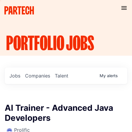
PORTFOLIO
JOBS
Jobs
Companies
Talent
My
alerts
AI Trainer - Advanced Java
Developers
Prolific