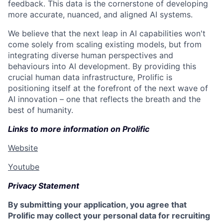
feedback. This data is the cornerstone of developing
more accurate, nuanced, and aligned AI systems.
We believe that the next leap in AI capabilities won't
come solely from scaling existing models, but from
integrating diverse human perspectives and
behaviours into AI development. By providing this
crucial human data infrastructure, Prolific is
positioning itself at the forefront of the next wave of
AI innovation – one that reflects the breath and the
best of humanity.
Links to more information on Prolific
Website
Youtube
Privacy Statement
By submitting your application, you agree that
Prolific may collect your personal data for recruiting