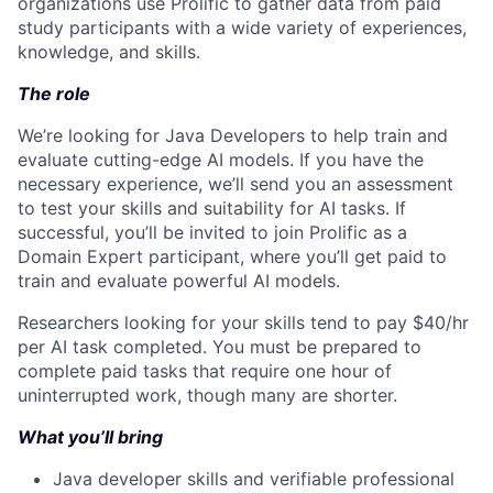
organizations use Prolific to gather data from paid
study participants with a wide variety of experiences,
knowledge, and skills.
The role
We’re looking for Java Developers to help train and
evaluate cutting-edge AI models. If you have the
necessary experience, we’ll send you an assessment
to test your skills and suitability for AI tasks. If
successful, you’ll be invited to join Prolific as a
Domain Expert participant, where you’ll get paid to
train and evaluate powerful AI models.
Researchers looking for your skills tend to pay $40/hr
per AI task completed. You must be prepared to
complete paid tasks that require one hour of
uninterrupted work, though many are shorter.
What you’ll bring
Java developer skills and verifiable professional