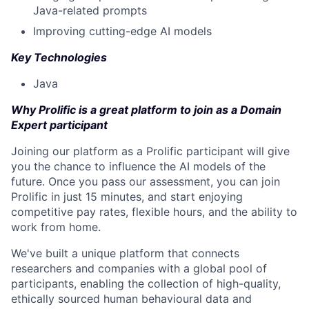
Java-related prompts
Improving cutting-edge AI models
Key Technologies
Java
Why Prolific is a great platform to join as a Domain
Expert participant
Joining our platform as a Prolific participant will give
you the chance to influence the AI models of the
future. Once you pass our assessment, you can join
Prolific in just 15 minutes, and start enjoying
competitive pay rates, flexible hours, and the ability to
work from home.
We've built a unique platform that connects
researchers and companies with a global pool of
participants, enabling the collection of high-quality,
ethically sourced human behavioural data and