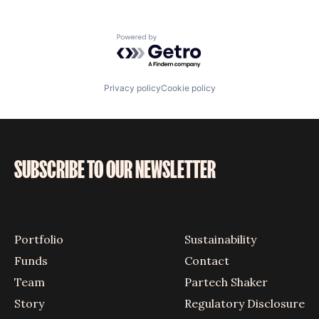
Powered by Getro.com
Privacy policy
Cookie policy
SUBSCRIBE TO OUR NEWSLETTER
Portfolio
Sustainability
Funds
Contact
Team
Partech Shaker
Story
Regulatory Disclosure