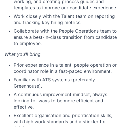
working, and creating process guides and
templates to improve our candidate experience.
Work closely with the Talent team on reporting
and tracking key hiring metrics.
Collaborate with the People Operations team to
ensure a best-in-class transition from candidate
to employee.
What you’ll bring
Prior experience in a talent, people operation or
coordinator role in a fast-paced environment.
Familiar with ATS systems (preferably
Greenhouse).
A continuous improvement mindset, always
looking for ways to be more efficient and
effective.
Excellent organisation and prioritisation skills,
with high work standards and a stickler for