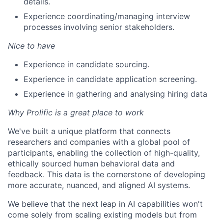
details.
Experience coordinating/managing interview
processes involving senior stakeholders.
Nice to have
Experience in candidate sourcing.
Experience in candidate application screening.
Experience in gathering and analysing hiring data
Why Prolific is a great place to work
We've built a unique platform that connects
researchers and companies with a global pool of
participants, enabling the collection of high-quality,
ethically sourced human behavioral data and
feedback. This data is the cornerstone of developing
more accurate, nuanced, and aligned AI systems.
We believe that the next leap in AI capabilities won't
come solely from scaling existing models but from