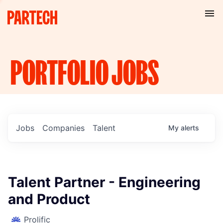
PORTFOLIO
JOBS
Jobs
Companies
Talent
My
alerts
Talent Partner - Engineering
and Product
Prolific