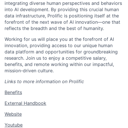
integrating diverse human perspectives and behaviors
into AI development. By providing this crucial human
data infrastructure, Prolific is positioning itself at the
forefront of the next wave of AI innovation—one that
reflects the breadth and the best of humanity.
Working for us will place you at the forefront of AI
innovation, providing access to our unique human
data platform and opportunities for groundbreaking
research. Join us to enjoy a competitive salary,
benefits, and remote working within our impactful,
mission-driven culture.
L
inks to more information on Prolific
Benefits
External Handbook
Website
Youtube