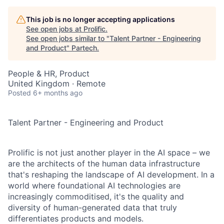
This job is no longer accepting applications
See open jobs at
Prolific
.
See open jobs similar to "
Talent Partner - Engineering
and Product
"
Partech
.
People & HR, Product
United Kingdom · Remote
Posted
6+ months ago
Talent Partner - Engineering and Product
Prolific is not just another player in the AI space – we
are the architects of the human data infrastructure
that's reshaping the landscape of AI development. In a
world where foundational AI technologies are
increasingly commoditised, it's the quality and
diversity of human-generated data that truly
differentiates products and models.