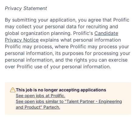
Privacy Statement
By submitting your application, you agree that Prolific
may collect your personal data for recruiting and
global organization planning. Prolific's
Candidate
Privacy Notice
explains what personal information
Prolific may process, where Prolific may process your
personal information, its purposes for processing your
personal information, and the rights you can exercise
over Prolific use of your personal information.
This job is no longer accepting applications
See open jobs at
Prolific
.
See open jobs similar to "
Talent Partner - Engineering
and Product
"
Partech
.