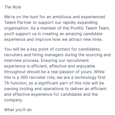
The Role
We're on the hunt for an ambitious and experienced
Talent Partner to support our rapidly expanding
organisation. As a member of the Prolific Talent Team,
you’ll support us in creating an amazing candidate
experience and improve how we attract new hires.
You will be a key point of contact for candidates,
recruiters and hiring managers during the sourcing and
interview process. Ensuring our recruitment
experience is efficient, effective and enjoyable
throughout should be a real passion of yours.
While
this is a 360 recruiter role, we are a technology first
TA function, so a significant part of this role will be
owning tooling and operations to deliver an efficient
and effective experience for candidates and the
company.
What you’ll do