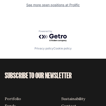
See more open positions at
Prolific
Powered by Getro.com
Privacy policy
Cookie policy
SUBSCRIBE TO OUR NEWSLETTER
Portfolio
Sustainability
Funds
Contact