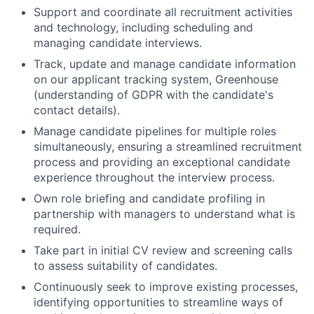
Support and coordinate all recruitment activities
and technology, including scheduling and
managing candidate interviews.
Track, update and manage candidate information
on our applicant tracking system, Greenhouse
(understanding of GDPR with the candidate's
contact details).
Manage candidate pipelines for multiple roles
simultaneously, ensuring a streamlined recruitment
process and providing an exceptional candidate
experience throughout the interview process.
Own role briefing and candidate profiling in
partnership with managers to understand what is
required.
Take part in initial CV review and screening calls
to assess suitability of candidates.
Continuously seek to improve existing processes,
identifying opportunities to streamline ways of