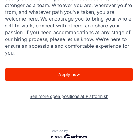
stronger as a team. Whoever you are, wherever you're
from, and whatever path you've taken, you are
welcome here. We encourage you to bring your whole
self to work, connect with others, and share your
passion.
If you need accommodations at any stage of
our hiring process, please let us know. We're here to
ensure an accessible and comfortable experience for
you.
Apply now
See more open positions at
Platform.sh
Powered by Getro.com