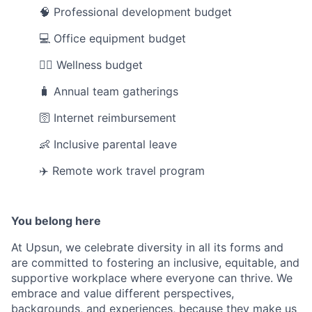
🧠 Professional development budget
💻 Office equipment budget
💆‍♀️ Wellness budget
🧳 Annual team gatherings
🛜 Internet reimbursement
👶 Inclusive parental leave
✈️ Remote work travel program
You belong here
At Upsun, we celebrate diversity in all its forms and
are committed to fostering an inclusive, equitable, and
supportive workplace where everyone can thrive. We
embrace and value different perspectives,
backgrounds, and experiences, because they make us