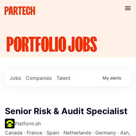
PORTFOLIO
JOBS
Jobs
Companies
Talent
My
alerts
Senior Risk & Audit Specialist
Platform.sh
Canada · France · Spain · Netherlands · Germany · Ash,