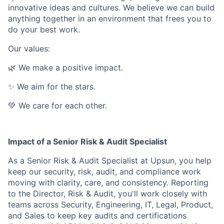
innovative ideas and cultures. We believe we can build
anything together in an environment that frees you to
do your best work.
Our values:
🌿 We make a positive impact.
✨ We aim for the stars.
💚 We care for each other.
Impact of a Senior Risk & Audit Specialist
As a Senior Risk & Audit Specialist at Upsun, you help
keep our security, risk, audit, and compliance work
moving with clarity, care, and consistency. Reporting
to the Director, Risk & Audit, you'll work closely with
teams across Security, Engineering, IT, Legal, Product,
and Sales to keep key audits and certifications