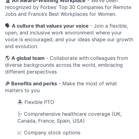
🏆 An Award-Winning Workplace
- We’ve been
recognized by Forbes’ Top 30 Companies for Remote
Jobs and France’s Best Workplaces for Women.
🗣️
A culture that values your voice
- Join a flexible,
open, and inclusive work environment where your
voice is encouraged, and your ideas shape our growth
and evolution.
🌎
A global team
- Collaborate with colleagues from
diverse backgrounds across the world, embracing
different perspectives
🎉
Benefits and perks
- Make the most of what
matters to you
🏝 Flexible PTO
🩺 Comprehensive healthcare coverage (UK,
Canada, France, Spain, USA)
📈 Company stock options