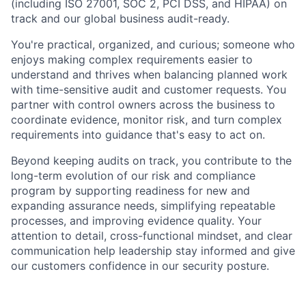
(including ISO 27001, SOC 2, PCI DSS, and HIPAA) on
track and our global business audit-ready.
You're practical, organized, and curious; someone who
enjoys making complex requirements easier to
understand and thrives when balancing planned work
with time-sensitive audit and customer requests. You
partner with control owners across the business to
coordinate evidence, monitor risk, and turn complex
requirements into guidance that's easy to act on.
Beyond keeping audits on track, you contribute to the
long-term evolution of our risk and compliance
program by supporting readiness for new and
expanding assurance needs, simplifying repeatable
processes, and improving evidence quality. Your
attention to detail, cross-functional mindset, and clear
communication help leadership stay informed and give
our customers confidence in our security posture.