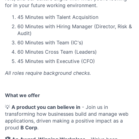
for in your future working environment.
45 Minutes with Talent Acquisition
60 Minutes with Hiring Manager (Director, Risk &
Audit)
60 Minutes with Team (IC's)
60 Minutes Cross Team (Leaders)
45 Minutes with Executive (CFO)
All roles require background checks.
What we offer
💡
A product you can believe in
- Join us in
transforming how businesses build and manage web
applications, driven making a positive impact as a
proud
B Corp
.