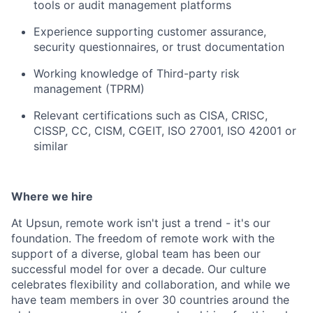
tools or audit management platforms
Experience supporting customer assurance,
security questionnaires, or trust documentation
Working knowledge of Third-party risk
management (TPRM)
Relevant certifications such as CISA, CRISC,
CISSP, CC, CISM, CGEIT, ISO 27001, ISO 42001 or
similar
Where we hire
At Upsun, remote work isn't just a trend - it's our
foundation. The freedom of remote work with the
support of a diverse, global team has been our
successful model for over a decade. Our culture
celebrates flexibility and collaboration, and while we
have team members in over 30 countries around the