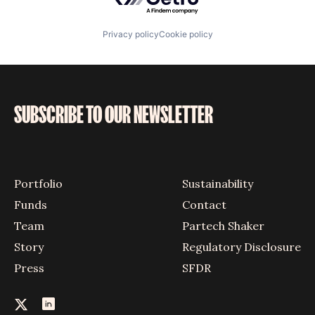
Privacy policy
Cookie policy
SUBSCRIBE TO OUR NEWSLETTER
Portfolio
Sustainability
Funds
Contact
Team
Partech Shaker
Story
Regulatory Disclosure
Press
SFDR