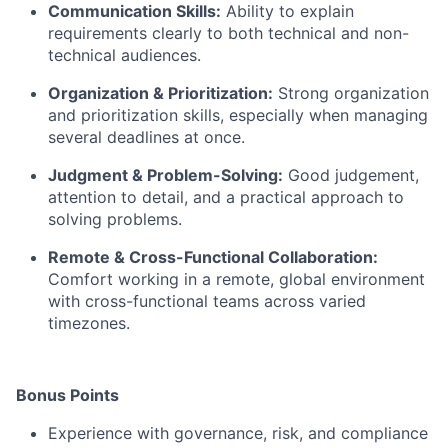
Communication Skills:
Ability to explain
requirements clearly to both technical and non-
technical audiences.
Organization & Prioritization:
Strong organization
and prioritization skills, especially when managing
several deadlines at once.
Judgment & Problem-Solving:
Good judgement,
attention to detail, and a practical approach to
solving problems.
Remote & Cross-Functional Collaboration:
Comfort working in a remote, global environment
with cross-functional teams across varied
timezones.
Bonus Points
Experience with governance, risk, and compliance