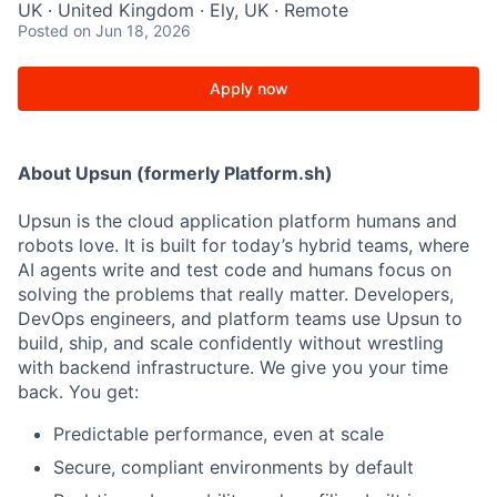
UK · United Kingdom · Ely, UK · Remote
Posted
on Jun 18, 2026
Apply now
About Upsun (formerly Platform.sh)
Upsun is the cloud application platform humans and
robots love. It is built for today’s hybrid teams, where
AI agents write and test code and humans focus on
solving the problems that really matter. Developers,
DevOps engineers, and platform teams use Upsun to
build, ship, and scale confidently without wrestling
with backend infrastructure. We give you your time
back. You get:
Predictable performance, even at scale
Secure, compliant environments by default