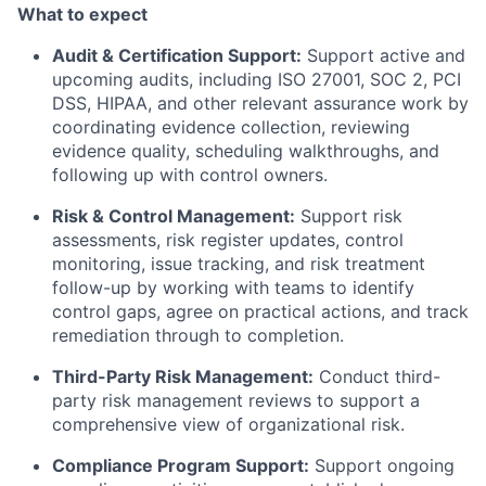
What to expect
Audit & Certification Support:
Support active and
upcoming audits, including ISO 27001, SOC 2, PCI
DSS, HIPAA, and other relevant assurance work by
coordinating evidence collection, reviewing
evidence quality, scheduling walkthroughs, and
following up with control owners.
Risk & Control Management:
Support risk
assessments, risk register updates, control
monitoring, issue tracking, and risk treatment
follow-up by working with teams to identify
control gaps, agree on practical actions, and track
remediation through to completion.
Third-Party Risk Management:
Conduct third-
party risk management reviews to support a
comprehensive view of organizational risk.
Compliance Program Support:
Support ongoing