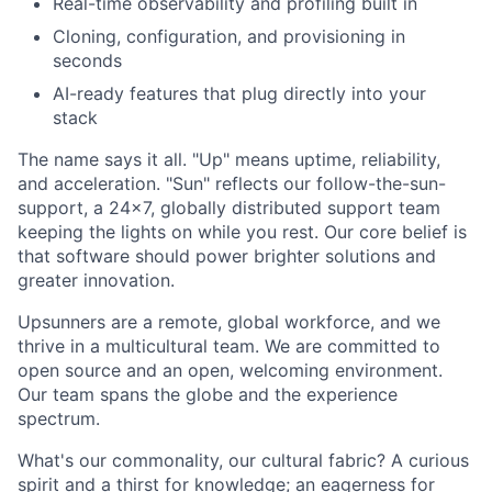
Real-time observability and profiling built in
Cloning, configuration, and provisioning in
seconds
AI-ready features that plug directly into your
stack
The name says it all. "Up" means uptime, reliability,
and acceleration. "Sun" reflects our follow-the-sun-
support, a 24x7, globally distributed support team
keeping the lights on while you rest. Our core belief is
that software should power brighter solutions and
greater innovation.
Upsunners are a remote, global workforce, and we
thrive in a multicultural team. We are committed to
open source and an open, welcoming environment.
Our team spans the globe and the experience
spectrum.
What's our commonality, our cultural fabric? A curious
spirit and a thirst for knowledge; an eagerness for