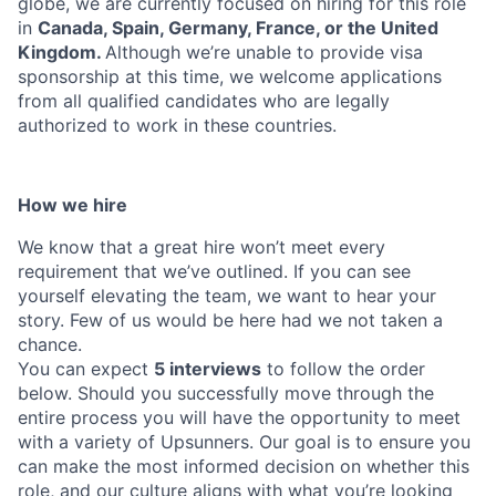
globe, we are currently focused on hiring for this role
in
Canada, Spain, Germany, France, or the United
Kingdom.
Although we’re unable to provide visa
sponsorship at this time, we welcome applications
from all qualified candidates who are legally
authorized to work in these countries.
How we hire
We know that a great hire won’t meet every
requirement that we’ve outlined. If you can see
yourself elevating the team, we want to hear your
story. Few of us would be here had we not taken a
chance.
You can expect
5 interviews
to follow the order
below. Should you successfully move through the
entire process you will have the opportunity to meet
with a variety of Upsunners. Our goal is to ensure you
can make the most informed decision on whether this
role, and our culture aligns with what you’re looking