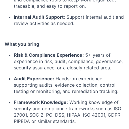
traceable, and easy to report on.
Internal Audit Support:
Support internal audit and
review activities as needed.
What you bring
Risk & Compliance Experience:
5+ years of
experience in risk, audit, compliance, governance,
security assurance, or a closely related area.
Audit Experience:
Hands-on experience
supporting audits, evidence collection, control
testing or monitoring, and remediation tracking.
Framework Knowledge:
Working knowledge of
security and compliance frameworks such as ISO
27001, SOC 2, PCI DSS, HIPAA, ISO 42001, GDPR,
PIPEDA or similar standards.