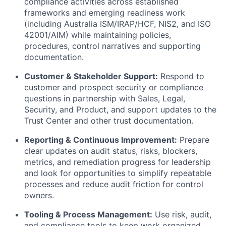
compliance activities across established
frameworks and emerging readiness work
(including Australia ISM/IRAP/HCF, NIS2, and ISO
42001/AIM) while maintaining policies,
procedures, control narratives and supporting
documentation.
Customer & Stakeholder Support:
Respond to
customer and prospect security or compliance
questions in partnership with Sales, Legal,
Security, and Product, and support updates to the
Trust Center and other trust documentation.
Reporting & Continuous Improvement:
Prepare
clear updates on audit status, risks, blockers,
metrics, and remediation progress for leadership
and look for opportunities to simplify repeatable
processes and reduce audit friction for control
owners.
Tooling & Process Management:
Use risk, audit,
and compliance tools to keep work organized,