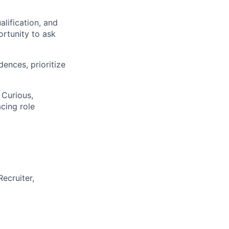
alification, and
ortunity to ask
ences, prioritize
 Curious,
cing role
Recruiter,