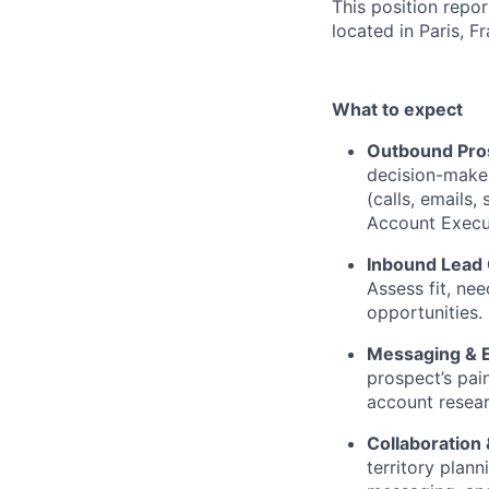
This position repor
located in Paris, F
What to expect
Outbound Pros
decision-maker
(calls, emails,
Account Execu
Inbound Lead 
Assess fit, nee
opportunities.
Messaging & 
prospect’s pai
account resear
Collaboration
territory plan