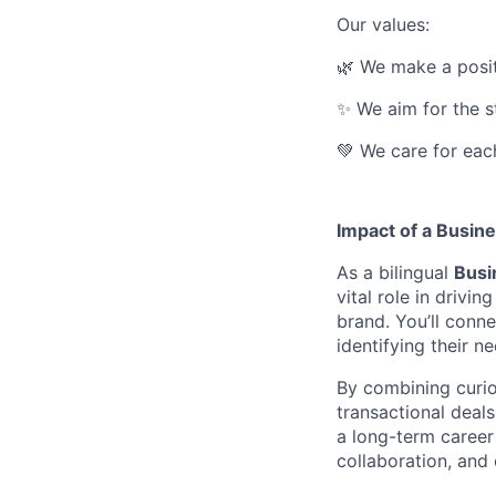
Our values:
🌿 We make a posit
✨ We aim for the s
💚 We care for eac
I
mpact of a Busin
As a bilingual
Busi
vital role in drivi
brand. You’ll conn
identifying their n
By combining curios
transactional deals
a long-term career 
collaboration, and 