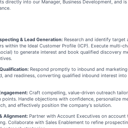
ts directly into our Manager, Business Development, and is 
rance.
pecting & Lead Generation:
Research and identify target
s within the Ideal Customer Profile (ICP). Execute multi-c
 social) to generate interest and book qualified discovery m
tives.
Qualification:
Respond promptly to inbound and marketing
d, and readiness, converting qualified inbound interest into
Engagement:
Craft compelling, value-driven outreach tailo
n points. Handle objections with confidence, personalize m
ch, and effectively position the company’s solution.
 & Alignment:
Partner with Account Executives on account 
ning. Collaborate with Sales Enablement to refine prospectin