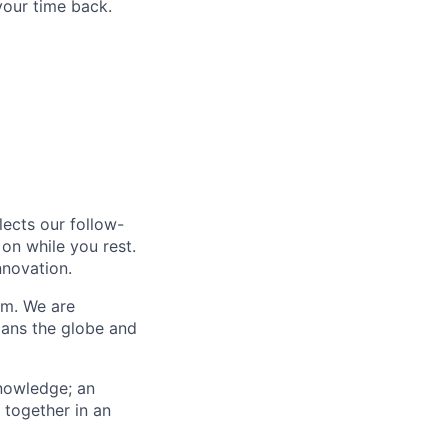
your time back.
lects our follow-
on while you rest.
nnovation.
am. We are
ans the globe and
knowledge; an
 together in an