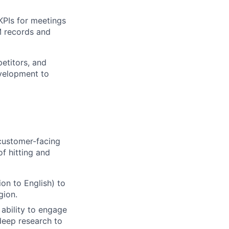
KPIs for meetings
M records and
etitors, and
evelopment to
 customer-facing
of hitting and
ion to English) to
gion.
ability to engage
deep research to