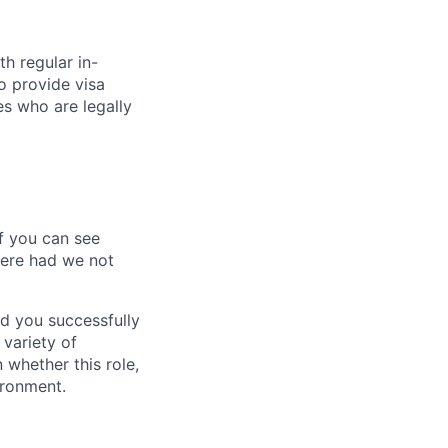
ith regular in-
o provide visa
es who are legally
If you can see
here had we not
d you successfully
 variety of
whether this role,
ironment.