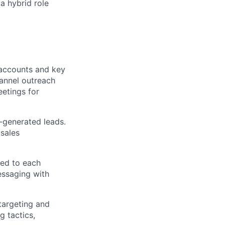
a hybrid role
 accounts and key
hannel outreach
eetings for
-generated leads.
 sales
red to each
essaging with
targeting and
g tactics,