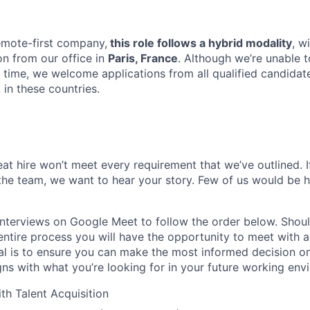
emote-first company,
this role follows a hybrid modality
, w
n from our office in
Paris, France
. Although we’re unable t
s time, we welcome applications from all qualified candidat
in these countries.
at hire won’t meet every requirement that we’ve outlined. 
 the team, we want to hear your story. Few of us would be 
nterviews on Google Meet to follow the order below. Shoul
ntire process you will have the opportunity to meet with a
l is to ensure you can make the most informed decision on 
gns with what you’re looking for in your future working env
th Talent Acquisition