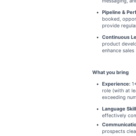
messaging, and
Pipeline & P
booked, opport
provide regula
Continuous Le
product develo
enhance sales 
What you bring
Experience:
1
role (with at l
exceeding num
Language Skill
effectively c
Communication
prospects clea