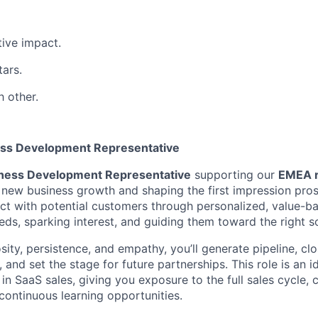
ive impact.
tars.
h other.
ess Development Representative
ness Development Representative
supporting our
EMEA r
ng new business growth and shaping the first impression pro
ect with potential customers through personalized, value-b
eeds, sparking interest, and guiding them toward the right so
ity, persistence, and empathy, you’ll generate pipeline, cl
, and set the stage for future partnerships. This role is an 
in SaaS sales, giving you exposure to the full sales cycle, 
continuous learning opportunities.