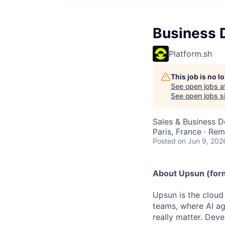
Business 
Platform.sh
This job is no 
See open jobs a
See open jobs si
Sales & Business 
Paris, France · Re
Posted
on Jun 9, 202
About Upsun (form
Upsun is the cloud 
teams, where AI ag
really matter. Dev