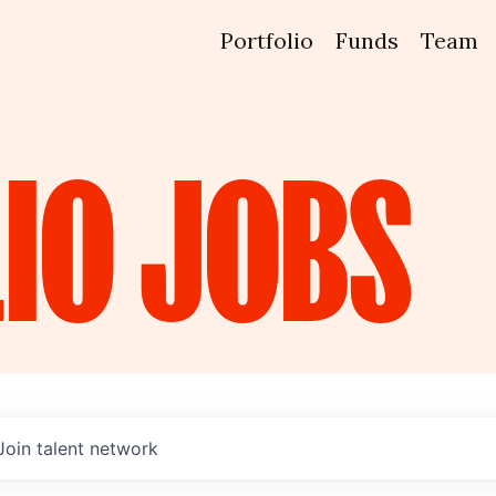
Portfolio
Funds
Team
IO
JOBS
Join talent network