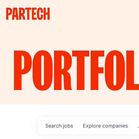
PORTFOL
Search
jobs
Explore
companies