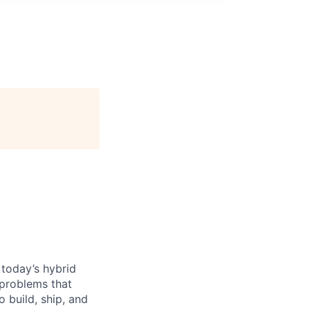
 today’s hybrid
 problems that
 build, ship, and