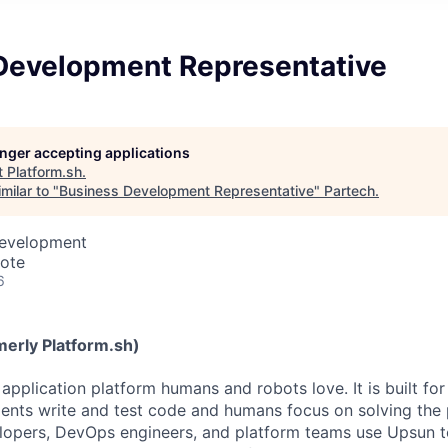
Development Representative
longer accepting applications
t
Platform.sh
.
milar to "
Business Development Representative
"
Partech
.
Development
mote
6
erly Platform.sh)
application platform humans and robots love. It is built for
ents write and test code and humans focus on solving the
elopers, DevOps engineers, and platform teams use Upsun to