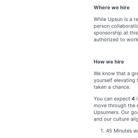
Where we hire
While Upsun is a r
person collaboratio
sponsorship at thi
authorized to work 
How we hire
We know that a gre
yourself elevating
taken a chance.
You can expect
4
i
move through the e
Upsunners. Our goa
and our culture ali
45 Minutes wi