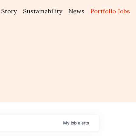
Story
Sustainability
News
Portfolio Jobs
My
job
alerts