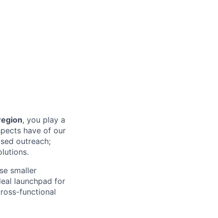
egion
, you play a
spects have of our
ased outreach;
lutions.
ose smaller
ideal launchpad for
cross-functional