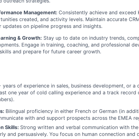
 outreach strategies.
erformance Management:
Consistently achieve and exceed 
unities created, and activity levels. Maintain accurate CR
r updates on pipeline progress and insights.
arning & Growth:
Stay up to date on industry trends, comp
pments. Engage in training, coaching, and professional d
skills and prepare for future career growth.
+ years of experience in sales, business development, or a
east one year of cold calling experience and a track record 
bers).
s:
Bilingual proficiency in either French or German (in addit
ommunicate with and support prospects across the EMEA re
 Skills:
Strong written and verbal communication with the 
rly and persuasively. You focus on human connection and 