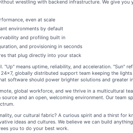
without wrestling with backend infrastructure. We give you 
rformance, even at scale
ant environments by default
vability and profiling built in
guration, and provisioning in seconds
es that plug directly into your stack
l. "Up" means uptime, reliability, and acceleration. "Sun" ref
 24x7, globally distributed support team keeping the lights 
that software should power brighter solutions and greater i
mote, global workforce, and we thrive in a multicultural te
 source and an open, welcoming environment. Our team sp
ctrum.
ity, our cultural fabric? A curious spirit and a thirst for 
vative ideas and cultures. We believe we can build anything
rees you to do your best work.