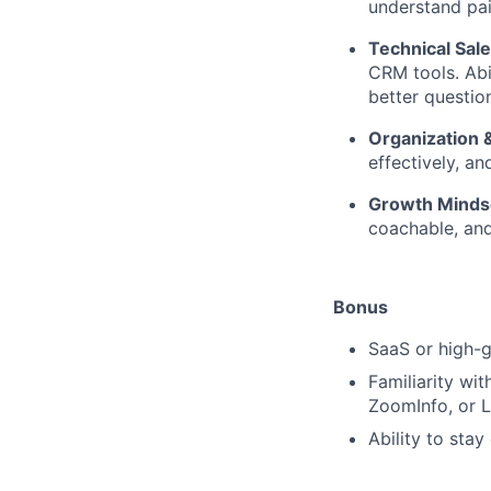
understand pai
Technical Sa
CRM tools. Abi
better questio
Organization
effectively, a
Growth Minds
coachable, and
Bonus
SaaS or high-g
Familiarity wit
ZoomInfo, or L
Ability to sta