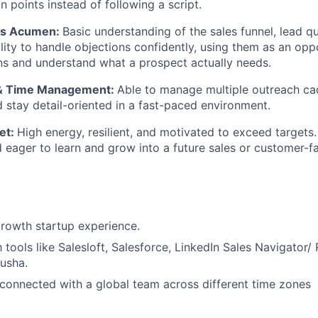
n points instead of following a script.
les Acumen:
Basic understanding of the sales funnel, lead qu
lity to handle objections confidently, using them as an opp
ns and understand what a prospect actually needs.
 & Time Management:
Able to manage multiple outreach cad
nd stay detail-oriented in a fast-paced environment.
et:
High energy, resilient, and motivated to exceed targets.
 eager to learn and grow into a future sales or customer-fa
rowth startup experience.
h tools like Salesloft, Salesforce, LinkedIn Sales Navigator/ 
usha.
y connected with a global team across different time zones