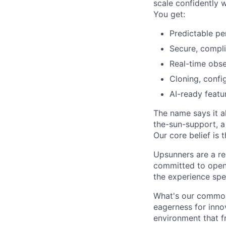
scale confidently 
You get:
Predictable pe
Secure, compli
Real-time obser
Cloning, confi
AI-ready featur
The name says it al
the-sun-support, a
Our core belief is 
Upsunners are a re
committed to open
the experience spe
What's our commonal
eagerness for inno
environment that f