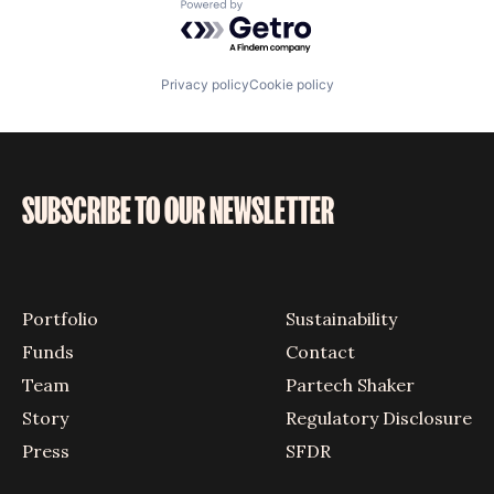
Powered by Getro.com
Privacy policy
Cookie policy
SUBSCRIBE TO OUR NEWSLETTER
Portfolio
Sustainability
Funds
Contact
Team
Partech Shaker
Story
Regulatory Disclosure
Press
SFDR