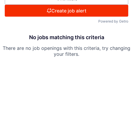
Create job alert
Powered by Getro
No jobs matching this criteria
There are no job openings with this criteria, try changing
your filters.