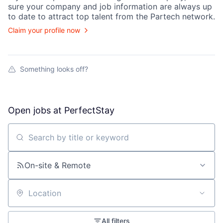
sure your
company
and job information are always up
to date to attract top talent from the
Partech
network.
Claim your profile now
Something looks off?
Open jobs at
PerfectStay
Search by title or keyword
On-site & Remote
Location
All filters