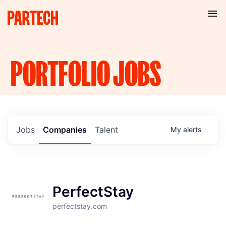
PORTFOLIO
JOBS
Jobs
Companies
Talent
My
alerts
PerfectStay
perfectstay.com