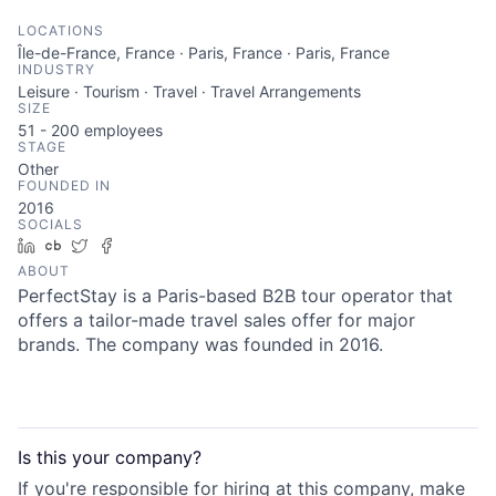
LOCATIONS
Île-de-France, France · Paris, France · Paris, France
INDUSTRY
Leisure · Tourism · Travel · Travel Arrangements
SIZE
51 - 200
employees
STAGE
Other
FOUNDED IN
2016
SOCIALS
LinkedIn
Crunchbase
Twitter
Facebook
ABOUT
PerfectStay is a Paris-based B2B tour operator that
offers a tailor-made travel sales offer for major
brands. The company was founded in 2016.
Is this your
company
?
If you're responsible for hiring at this
company
, make