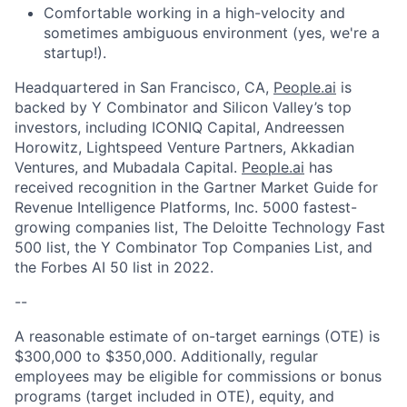
Comfortable working in a high-velocity and
sometimes ambiguous environment (yes, we're a
startup!).
Headquartered in San Francisco, CA,
People.ai
is
backed by Y Combinator and Silicon Valley’s top
investors, including ICONIQ Capital, Andreessen
Horowitz, Lightspeed Venture Partners, Akkadian
Ventures, and Mubadala Capital.
People.ai
has
received recognition in the Gartner Market Guide for
Revenue Intelligence Platforms, Inc. 5000 fastest-
growing companies list, The Deloitte Technology Fast
500 list, the Y Combinator Top Companies List, and
the Forbes AI 50 list in 2022.
--
A reasonable estimate of on-target earnings (OTE) is
$300,000 to $350,000. Additionally, regular
employees may be eligible for commissions or bonus
programs (target included in OTE), equity, and