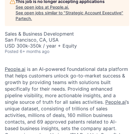
This job is no longer accepting applications
See open jobs at
People.ai
.
See open jobs similar to "
Strategic Account Executive
"
Partech
.
Sales & Business Development
San Francisco, CA, USA
USD 300k-350k / year + Equity
Posted
6+ months ago
People.ai
is an AI-powered foundational data platform
that helps customers unlock go-to-market success &
growth by providing teams with solutions built
specifically for their needs. Providing enhanced
pipeline visibility, more actionable insights, and a
single source of truth for all sales activities.
People.ai
’s
unique dataset, consisting of trillions of sales
activities, millions of deals, 160 million business
contacts, and 69 approved patents related to AI-
based business insights, sets the company apart.