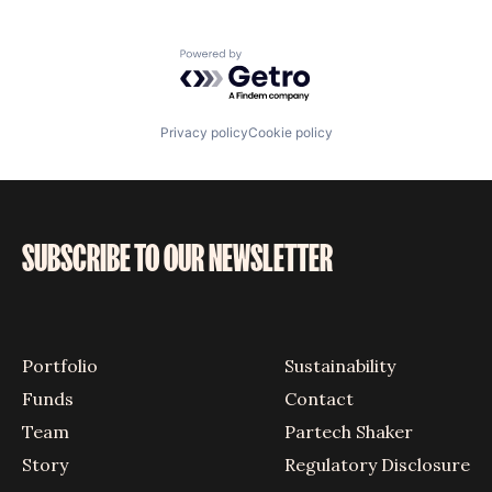
Powered by Getro.com
Privacy policy
Cookie policy
SUBSCRIBE TO OUR NEWSLETTER
Portfolio
Sustainability
Funds
Contact
Team
Partech Shaker
Story
Regulatory Disclosure