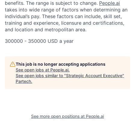
benefits. The range is subject to change.
People.ai
takes into wide range of factors when determining an
individual’s pay. These factors can include, skill set,
training and experience, licensure and certifications,
and location and metropolitan area.
300000 - 350000 USD a year
This job is no longer accepting applications
See open jobs at
People.ai
.
See open jobs similar to "
Strategic Account Executive
"
Partech
.
See more open positions at
People.ai