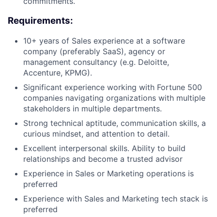
commitments.
Requirements:
10+ years of Sales experience at a software
company (preferably SaaS), agency or
management consultancy (e.g. Deloitte,
Accenture, KPMG).
Significant experience working with Fortune 500
companies navigating organizations with multiple
stakeholders in multiple departments.
Strong technical aptitude, communication skills, a
curious mindset, and attention to detail.
Excellent interpersonal skills. Ability to build
relationships and become a trusted advisor
Experience in Sales or Marketing operations is
preferred
Experience with Sales and Marketing tech stack is
preferred