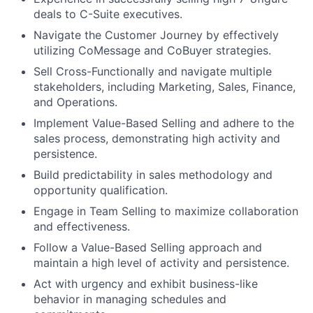
deals to C-Suite executives.
Navigate the Customer Journey by effectively
utilizing CoMessage and CoBuyer strategies.
Sell Cross-Functionally and navigate multiple
stakeholders, including Marketing, Sales, Finance,
and Operations.
Implement Value-Based Selling and adhere to the
sales process, demonstrating high activity and
persistence.
Build predictability in sales methodology and
opportunity qualification.
Engage in Team Selling to maximize collaboration
and effectiveness.
Follow a Value-Based Selling approach and
maintain a high level of activity and persistence.
Act with urgency and exhibit business-like
behavior in managing schedules and