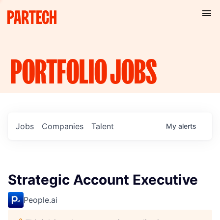
PORTFOLIO
JOBS
Jobs
Companies
Talent
My
alerts
Strategic Account Executive
People.ai