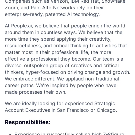
Companies such as Verizon, IBM Red Hat, Snowflake,
Zoom, and Palo Alto Networks rely on their
enterprise-ready, patented AI technology.
At
People.ai
, we believe that people enrich the world
around them in countless ways. We believe that the
more time they spend applying their creativity,
resourcefulness, and critical thinking to activities that
matter most in their professional life, the more
effective a professional they become. Our team is a
diverse, outspoken group of creatives and critical
thinkers, hyper-focused on driving change and growth.
We embrace different. We applaud non-traditional
career paths. We're inspired by people who have
made processes their own.
We are ideally looking for experienced Strategic
Account Executives in San Francisco or Chicago.
Responsibilities:
Experience in successfully selling high 7-8figure