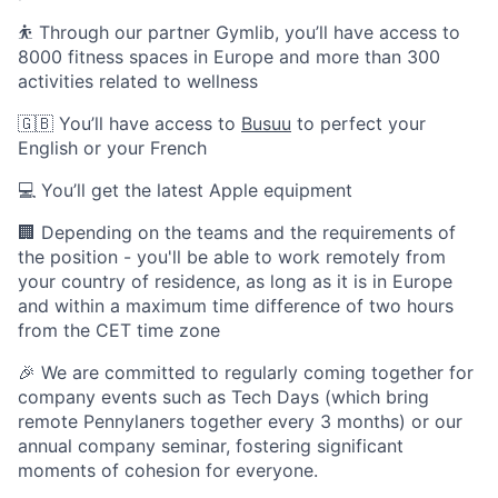
⛹️ Through our partner Gymlib, you’ll have access to
8000 fitness spaces in Europe and more than 300
activities related to wellness
🇬🇧 You’ll have access to
Busuu
to perfect your
English or your French
💻 You’ll get the latest Apple equipment
🏢 Depending on the teams and the requirements of
the position - you'll be able to work remotely from
your country of residence, as long as it is in Europe
and within a maximum time difference of two hours
from the CET time zone
🎉 We are committed to regularly coming together for
company events such as Tech Days (which bring
remote Pennylaners together every 3 months) or our
annual company seminar, fostering significant
moments of cohesion for everyone.