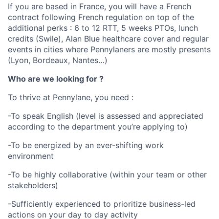
If you are based in France, you will have a French
contract following French regulation on top of the
additional perks : 6 to 12 RTT, 5 weeks PTOs, lunch
credits (Swile), Alan Blue healthcare cover and regular
events in cities where Pennylaners are mostly presents
(Lyon, Bordeaux, Nantes…)
Who are we looking for ?
To thrive at Pennylane, you need :
-To speak English (level is assessed and appreciated
according to the department you’re applying to)
-To be energized by an ever-shifting work
environment
-To be highly collaborative (within your team or other
stakeholders)
-Sufficiently experienced to prioritize business-led
actions on your day to day activity