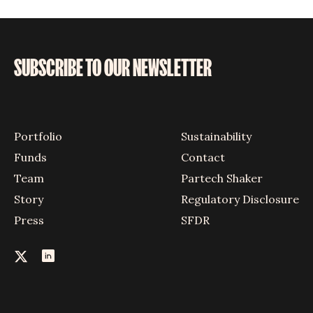
SUBSCRIBE TO OUR NEWSLETTER
Portfolio
Sustainability
Funds
Contact
Team
Partech Shaker
Story
Regulatory Disclosure
Press
SFDR