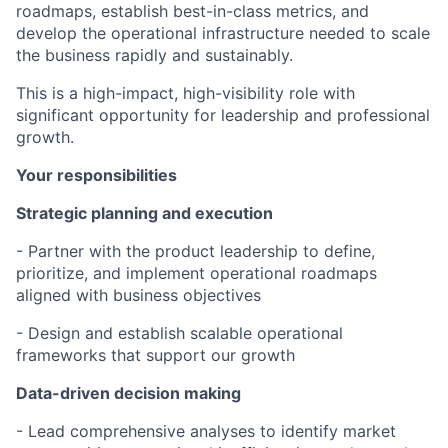
roadmaps, establish best-in-class metrics, and
develop the operational infrastructure needed to scale
the business rapidly and sustainably.
This is a high-impact, high-visibility role with
significant opportunity for leadership and professional
growth.
Your responsibilities
Strategic planning and execution
- Partner with the product leadership to define,
prioritize, and implement operational roadmaps
aligned with business objectives
- Design and establish scalable operational
frameworks that support our growth
Data-driven decision making
- Lead comprehensive analyses to identify market