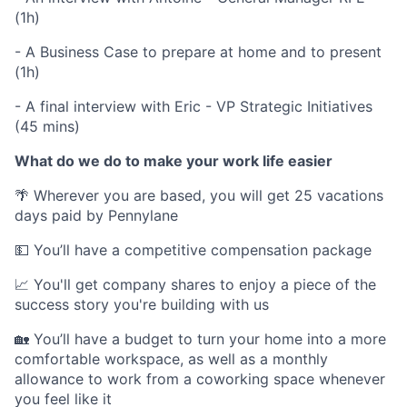
(1h)
- A Business Case to prepare at home and to present
(1h)
- A final interview with Eric - VP Strategic Initiatives
(45 mins)
What do we do to make your work life easier
🌴 Wherever you are based, you will get 25 vacations
days paid by Pennylane
💵 You’ll have a competitive compensation package
📈 You'll get company shares to enjoy a piece of the
success story you're building with us
🏡 You’ll have a budget to turn your home into a more
comfortable workspace, as well as a monthly
allowance to work from a coworking space whenever
you feel like it