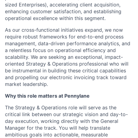
sized Enterprises), accelerating client acquisition,
enhancing customer satisfaction, and establishing
operational excellence within this segment.
As our cross-functional initiatives expand, we now
require robust frameworks for end-to-end process
management, data-driven performance analytics, and
a relentless focus on operational efficiency and
scalability. We are seeking an exceptional, impact-
oriented Strategy & Operations professional who will
be instrumental in building these critical capabilities
and propelling our electronic invoicing track toward
market leadership.
Why this role matters at Pennylane
The Strategy & Operations role will serve as the
critical link between our strategic vision and day-to-
day execution, working directly with the General
Manager for the track. You will help translate
ambitious goals into actionable, measurable