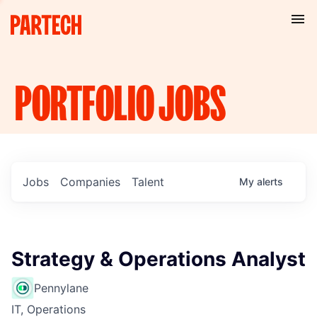
PORTFOLIO
JOBS
Jobs
Companies
Talent
My
alerts
Strategy & Operations Analyst
Pennylane
IT, Operations