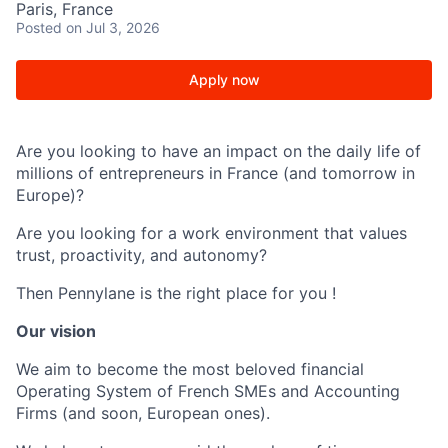
Paris, France
Posted
on Jul 3, 2026
Apply now
Are you looking to have an impact on the daily life of
millions of entrepreneurs in France (and tomorrow in
Europe)?
Are you looking for a work environment that values
trust, proactivity, and autonomy?
Then Pennylane is the right place for you !
Our vision
We aim to become the most beloved financial
Operating System of French SMEs and Accounting
Firms (and soon, European ones).