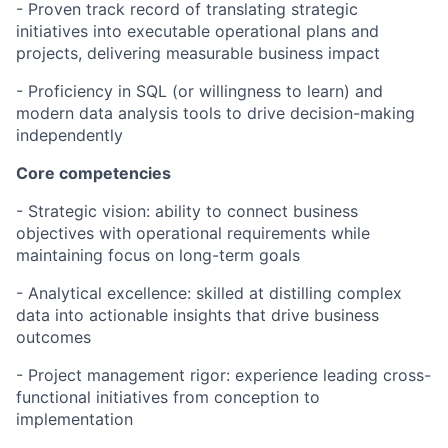
- Proven track record of translating strategic
initiatives into executable operational plans and
projects, delivering measurable business impact
- Proficiency in SQL (or willingness to learn) and
modern data analysis tools to drive decision-making
independently
Core competencies
- Strategic vision: ability to connect business
objectives with operational requirements while
maintaining focus on long-term goals
- Analytical excellence: skilled at distilling complex
data into actionable insights that drive business
outcomes
- Project management rigor: experience leading cross-
functional initiatives from conception to
implementation