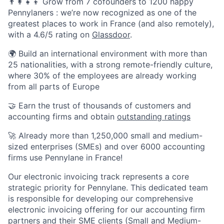
👨‍👩‍👧‍👦 Grow from 7 cofounders to 1200 happy
Pennylaners : we’re now recognized as one of the
greatest places to work in France (and also remotely),
with a 4.6/5 rating on
Glassdoor
.
🌍 Build an international environment with more than
25 nationalities, with a strong remote-friendly culture,
where 30% of the employees are already working
from all parts of Europe
🤝 Earn the trust of thousands of customers and
accounting firms and obtain
outstanding ratings
🚀 Already more than 1,250,000 small and medium-
sized enterprises (SMEs) and over 6000 accounting
firms use Pennylane in France!
Our electronic invoicing track represents a core
strategic priority for Pennylane. This dedicated team
is responsible for developing our comprehensive
electronic invoicing offering for our accounting firm
partners and their SME clients (Small and Medium-