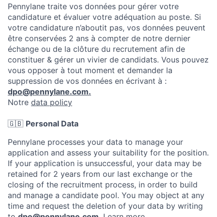
Pennylane traite vos données pour gérer votre
candidature et évaluer votre adéquation au poste. Si
votre candidature n’aboutit pas, vos données peuvent
être conservées 2 ans à compter de notre dernier
échange ou de la clôture du recrutement afin de
constituer & gérer un vivier de candidats. Vous pouvez
vous opposer à tout moment et demander la
suppression de vos données en écrivant à :
dpo@pennylane.com.
Notre
data policy
🇬🇧
Personal Data
Pennylane processes your data to manage your
application and assess your suitability for the position.
If your application is unsuccessful, your data may be
retained for 2 years from our last exchange or the
closing of the recruitment process, in order to build
and manage a candidate pool. You may object at any
time and request the deletion of your data by writing
to
dpo@pennylane.com
.
Learn more