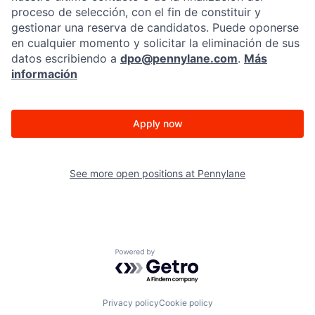
proceso de selección, con el fin de constituir y
gestionar una reserva de candidatos. Puede oponerse
en cualquier momento y solicitar la eliminación de sus
datos escribiendo a
dpo@pennylane.com
.
Más
información
Apply now
See more open positions at
Pennylane
Powered by Getro.com
Privacy policy
Cookie policy