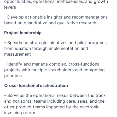
opportunities, operational inefficiencies, and growth
levers
- Develop actionable insights and recommendations
based on quantitative and qualitative research
Project leadership
- Spearhead strategic initiatives and pilot programs
from ideation through implementation and
measurement
- Identify and manage complex, cross-functional
projects with multiple stakeholders and competing
priorities
Cross-functional orchestration
- Serve as the operational nexus between the track
and horizontal teams including care, sales, and the
other product teams impacted by the electronic
invoicing reform