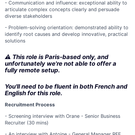
- Communication and influence: exceptional ability to
articulate complex concepts clearly and persuade
diverse stakeholders
- Problem-solving orientation: demonstrated ability to
identify root causes and develop innovative, practical
solutions
⚠️ This role is Paris-based only, and
unfortunately we're not able to offer a
fully remote setup.
You'll need to be fluent in both French and
English for this role.
Recruitment Process
- Screening interview with Orane - Senior Business
Recruiter (30 mins)
- An interview with Antoine - General Manager RFE