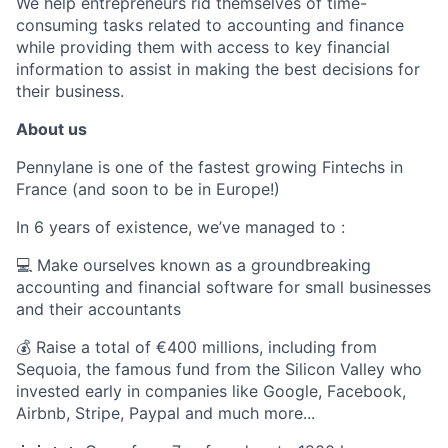
We help entrepreneurs rid themselves of time-
consuming tasks related to accounting and finance
while providing them with access to key financial
information to assist in making the best decisions for
their business.
About us
Pennylane is one of the fastest growing Fintechs in
France (and soon to be in Europe!)
In 6 years of existence, we’ve managed to :
💻 Make ourselves known as a groundbreaking
accounting and financial software for small businesses
and their accountants
💰 Raise a total of €400 millions, including from
Sequoia, the famous fund from the Silicon Valley who
invested early in companies like Google, Facebook,
Airbnb, Stripe, Paypal and much more...