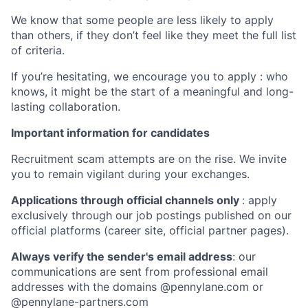
We know that some people are less likely to apply
than others, if they don’t feel like they meet the full list
of criteria.
If you’re hesitating, we encourage you to apply : who
knows, it might be the start of a meaningful and long-
lasting collaboration.
Important information for candidates
Recruitment scam attempts are on the rise. We invite
you to remain vigilant during your exchanges.
Applications through official channels only
: apply
exclusively through our job postings published on our
official platforms (career site, official partner pages).
Always verify the sender's email address
: our
communications are sent from professional email
addresses with the domains @pennylane.com or
@pennylane-partners.com