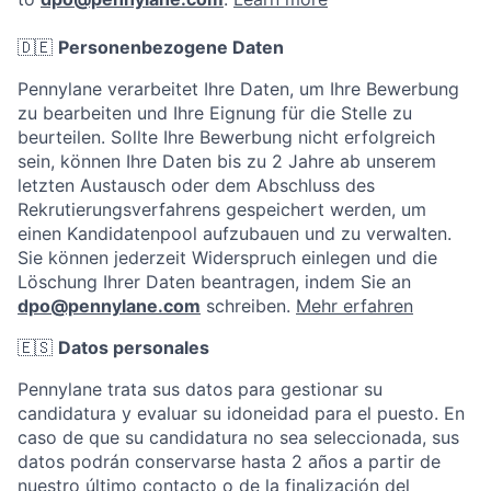
🇩🇪
Personenbezogene Daten
Pennylane verarbeitet Ihre Daten, um Ihre Bewerbung
zu bearbeiten und Ihre Eignung für die Stelle zu
beurteilen. Sollte Ihre Bewerbung nicht erfolgreich
sein, können Ihre Daten bis zu 2 Jahre ab unserem
letzten Austausch oder dem Abschluss des
Rekrutierungsverfahrens gespeichert werden, um
einen Kandidatenpool aufzubauen und zu verwalten.
Sie können jederzeit Widerspruch einlegen und die
Löschung Ihrer Daten beantragen, indem Sie an
dpo@pennylane.com
schreiben.
Mehr erfahren
🇪🇸
Datos personales
Pennylane trata sus datos para gestionar su
candidatura y evaluar su idoneidad para el puesto. En
caso de que su candidatura no sea seleccionada, sus
datos podrán conservarse hasta 2 años a partir de
nuestro último contacto o de la finalización del