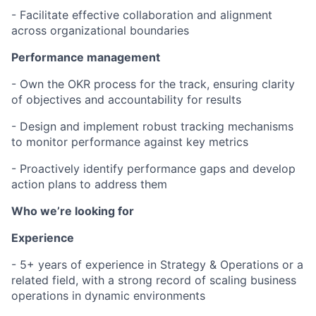
- Facilitate effective collaboration and alignment
across organizational boundaries
Performance management
- Own the OKR process for the track, ensuring clarity
of objectives and accountability for results
- Design and implement robust tracking mechanisms
to monitor performance against key metrics
- Proactively identify performance gaps and develop
action plans to address them
Who we’re looking for
Experience
- 5+ years of experience in Strategy & Operations or a
related field, with a strong record of scaling business
operations in dynamic environments