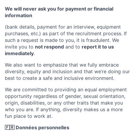
We will never ask you for payment or financial
information
(bank details, payment for an interview, equipment
purchases, etc.) as part of the recruitment process. If
such a request is made to you, it is fraudulent. We
invite you to
not respond
and to
report it to us
immediately
.
We also want to emphasize that we fully embrace
diversity, equity and inclusion and that we’re doing our
best to create a safe and inclusive environment.
We are committed to providing an equal employment
opportunity regardless of gender, sexual orientation,
origin, disabilities, or any other traits that make you
who you are. If anything, diversity makes us a more
fun place to work at.
🇫🇷 Données personnelles