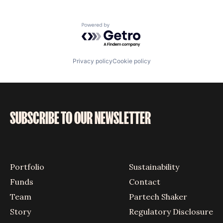
Powered by Getro.com
Privacy policy
Cookie policy
SUBSCRIBE TO OUR NEWSLETTER
Portfolio
Sustainability
Funds
Contact
Team
Partech Shaker
Story
Regulatory Disclosure