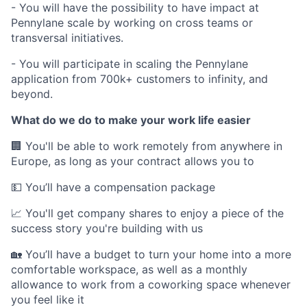
- You will have the possibility to have impact at
Pennylane scale by working on cross teams or
transversal initiatives.
- You will participate in scaling the Pennylane
application from 700k+ customers to infinity, and
beyond.
What do we do to make your work life easier
🏢 You'll be able to work remotely from anywhere in
Europe, as long as your contract allows you to
💵 You’ll have a compensation package
📈 You'll get company shares to enjoy a piece of the
success story you're building with us
🏡 You’ll have a budget to turn your home into a more
comfortable workspace, as well as a monthly
allowance to work from a coworking space whenever
you feel like it