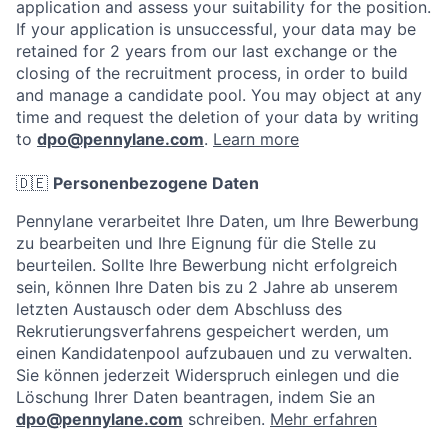
application and assess your suitability for the position.
If your application is unsuccessful, your data may be
retained for 2 years from our last exchange or the
closing of the recruitment process, in order to build
and manage a candidate pool. You may object at any
time and request the deletion of your data by writing
to
dpo@pennylane.com
.
Learn more
🇩🇪
Personenbezogene Daten
Pennylane verarbeitet Ihre Daten, um Ihre Bewerbung
zu bearbeiten und Ihre Eignung für die Stelle zu
beurteilen. Sollte Ihre Bewerbung nicht erfolgreich
sein, können Ihre Daten bis zu 2 Jahre ab unserem
letzten Austausch oder dem Abschluss des
Rekrutierungsverfahrens gespeichert werden, um
einen Kandidatenpool aufzubauen und zu verwalten.
Sie können jederzeit Widerspruch einlegen und die
Löschung Ihrer Daten beantragen, indem Sie an
dpo@pennylane.com
schreiben.
Mehr erfahren