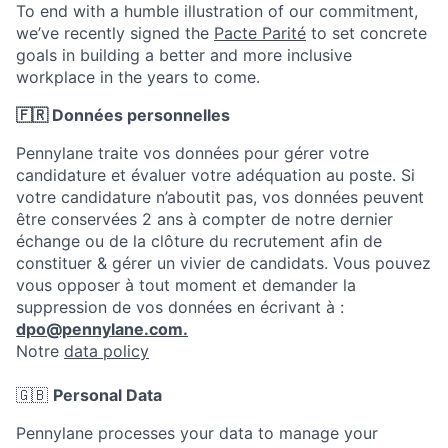
To end with a humble illustration of our commitment,
we’ve recently signed the
Pacte Parité
to set concrete
goals in building a better and more inclusive
workplace in the years to come.
🇫🇷 Données personnelles
Pennylane traite vos données pour gérer votre
candidature et évaluer votre adéquation au poste. Si
votre candidature n’aboutit pas, vos données peuvent
être conservées 2 ans à compter de notre dernier
échange ou de la clôture du recrutement afin de
constituer & gérer un vivier de candidats. Vous pouvez
vous opposer à tout moment et demander la
suppression de vos données en écrivant à :
dpo@pennylane.com.
Notre
data policy
🇬🇧
Personal Data
Pennylane processes your data to manage your