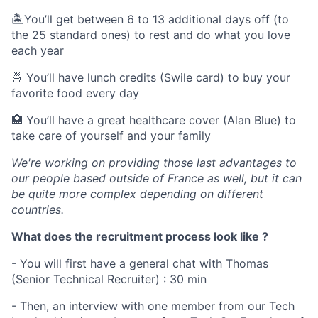
🏝You’ll get between 6 to 13 additional days off (to
the 25 standard ones) to rest and do what you love
each year
🍜 You’ll have lunch credits (Swile card) to buy your
favorite food every day
🏥 You’ll have a great healthcare cover (Alan Blue) to
take care of yourself and your family
We're working on providing those last advantages to
our people based outside of France as well, but it can
be quite more complex depending on different
countries.
What does the recruitment process look like ?
- You will first have a general chat with Thomas
(Senior Technical Recruiter) : 30 min
- Then, an interview with one member from our Tech