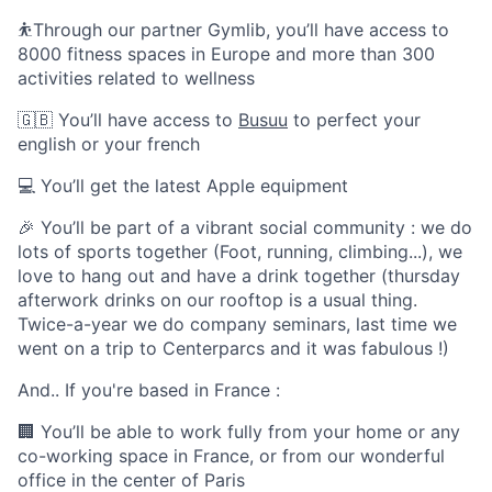
⛹️Through our partner Gymlib, you’ll have access to
8000 fitness spaces in Europe and more than 300
activities related to wellness
🇬🇧 You’ll have access to
Busuu
to perfect your
english or your french
💻 You’ll get the latest Apple equipment
🎉 You’ll be part of a vibrant social community : we do
lots of sports together (Foot, running, climbing...), we
love to hang out and have a drink together (thursday
afterwork drinks on our rooftop is a usual thing.
Twice-a-year we do company seminars, last time we
went on a trip to Centerparcs and it was fabulous !)
And.. If you're based in France :
🏢 You’ll be able to work fully from your home or any
co-working space in France, or from our wonderful
office in the center of Paris