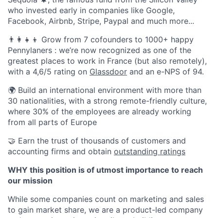
who invested early in companies like Google,
Facebook, Airbnb, Stripe, Paypal and much more...
👨‍👩‍👧‍👦 Grow from 7 cofounders to 1000+ happy
Pennylaners : we’re now recognized as one of the
greatest places to work in France (but also remotely),
with a 4,6/5 rating on
Glassdoor
and an e-NPS of 94.
🌍 Build an international environment with more than
30 nationalities, with a strong remote-friendly culture,
where 30% of the employees are already working
from all parts of Europe
🤝 Earn the trust of thousands of customers and
accounting firms and obtain
outstanding ratings
WHY this position is of utmost importance to reach
our mission
While some companies count on marketing and sales
to gain market share, we are a product-led company