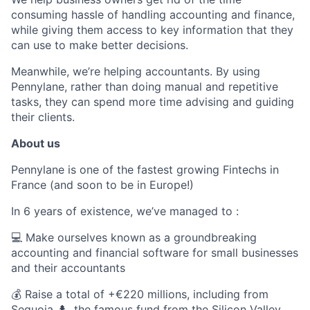
consuming hassle of handling accounting and finance,
while giving them access to key information that they
can use to make better decisions.
Meanwhile, we’re helping accountants. By using
Pennylane, rather than doing manual and repetitive
tasks, they can spend more time advising and guiding
their clients.
About us
Pennylane is one of the fastest growing Fintechs in
France (and soon to be in Europe!)
In 6 years of existence, we’ve managed to :
💻 Make ourselves known as a groundbreaking
accounting and financial software for small businesses
and their accountants
💰 Raise a total of +€220 millions, including from
Sequoia 🌲, the famous fund from the Silicon Valley