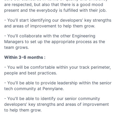
are respected, but also that there is a good mood
present and the everybody is fulfilled with their job.
- You'll start identifying our developers' key strengths
and areas of improvement to help them grow.
- You'll collaborate with the other Engineering
Managers to set up the appropriate process as the
team grows.
Within 3-6 months :
- You will be comfortable within your track perimeter,
people and best practices.
- You'll be able to provide leadership within the senior
tech community at Pennylane.
- You'll be able to identify our senior community
developers' key strengths and areas of improvement
to help them grow.