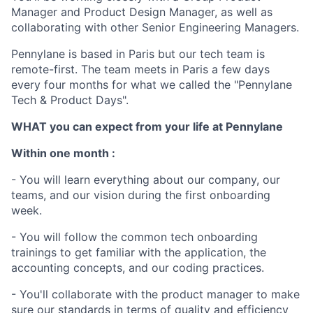
Manager and Product Design Manager, as well as
collaborating with other Senior Engineering Managers.
Pennylane is based in Paris but our tech team is
remote-first. The team meets in Paris a few days
every four months for what we called the "Pennylane
Tech & Product Days".
WHAT you can expect from your life at Pennylane
Within one month :
- You will learn everything about our company, our
teams, and our vision during the first onboarding
week.
- You will follow the common tech onboarding
trainings to get familiar with the application, the
accounting concepts, and our coding practices.
- You'll collaborate with the product manager to make
sure our standards in terms of quality and efficiency