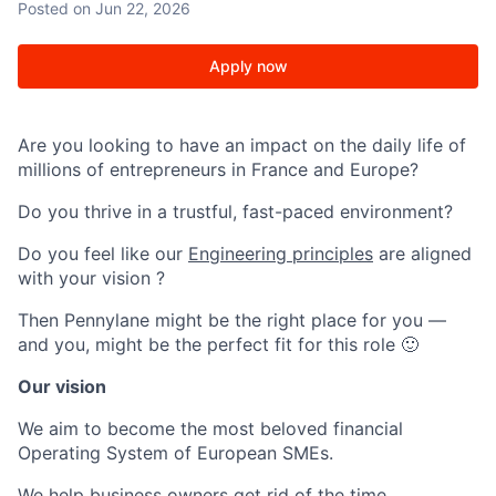
Posted
on Jun 22, 2026
Apply now
Are you looking to have an impact on the daily life of
millions of entrepreneurs in France and Europe?
Do you thrive in a trustful, fast-paced environment?
Do you feel like our
Engineering principles
are aligned
with your vision ?
Then Pennylane might be the right place for you —
and you, might be the perfect fit for this role 🙂
Our vision
We aim to become the most beloved financial
Operating System of European SMEs.
We help business owners get rid of the time