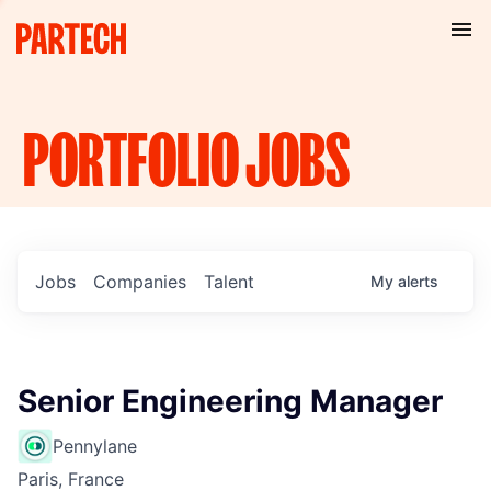
PORTFOLIO
JOBS
Jobs
Companies
Talent
My
alerts
Senior Engineering Manager
Pennylane
Paris, France