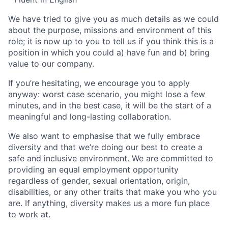
We have tried to give you as much details as we could
about the purpose, missions and environment of this
role; it is now up to you to tell us if you think this is a
position in which you could a) have fun and b) bring
value to our company.
If you’re hesitating, we encourage you to apply
anyway: worst case scenario, you might lose a few
minutes, and in the best case, it will be the start of a
meaningful and long-lasting collaboration.
We also want to emphasise that we fully embrace
diversity and that we’re doing our best to create a
safe and inclusive environment. We are committed to
providing an equal employment opportunity
regardless of gender, sexual orientation, origin,
disabilities, or any other traits that make you who you
are. If anything, diversity makes us a more fun place
to work at.