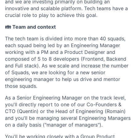
and we are investing primarily on building an
innovative and scalable platform. Tech teams have a
crucial role to play to achieve this goal.
👪 Team and context
The tech team is divided into more than 40 squads,
each squad being led by an Engineering Manager
working with a PM and a Product Designer and
composed of 5 to 8 developers (Frontend, Backend
and Full stack). As we scale and increase the number
of Squads, we are looking for a new senior
engineering manager to help us drive and mentor
those squads.
As a Senior Engineering Manager on the track level,
you'll directly report to one of our Co-Founders &
CTO (Quentin) or the Head of Engineering (Romain)
and you'll be managing several Engineering Managers
on a daily basis ("manager of managers").
You'll be working closely with a Group Product