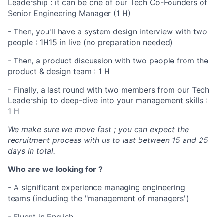
Leadership : it can be one of our Tech Co-Founders of
Senior Engineering Manager (1 H)
- Then, you'll have a system design interview with two
people : 1H15 in live (no preparation needed)
- Then, a product discussion with two people from the
product & design team : 1 H
- Finally, a last round with two members from our Tech
Leadership to deep-dive into your management skills :
1 H
We make sure we move fast ; you can expect the
recruitment process with us to last between 15 and 25
days in total.
Who are we looking for ?
- A significant experience managing engineering
teams (including the "management of managers")
- Fluent in English