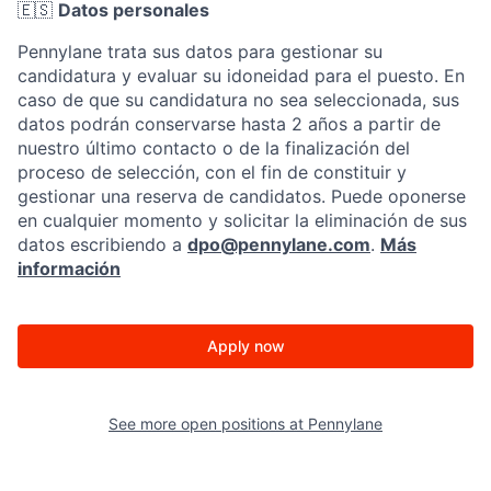
🇪🇸
Datos personales
Pennylane trata sus datos para gestionar su
candidatura y evaluar su idoneidad para el puesto. En
caso de que su candidatura no sea seleccionada, sus
datos podrán conservarse hasta 2 años a partir de
nuestro último contacto o de la finalización del
proceso de selección, con el fin de constituir y
gestionar una reserva de candidatos. Puede oponerse
en cualquier momento y solicitar la eliminación de sus
datos escribiendo a
dpo@pennylane.com
.
Más
información
Apply now
See more open positions at
Pennylane