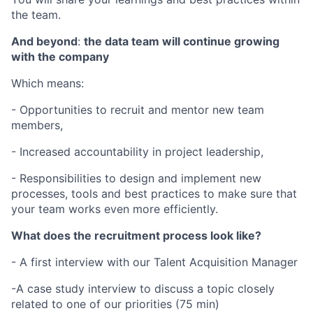
the team.
And beyond
:
the data team will continue growing
with the company
Which means:
- Opportunities to recruit and mentor new team
members,
- Increased accountability in project leadership,
- Responsibilities to design and implement new
processes, tools and best practices to make sure that
your team works even more efficiently.
What does the recruitment process look like?
- A first interview with our Talent Acquisition Manager
-A case study interview to discuss a topic closely
related to one of our priorities (75 min)