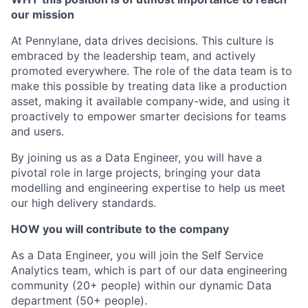
our mission
At Pennylane, data drives decisions. This culture is
embraced by the leadership team, and actively
promoted everywhere. The role of the data team is to
make this possible by treating data like a production
asset, making it available company-wide, and using it
proactively to empower smarter decisions for teams
and users.
By joining us as a Data Engineer, you will have a
pivotal role in large projects, bringing your data
modelling and engineering expertise to help us meet
our high delivery standards.
HOW you will contribute to the company
As a Data Engineer, you will join the Self Service
Analytics team, which is part of our data engineering
community (20+ people) within our dynamic Data
department (50+ people).