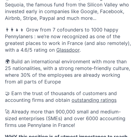
Sequoia, the famous fund from the Silicon Valley who
invested early in companies like Google, Facebook,
Airbnb, Stripe, Paypal and much more...
👨‍👩‍👧‍👦 Grow from 7 cofounders to 1000 happy
Pennylaners : we’re now recognized as one of the
greatest places to work in France (and also remotely),
with a 4.6/5 rating on
Glassdoor
.
🌍 Build an international environment with more than
25 nationalities, with a strong remote-friendly culture,
where 30% of the employees are already working
from all parts of Europe
🤝 Earn the trust of thousands of customers and
accounting firms and obtain
outstanding ratings
🚀 Already more than 900,000 small and medium-
sized enterprises (SMEs) and over 6000 accounting
firms use Pennylane in France!
WHY this position is of utmost importance to reach