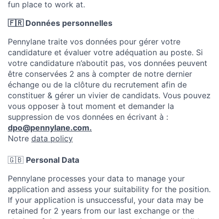
fun place to work at.
🇫🇷 Données personnelles
Pennylane traite vos données pour gérer votre
candidature et évaluer votre adéquation au poste. Si
votre candidature n’aboutit pas, vos données peuvent
être conservées 2 ans à compter de notre dernier
échange ou de la clôture du recrutement afin de
constituer & gérer un vivier de candidats. Vous pouvez
vous opposer à tout moment et demander la
suppression de vos données en écrivant à :
dpo@pennylane.com.
Notre
data policy
🇬🇧
Personal Data
Pennylane processes your data to manage your
application and assess your suitability for the position.
If your application is unsuccessful, your data may be
retained for 2 years from our last exchange or the