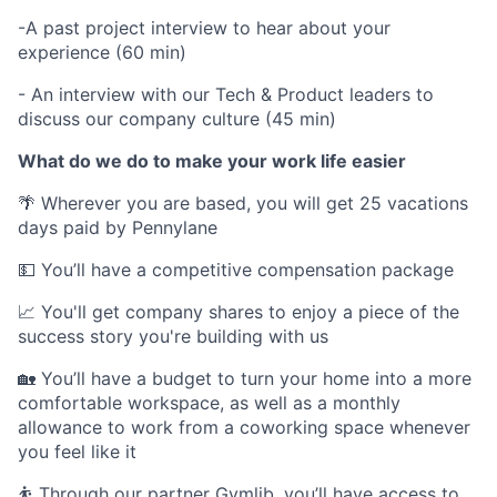
-A past project interview to hear about your
experience (60 min)
- An interview with our Tech & Product leaders to
discuss our company culture (45 min)
What do we do to make your work life easier
🌴 Wherever you are based, you will get 25 vacations
days paid by Pennylane
💵 You’ll have a competitive compensation package
📈 You'll get company shares to enjoy a piece of the
success story you're building with us
🏡 You’ll have a budget to turn your home into a more
comfortable workspace, as well as a monthly
allowance to work from a coworking space whenever
you feel like it
⛹️ Through our partner Gymlib, you’ll have access to