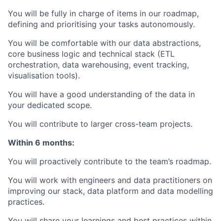
You will be fully in charge of items in our roadmap,
defining and prioritising your tasks autonomously.
You will be comfortable with our data abstractions,
core business logic and technical stack (ETL
orchestration, data warehousing, event tracking,
visualisation tools).
You will have a good understanding of the data in
your dedicated scope.
You will contribute to larger cross-team projects.
Within 6 months:
You will proactively contribute to the team’s roadmap.
You will work with engineers and data practitioners on
improving our stack, data platform and data modelling
practices.
You will share your learnings and best practices within