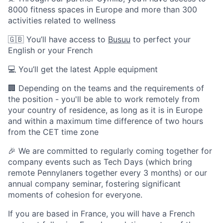
8000 fitness spaces in Europe and more than 300
activities related to wellness
🇬🇧 You’ll have access to
Busuu
to perfect your
English or your French
💻 You’ll get the latest Apple equipment
🏢 Depending on the teams and the requirements of
the position - you'll be able to work remotely from
your country of residence, as long as it is in Europe
and within a maximum time difference of two hours
from the CET time zone
🎉 We are committed to regularly coming together for
company events such as Tech Days (which bring
remote Pennylaners together every 3 months) or our
annual company seminar, fostering significant
moments of cohesion for everyone.
If you are based in France, you will have a French