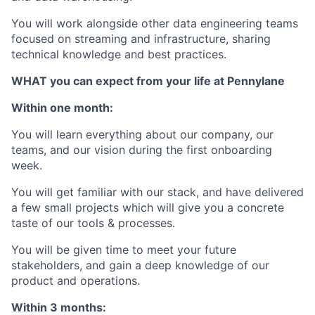
You will work alongside other data engineering teams
focused on streaming and infrastructure, sharing
technical knowledge and best practices.
WHAT you can expect from your life at Pennylane
Within one month:
You will learn everything about our company, our
teams, and our vision during the first onboarding
week.
You will get familiar with our stack, and have delivered
a few small projects which will give you a concrete
taste of our tools & processes.
You will be given time to meet your future
stakeholders, and gain a deep knowledge of our
product and operations.
Within 3 months: