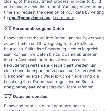
closing of the recruitment process, in order to build
and manage a candidate pool. You may object at any
time and request the deletion of your data by writing
to
dpo@pennylane.com
.
Learn more
🇩🇪
Personenbezogene Daten
Pennylane verarbeitet Ihre Daten, um Ihre Bewerbung
zu bearbeiten und Ihre Eignung für die Stelle zu
beurteilen. Sollte Ihre Bewerbung nicht erfolgreich
sein, können Ihre Daten bis zu 2 Jahre ab unserem
letzten Austausch oder dem Abschluss des
Rekrutierungsverfahrens gespeichert werden, um
einen Kandidatenpool aufzubauen und zu verwalten.
Sie können jederzeit Widerspruch einlegen und die
Löschung Ihrer Daten beantragen, indem Sie an
dpo@pennylane.com
schreiben.
Mehr erfahren
🇪🇸
Datos personales
Pennylane trata sus datos para gestionar su