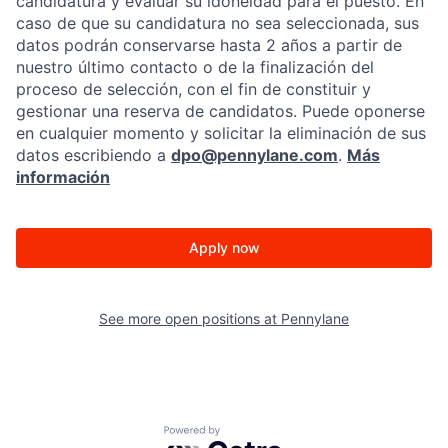
candidatura y evaluar su idoneidad para el puesto. En
caso de que su candidatura no sea seleccionada, sus
datos podrán conservarse hasta 2 años a partir de
nuestro último contacto o de la finalización del
proceso de selección, con el fin de constituir y
gestionar una reserva de candidatos. Puede oponerse
en cualquier momento y solicitar la eliminación de sus
datos escribiendo a
dpo@pennylane.com
.
Más
información
Apply now
See more open positions at
Pennylane
Powered by Getro.com