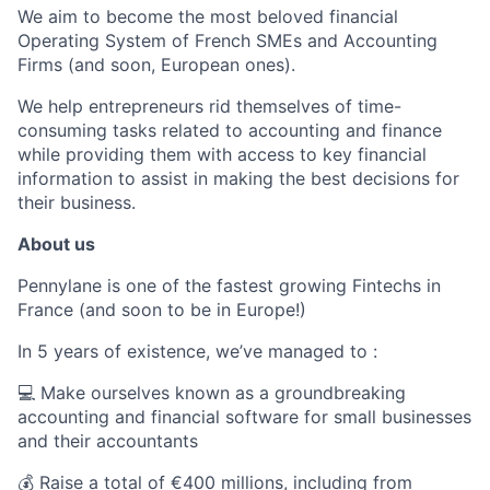
We aim to become the most beloved financial
Operating System of French SMEs and Accounting
Firms (and soon, European ones).
We help entrepreneurs rid themselves of time-
consuming tasks related to accounting and finance
while providing them with access to key financial
information to assist in making the best decisions for
their business.
About us
Pennylane is one of the fastest growing Fintechs in
France (and soon to be in Europe!)
In 5 years of existence, we’ve managed to :
💻 Make ourselves known as a groundbreaking
accounting and financial software for small businesses
and their accountants
💰 Raise a total of €400 millions, including from