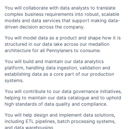
You will collaborate with data analysts to translate
complex business requirements into robust, scalable
models and data services that support making data-
driven decision across the company.
You will model data as a product and shape how it is
structured in our data lake across our medallion
architecture for all Pennylaners to consume.
You will build and maintain our data analytics
platform, handling data ingestion, validation and
establishing data as a core part of our production
systems.
You will contribute to our data governance initiatives,
helping to maintain our data catalogue and to uphold
high standards of data quality and compliance.
You will help design and implement data solutions,
including ETL pipelines, batch processing systems,
and data warehousing.