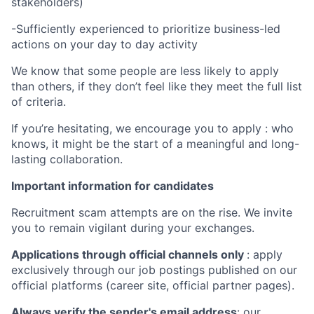
stakeholders)
-Sufficiently experienced to prioritize business-led
actions on your day to day activity
We know that some people are less likely to apply
than others, if they don’t feel like they meet the full list
of criteria.
If you’re hesitating, we encourage you to apply : who
knows, it might be the start of a meaningful and long-
lasting collaboration.
Important information for candidates
Recruitment scam attempts are on the rise. We invite
you to remain vigilant during your exchanges.
Applications through official channels only
: apply
exclusively through our job postings published on our
official platforms (career site, official partner pages).
Always verify the sender's email address
: our