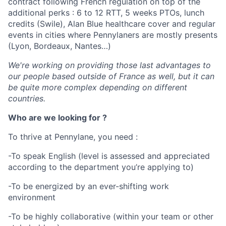
contract following French regulation on top of the
additional perks : 6 to 12 RTT, 5 weeks PTOs, lunch
credits (Swile), Alan Blue healthcare cover and regular
events in cities where Pennylaners are mostly presents
(Lyon, Bordeaux, Nantes…)
We're working on providing those last advantages to
our people based outside of France as well, but it can
be quite more complex depending on different
countries.
Who are we looking for ?
To thrive at Pennylane, you need :
-To speak English (level is assessed and appreciated
according to the department you’re applying to)
-To be energized by an ever-shifting work
environment
-To be highly collaborative (within your team or other