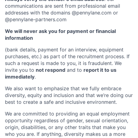
communications are sent from professional email
addresses with the domains @pennylane.com or
@pennylane-partners.com
We will never ask you for payment or financial
information
(bank details, payment for an interview, equipment
purchases, etc.) as part of the recruitment process. If
such a request is made to you, it is fraudulent. We
invite you to
not respond
and to
report it to us
immediately
.
We also want to emphasize that we fully embrace
diversity, equity and inclusion and that we’re doing our
best to create a safe and inclusive environment.
We are committed to providing an equal employment
opportunity regardless of gender, sexual orientation,
origin, disabilities, or any other traits that make you
who you are. If anything, diversity makes us a more