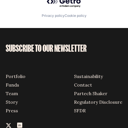
Privacy policy
Cookie policy
SUBSCRIBE TO OUR NEWSLETTER
Portfolio
Sustainability
Funds
Contact
Team
Partech Shaker
Story
Regulatory Disclosure
Press
SFDR