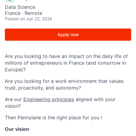
Data Science
France · Remote
Posted
on Jun 22, 2026
Apply now
Are you looking to have an impact on the daily life of
millions of entrepreneurs in France (and tomorrow in
Europe)?
Are you looking for a work environment that values
trust, proactivity, and autonomy?
Are our
Engineering principles
aligned with your
vision?
Then Pennylane is the right place for you !
Our vision