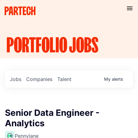
PORTFOLIO
JOBS
Jobs
Companies
Talent
My
alerts
Senior Data Engineer -
Analytics
Pennylane