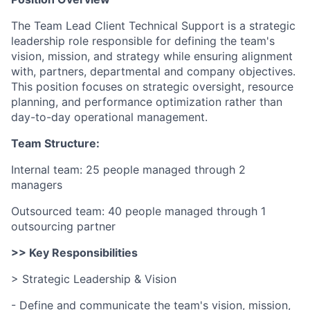
The Team Lead Client Technical Support is a strategic
leadership role responsible for defining the team's
vision, mission, and strategy while ensuring alignment
with, partners, departmental and company objectives.
This position focuses on strategic oversight, resource
planning, and performance optimization rather than
day-to-day operational management.
Team Structure:
Internal team: 25 people managed through 2
managers
Outsourced team: 40 people managed through 1
outsourcing partner
>> Key Responsibilities
> Strategic Leadership & Vision
- Define and communicate the team's vision, mission,