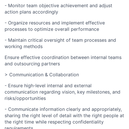
- Monitor team objective achievement and adjust
action plans accordingly
- Organize resources and implement effective
processes to optimize overall performance
- Maintain critical oversight of team processes and
working methods
Ensure effective coordination between internal teams
and outsourcing partners
> Communication & Collaboration
- Ensure high-level internal and external
communication regarding vision, key milestones, and
risks/opportunities
- Communicate information clearly and appropriately,
sharing the right level of detail with the right people at
the right time while respecting confidentiality
requirements