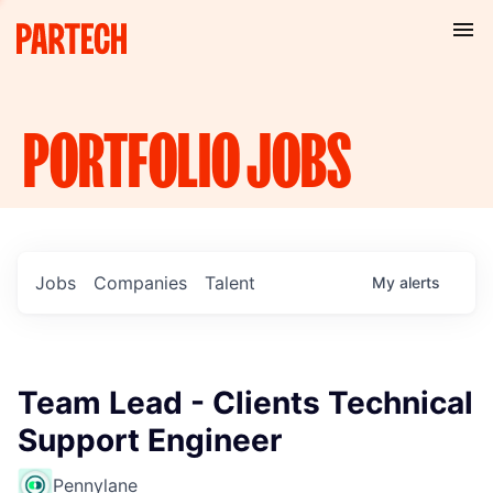
PORTFOLIO
JOBS
Jobs
Companies
Talent
My
alerts
Team Lead - Clients Technical
Support Engineer
Pennylane