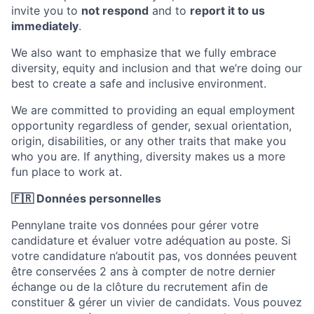
invite you to
not respond
and to
report it to us
immediately
.
We also want to emphasize that we fully embrace
diversity, equity and inclusion and that we’re doing our
best to create a safe and inclusive environment.
We are committed to providing an equal employment
opportunity regardless of gender, sexual orientation,
origin, disabilities, or any other traits that make you
who you are. If anything, diversity makes us a more
fun place to work at.
🇫🇷 Données personnelles
Pennylane traite vos données pour gérer votre
candidature et évaluer votre adéquation au poste. Si
votre candidature n’aboutit pas, vos données peuvent
être conservées 2 ans à compter de notre dernier
échange ou de la clôture du recrutement afin de
constituer & gérer un vivier de candidats. Vous pouvez