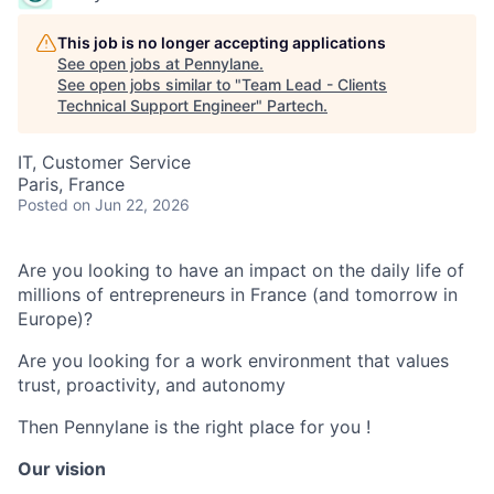
This job is no longer accepting applications
See open jobs at
Pennylane
.
See open jobs similar to "
Team Lead - Clients
Technical Support Engineer
"
Partech
.
IT, Customer Service
Paris, France
Posted
on Jun 22, 2026
Are you looking to have an impact on the daily life of
millions of entrepreneurs in France (and tomorrow in
Europe)?
Are you looking for a work environment that values
trust, proactivity, and autonomy
Then Pennylane is the right place for you !
Our vision