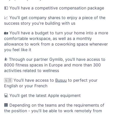
💵 You’ll have a competitive compensation package
📈 You'll get company shares to enjoy a piece of the
success story you're building with us
🏡 You’ll have a budget to turn your home into a more
comfortable workspace, as well as a monthly
allowance to work from a coworking space whenever
you feel like it
⛹️ Through our partner Gymlib, you’ll have access to
8000 fitness spaces in Europe and more than 300
activities related to wellness
🇬🇧 You’ll have access to
Busuu
to perfect your
English or your French
💻 You’ll get the latest Apple equipment
🏢 Depending on the teams and the requirements of
the position - you'll be able to work remotely from