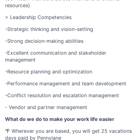
resources)
> Leadership Competencies
-Strategic thinking and vision-setting
-Strong decision-making abilities
-Excellent communication and stakeholder
management
-Resource planning and optimization
-Performance management and team development
-Conflict resolution and escalation management
- Vendor and partner management
What do we do to make your work life easier
🌴 Wherever you are based, you will get 25 vacations
days paid by Pennylane