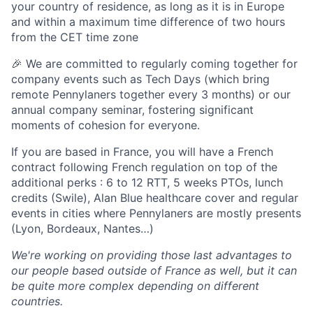
your country of residence, as long as it is in Europe
and within a maximum time difference of two hours
from the CET time zone
🎉 We are committed to regularly coming together for
company events such as Tech Days (which bring
remote Pennylaners together every 3 months) or our
annual company seminar, fostering significant
moments of cohesion for everyone.
If you are based in France, you will have a French
contract following French regulation on top of the
additional perks : 6 to 12 RTT, 5 weeks PTOs, lunch
credits (Swile), Alan Blue healthcare cover and regular
events in cities where Pennylaners are mostly presents
(Lyon, Bordeaux, Nantes…)
We're working on providing those last advantages to
our people based outside of France as well, but it can
be quite more complex depending on different
countries.