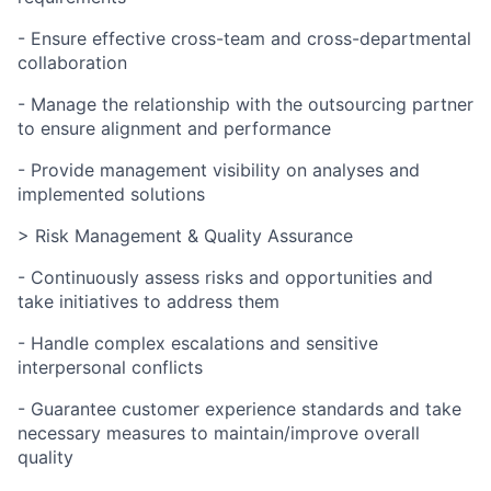
- Ensure effective cross-team and cross-departmental
collaboration
- Manage the relationship with the outsourcing partner
to ensure alignment and performance
- Provide management visibility on analyses and
implemented solutions
> Risk Management & Quality Assurance
- Continuously assess risks and opportunities and
take initiatives to address them
- Handle complex escalations and sensitive
interpersonal conflicts
- Guarantee customer experience standards and take
necessary measures to maintain/improve overall
quality