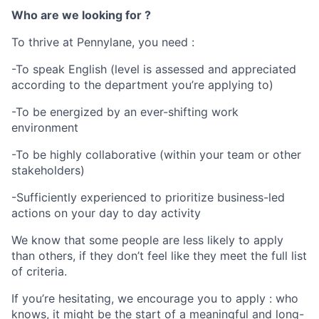
Who are we looking for ?
To thrive at Pennylane, you need :
-To speak English (level is assessed and appreciated
according to the department you’re applying to)
-To be energized by an ever-shifting work
environment
-To be highly collaborative (within your team or other
stakeholders)
-Sufficiently experienced to prioritize business-led
actions on your day to day activity
We know that some people are less likely to apply
than others, if they don’t feel like they meet the full list
of criteria.
If you’re hesitating, we encourage you to apply : who
knows, it might be the start of a meaningful and long-