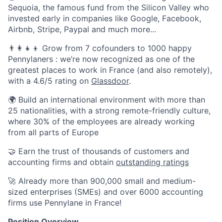
Sequoia, the famous fund from the Silicon Valley who
invested early in companies like Google, Facebook,
Airbnb, Stripe, Paypal and much more...
👨‍👩‍👧‍👦 Grow from 7 cofounders to 1000 happy
Pennylaners : we’re now recognized as one of the
greatest places to work in France (and also remotely),
with a 4.6/5 rating on
Glassdoor
.
🌍 Build an international environment with more than
25 nationalities, with a strong remote-friendly culture,
where 30% of the employees are already working
from all parts of Europe
🤝 Earn the trust of thousands of customers and
accounting firms and obtain
outstanding ratings
🚀 Already more than 900,000 small and medium-
sized enterprises (SMEs) and over 6000 accounting
firms use Pennylane in France!
Position Overview