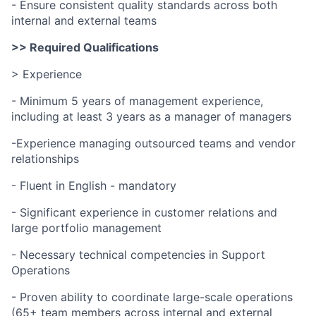
- Ensure consistent quality standards across both
internal and external teams
>> Required Qualifications
> Experience
- Minimum 5 years of management experience,
including at least 3 years as a manager of managers
-Experience managing outsourced teams and vendor
relationships
- Fluent in English - mandatory
- Significant experience in customer relations and
large portfolio management
- Necessary technical competencies in Support
Operations
- Proven ability to coordinate large-scale operations
(65+ team members across internal and external