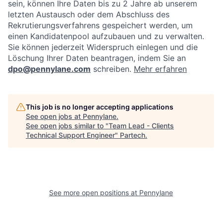
sein, können Ihre Daten bis zu 2 Jahre ab unserem
letzten Austausch oder dem Abschluss des
Rekrutierungsverfahrens gespeichert werden, um
einen Kandidatenpool aufzubauen und zu verwalten.
Sie können jederzeit Widerspruch einlegen und die
Löschung Ihrer Daten beantragen, indem Sie an
dpo@pennylane.com
schreiben.
Mehr erfahren
This job is no longer accepting applications
See open jobs at
Pennylane
.
See open jobs similar to "
Team Lead - Clients
Technical Support Engineer
"
Partech
.
See more open positions at
Pennylane