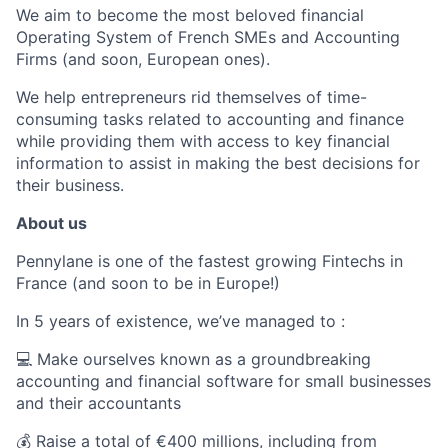
We aim to become the most beloved financial
Operating System of French SMEs and Accounting
Firms (and soon, European ones).
We help entrepreneurs rid themselves of time-
consuming tasks related to accounting and finance
while providing them with access to key financial
information to assist in making the best decisions for
their business.
About us
Pennylane is one of the fastest growing Fintechs in
France (and soon to be in Europe!)
In 5 years of existence, we’ve managed to :
💻 Make ourselves known as a groundbreaking
accounting and financial software for small businesses
and their accountants
💰 Raise a total of €400 millions, including from