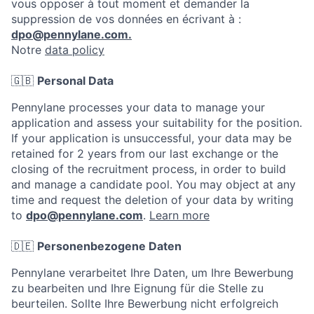
vous opposer à tout moment et demander la
suppression de vos données en écrivant à :
dpo@pennylane.com.
Notre
data policy
🇬🇧
Personal Data
Pennylane processes your data to manage your
application and assess your suitability for the position.
If your application is unsuccessful, your data may be
retained for 2 years from our last exchange or the
closing of the recruitment process, in order to build
and manage a candidate pool. You may object at any
time and request the deletion of your data by writing
to
dpo@pennylane.com
.
Learn more
🇩🇪
Personenbezogene Daten
Pennylane verarbeitet Ihre Daten, um Ihre Bewerbung
zu bearbeiten und Ihre Eignung für die Stelle zu
beurteilen. Sollte Ihre Bewerbung nicht erfolgreich