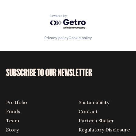
Powered by Getro.com
Privacy policy
Cookie policy
SUBSCRIBE TO OUR NEWSLETTER
Portfolio
Sustainability
Funds
Contact
Team
Partech Shaker
Story
Regulatory Disclosure