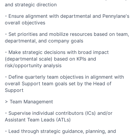
and strategic direction
- Ensure alignment with departmental and Pennylane's
overall objectives
- Set priorities and mobilize resources based on team,
departmental, and company goals
- Make strategic decisions with broad impact
(departmental scale) based on KPIs and
risk/opportunity analysis
- Define quarterly team objectives in alignment with
overall Support team goals set by the Head of
Support
> Team Management
- Supervise individual contributors (ICs) and/or
Assistant Team Leads (ATLs)
- Lead through strategic guidance, planning, and