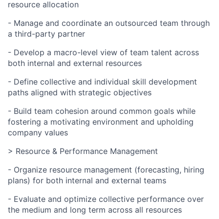
resource allocation
- Manage and coordinate an outsourced team through
a third-party partner
- Develop a macro-level view of team talent across
both internal and external resources
- Define collective and individual skill development
paths aligned with strategic objectives
- Build team cohesion around common goals while
fostering a motivating environment and upholding
company values
> Resource & Performance Management
- Organize resource management (forecasting, hiring
plans) for both internal and external teams
- Evaluate and optimize collective performance over
the medium and long term across all resources