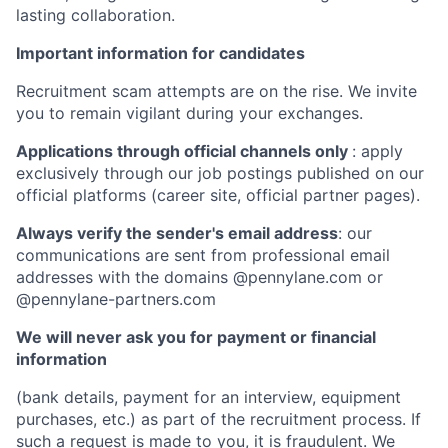
lasting collaboration.
Important information for candidates
Recruitment scam attempts are on the rise. We invite
you to remain vigilant during your exchanges.
Applications through official channels only
: apply
exclusively through our job postings published on our
official platforms (career site, official partner pages).
Always verify the sender's email address
: our
communications are sent from professional email
addresses with the domains @pennylane.com or
@pennylane-partners.com
We will never ask you for payment or financial
information
(bank details, payment for an interview, equipment
purchases, etc.) as part of the recruitment process. If
such a request is made to you, it is fraudulent. We