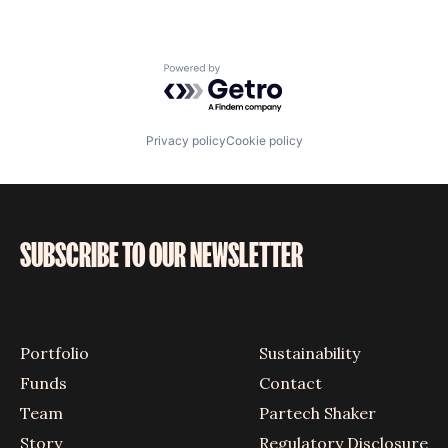
Powered by Getro.com
Privacy policy
Cookie policy
SUBSCRIBE TO OUR NEWSLETTER
Portfolio
Sustainability
Funds
Contact
Team
Partech Shaker
Story
Regulatory Disclosure