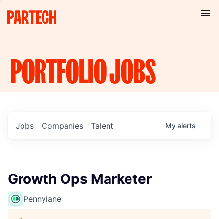
PORTFOLIO
JOBS
Jobs
Companies
Talent
My
alerts
Growth Ops Marketer
Pennylane