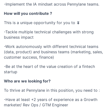
-Implement the IA mindset across Pennylane teams.
How will you contribute ?
This is a unique opportunity for you to ⏬
-Tackle multiple technical challenges with strong
business impact
-Work autonomously with different technical teams
(data, product) and business teams (marketing, sales,
customer success, finance)
-Be at the heart of the value creation of a fintech
startup
Who are we looking for?
To thrive at Pennylane in this position, you need to :
-Have at least +2 years of experience as a Growth
marketer/ Rev Ops / GTM Engineer