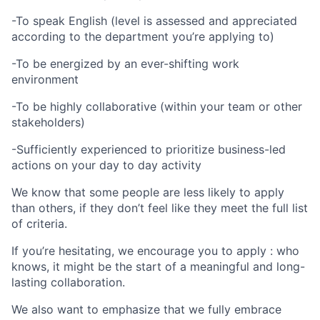
-To speak English (level is assessed and appreciated
according to the department you’re applying to)
-To be energized by an ever-shifting work
environment
-To be highly collaborative (within your team or other
stakeholders)
-Sufficiently experienced to prioritize business-led
actions on your day to day activity
We know that some people are less likely to apply
than others, if they don’t feel like they meet the full list
of criteria.
If you’re hesitating, we encourage you to apply : who
knows, it might be the start of a meaningful and long-
lasting collaboration.
We also want to emphasize that we fully embrace