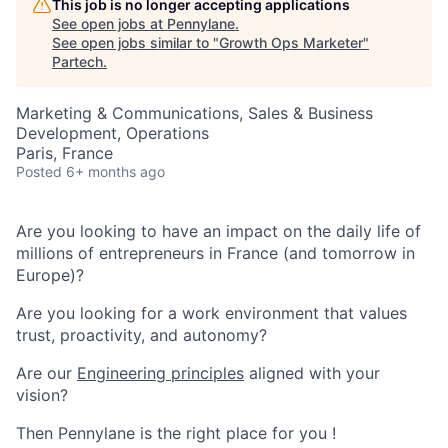
This job is no longer accepting applications
See open jobs at
Pennylane
.
See open jobs similar to "
Growth Ops Marketer
"
Partech
.
Marketing & Communications, Sales & Business
Development, Operations
Paris, France
Posted
6+ months ago
Are you looking to have an impact on the daily life of
millions of entrepreneurs in France (and tomorrow in
Europe)?
Are you looking for a work environment that values
trust, proactivity, and autonomy?
Are our
Engineering principles
aligned with your
vision?
Then Pennylane is the right place for you !