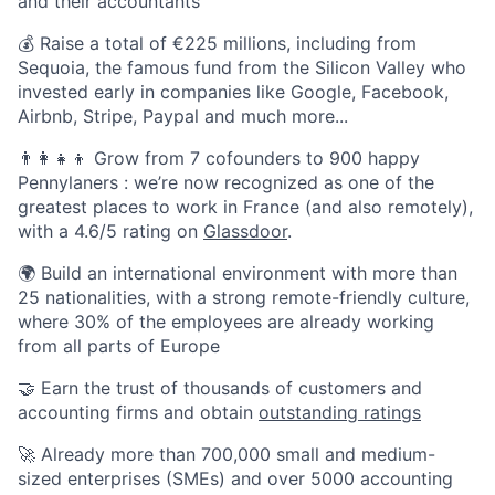
and their accountants
💰 Raise a total of €225 millions, including from
Sequoia, the famous fund from the Silicon Valley who
invested early in companies like Google, Facebook,
Airbnb, Stripe, Paypal and much more...
👨‍👩‍👧‍👦 Grow from 7 cofounders to 900 happy
Pennylaners : we’re now recognized as one of the
greatest places to work in France (and also remotely),
with a 4.6/5 rating on
Glassdoor
.
🌍 Build an international environment with more than
25 nationalities, with a strong remote-friendly culture,
where 30% of the employees are already working
from all parts of Europe
🤝 Earn the trust of thousands of customers and
accounting firms and obtain
outstanding ratings
🚀 Already more than 700,000 small and medium-
sized enterprises (SMEs) and over 5000 accounting