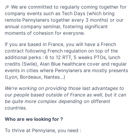
🎉 We are committed to regularly coming together for
company events such as Tech Days (which bring
remote Pennylaners together every 3 months) or our
annual company seminar, fostering significant
moments of cohesion for everyone.
If you are based in France, you will have a French
contract following French regulation on top of the
additional perks : 6 to 12 RTT, 5 weeks PTOs, lunch
credits (Swile), Alan Blue healthcare cover and regular
events in cities where Pennylaners are mostly presents
(Lyon, Bordeaux, Nantes…)
We're working on providing those last advantages to
our people based outside of France as well, but it can
be quite more complex depending on different
countries.
Who are we looking for ?
To thrive at Pennylane, you need :