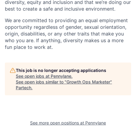
diversity, equity and inclusion and that we’re doing our
best to create a safe and inclusive environment.
We are committed to providing an equal employment
opportunity regardless of gender, sexual orientation,
origin, disabilities, or any other traits that make you
who you are. If anything, diversity makes us a more
fun place to work at.
This job is no longer accepting applications
See open jobs at
Pennylane
.
See open jobs similar to "
Growth Ops Marketer
"
Partech
.
See more open positions at
Pennylane