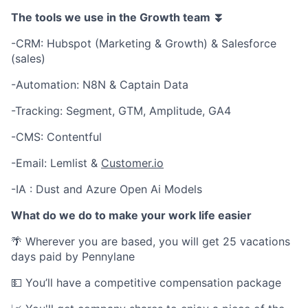
The tools we use in the Growth team ⏬
-CRM: Hubspot (Marketing & Growth) & Salesforce
(sales)
-Automation: N8N & Captain Data
-Tracking: Segment, GTM, Amplitude, GA4
-CMS: Contentful
-Email: Lemlist &
Customer.io
-IA : Dust and Azure Open Ai Models
What do we do to make your work life easier
🌴 Wherever you are based, you will get 25 vacations
days paid by Pennylane
💵 You’ll have a competitive compensation package