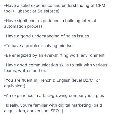
-Have a solid experience and understanding of CRM
tool (Hubspot or Salesforce)
-Have significant experience in building internal
automation process
-Have a good understanding of sales issues
-To have a problem-solving mindset
-Be energized by an ever-shifting work environment
-Have good communication skills to talk with various
teams, written and oral
-You are fluent in French & English (level B2/C1 or
equivalent)
-An experience in a fast-growing company is a plus
-Ideally, you’re familiar with digital marketing (paid
acquisition, conversion, SEO…)