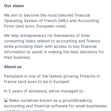
Our vision
We aim to become the most beloved financial
Operating System of French SMEs and Accounting
Firms (and soon, European ones).
We help entrepreneurs rid themselves of time-
consuming tasks related to accounting and finance
while providing them with access to key financial
information to assist in making the best decisions for
their business.
About us
Pennylane is one of the fastest growing Fintechs in
France (and soon to be in Europe!)
In 5 years of existence, we’ve managed to :
💻 Make ourselves known as a groundbreaking
accounting and financial software for small businesses