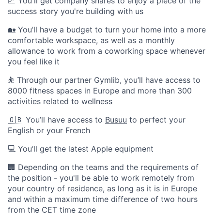
📈 You'll get company shares to enjoy a piece of the
success story you're building with us
🏡 You’ll have a budget to turn your home into a more
comfortable workspace, as well as a monthly
allowance to work from a coworking space whenever
you feel like it
⛹️ Through our partner Gymlib, you’ll have access to
8000 fitness spaces in Europe and more than 300
activities related to wellness
🇬🇧 You’ll have access to
Busuu
to perfect your
English or your French
💻 You’ll get the latest Apple equipment
🏢 Depending on the teams and the requirements of
the position - you'll be able to work remotely from
your country of residence, as long as it is in Europe
and within a maximum time difference of two hours
from the CET time zone