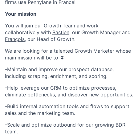
firms use Pennylane in France!
Your mission
You will join our Growth Team and work
collaboratively with
Bastien
, our Growth Manager and
François
, our Head of Growth.
We are looking for a talented Growth Marketer whose
main mission will be to ⏬
-Maintain and improve our prospect database,
including scraping, enrichment, and scoring.
-Help leverage our CRM to optimize processes,
eliminate bottlenecks, and discover new opportunities.
-Build internal automation tools and flows to support
sales and the marketing team.
-Scale and optimize outbound for our growing BDR
team.