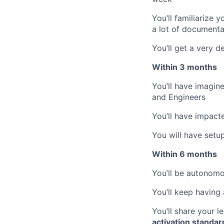
You’ll familiarize 
a lot of documentat
You’ll get a very 
Within 3 months
You’ll have imagin
and Engineers
You’ll have impact
You will have setu
Within 6 months
You’ll be autonom
You’ll keep having 
You’ll share your 
activation standar