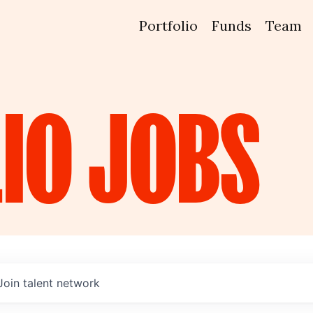
Portfolio
Funds
Team
IO
JOBS
Join talent network