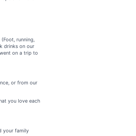
 (Foot, running,
k drinks on our
went on a trip to
nce, or from our
what you love each
d your family