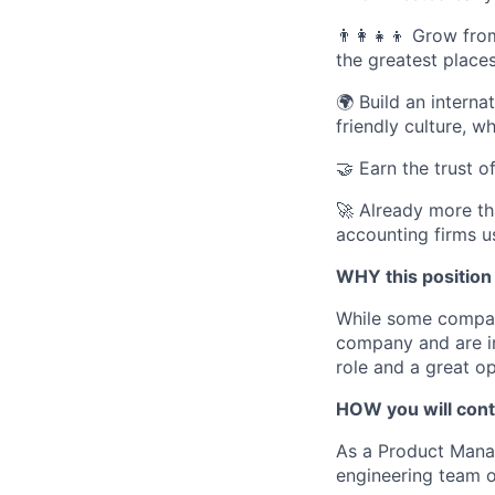
👨‍👩‍👧‍👦
Grow from
the greatest place
🌍
Build an interna
friendly culture, 
🤝
Earn the trust o
🚀
Already more th
accounting firms u
WHY this position
While some compani
company and are inv
role and a great op
HOW you will cont
As a Product Manag
engineering team o