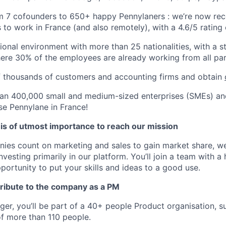
 7 cofounders to 650+ happy Pennylaners : we’re now rec
s to work in France (and also remotely), with a 4.6/5 rating
tional environment with more than 25 nationalities, with a 
where 30% of the employees are already working from all pa
f thousands of customers and accounting firms and obtain
an 400,000 small and medium-sized enterprises (SMEs) an
se Pennylane in France!
 is of utmost importance to reach our mission
es count on marketing and sales to gain market share, we
esting primarily in our platform. You’ll join a team with a 
portunity to put your skills and ideas to a good use.
ribute to the company as a PM
er, you’ll be part of a 40+ people Product organisation, 
f more than 110 people.