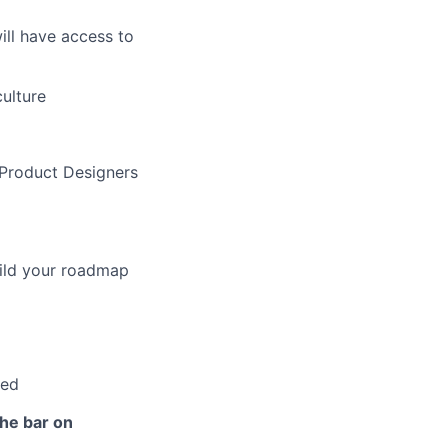
ill have access to
ulture
 Product Designers
uild your roadmap
ped
the bar on