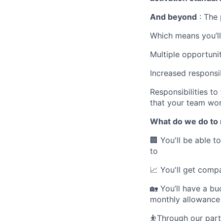
And beyond
: The 
Which means you’ll
Multiple opportuni
Increased responsib
Responsibilities t
that your team wo
What do we do to 
🏢
You'll be able t
to
📈
You'll get compa
🏡
You’ll have a bu
monthly allowance 
⛹️
Through our part