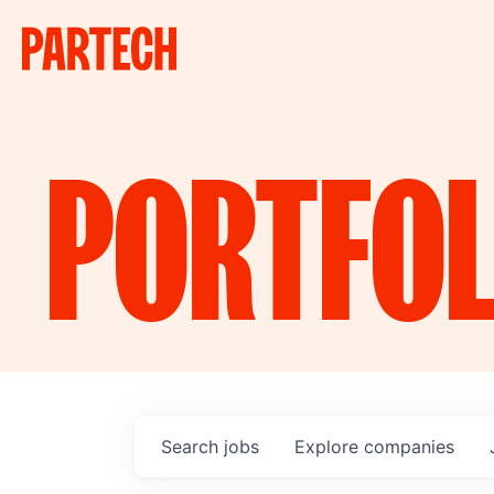
PORTFOL
Search
jobs
Explore
companies