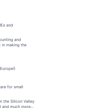
MEs and
counting and
t in making the
 Europe!)
re for small
 the Silicon Valley
l and much more...