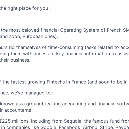
he right place for you !
the most beloved financial Operating System of French S
(and soon, European ones).
urs rid themselves of time-consuming tasks related to ac
ding them with access to key financial information to assis
their business.
f the fastest growing Fintechs in France (and soon to be in
tence, we’ve managed to :
nown as a groundbreaking accounting and financial softwa
ir accountants
€225 millions, including from Sequoia, the famous fund from
 in companies like Google, Facebook, Airbnb, Stripe, Paypa