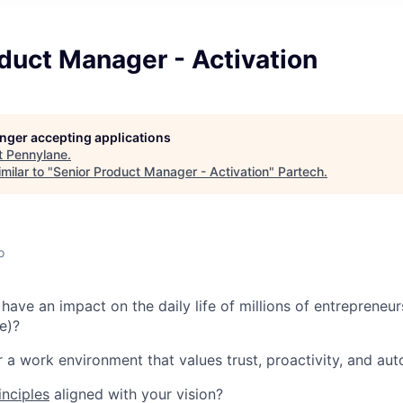
duct Manager - Activation
longer accepting applications
t
Pennylane
.
milar to "
Senior Product Manager - Activation
"
Partech
.
o
have an impact on the daily life of millions of entrepreneur
e)?
r a work environment that values trust, proactivity, and a
inciples
aligned with your vision?