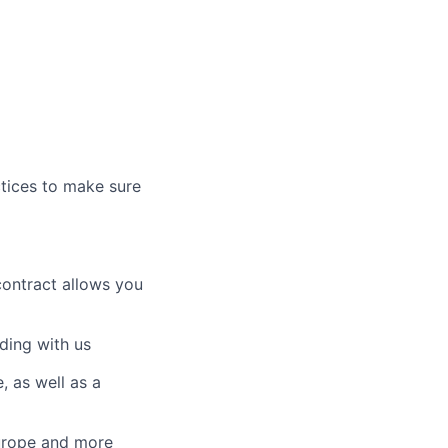
ctices to make sure
contract allows you
ding with us
 as well as a
Europe and more