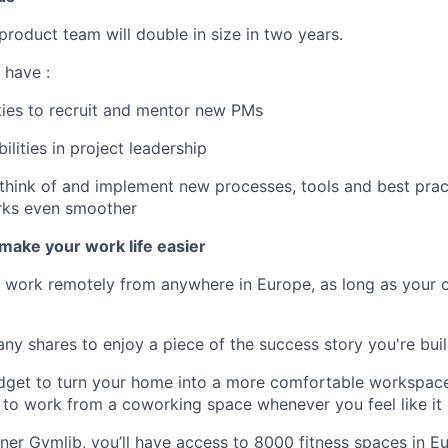
product team will double in size in two years.
 have :
ties to recruit and mentor new PMs
ilities in project leadership
o think of and implement new processes, tools and best pra
rks even smoother
make your work life easier
o work remotely from anywhere in Europe, as long as your 
ny shares to enjoy a piece of the success story you're buil
dget to turn your home into a more comfortable workspace,
to work from a coworking space whenever you feel like it
ner Gymlib, you’ll have access to 8000 fitness spaces in 