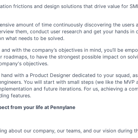
ivation frictions and design solutions that drive value for SM
tensive amount of time continuously discovering the users a
nterview them, conduct user research and get your hands in 
 on what needs to be solved.
s and with the company’s objectives in mind, you’ll be emp
 roadmaps, to have the strongest possible impact on solv
ompany's objectives.
n hand with a Product Designer dedicated to your squad, as
ngineers. You will start with small steps (we like the MVP 
mplementation and future iterations. For us, achieving a c
ding features.
ct from your life at Pennylane
thing about our company, our teams, and our vision during t