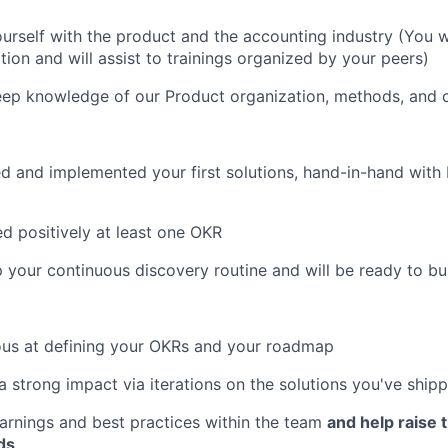
yourself with the product and the accounting industry (You w
ion and will assist to trainings organized by your peers)
deep knowledge of our Product organization, methods, and c
ed and implemented your first solutions, hand-in-hand with
ed positively at least one OKR
p your continuous discovery routine and will be ready to b
ous at defining your OKRs and your roadmap
a strong impact via iterations on the solutions you've ship
learnings and best practices within the team
and help raise 
ds