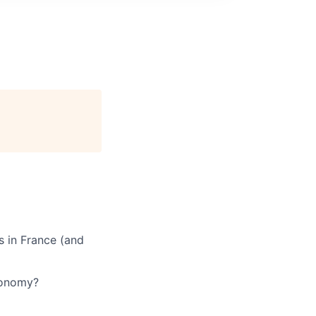
s in France (and
utonomy?