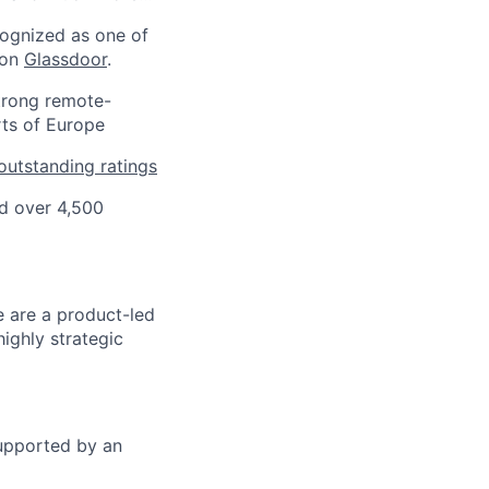
ognized as one of
 on
Glassdoor
.
strong remote-
rts of Europe
outstanding ratings
d over 4,500
 are a product-led
highly strategic
supported by an