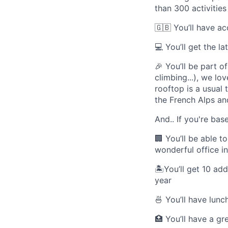
than 300 activities
🇬🇧
You’ll have a
💻
You’ll get the l
🎉
You’ll be part of
climbing...), we l
rooftop is a usual
the French Alps and
And.. If you're bas
🏢
You’ll be able t
wonderful office in
🏝
You’ll get 10 ad
year
🍜
You’ll have lunc
🏥
You’ll have a gr