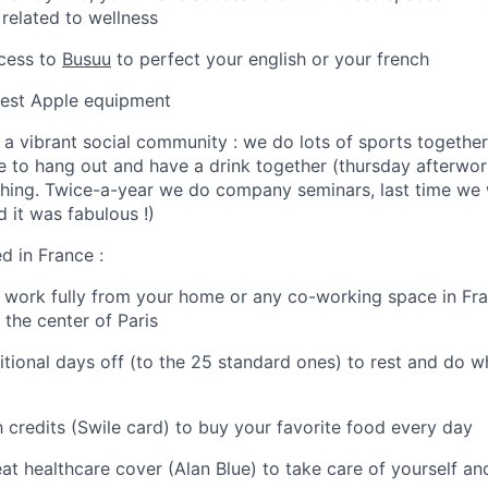
 related to wellness
ccess to
Busuu
to perfect your english or your french
atest Apple equipment
 a vibrant social community : we do lots of sports together
ove to hang out and have a drink together (thursday afterwor
 thing. Twice-a-year we do company seminars, last time we 
 it was fabulous !)
ed in France :
o work fully from your home or any co-working space in Fra
 the center of Paris
ditional days off (to the 25 standard ones) to rest and do 
h credits (Swile card) to buy your favorite food every day
eat healthcare cover (Alan Blue) to take care of yourself an