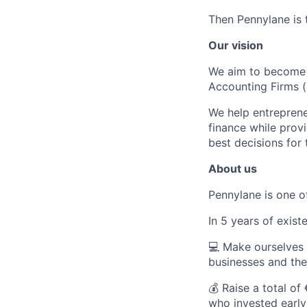
Then Pennylane is t
Our vision
We aim to become 
Accounting Firms 
We help entreprene
finance while provi
best decisions for 
About us
Pennylane is one o
In 5 years of exis
💻
Make ourselves k
businesses and the
💰
Raise a total of 
who invested early