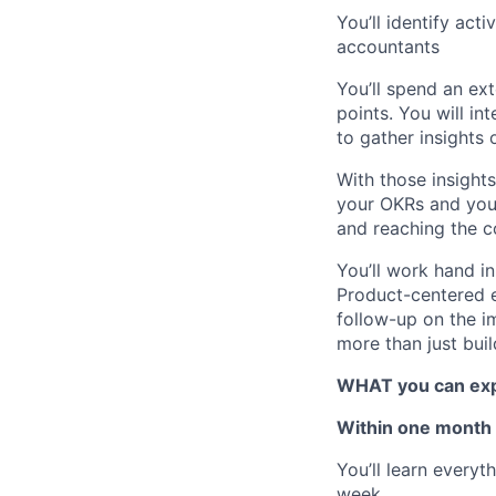
You’ll identify act
accountants
You’ll spend an ex
points. You will i
to gather insights
With those insight
your OKRs and your
and reaching the c
You’ll work hand i
Product-centered e
follow-up on the i
more than just buil
WHAT you can expe
Within one month
You’ll learn every
week