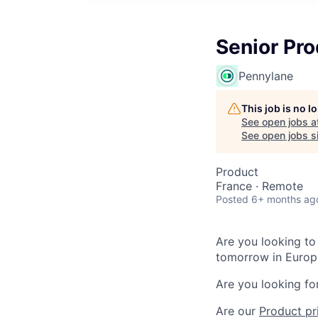
Senior Pro
Pennylane
This job is no 
See open jobs a
See open jobs si
Product
France · Remote
Posted
6+ months ag
Are you looking to 
tomorrow in Europ
Are you looking fo
Are our
Product pr