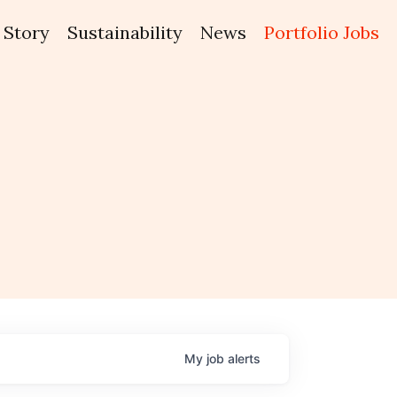
Story
Sustainability
News
Portfolio Jobs
My
job
alerts