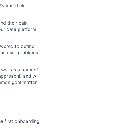
Es and their
nd their pain
our data platform
owered to define
ing user problems
 well as a team of
approach!) and will
ommon goal matter
he first onboarding