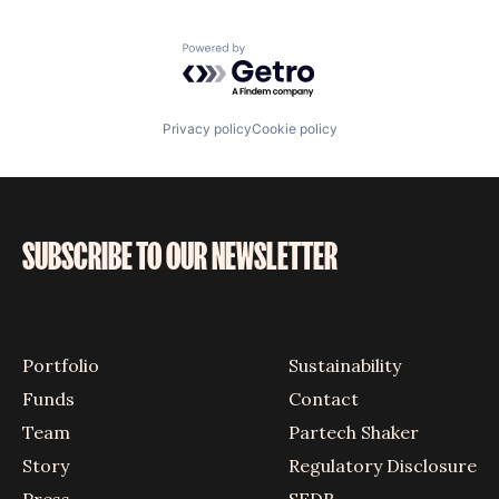
Powered by Getro.com
Privacy policy
Cookie policy
SUBSCRIBE TO OUR NEWSLETTER
Portfolio
Sustainability
Funds
Contact
Team
Partech Shaker
Story
Regulatory Disclosure
Press
SFDR