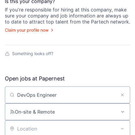
Is this your
company
?
If you're responsible for hiring at this
company
, make
sure your
company
and job information are always up
to date to attract top talent from the
Partech
network.
Claim your profile now
Something looks off?
Open jobs at
Papernest
Search by title or keyword
On-site & Remote
Location