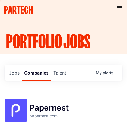
PORTFOLIO
JOBS
Jobs
Companies
Talent
My
alerts
Papernest
papernest.com