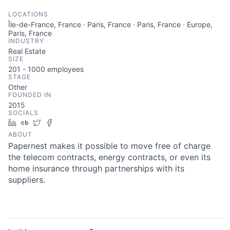
LOCATIONS
Île-de-France, France · Paris, France · Paris, France · Europe,
Paris, France
INDUSTRY
Real Estate
SIZE
201 - 1000
employees
STAGE
Other
FOUNDED IN
2015
SOCIALS
LinkedIn
Crunchbase
Twitter
Facebook
ABOUT
Papernest makes it possible to move free of charge
the telecom contracts, energy contracts, or even its
home insurance through partnerships with its
suppliers.