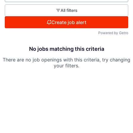
All filters
Create job alert
Powered by Getro
No jobs matching this criteria
There are no job openings with this criteria, try changing
your filters.