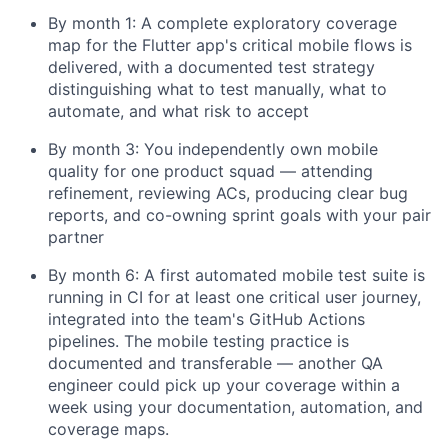
By month 1: A complete exploratory coverage
map for the Flutter app's critical mobile flows is
delivered, with a documented test strategy
distinguishing what to test manually, what to
automate, and what risk to accept
By month 3: You independently own mobile
quality for one product squad — attending
refinement, reviewing ACs, producing clear bug
reports, and co-owning sprint goals with your pair
partner
By month 6: A first automated mobile test suite is
running in CI for at least one critical user journey,
integrated into the team's GitHub Actions
pipelines. The mobile testing practice is
documented and transferable — another QA
engineer could pick up your coverage within a
week using your documentation, automation, and
coverage maps.