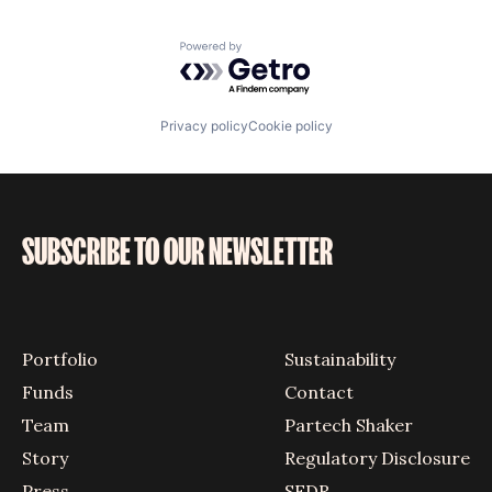
Powered by Getro.com
Privacy policy
Cookie policy
SUBSCRIBE TO OUR NEWSLETTER
Portfolio
Sustainability
Funds
Contact
Team
Partech Shaker
Story
Regulatory Disclosure
Press
SFDR