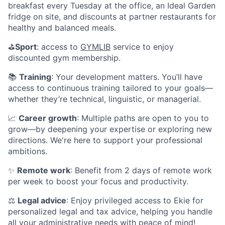
breakfast every Tuesday at the office, an Ideal Garden
fridge on site, and discounts at partner restaurants for
healthy and balanced meals.
⛳️
Sport
: access to
GYMLIB
service to enjoy
discounted gym membership.
📚
Training
: Your development matters. You’ll have
access to continuous training tailored to your goals—
whether they’re technical, linguistic, or managerial.
📈
Career growth
: Multiple paths are open to you to
grow—by deepening your expertise or exploring new
directions. We're here to support your professional
ambitions.
✨
Remote work
: Benefit from 2 days of remote work
per week to boost your focus and productivity.
⚖️
Legal advice
: Enjoy privileged access to Ekie for
personalized legal and tax advice, helping you handle
all your administrative needs with peace of mind!