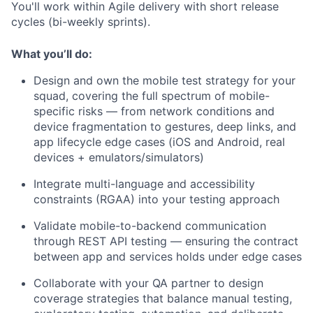
You'll work within Agile delivery with short release
cycles (bi-weekly sprints).
What you’ll do:
Design and own the mobile test strategy for your
squad, covering the full spectrum of mobile-
specific risks — from network conditions and
device fragmentation to gestures, deep links, and
app lifecycle edge cases (iOS and Android, real
devices + emulators/simulators)
Integrate multi-language and accessibility
constraints (RGAA) into your testing approach
Validate mobile-to-backend communication
through REST API testing — ensuring the contract
between app and services holds under edge cases
Collaborate with your QA partner to design
coverage strategies that balance manual testing,