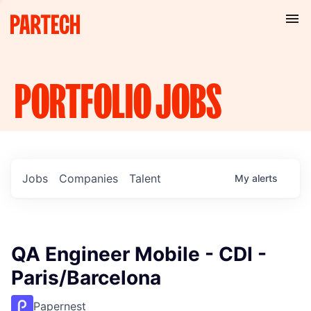
PORTFOLIO
JOBS
Jobs
Companies
Talent
My
alerts
QA Engineer Mobile - CDI -
Paris/Barcelona
Papernest