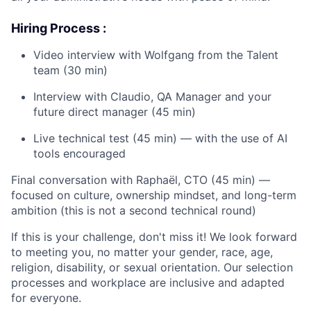
Hiring Process :
Video interview with Wolfgang from the Talent
team (30 min)
Interview with Claudio, QA Manager and your
future direct manager (45 min)
Live technical test (45 min) — with the use of AI
tools encouraged
Final conversation with Raphaël, CTO (45 min) —
focused on culture, ownership mindset, and long-term
ambition (this is not a second technical round)
If this is your challenge, don't miss it! We look forward
to meeting you, no matter your gender, race, age,
religion, disability, or sexual orientation. Our selection
processes and workplace are inclusive and adapted
for everyone.