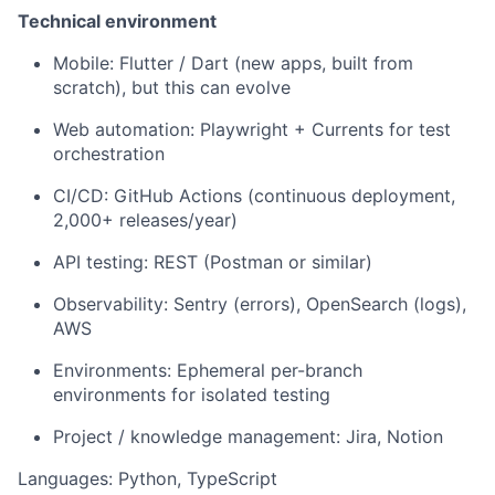
Technical environment
Mobile: Flutter / Dart (new apps, built from
scratch), but this can evolve
Web automation: Playwright + Currents for test
orchestration
CI/CD: GitHub Actions (continuous deployment,
2,000+ releases/year)
API testing: REST (Postman or similar)
Observability: Sentry (errors), OpenSearch (logs),
AWS
Environments: Ephemeral per-branch
environments for isolated testing
Project / knowledge management: Jira, Notion
Languages: Python, TypeScript