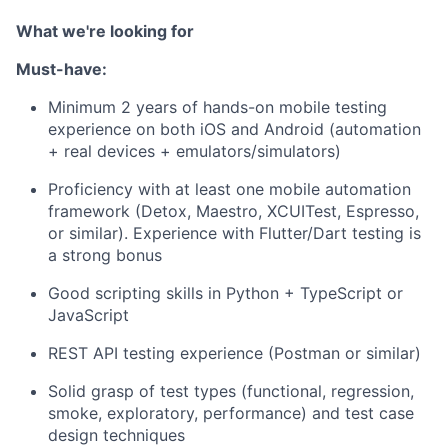
What we're looking for
Must-have:
Minimum 2 years of hands-on mobile testing
experience on both iOS and Android (automation
+ real devices + emulators/simulators)
Proficiency with at least one mobile automation
framework (Detox, Maestro, XCUITest, Espresso,
or similar). Experience with Flutter/Dart testing is
a strong bonus
Good scripting skills in Python + TypeScript or
JavaScript
REST API testing experience (Postman or similar)
Solid grasp of test types (functional, regression,
smoke, exploratory, performance) and test case
design techniques