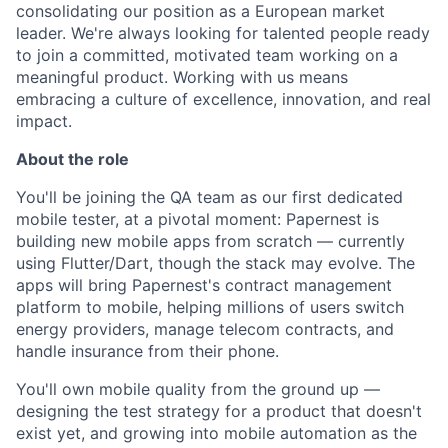
consolidating our position as a European market
leader. We're always looking for talented people ready
to join a committed, motivated team working on a
meaningful product. Working with us means
embracing a culture of excellence, innovation, and real
impact.
About the role
You'll be joining the QA team as our first dedicated
mobile tester, at a pivotal moment: Papernest is
building new mobile apps from scratch — currently
using Flutter/Dart, though the stack may evolve. The
apps will bring Papernest's contract management
platform to mobile, helping millions of users switch
energy providers, manage telecom contracts, and
handle insurance from their phone.
You'll own mobile quality from the ground up —
designing the test strategy for a product that doesn't
exist yet, and growing into mobile automation as the