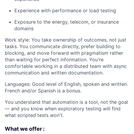
Experience with performance or load testing
Exposure to the energy, telecom, or insurance
domains
Work style: You take ownership of outcomes, not just
tasks. You communicate directly, prefer building to
blocking, and move forward with pragmatism rather
than waiting for perfect information. You're
comfortable working in a distributed team with async
communication and written documentation.
Languages: Good level of English, spoken and written.
French and/or Spanish is a bonus.
You understand that automation is a tool, not the goal
— and you know when exploratory testing will find
what scripted tests won't.
What we offer :