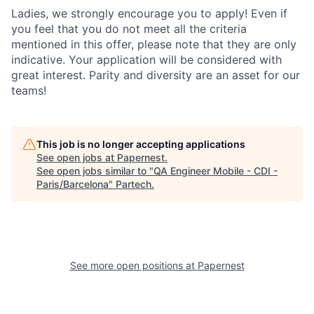
Ladies, we strongly encourage you to apply! Even if
you feel that you do not meet all the criteria
mentioned in this offer, please note that they are only
indicative. Your application will be considered with
great interest. Parity and diversity are an asset for our
teams!
This job is no longer accepting applications
See open jobs at
Papernest
.
See open jobs similar to "
QA Engineer Mobile - CDI -
Paris/Barcelona
"
Partech
.
See more open positions at
Papernest