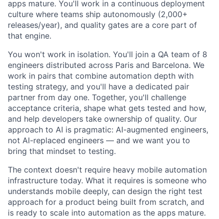
apps mature. You'll work in a continuous deployment
culture where teams ship autonomously (2,000+
releases/year), and quality gates are a core part of
that engine.
You won't work in isolation. You'll join a QA team of 8
engineers distributed across Paris and Barcelona. We
work in pairs that combine automation depth with
testing strategy, and you'll have a dedicated pair
partner from day one. Together, you'll challenge
acceptance criteria, shape what gets tested and how,
and help developers take ownership of quality. Our
approach to AI is pragmatic: AI-augmented engineers,
not AI-replaced engineers — and we want you to
bring that mindset to testing.
The context doesn't require heavy mobile automation
infrastructure today. What it requires is someone who
understands mobile deeply, can design the right test
approach for a product being built from scratch, and
is ready to scale into automation as the apps mature.