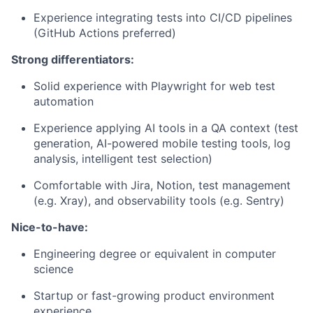
Experience integrating tests into CI/CD pipelines
(GitHub Actions preferred)
Strong differentiators:
Solid experience with Playwright for web test
automation
Experience applying AI tools in a QA context (test
generation, AI-powered mobile testing tools, log
analysis, intelligent test selection)
Comfortable with Jira, Notion, test management
(e.g. Xray), and observability tools (e.g. Sentry)
Nice-to-have:
Engineering degree or equivalent in computer
science
Startup or fast-growing product environment
experience