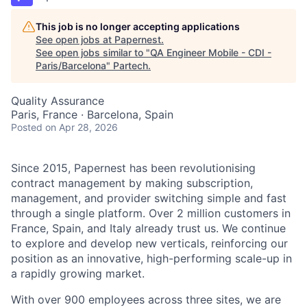
This job is no longer accepting applications
See open jobs at
Papernest
.
See open jobs similar to "
QA Engineer Mobile - CDI -
Paris/Barcelona
"
Partech
.
Quality Assurance
Paris, France · Barcelona, Spain
Posted
on Apr 28, 2026
Since 2015, Papernest has been revolutionising
contract management by making subscription,
management, and provider switching simple and fast
through a single platform. Over 2 million customers in
France, Spain, and Italy already trust us. We continue
to explore and develop new verticals, reinforcing our
position as an innovative, high-performing scale-up in
a rapidly growing market.
With over 900 employees across three sites, we are