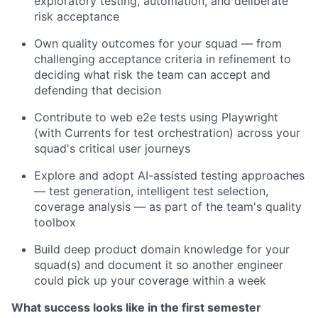
exploratory testing, automation, and deliberate
risk acceptance
Own quality outcomes for your squad — from
challenging acceptance criteria in refinement to
deciding what risk the team can accept and
defending that decision
Contribute to web e2e tests using Playwright
(with Currents for test orchestration) across your
squad's critical user journeys
Explore and adopt AI-assisted testing approaches
— test generation, intelligent test selection,
coverage analysis — as part of the team's quality
toolbox
Build deep product domain knowledge for your
squad(s) and document it so another engineer
could pick up your coverage within a week
What success looks like in the first semester