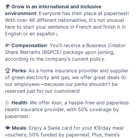
🌍
Grow in an international and inclusive
environment
: Everyone has their place at papernest!
With over 46 different nationalities, it's not unusual
here to start your sentence in French and finish it in
English or en español ¡
💸
Compensation
: You’ll receive a Business Creator
Share Warrants (BSPCE) package upon joining,
according to the company’s current policy.
🏆
Perks
: As a home insurance provider and supplier
of green electricity and gas, we offer great deals to
our employees—because our perks shouldn't be
reserved just for our customers!
🩺
Health
: We offer Alan, a hassle-free and paperless
health insurance provider, with 50% coverage by
papernest.
🍽️
Meals
: Enjoy a Swile card for your €9/day meal
vouchers, 50% funded by papernest. Plus, there’s