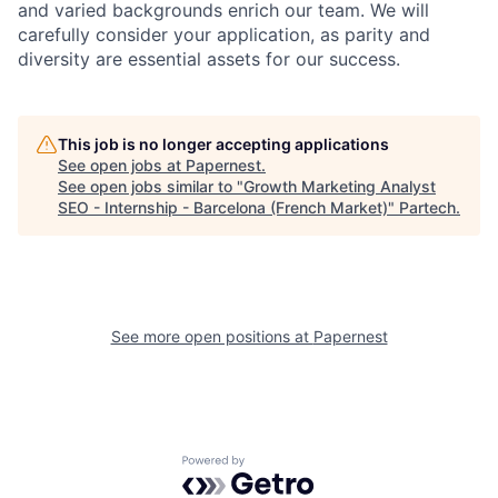
and varied backgrounds enrich our team. We will
carefully consider your application, as parity and
diversity are essential assets for our success.
This job is no longer accepting applications
See open jobs at
Papernest
.
See open jobs similar to "
Growth Marketing Analyst
SEO - Internship - Barcelona (French Market)
"
Partech
.
See more open positions at
Papernest
Powered by Getro.com