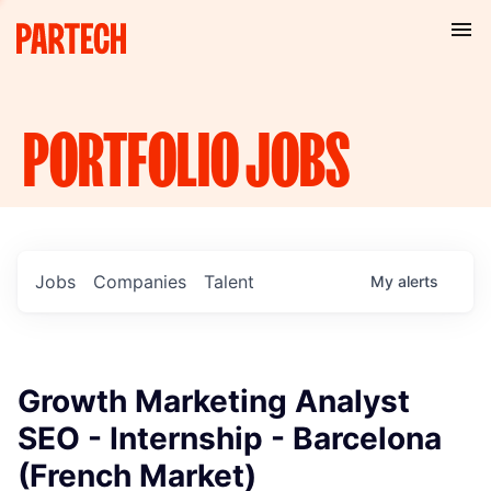
PORTFOLIO
JOBS
Jobs
Companies
Talent
My
alerts
Growth Marketing Analyst
SEO - Internship - Barcelona
(French Market)