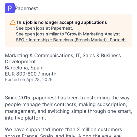
Papernest
This job is no longer accepting applications
See open jobs at
Papernest
.
See open jobs similar to "
Growth Marketing Analyst
SEO - Internship - Barcelona (French Market)
"
Partech
.
Marketing & Communications, IT, Sales & Business
Development
Barcelona, Spain
EUR 800-800 / month
Posted
on Apr 28, 2026
Since 2015, papernest has been transforming the way
people manage their contracts, making subscription,
management, and switching simple through one smart,
intuitive platform.
We have supported more than 2 million customers
across France, Spain, and Italy. Along the way, we