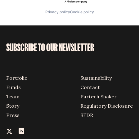
Privacy policy
Cookie policy
SUBSCRIBE TO OUR NEWSLETTER
Portfolio
Sustainability
Funds
Contact
Team
Partech Shaker
Story
Regulatory Disclosure
Press
SFDR