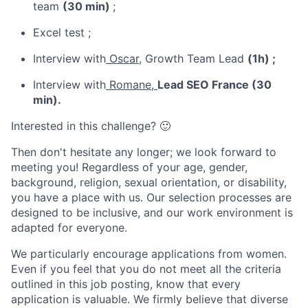
team
(30 min)
;
Excel test ;
Interview with
Oscar,
Growth Team Lead
(1h) ;
Interview with
Romane,
Lead SEO France (30
min).
Interested in this challenge? 🙂
Then don't hesitate any longer; we look forward to
meeting you! Regardless of your age, gender,
background, religion, sexual orientation, or disability,
you have a place with us. Our selection processes are
designed to be inclusive, and our work environment is
adapted for everyone.
We particularly encourage applications from women.
Even if you feel that you do not meet all the criteria
outlined in this job posting, know that every
application is valuable. We firmly believe that diverse