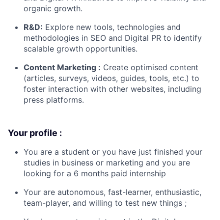
organic growth.
R&D:
Explore new tools, technologies and
methodologies in SEO and Digital PR to identify
scalable growth opportunities.
Content Marketing :
Create optimised content
(articles, surveys, videos, guides, tools, etc.) to
foster interaction with other websites, including
press platforms.
Your profile :
You are a student or you have just finished your
studies in business or marketing and you are
looking for a 6 months paid internship
Your are autonomous, fast-learner, enthusiastic,
team-player, and willing to test new things ;