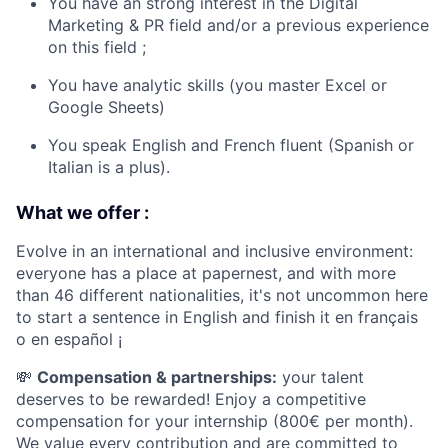
You have an strong interest in the Digital
Marketing & PR field and/or a previous experience
on this field ;
You have analytic skills (you master Excel or
Google Sheets)
You speak English and French fluent (Spanish or
Italian is a plus).
What we offer :
Evolve in an international and inclusive environment:
everyone has a place at papernest, and with more
than 46 different nationalities, it's not uncommon here
to start a sentence in English and finish it en français
o en español ¡
💸
Compensation & partnerships:
your talent
deserves to be rewarded! Enjoy a competitive
compensation for your internship (800€ per month).
We value every contribution and are committed to