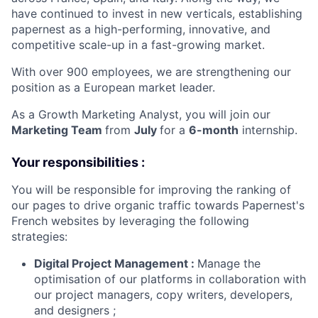
have continued to invest in new verticals, establishing
papernest as a high-performing, innovative, and
competitive scale-up in a fast-growing market.
With over 900 employees, we are strengthening our
position as a European market leader.
As a Growth Marketing Analyst, you will join our
Marketing Team
from
July
for a
6-month
internship.
Your responsibilities :
You will be responsible for improving the ranking of
our pages to drive organic traffic towards Papernest's
French websites by leveraging the following
strategies:
Digital Project Management :
Manage the
optimisation of our platforms in collaboration with
our project managers, copy writers, developers,
and designers ;