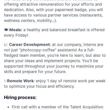
offering attractive remuneration for your efforts and
dedication. Also, with your papernest badge, you will
have access to various partner services (restaurants,
wellness centers, mobility...).
🍽️
Meals:
a healthy and balanced breakfast is offered
every Friday!
📈
Career Development:
at our company, interns are
not just “photocopy-coffee” assistants! As a full-
fledged team member, you're here to learn, but also to
share your ideas and implement projects. You'll be
supported throughout your journey to maximize your
skills and prepare for your future.
✨
Remote Work
: enjoy 1 day of remote work per week
to optimize your focus and efficiency.
Hiring process:
First call with a member of the Talent Acquisition