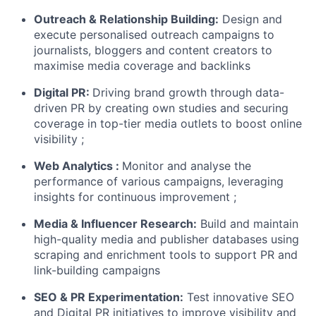
Outreach & Relationship Building:
Design and
execute personalised outreach campaigns to
journalists, bloggers and content creators to
maximise media coverage and backlinks
Digital PR:
Driving brand growth through data-
driven PR by creating own studies and securing
coverage in top-tier media outlets to boost online
visibility ;
Web Analytics :
Monitor and analyse the
performance of various campaigns, leveraging
insights for continuous improvement ;
Media & Influencer Research:
Build and maintain
high-quality media and publisher databases using
scraping and enrichment tools to support PR and
link-building campaigns
SEO & PR Experimentation:
Test innovative SEO
and Digital PR initiatives to improve visibility and