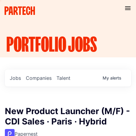
PORTFOLIO
JOBS
Jobs
Companies
Talent
My
alerts
New Product Launcher (M/F) -
CDI Sales · Paris · Hybrid
Papernest