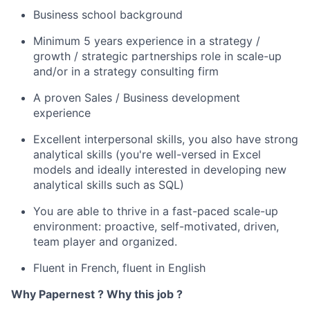
Business school background
Minimum 5 years experience in a strategy /
growth / strategic partnerships role in scale-up
and/or in a strategy consulting firm
A proven Sales / Business development
experience
Excellent interpersonal skills, you also have strong
analytical skills (you're well-versed in Excel
models and ideally interested in developing new
analytical skills such as SQL)
You are able to thrive in a fast-paced scale-up
environment: proactive, self-motivated, driven,
team player and organized.
Fluent in French, fluent in English
Why Papernest ? Why this job ?