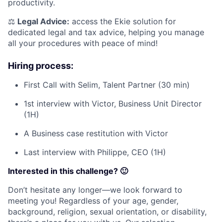
productivity.
⚖️
Legal Advice:
access the Ekie solution for
dedicated legal and tax advice, helping you manage
all your procedures with peace of mind!
Hiring process:
First Call with Selim, Talent Partner (30 min)
1st interview with Victor, Business Unit Director
(1H)
A Business case restitution with Victor
Last interview with Philippe, CEO (1H)
Interested in this challenge? 🙂
Don’t hesitate any longer—we look forward to
meeting you! Regardless of your age, gender,
background, religion, sexual orientation, or disability,