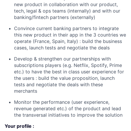
new product in collaboration with our product,
tech, legal & ops teams (internally) and with our
banking/fintech partners (externally)
Convince current banking partners to integrate
this new product in their app in the 3 countries we
operate (France, Spain, Italy) : build the business
cases, launch tests and negotiate the deals
Develop & strengthen our partnerships with
subscriptions players (e.g. Netflix, Spotify, Prime
etc.) to have the best in class user experience for
the users : build the value proposition, launch
tests and negotiate the deals with these
merchants
Monitor the performance (user experience,
revenue generated etc.) of the product and lead
the transversal initiatives to improve the soluti
on
Your profile :