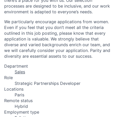
there’s a place for you with us. Our selection
processes are designed to be inclusive, and our work
environment is adapted to everyone’s needs.
We particularly encourage applications from women.
Even if you feel that you don’t meet all the criteria
outlined in this job posting, please know that every
application is valuable. We strongly believe that
diverse and varied backgrounds enrich our team, and
we will carefully consider your application. Parity and
diversity are essential assets to our success.
Department
Sales
Role
Strategic Partnerships Developer
Locations
Paris
Remote status
Hybrid
Employment type