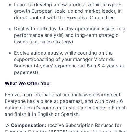
Learn to develop a new product within a hyper-
growth European scale-up and market leader, in
direct contact with the Executive Committee.
Deal with both day-to-day operational issues (e.g.
performance analysis) and long-term strategic
issues (e.g. sales strategy)
Evolve autonomously, while counting on the
support/coaching of your manager Victor du
Boucher (4 years' experience at Bain & 4 years at
papernest).
What We Offer You:
Evolve in an international and inclusive environment:
Everyone has a place at papernest, and with over 46
nationalities, it’s common to start a sentence in French
and finish it in English or Spanish!
💸
Compensation:
receive Subscription Bonuses for
Company Creators (BSPCE) from your first day, in line