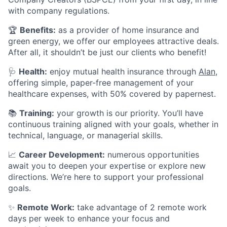
with company regulations.
🏆
Benefits:
as a provider of home insurance and
green energy, we offer our employees attractive deals.
After all, it shouldn’t be just our clients who benefit!
🩺
Health:
enjoy mutual health insurance through
Alan
,
offering simple, paper-free management of your
healthcare expenses, with 50% covered by papernest.
📚
Training:
your growth is our priority. You’ll have
continuous training aligned with your goals, whether in
technical, language, or managerial skills.
📈
Career Development:
numerous opportunities
await you to deepen your expertise or explore new
directions. We’re here to support your professional
goals.
✨
Remote Work:
take advantage of 2 remote work
days per week to enhance your focus and