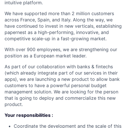
intuitive platform.
We have supported more than 2 million customers
across France, Spain, and Italy. Along the way, we
have continued to invest in new verticals, establishing
papernest as a high-performing, innovative, and
competitive scale-up in a fast-growing market.
With over 900 employees, we are strengthening our
position as a European market leader.
As part of our collaboration with banks & fintechs
(which already integrate part of our services in their
apps), we are launching a new product to allow bank
customers to have a powerful personal budget
management solution. We are looking for the person
that is going to deploy and commercialize this new
product.
Your responsibilities :
Coordinate the development and the scale of this