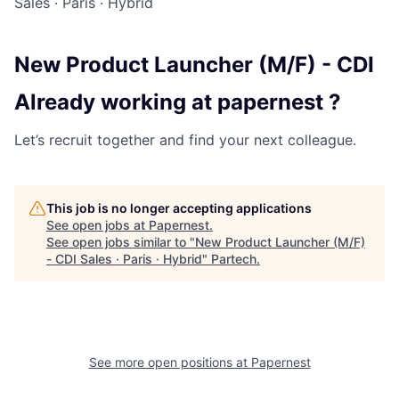
Sales
·
Paris
·
Hybrid
New Product Launcher (M/F) - CDI
Already working at papernest ?
Let’s recruit together and find your next colleague.
This job is no longer accepting applications
See open jobs at
Papernest
.
See open jobs similar to "
New Product Launcher (M/F)
- CDI Sales · Paris · Hybrid
"
Partech
.
See more open positions at
Papernest