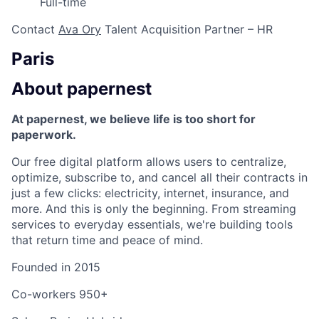
Full-time
Contact
Ava Ory
Talent Acquisition Partner – HR
Paris
About papernest
At papernest, we believe life is too short for
paperwork.
Our free digital platform allows users to centralize,
optimize, subscribe to, and cancel all their contracts in
just a few clicks: electricity, internet, insurance, and
more. And this is only the beginning. From streaming
services to everyday essentials, we're building tools
that return time and peace of mind.
Founded in
2015
Co-workers
950+