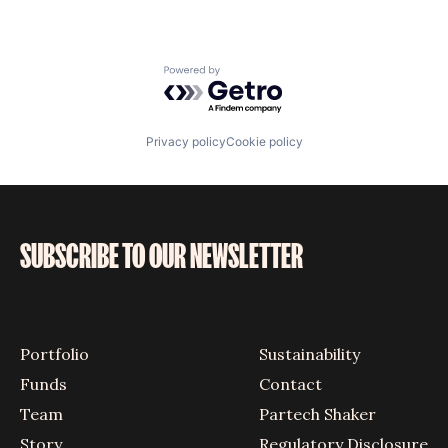
Powered by Getro.com
Privacy policy
Cookie policy
SUBSCRIBE TO OUR NEWSLETTER
Portfolio
Sustainability
Funds
Contact
Team
Partech Shaker
Story
Regulatory Disclosure