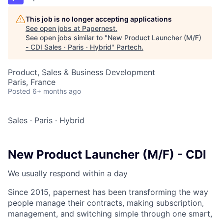
This job is no longer accepting applications
See open jobs at
Papernest
.
See open jobs similar to "
New Product Launcher (M/F)
- CDI Sales · Paris · Hybrid
"
Partech
.
Product, Sales & Business Development
Paris, France
Posted
6+ months ago
Sales
·
Paris
·
Hybrid
New Product Launcher (M/F) - CDI
We usually respond within
a day
Since 2015, papernest has been transforming the way
people manage their contracts, making subscription,
management, and switching simple through one smart,