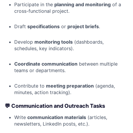
Participate in the
planning and monitoring
of a
cross-functional project.
Draft
specifications
or
project briefs
.
Develop
monitoring tools
(dashboards,
schedules, key indicators).
Coordinate communication
between multiple
teams or departments.
Contribute to
meeting preparation
(agenda,
minutes, action tracking).
💬
Communication and Outreach Tasks
Write
communication materials
(articles,
newsletters, LinkedIn posts, etc.).