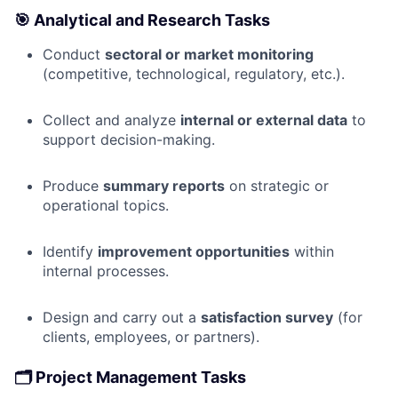
🎯
Analytical and Research Tasks
Conduct
sectoral or market monitoring
(competitive, technological, regulatory, etc.).
Collect and analyze
internal or external data
to
support decision-making.
Produce
summary reports
on strategic or
operational topics.
Identify
improvement opportunities
within
internal processes.
Design and carry out a
satisfaction survey
(for
clients, employees, or partners).
🗂️
Project Management Tasks