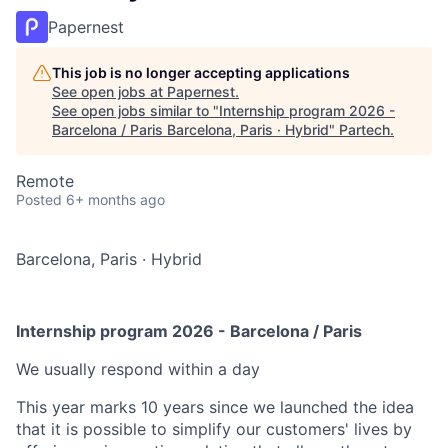
Papernest
This job is no longer accepting applications
See open jobs at
Papernest
.
See open jobs similar to "
Internship program 2026 -
Barcelona / Paris Barcelona, Paris · Hybrid
"
Partech
.
Remote
Posted
6+ months ago
Barcelona, Paris
·
Hybrid
Internship program 2026 - Barcelona / Paris
We usually respond within
a day
This year marks 10 years since we launched the idea
that it is possible to simplify our customers' lives by