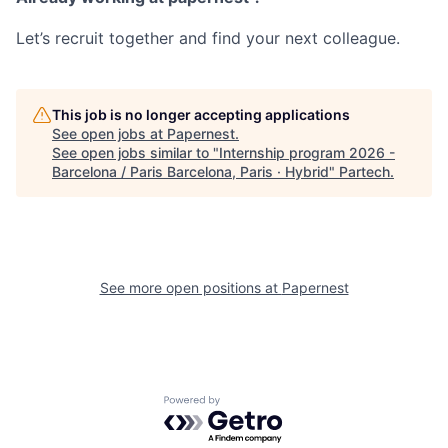
Let’s recruit together and find your next colleague.
This job is no longer accepting applications
See open jobs at
Papernest
.
See open jobs similar to "
Internship program 2026 -
Barcelona / Paris Barcelona, Paris · Hybrid
"
Partech
.
See more open positions at
Papernest
Powered by Getro.com