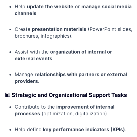
Help
update the website
or
manage social media
channels
.
Create
presentation materials
(PowerPoint slides,
brochures, infographics).
Assist with the
organization of internal or
external events
.
Manage
relationships with partners or external
providers
.
📊
Strategic and Organizational Support Tasks
Contribute to the
improvement of internal
processes
(optimization, digitalization).
Help define
key performance indicators (KPIs)
.