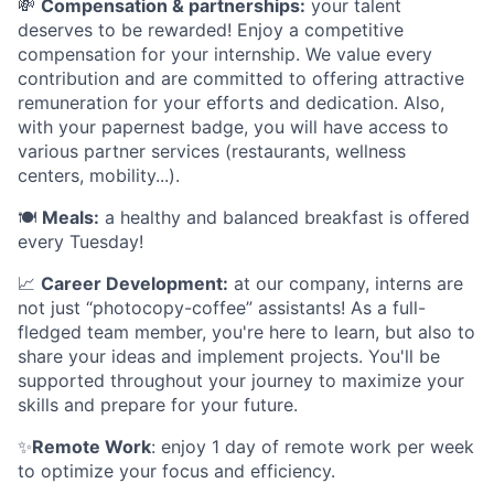
💸
Compensation & partnerships:
your talent
deserves to be rewarded! Enjoy a competitive
compensation for your internship. We value every
contribution and are committed to offering attractive
remuneration for your efforts and dedication. Also,
with your papernest badge, you will have access to
various partner services (restaurants, wellness
centers, mobility...).
🍽️
Meals:
a healthy and balanced breakfast is offered
every Tuesday!
📈
Career Development:
at our company, interns are
not just “photocopy-coffee” assistants! As a full-
fledged team member, you're here to learn, but also to
share your ideas and implement projects. You'll be
supported throughout your journey to maximize your
skills and prepare for your future.
✨
Remote Work
: enjoy 1 day of remote work per week
to optimize your focus and efficiency.