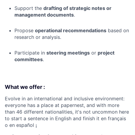
Support the
drafting of strategic notes or
management documents
.
Propose
operational recommendations
based on
research or analysis.
Participate in
steering meetings
or
project
committees
.
What we offer :
Evolve in an international and inclusive environment:
everyone has a place at papernest, and with more
than 46 different nationalities, it's not uncommon here
to start a sentence in English and finish it en français
o en español ¡