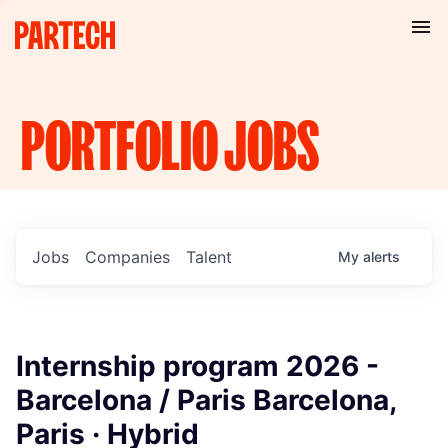
PORTFOLIO
JOBS
Jobs
Companies
Talent
My
alerts
Internship program 2026 -
Barcelona / Paris Barcelona,
Paris · Hybrid