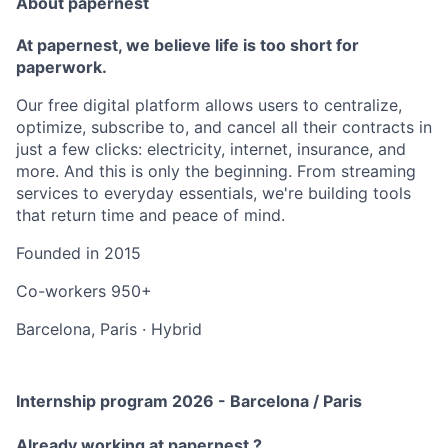
About papernest
At papernest, we believe life is too short for
paperwork.
Our free digital platform allows users to centralize,
optimize, subscribe to, and cancel all their contracts in
just a few clicks: electricity, internet, insurance, and
more. And this is only the beginning. From streaming
services to everyday essentials, we're building tools
that return time and peace of mind.
Founded in
2015
Co-workers
950+
Barcelona, Paris
·
Hybrid
Internship program 2026 - Barcelona / Paris
Already working at papernest ?