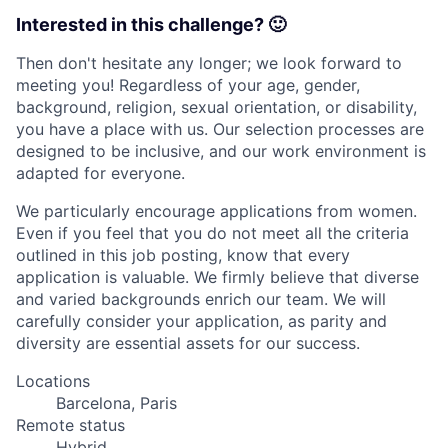
Interested in this challenge? 🙂
Then don't hesitate any longer; we look forward to
meeting you! Regardless of your age, gender,
background, religion, sexual orientation, or disability,
you have a place with us. Our selection processes are
designed to be inclusive, and our work environment is
adapted for everyone.
We particularly encourage applications from women.
Even if you feel that you do not meet all the criteria
outlined in this job posting, know that every
application is valuable. We firmly believe that diverse
and varied backgrounds enrich our team. We will
carefully consider your application, as parity and
diversity are essential assets for our success.
Locations
Barcelona, Paris
Remote status
Hybrid