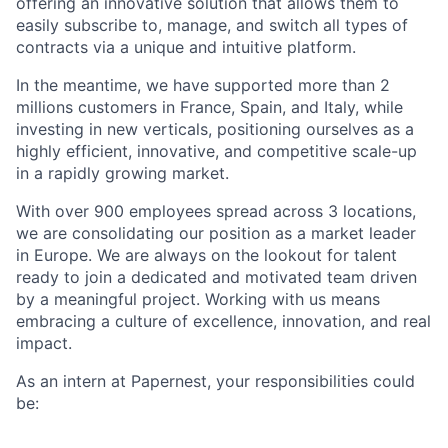
offering an innovative solution that allows them to
easily subscribe to, manage, and switch all types of
contracts via a unique and intuitive platform.
In the meantime, we have supported more than 2
millions customers in France, Spain, and Italy, while
investing in new verticals, positioning ourselves as a
highly efficient, innovative, and competitive scale-up
in a rapidly growing market.
With over 900 employees spread across 3 locations,
we are consolidating our position as a market leader
in Europe. We are always on the lookout for talent
ready to join a dedicated and motivated team driven
by a meaningful project. Working with us means
embracing a culture of excellence, innovation, and real
impact.
As an intern at Papernest, your responsibilities could
be: