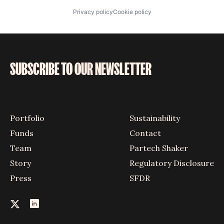
Privacy policy
Cookie policy
SUBSCRIBE TO OUR NEWSLETTER
Portfolio
Sustainability
Funds
Contact
Team
Partech Shaker
Story
Regulatory Disclosure
Press
SFDR