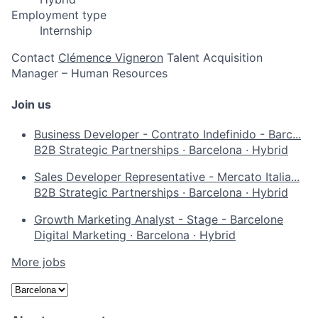
Employment type
Internship
Contact
Clémence Vigneron
Talent Acquisition
Manager – Human Resources
Join us
Business Developer - Contrato Indefinido - Barc...
B2B Strategic Partnerships
·
Barcelona
·
Hybrid
Sales Developer Representative - Mercato Italia...
B2B Strategic Partnerships
·
Barcelona
·
Hybrid
Growth Marketing Analyst - Stage - Barcelone
Digital Marketing
·
Barcelona
·
Hybrid
More jobs