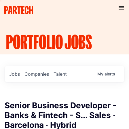
PORTFOLIO
JOBS
Jobs
Companies
Talent
My
alerts
Senior Business Developer -
Banks & Fintech - S... Sales ·
Barcelona · Hybrid