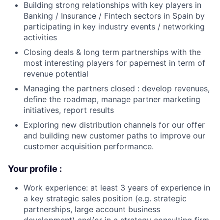
Building strong relationships with key players in
Banking / Insurance / Fintech sectors in Spain by
participating in key industry events / networking
activities
Closing deals & long term partnerships with the
most interesting players for papernest in term of
revenue potential
Managing the partners closed : develop revenues,
define the roadmap, manage partner marketing
initiatives, report results
Exploring new distribution channels for our offer
and building new customer paths to improve our
customer acquisition performance.
Your profile :
Work experience: at least 3 years of experience in
a key strategic sales position (e.g. strategic
partnerships, large account business