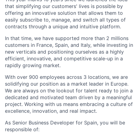
that simplifying our customers' lives is possible by
offering an innovative solution that allows them to
easily subscribe to, manage, and switch all types of
contracts through a unique and intuitive platform.
In that time, we have supported more than 2 millions
customers in France, Spain, and Italy, while investing in
new verticals and positioning ourselves as a highly
efficient, innovative, and competitive scale-up in a
rapidly growing market.
With over 900 employees across 3 locations, we are
solidifying our position as a market leader in Europe.
We are always on the lookout for talent ready to join a
dedicated and motivated team driven by a meaningful
project. Working with us means embracing a culture of
excellence, innovation, and real impact.
As Senior Business Developer for Spain
, you will be
responsible of: