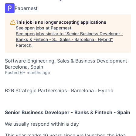
Papernest
This job is no longer accepting applications
See open jobs at
Papernest
.
See open jobs similar to "
Senior Business Developer -
Banks & Fintech - S... Sales · Barcelona · Hybrid
"
Partech
.
Software Engineering, Sales & Business Development
Barcelona, Spain
Posted
6+ months ago
B2B Strategic Partnerships
·
Barcelona
·
Hybrid
Senior Business Developer - Banks & Fintech - Spain
We usually respond within
a day
This year marks 10 years since we launched the idea