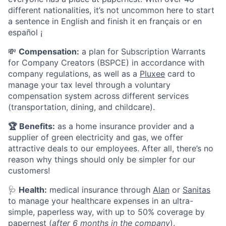
different nationalities, it’s not uncommon here to start
a sentence in English and finish it en français or en
español ¡
💸
Compensation:
a plan for Subscription Warrants
for Company Creators (BSPCE) in accordance with
company regulations, as well as a
Pluxee
card to
manage your tax level through a voluntary
compensation system across different services
(transportation, dining, and childcare).
🏆
Benefits:
as a home insurance provider and a
supplier of green electricity and gas, we offer
attractive deals to our employees. After all, there’s no
reason why things should only be simpler for our
customers!
🩺
Health:
medical insurance through
Alan
or
Sanitas
to manage your healthcare expenses in an ultra-
simple, paperless way, with up to 50% coverage by
papernest (
after 6 months in the company
).