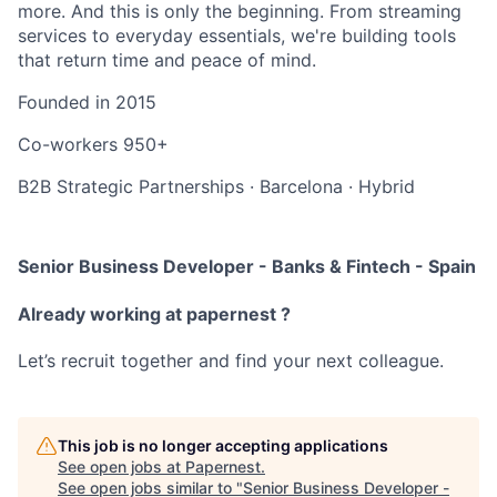
more. And this is only the beginning. From streaming
services to everyday essentials, we're building tools
that return time and peace of mind.
Founded in
2015
Co-workers
950+
B2B Strategic Partnerships
·
Barcelona
·
Hybrid
Senior Business Developer - Banks & Fintech - Spain
Already working at papernest ?
Let’s recruit together and find your next colleague.
This job is no longer accepting applications
See open jobs at
Papernest
.
See open jobs similar to "
Senior Business Developer -