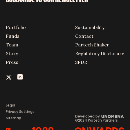
Portfolio
Sustainability
Funds
Contact
Team
Partech Shaker
Story
Regulatory Disclosure
Press
SFDR
Legal
Privacy Settings
Developed by
Sitemap
©2024 Partech Partners