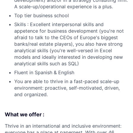
development) and/or in a strategy consulting firm.
A scale-up/operational experience is a plus.
Top tier business school
Skills : Excellent interpersonal skills and
appetence for business development (you're not
afraid to talk to the CEOs of Europe's biggest
banks/real estate players), you also have strong
analytical skills (you're well-versed in Excel
models and ideally interested in developing new
analytical skills such as SQL)
Fluent in Spanish & English
You are able to thrive in a fast-paced scale-up
environment: proactive, self-motivated, driven,
and organized.
What we offer :
Thrive in an international and inclusive environment:
everyone has a place at papernest. With over 46