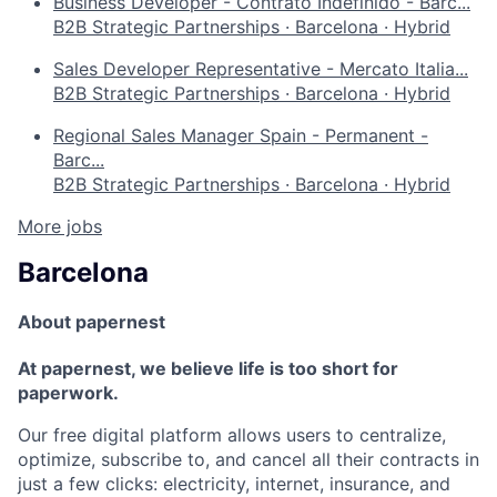
Business Developer - Contrato Indefinido - Barc...
B2B Strategic Partnerships
·
Barcelona
·
Hybrid
Sales Developer Representative - Mercato Italia...
B2B Strategic Partnerships
·
Barcelona
·
Hybrid
Regional Sales Manager Spain - Permanent -
Barc...
B2B Strategic Partnerships
·
Barcelona
·
Hybrid
More jobs
Barcelona
About papernest
At papernest, we believe life is too short for
paperwork.
Our free digital platform allows users to centralize,
optimize, subscribe to, and cancel all their contracts in
just a few clicks: electricity, internet, insurance, and