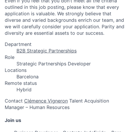
Even if you feel that you don’t meet all the criteria
outlined in this job posting, please know that every
application is valuable. We strongly believe that
diverse and varied backgrounds enrich our team, and
we will carefully consider your application. Parity and
diversity are essential assets to our success.
Department
B2B Strategic Partnerships
Role
Strategic Partnerships Developer
Locations
Barcelona
Remote status
Hybrid
Contact
Clémence Vigneron
Talent Acquisition
Manager – Human Resources
Join us