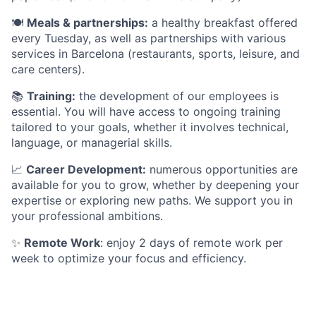
🍽️
Meals & partnerships:
a healthy breakfast offered
every Tuesday, as well as partnerships with various
services in Barcelona (restaurants, sports, leisure, and
care centers).
📚
Training:
the development of our employees is
essential. You will have access to ongoing training
tailored to your goals, whether it involves technical,
language, or managerial skills.
📈
Career Development:
numerous opportunities are
available for you to grow, whether by deepening your
expertise or exploring new paths. We support you in
your professional ambitions.
✨
Remote Work
: enjoy 2 days of remote work per
week to optimize your focus and efficiency.