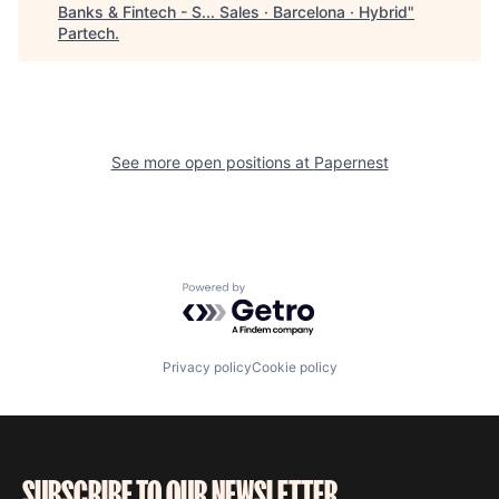
Banks & Fintech - S... Sales · Barcelona · Hybrid
"
Partech
.
See more open positions at
Papernest
Powered by Getro.com
Privacy policy
Cookie policy
SUBSCRIBE TO OUR NEWSLETTER