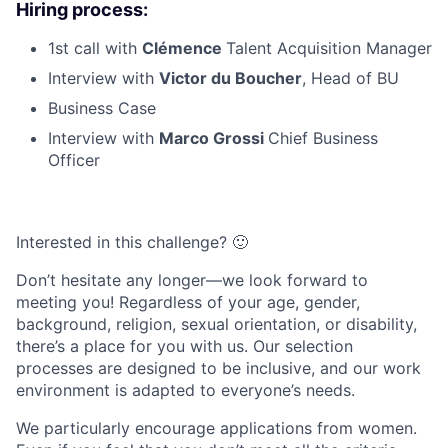
Hiring process:
1st call with
Clémence
Talent Acquisition Manager
Interview with
Victor du Boucher
, Head of BU
Business Case
Interview with
Marco Grossi
Chief Business
Officer
Interested in this challenge? 🙂
Don’t hesitate any longer—we look forward to
meeting you! Regardless of your age, gender,
background, religion, sexual orientation, or disability,
there’s a place for you with us. Our selection
processes are designed to be inclusive, and our work
environment is adapted to everyone’s needs.
We particularly encourage applications from women.