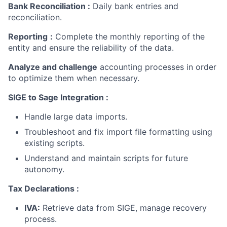
Bank Reconciliation
:
Daily bank entries and
reconciliation.
Reporting
:
Complete the monthly reporting of the
entity and ensure the reliability of the data.
Analyze and challenge
accounting processes in order
to optimize them when necessary.
SIGE to Sage Integration :
Handle large data imports.
Troubleshoot and fix import file formatting using
existing scripts.
Understand and maintain scripts for future
autonomy.
Tax Declarations :
IVA:
Retrieve data from SIGE, manage recovery
process.