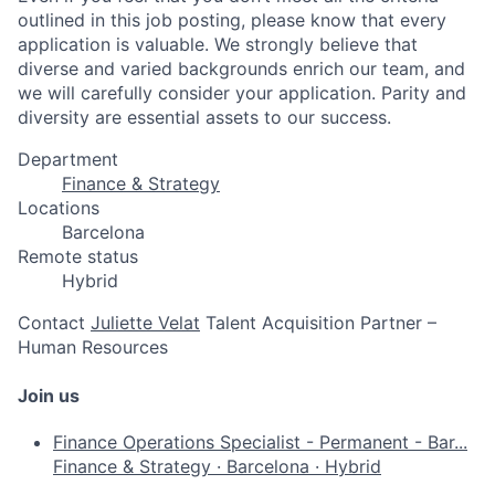
outlined in this job posting, please know that every
application is valuable. We strongly believe that
diverse and varied backgrounds enrich our team, and
we will carefully consider your application. Parity and
diversity are essential assets to our success.
Department
Finance & Strategy
Locations
Barcelona
Remote status
Hybrid
Contact
Juliette Velat
Talent Acquisition Partner –
Human Resources
Join us
Finance Operations Specialist - Permanent - Bar...
Finance & Strategy
·
Barcelona
·
Hybrid