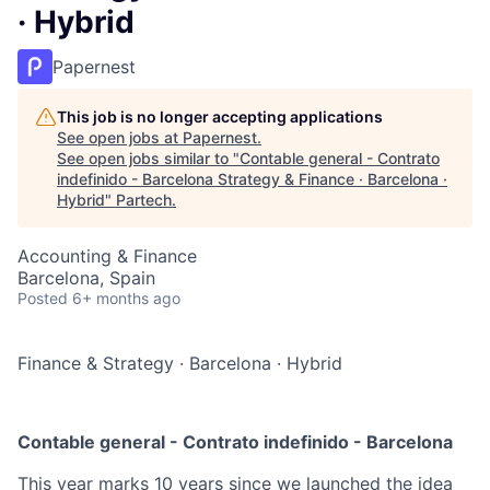
· Hybrid
Papernest
This job is no longer accepting applications
See open jobs at
Papernest
.
See open jobs similar to "
Contable general - Contrato
indefinido - Barcelona Strategy & Finance · Barcelona ·
Hybrid
"
Partech
.
Accounting & Finance
Barcelona, Spain
Posted
6+ months ago
Finance & Strategy
·
Barcelona
·
Hybrid
Contable general - Contrato indefinido - Barcelona
This year marks 10 years since we launched the idea