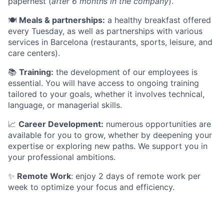
papernest (
after 6 months in the company
).
🍽️
Meals & partnerships:
a healthy breakfast offered
every Tuesday, as well as partnerships with various
services in Barcelona (restaurants, sports, leisure, and
care centers).
📚
Training:
the development of our employees is
essential. You will have access to ongoing training
tailored to your goals, whether it involves technical,
language, or managerial skills.
📈
Career Development:
numerous opportunities are
available for you to grow, whether by deepening your
expertise or exploring new paths. We support you in
your professional ambitions.
✨
Remote Work
: enjoy 2 days of remote work per
week to optimize your focus and efficiency.