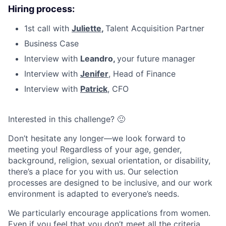
Hiring process:
1st call with
Juliette
,
Talent Acquisition Partner
Business Case
Interview with
Leandro,
your future manager
Interview with
Jenifer
, Head of Finance
Interview with
Patrick
, CFO
Interested in this challenge? 🙂
Don’t hesitate any longer—we look forward to
meeting you! Regardless of your age, gender,
background, religion, sexual orientation, or disability,
there’s a place for you with us. Our selection
processes are designed to be inclusive, and our work
environment is adapted to everyone’s needs.
We particularly encourage applications from women.
Even if you feel that you don’t meet all the criteria