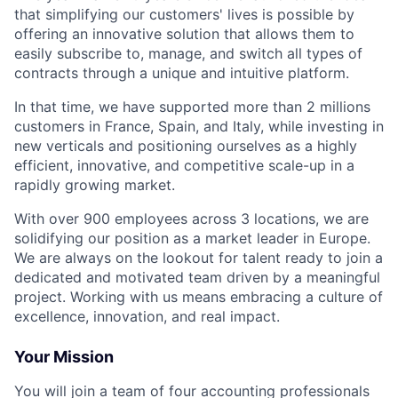
that simplifying our customers' lives is possible by
offering an innovative solution that allows them to
easily subscribe to, manage, and switch all types of
contracts through a unique and intuitive platform.
In that time, we have supported more than 2 millions
customers in France, Spain, and Italy, while investing in
new verticals and positioning ourselves as a highly
efficient, innovative, and competitive scale-up in a
rapidly growing market.
With over 900 employees across 3 locations, we are
solidifying our position as a market leader in Europe.
We are always on the lookout for talent ready to join a
dedicated and motivated team driven by a meaningful
project. Working with us means embracing a culture of
excellence, innovation, and real impact.
Your Mission
You will join a team of four accounting professionals