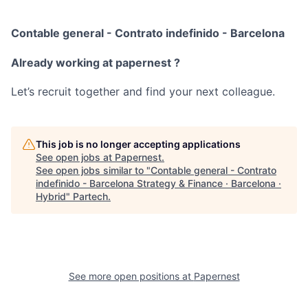
Contable general - Contrato indefinido - Barcelona
Already working at papernest ?
Let’s recruit together and find your next colleague.
This job is no longer accepting applications
See open jobs at
Papernest
.
See open jobs similar to "
Contable general - Contrato
indefinido - Barcelona Strategy & Finance · Barcelona ·
Hybrid
"
Partech
.
See more open positions at
Papernest