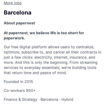
More jobs
Barcelona
About papernest
At papernest, we believe life is too short for
paperwork.
Our free digital platform allows users to centralize,
optimize, subscribe to, and cancel all their contracts in
just a few clicks: electricity, internet, insurance, and
more. And this is only the beginning. From streaming
services to everyday essentials, we're building tools
that return time and peace of mind.
Founded in
2015
Co-workers
950+
Finance & Strategy
·
Barcelona
·
Hybrid