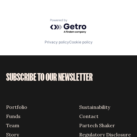
Powered by Getro.com
Privacy policy
Cookie policy
SUBSCRIBE TO OUR NEWSLETTER
Portfolio
Sustainability
Funds
Contact
Team
Partech Shaker
Story
Regulatory Disclosure