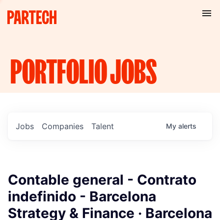
PORTFOLIO
JOBS
Jobs
Companies
Talent
My
alerts
Contable general - Contrato
indefinido - Barcelona
Strategy & Finance · Barcelona