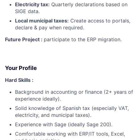
Electricity tax:
Quarterly declarations based on
SIGE data.
Local municipal taxes:
Create access to portals,
declare & pay when required.
Future Project :
participate to the ERP migration.
Your Profile
Hard Skills :
Background in accounting or finance (2+ years of
experience ideally).
Solid knowledge of Spanish tax (especially VAT,
electricity, and municipal taxes).
Experience with Sage (ideally Sage 200).
Comfortable working with ERP/IT tools, Excel,