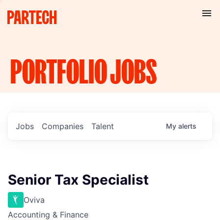
PORTFOLIO
JOBS
Jobs
Companies
Talent
My
alerts
Senior Tax Specialist
Oviva
Accounting & Finance