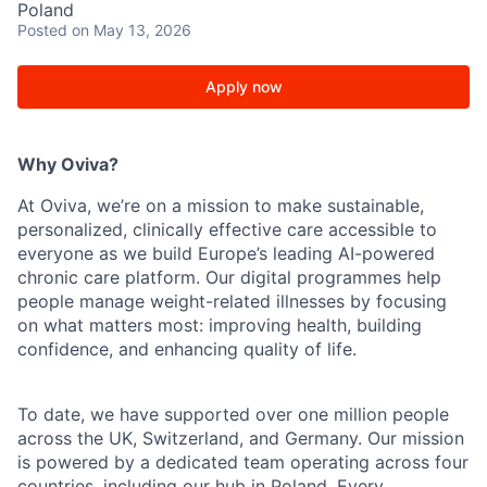
Poland
Posted
on May 13, 2026
Apply now
Why Oviva?
At Oviva, we’re on a mission to make sustainable,
personalized, clinically effective care accessible to
everyone as we build Europe’s leading AI-powered
chronic care platform. Our digital programmes help
people manage weight-related illnesses by focusing
on what matters most: improving health, building
confidence, and enhancing quality of life.
To date, we have supported over one million people
across the UK, Switzerland, and Germany. Our mission
is powered by a dedicated team operating across four
countries, including our hub in Poland. Every