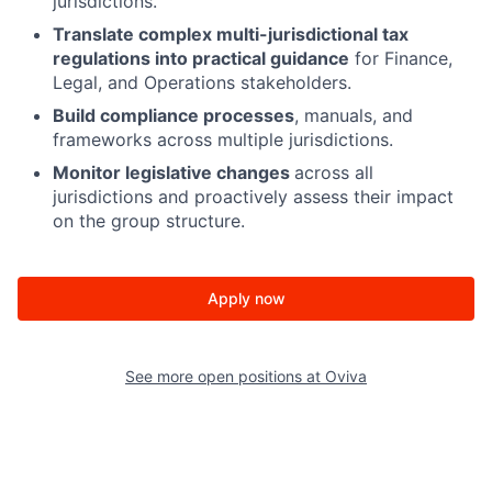
jurisdictions.
Translate complex multi-jurisdictional tax
regulations into practical guidance
for Finance,
Legal, and Operations stakeholders.
Build compliance processes
, manuals, and
frameworks across multiple jurisdictions.
Monitor legislative changes
across all
jurisdictions and proactively assess their impact
on the group structure.
Apply now
See more open positions at
Oviva