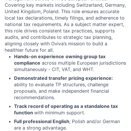
Covering key markets including Switzerland, Germany,
United Kingdom, Poland. This role ensures accurate
local tax declarations, timely filings, and adherence to
national tax requirements. As a subject matter expert,
this role drives consistent tax practices, supports
audits, and contributes to strategic tax planning,
aligning closely with Oviva’s mission to build a
healthier future for all.
Hands-on experience
owning group tax
compliance
across multiple European jurisdictions
simultaneously - CIT, VAT, and WHT.
Demonstrated transfer pricing experience:
ability to evaluate TP structures, challenge
proposals, and make independent financial
recommendations.
Track record of operating as a standalone tax
function
with minimum support.
Full professional English
; Polish and/or German
are a strong advantage.