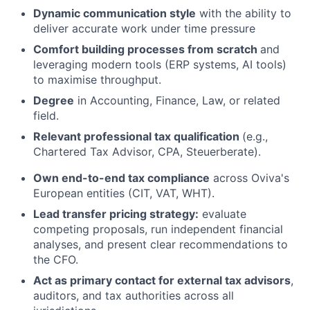
Dynamic communication style
with the ability to
deliver accurate work under time pressure
Comfort building processes from scratch
and
leveraging modern tools (ERP systems, AI tools)
to maximise throughput.
Degree
in Accounting, Finance, Law, or related
field.
Relevant professional tax qualification
(e.g.,
Chartered Tax Advisor, CPA, Steuerberate).
Own end-to-end tax compliance
across Oviva's
European entities (CIT, VAT, WHT).
Lead transfer pricing strategy:
evaluate
competing proposals, run independent financial
analyses, and present clear recommendations to
the CFO.
Act as primary contact for external tax advisors
,
auditors, and tax authorities across all