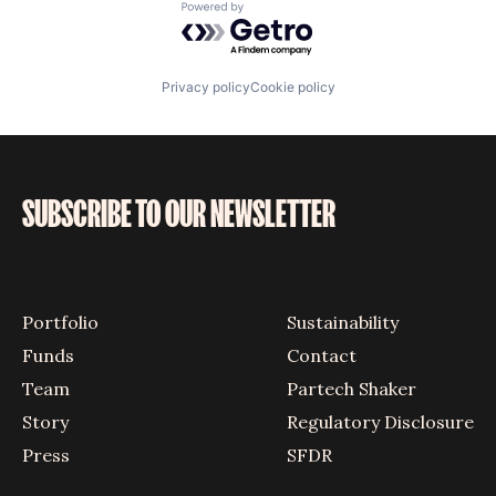
Powered by Getro.com
Privacy policy
Cookie policy
SUBSCRIBE TO OUR NEWSLETTER
Portfolio
Sustainability
Funds
Contact
Team
Partech Shaker
Story
Regulatory Disclosure
Press
SFDR