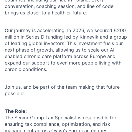
conversation, coaching session, and line of code
brings us closer to a healthier future.
Our journey is accelerating: In 2026, we secured €200
million in Series D funding led by Kinnevik and a group
of leading global investors. This investment fuels our
next phase of growth, allowing us to scale our AI-
enabled chronic care platform across Europe and
expand our support to even more people living with
chronic conditions.
Join us, and be part of the team making that future
possible!
The Role:
The Senior Group Tax Specialist is responsible for
ensuring tax compliance, optimization, and risk
management across Oviva’s European entities.