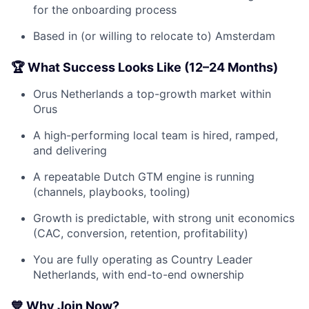
for the onboarding process
Based in (or willing to relocate to) Amsterdam
🏆 What Success Looks Like (12–24 Months)
Orus Netherlands a top-growth market within
Orus
A high-performing local team is hired, ramped,
and delivering
A repeatable Dutch GTM engine is running
(channels, playbooks, tooling)
Growth is predictable, with strong unit economics
(CAC, conversion, retention, profitability)
You are fully operating as Country Leader
Netherlands, with end-to-end ownership
💙 Why Join Now?