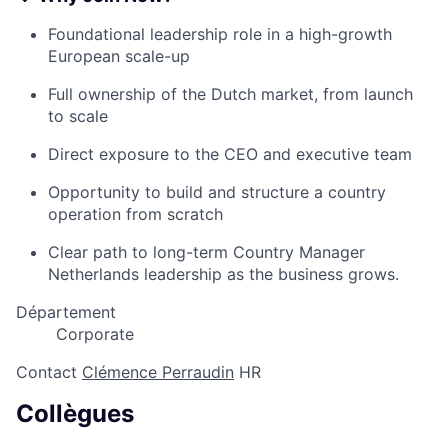
Foundational leadership role in a high-growth
European scale-up
Full ownership of the Dutch market, from launch
to scale
Direct exposure to the CEO and executive team
Opportunity to build and structure a country
operation from scratch
Clear path to long-term Country Manager
Netherlands leadership as the business grows.
Département
Corporate
Contact
Clémence Perraudin
HR
Collègues