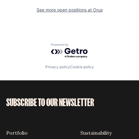
See more open positions at
Orus
Powered by Getro.com
Privacy policy
Cookie policy
SUBSCRIBE TO OUR NEWSLETTER
Portfolio
Sustainability