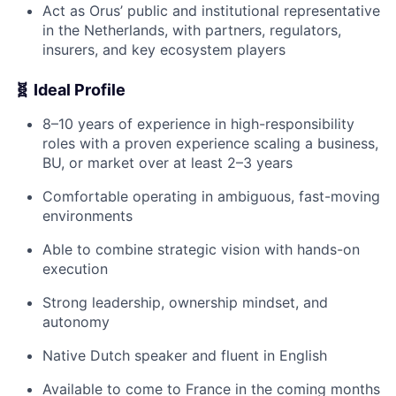
Act as Orus’ public and institutional representative
in the Netherlands, with partners, regulators,
insurers, and key ecosystem players
🧬 Ideal Profile
8–10 years of experience in high-responsibility
roles with a proven experience scaling a business,
BU, or market over at least 2–3 years
Comfortable operating in ambiguous, fast-moving
environments
Able to combine strategic vision with hands-on
execution
Strong leadership, ownership mindset, and
autonomy
Native Dutch speaker and fluent in English
Available to come to France in the coming months