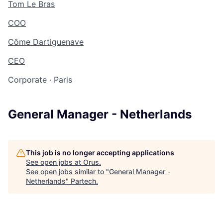
Tom Le Bras
COO
Côme Dartiguenave
CEO
Corporate
·
Paris
General Manager - Netherlands
This job is no longer accepting applications
See open jobs at
Orus
.
See open jobs similar to "
General Manager -
Netherlands
"
Partech
.