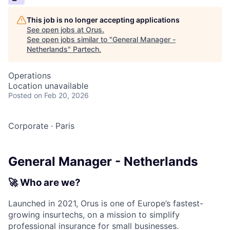
This job is no longer accepting applications
See open jobs at
Orus
.
See open jobs similar to "
General Manager -
Netherlands
"
Partech
.
Operations
Location unavailable
Posted
on Feb 20, 2026
Corporate
·
Paris
General Manager - Netherlands
🚀
Who are we?
Launched in 2021, Orus is one of Europe’s fastest-
growing insurtechs, on a mission to simplify
professional insurance for small businesses.