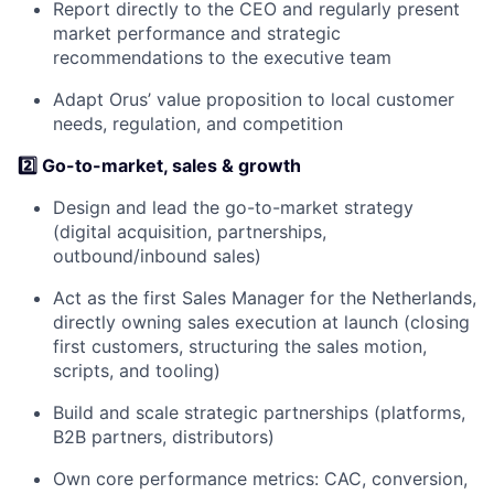
Report directly to the CEO and regularly present
market performance and strategic
recommendations to the executive team
Adapt Orus’ value proposition to local customer
needs, regulation, and competition
2️⃣ Go-to-market, sales & growth
Design and lead the go-to-market strategy
(digital acquisition, partnerships,
outbound/inbound sales)
Act as the first Sales Manager for the Netherlands,
directly owning sales execution at launch (closing
first customers, structuring the sales motion,
scripts, and tooling)
Build and scale strategic partnerships (platforms,
B2B partners, distributors)
Own core performance metrics: CAC, conversion,