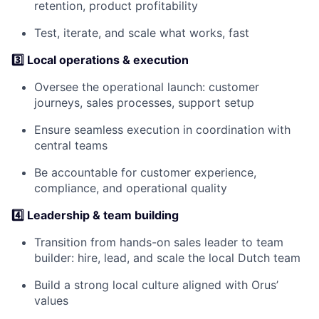
retention, product profitability
Test, iterate, and scale what works, fast
3️⃣ Local operations & execution
Oversee the operational launch: customer
journeys, sales processes, support setup
Ensure seamless execution in coordination with
central teams
Be accountable for customer experience,
compliance, and operational quality
4️⃣
Leadership & team building
Transition from hands-on sales leader to team
builder: hire, lead, and scale the local Dutch team
Build a strong local culture aligned with Orus’
values