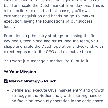
We’re looking for a General Manager Netherlands to
build and scale the Dutch market from day one. This is
a true builder role: in the first phase, you’ll own
customer acquisition and hands-on go-to-market
execution, laying the foundations of our success
locally.
From defining the entry strategy to closing the first
key deals, then hiring and structuring the team, you’ll
shape and scale the Dutch operation end-to-end, with
direct exposure to the CEO and executive team.
You won’t just manage a market. You’ll build it.
🎯 Your Mission
1️⃣ Market strategy & launch
Define and execute Orus’ market entry and growth
strategy in the Netherlands, with a strong hands-
on focus on revenue generation in the early phase