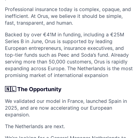
Professional insurance today is complex, opaque, and
inefficient. At Orus, we believe it should be simple,
fast, transparent, and human.
Backed by over €41M in funding, including a €25M
Series B in June, Orus is supported by leading
European entrepreneurs, insurance executives, and
top-tier funds such as Peec and Soda’s fund. Already
serving more than 50,000 customers, Orus is rapidly
expanding across Europe. The Netherlands is the most
promising market of international expansion
🇳🇱 The Opportunity
We validated our model in France, launched Spain in
2025, and are now accelerating our European
expansion.
The Netherlands are next.