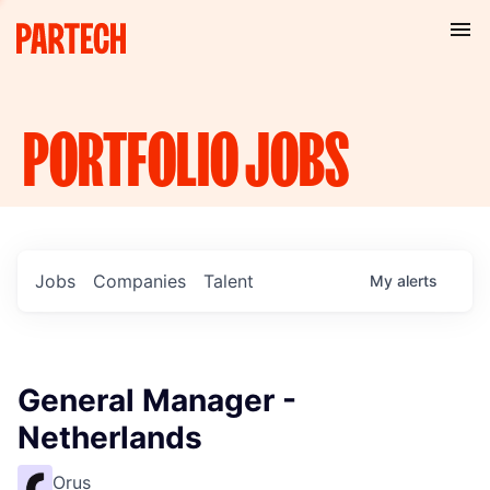
PORTFOLIO
JOBS
Jobs
Companies
Talent
My
alerts
General Manager -
Netherlands
Orus