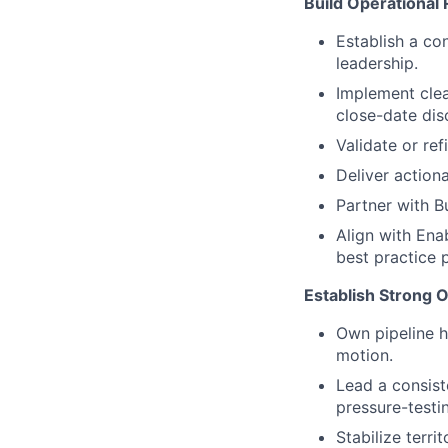
Build Operational 
Establish a co
leadership.
Implement clea
close-date disc
Validate or re
Deliver action
Partner with 
Align with Ena
best practice 
Establish Strong 
Own pipeline h
motion.
Lead a consist
pressure-testi
Stabilize terr