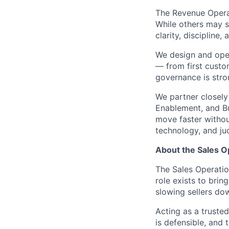
The Revenue Opera
While others may s
clarity, discipline
We design and oper
— from first custo
governance is stro
We partner closely
Enablement, and Bu
move faster without
technology, and j
About the Sales O
The Sales Operatio
role exists to brin
slowing sellers do
Acting as a trusted
is defensible, and 