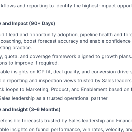
flows and reporting to identify the highest-impact opport
ty and Impact (90+ Days)
udit lead and opportunity adoption, pipeline health and for
 coaching, boost forecast accuracy and enable confidence 
sting practice.
ry, quota, and coverage framework aligned to growth plans
s to improve if required.
ble insights on ICP fit, deal quality, and conversion drivers
ble reporting and inspection views trusted by Sales leaders
k loops to Marketing, Product, and Enablement based on f
ales leadership as a trusted operational partner
ty and Insight (3–6 Months)
 defensible forecasts trusted by Sales leadership and Financ
able insights on funnel performance, win rates, velocity, an