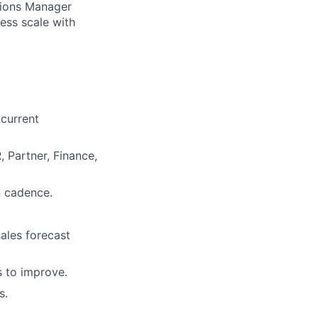
ations Manager
ess scale with
current
, Partner, Finance,
n cadence.
sales forecast
s to improve.
s.