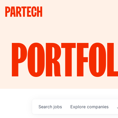
PORTFOL
Search
jobs
Explore
companies