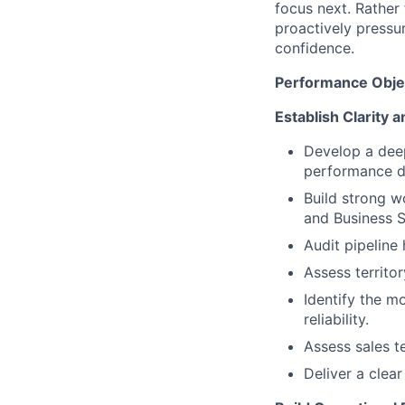
focus next. Rather
proactively pressu
confidence.
Performance Obje
Establish Clarity 
Develop a deep
performance dr
Build strong w
and Business 
Audit pipeline 
Assess territo
Identify the mo
reliability.
Assess sales t
Deliver a clea