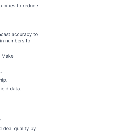
unities to reduce
ecast accuracy to
in numbers for
. Make
.
hip.
ield data.
e.
d deal quality by