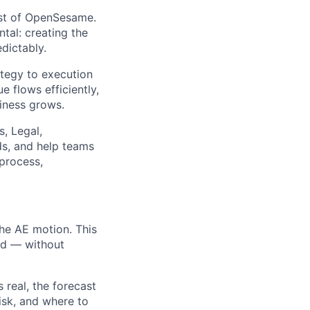
yst of OpenSesame.
al: creating the
edictably.
ategy to execution
 flows efficiently,
iness grows.
, Legal,
ds, and help teams
 process,
he AE motion. This
ted — without
s real, the forecast
risk, and where to