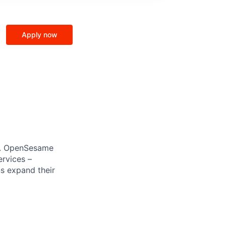
Apply now
AI. OpenSesame
ervices –
s expand their