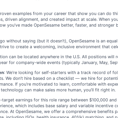
proven examples from your career that show you can do thi
ms, driven alignment, and created impact at scale. When yo
now you’ve made OpenSesame better, faster, and stronger 
 go without saying (but it doesn’t), OpenSesame is an equa
rive to create a welcoming, inclusive environment that cele
tion can be located anywhere in the U.S. All positions will 
 year for company-wide events (typically January, May, Sep
en
: We’re looking for self-starters with a track record of f
lts. We don’t hire based on a checklist — we hire for potenti
mance. If you’re motivated to learn, comfortable with expe
technology can make sales more human, you’ll fit right in.
n-target earnings for this role range between $100,000 and
ience, which includes base salary and variable incentive 
nce. At OpenSesame, we offer a comprehensive benefits p
e, including ISOs, health insurance, 401(k) matching, and p