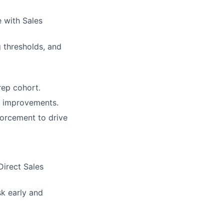
e with Sales
g thresholds, and
rep cohort.
w improvements.
forcement to drive
Direct Sales
sk early and