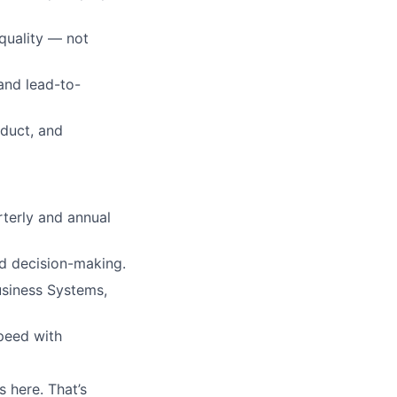
quality — not
 and lead-to-
oduct, and
rterly and annual
nd decision-making.
siness Systems,
speed with
 here. That’s