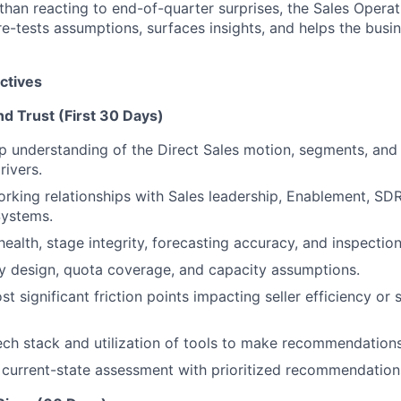
 than reacting to end-of-quarter surprises, the Sales Oper
re-tests assumptions, surfaces insights, and helps the busin
ctives
and Trust (First 30 Days)
 understanding of the Direct Sales motion, segments, and 
ivers.
orking relationships with Sales leadership, Enablement, SDR
Systems.
health, stage integrity, forecasting accuracy, and inspectio
ry design, quota coverage, and capacity assumptions.
st significant friction points impacting seller efficiency or 
ech stack and utilization of tools to make recommendation
r current-state assessment with prioritized recommendation