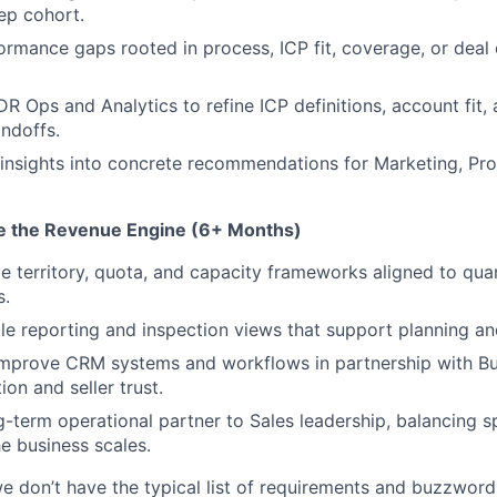
ep cohort.
rmance gaps rooted in process, ICP fit, coverage, or deal 
DR Ops and Analytics to refine ICP definitions, account fit,
ndoffs.
d insights into concrete recommendations for Marketing, Pr
ze the Revenue Engine (6+ Months)
 territory, quota, and capacity frameworks aligned to qua
s.
le reporting and inspection views that support planning a
improve CRM systems and workflows in partnership with Bu
on and seller trust.
g-term operational partner to Sales leadership, balancing 
he business scales.
e don’t have the typical list of requirements and buzzwords