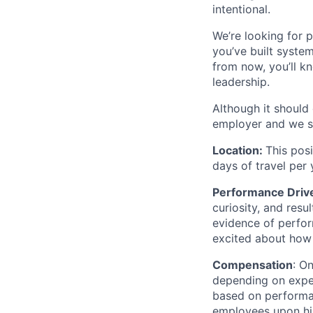
intentional.
We’re looking for 
you’ve built syste
from now, you’ll k
leadership.
Although it should
employer and we st
Location:
This posi
days of travel per
Performance Driv
curiosity, and resu
evidence of perfor
excited about how 
Compensation
: O
depending on exper
based on performa
employees upon hir