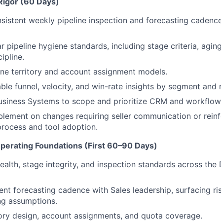
Rigor (60 Days)
nsistent weekly pipeline inspection and forecasting cadenc
r pipeline hygiene standards, including stage criteria, agin
ipline.
fine territory and account assignment models.
able funnel, velocity, and win-rate insights by segment and 
Business Systems to scope and prioritize CRM and workflo
blement on changes requiring seller communication or rein
process and tool adoption.
Operating Foundations (First 60–90 Days)
ealth, stage integrity, and inspection standards across the 
ent forecasting cadence with Sales leadership, surfacing ri
ng assumptions.
itory design, account assignments, and quota coverage.