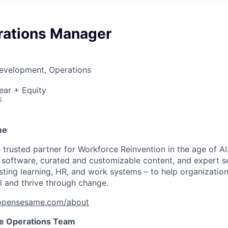
rations Manager
Development, Operations
ear + Equity
6
me
trusted partner for Workforce Reinvention in the age of 
d software, curated and customizable content, and expert s
ting learning, HR, and work systems – to help organization
 and thrive through change.
pensesame.com/about
e Operations Team