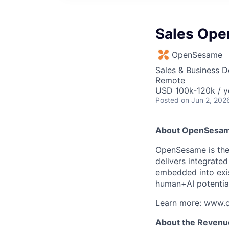
Sales Ope
OpenSesame
Sales & Business 
Remote
USD 100k-120k / y
Posted
on Jun 2, 202
About OpenSesa
OpenSesame is the 
delivers integrate
embedded into exis
human+AI potential
Learn more:
www.o
About the Revenu