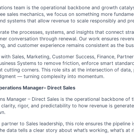
tions team is the operational backbone and growth catal
ee sales mechanics, we focus on something more fundament
, and systems that allow revenue to scale responsibly and pr
ate the processes, systems, and insights that connect str
mer conversation through renewal. Our work ensures revenue
ng, and customer experience remains consistent as the bus
 with Sales, Marketing, Customer Success, Finance, Partners
siness Systems to remove friction, enforce smart standar
 cutting corners. This role sits at the intersection of data,
udgment — turning complexity into momentum.
perations Manager– Direct Sales
ns Manager – Direct Sales is the operational backbone of t
g clarity, rigor, and predictability to how revenue is genera
wn.
 partner to Sales leadership, this role ensures the pipeline i
the data tells a clear story about what’s working, what’s at 