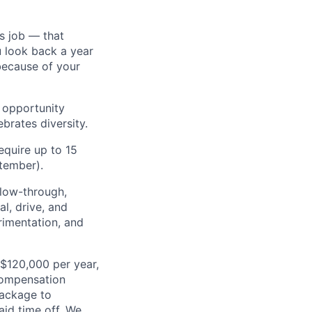
s job — that
u look back a year
because of your
l opportunity
brates diversity.
require up to 15
tember).
ollow-through,
al, drive, and
rimentation, and
 $120,000 per year,
compensation
ackage to
aid time off. We