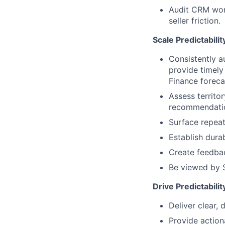
Audit CRM work
seller friction.
Scale Predictabili
Consistently a
provide timely
Finance foreca
Assess territo
recommendation
Surface repeata
Establish dura
Create feedbac
Be viewed by S
Drive Predictabili
Deliver clear,
Provide action