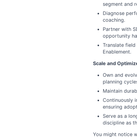
segment and r
Diagnose perfo
coaching.
Partner with S
opportunity ha
Translate fiel
Enablement.
Scale and Optimi
Own and evolve
planning cycle
Maintain durab
Continuously 
ensuring adopti
Serve as a lon
discipline as t
You might notice w