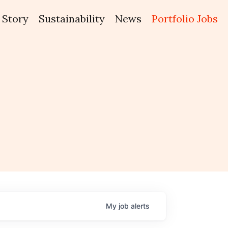
Story
Sustainability
News
Portfolio Jobs
My
job
alerts