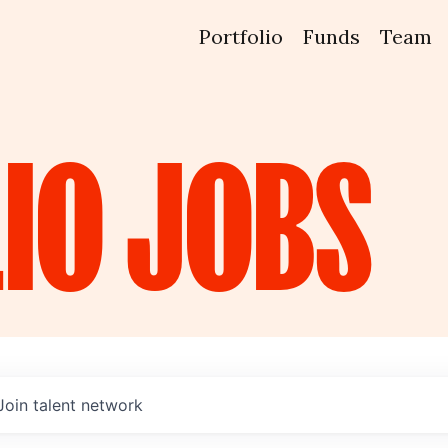
Portfolio
Funds
Team
IO
JOBS
Join talent network