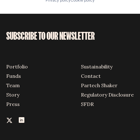
Privacy policy
Cookie policy
SUBSCRIBE TO OUR NEWSLETTER
Portfolio
Sustainability
Funds
Contact
Team
Partech Shaker
Story
Regulatory Disclosure
Press
SFDR