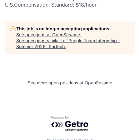
U.S.Compensation: Standard: $18/hour.
This job is no longer accepting applications
See open jobs at
OpenSesame
.
See open jobs similar to "
People Team Internship -
Summer 2026
"
Partech
.
See more open positions at
OpenSesame
Powered by Getro.com