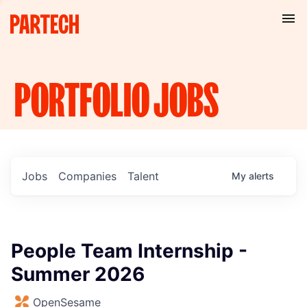
PORTFOLIO
JOBS
Jobs
Companies
Talent
My
alerts
People Team Internship -
Summer 2026
OpenSesame