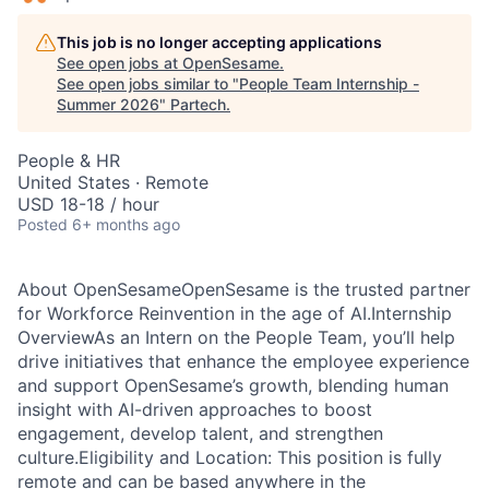
This job is no longer accepting applications
See open jobs at
OpenSesame
.
See open jobs similar to "
People Team Internship -
Summer 2026
"
Partech
.
People & HR
United States · Remote
USD 18-18 / hour
Posted
6+ months ago
About OpenSesameOpenSesame is the trusted partner
for Workforce Reinvention in the age of AI.Internship
OverviewAs an Intern on the People Team, you’ll help
drive initiatives that enhance the employee experience
and support OpenSesame’s growth, blending human
insight with AI-driven approaches to boost
engagement, develop talent, and strengthen
culture.Eligibility and Location: This position is fully
remote and can be based anywhere in the