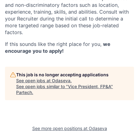
and non-discriminatory factors such as location,
experience, training, skills, and abilities. Consult with
your Recruiter during the initial call to determine a
more targeted range based on these job-related
factors.
If this sounds like the right place for you,
we
encourage you to apply!
This job is no longer accepting applications
See open jobs at
Odaseva
.
See open jobs similar to "
Vice President, FP&A
"
Partech
.
See more open positions at
Odaseva