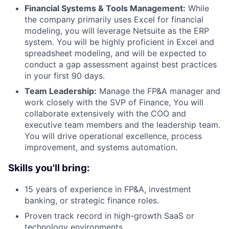
Financial Systems & Tools Management:
While
the company primarily uses Excel for financial
modeling, you will leverage Netsuite as the ERP
system. You will be highly proficient in Excel and
spreadsheet modeling, and will be expected to
conduct a gap assessment against best practices
in your first 90 days.
Team Leadership:
Manage the FP&A manager and
work closely with the SVP of Finance, You will
collaborate extensively with the COO and
executive team members and the leadership team.
You will drive operational excellence, process
improvement, and systems automation.
Skills you'll bring:
15 years of experience in FP&A, investment
banking, or strategic finance roles.
Proven track record in high-growth SaaS or
technology environments.