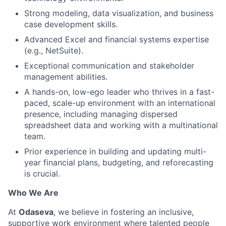
Strong modeling, data visualization, and business
case development skills.
Advanced Excel and financial systems expertise
(e.g., NetSuite).
Exceptional communication and stakeholder
management abilities.
A hands-on, low-ego leader who thrives in a fast-
paced, scale-up environment with an international
presence, including managing dispersed
spreadsheet data and working with a multinational
team.
Prior experience in building and updating multi-
year financial plans, budgeting, and reforecasting
is crucial.
Who We Are
At
Odaseva
, we believe in fostering an inclusive,
supportive work environment where talented people