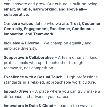
can innovate and grow. Our culture is built on being
smart, humble, hardworking, and above all—
collaborative
.
Our
core values
define who we are:
Trust, Customer
Centricity, Engagement, Excellence, Continuous
Innovation, and Teamwork
.
Inclusive & Diverse
– We champion equality and
embrace diversity.
Supportive & Collaborative
– A team of smart, kind
professionals who uplift each other through
teamwork, not competition.
Excellence with a Casual Touch
– High professional
standards in a relaxed, approachable work culture.
Impact-Driven
– A place where you can truly make a
difference and advance your career.
Innovators in Data & Cloud
– Leading the way in