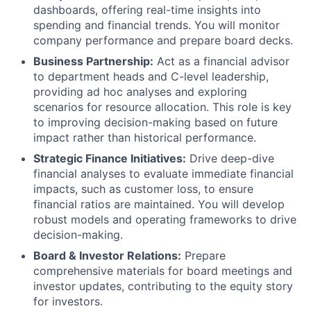
dashboards, offering real-time insights into
spending and financial trends. You will monitor
company performance and prepare board decks.
Business Partnership:
Act as a financial advisor
to department heads and C-level leadership,
providing ad hoc analyses and exploring
scenarios for resource allocation. This role is key
to improving decision-making based on future
impact rather than historical performance.
Strategic Finance Initiatives:
Drive deep-dive
financial analyses to evaluate immediate financial
impacts, such as customer loss, to ensure
financial ratios are maintained. You will develop
robust models and operating frameworks to drive
decision-making.
Board & Investor Relations:
Prepare
comprehensive materials for board meetings and
investor updates, contributing to the equity story
for investors.