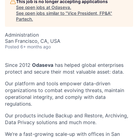
This job is no longer accepting applications
See open jobs at
Odaseva
.
See open jobs similar to "
Vice President, FP&A
"
Partech
.
Administration
San Francisco, CA, USA
Posted
6+ months ago
Since 2012
Odaseva
has helped global enterprises
protect and secure their most valuable asset: data.
Our platform and tools empower data-driven
organizations to combat evolving threats, maintain
operational integrity, and comply with data
regulations.
Our products include Backup and Restore, Archiving,
Data Privacy solutions and much more.
We’re a fast-growing scale-up with offices in San