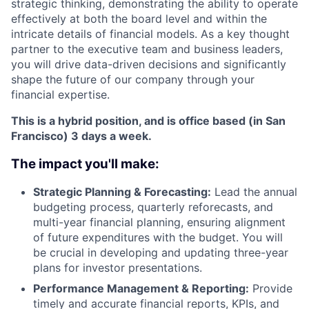
strategic thinking, demonstrating the ability to operate
effectively at both the board level and within the
intricate details of financial models. As a key thought
partner to the executive team and business leaders,
you will drive data-driven decisions and significantly
shape the future of our company through your
financial expertise.
This is a hybrid position, and is office based (in San
Francisco) 3 days a week.
The impact you'll make:
Strategic Planning & Forecasting:
Lead the annual
budgeting process, quarterly reforecasts, and
multi-year financial planning, ensuring alignment
of future expenditures with the budget. You will
be crucial in developing and updating three-year
plans for investor presentations.
Performance Management & Reporting:
Provide
timely and accurate financial reports, KPIs, and