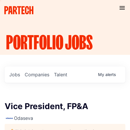
PORTFOLIO
JOBS
Jobs
Companies
Talent
My
alerts
Vice President, FP&A
Odaseva