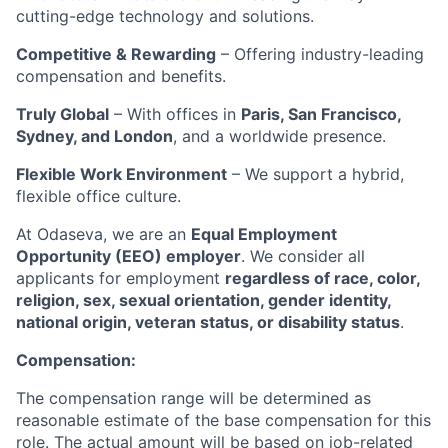
cutting-edge technology and solutions.
Competitive & Rewarding
– Offering industry-leading
compensation and benefits.
Truly Global
– With offices in
Paris, San Francisco,
Sydney, and London
, and a worldwide presence.
Flexible Work Environment
– We support a hybrid,
flexible office culture.
At Odaseva, we are an
Equal Employment
Opportunity (EEO) employer
. We consider all
applicants for employment
regardless of race, color,
religion, sex, sexual orientation, gender identity,
national origin, veteran status, or disability status
.
Compensation:
The compensation range will be determined as
reasonable estimate of the base compensation for this
role. The actual amount will be based on job-related