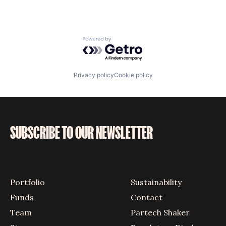
Powered by Getro.com
Privacy policy
Cookie policy
SUBSCRIBE TO OUR NEWSLETTER
Portfolio
Sustainability
Funds
Contact
Team
Partech Shaker