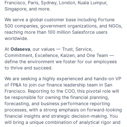
Francisco, Paris, Sydney, London, Kuala Lumpur,
Singapore, and more.
We serve a global customer base including Fortune
500 companies, government organizations, and NGOs,
reaching more than 100 million Salesforce users
worldwide.
At
Odaseva
, our values — Trust, Service,
Commitment, Excellence, Kaizen, and One Team —
define the environment we foster for our employees
to thrive and succeed.
We are seeking a highly experienced and hands-on VP
of FP&A to join our finance leadership team in San
Francisco. Reporting to the COO, this pivotal role will
be responsible for owning the financial planning,
forecasting, and business performance reporting
processes, with a strong emphasis on forward-looking
financial insights and strategic decision-making. You
will bring a unique combination of analytical rigor and