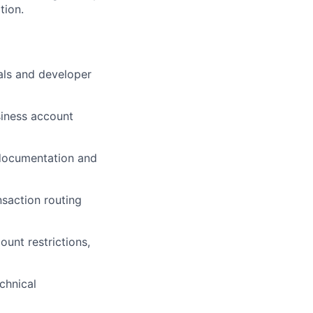
tion.
als and developer
siness account
 documentation and
nsaction routing
unt restrictions,
chnical