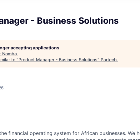
anager - Business Solutions
longer accepting applications
t
Nomba
.
milar to "
Product Manager - Business Solutions
"
Partech
.
26
n
the financial operating system for African businesses. We 
anage money, access banking services, and operate more e