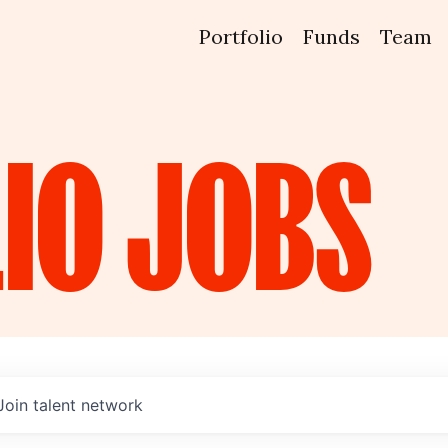
Portfolio
Funds
Team
IO
JOBS
Join talent network