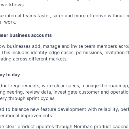
 workflows.
e internal teams faster, safer and more effective without c
l work.
user business accounts
how businesses add, manage and invite team members acros
This includes identity edge cases, permissions, invitation 
ating across different markets.
ay to day
oduct requirements, write clear specs, manage the roadmap, 
ngineering, review data, investigate customer and operatio
ery through sprint cycles.
ed to balance new feature development with reliability, per
erational improvements.
ide clear product updates through Nomba’s product cadence