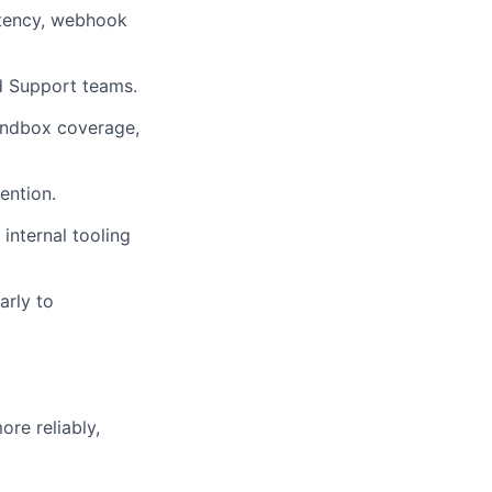
atency, webhook
d Support teams.
sandbox coverage,
ention.
 internal tooling
arly to
re reliably,