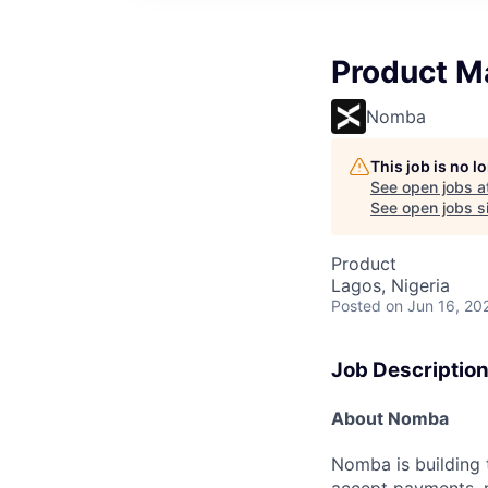
Product M
Nomba
This job is no 
See open jobs a
See open jobs si
Product
Lagos, Nigeria
Posted
on Jun 16, 20
Job Descriptio
About Nomba
Nomba is building 
accept payments, m