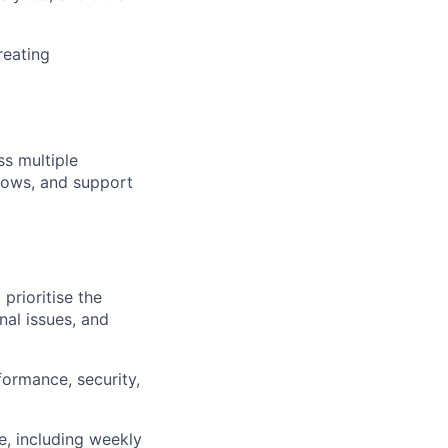
reating
s multiple
flows, and support
prioritise the
nal issues, and
formance, security,
, including weekly