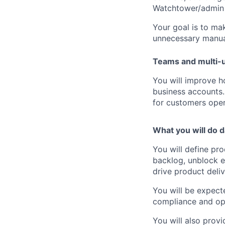
Watchtower/admin
Your goal is to mak
unnecessary manua
Teams and multi-
You will improve 
business accounts. 
for customers oper
What you will do d
You will define pr
backlog, unblock e
drive product deliv
You will be expect
compliance and op
You will also prov