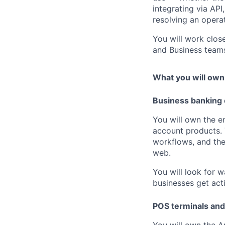
integrating via AP
resolving an operat
You will work clos
and Business team
What you will own
Business banking
You will own the 
account products. 
workflows, and th
web.
You will look for 
businesses get acti
POS terminals an
You will own the A