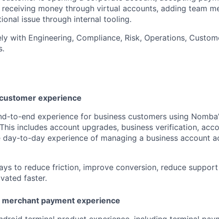
I, receiving money through virtual accounts, adding team m
ional issue through internal tooling.
ely with Engineering, Compliance, Risk, Operations, Custom
s.
 customer experience
end-to-end experience for business customers using Nomba
This includes account upgrades, business verification, acc
e day-to-day experience of managing a business account a
ways to reduce friction, improve conversion, reduce support
vated faster.
d merchant payment experience
ndroid terminal product experience, including terminal pay