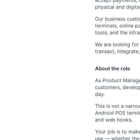
physical and digita
Our business cust
terminals, online p
tools, and the inf
We are looking for
transact, integrat
About the role
As Product Manager
customers, develop
day.
This is not a narro
Android POS termina
and web hooks.
Your job is to mak
use — whether the 