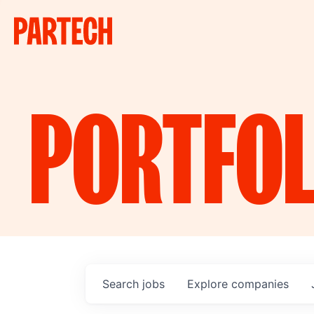
PORTFOL
Search
jobs
Explore
companies