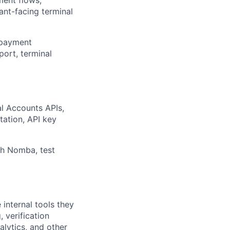
hant-facing terminal
, payment
port, terminal
al Accounts APIs,
tation, API key
th Nomba, test
internal tools they
 verification
nalytics, and other