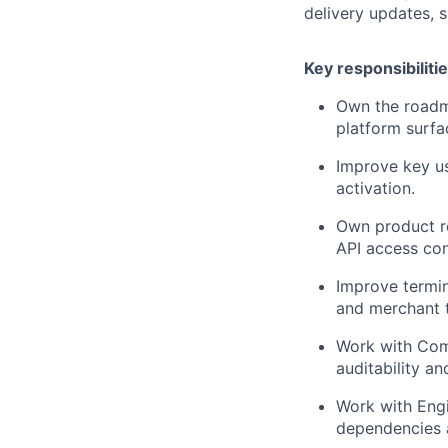
delivery updates,
Key responsibiliti
Own the roadm
platform surfa
Improve key u
activation.
Own product r
API access con
Improve termina
and merchant t
Work with Comp
auditability a
Work with Engi
dependencies a