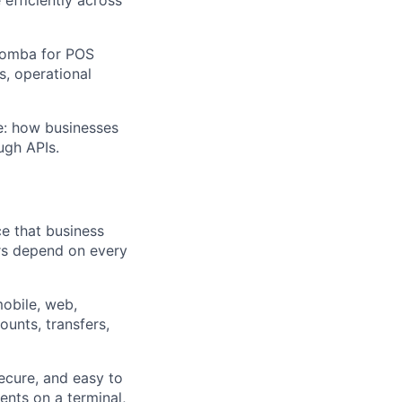
 Nomba for POS
s, operational
ce: how businesses
ugh APIs.
e that business
rs depend on every
mobile, web,
ounts, transfers,
ecure, and easy to
nts on a terminal,