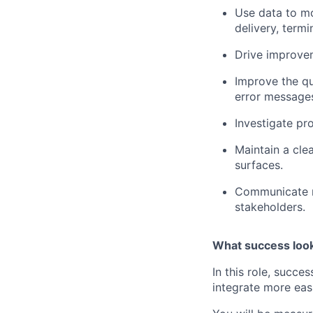
Use data to mo
delivery, termi
Drive improvem
Improve the qu
error messages
Investigate pr
Maintain a clea
surfaces.
Communicate ro
stakeholders.
What success look
In this role, succ
integrate more eas