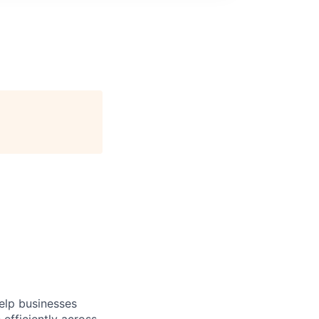
help businesses
fficiently across