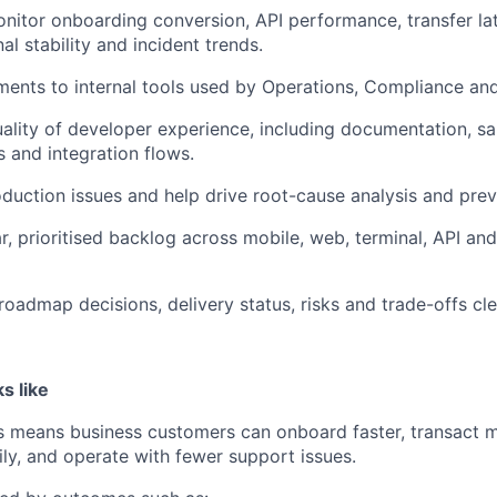
nitor onboarding conversion, API performance, transfer l
nal stability and incident trends.
ents to internal tools used by Operations, Compliance an
ality of developer experience, including documentation, 
 and integration flows.
oduction issues and help drive root-cause analysis and prev
r, prioritised backlog across mobile, web, terminal, API and
admap decisions, delivery status, risks and trade-offs cle
s like
ess means business customers can onboard faster, transact mo
ily, and operate with fewer support issues.