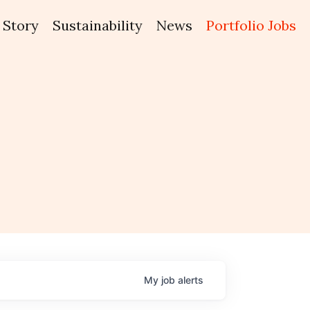
Story
Sustainability
News
Portfolio Jobs
My
job
alerts