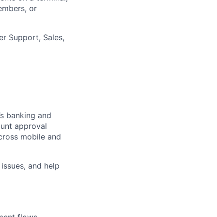
embers, or
er Support, Sales,
’s banking and
ount approval
cross mobile and
 issues, and help
ment flows,