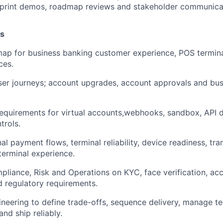
 sprint demos, roadmap reviews and stakeholder communica
es
ap for business banking customer experience, POS termin
ces.
ser journeys; account upgrades, account approvals and bu
equirements for virtual accounts,webhooks, sandbox, API
trols.
l payment flows, terminal reliability, device readiness, tra
erminal experience.
liance, Risk and Operations on KYC, face verification, acco
nd regulatory requirements.
neering to define trade-offs, sequence delivery, manage te
nd ship reliably.