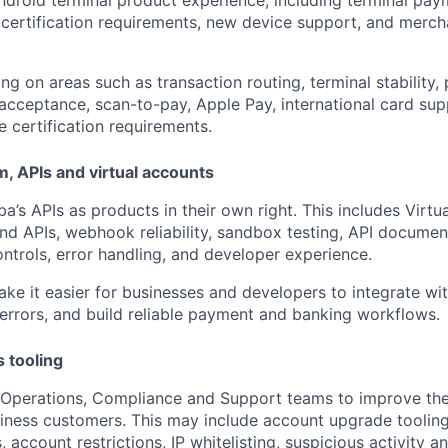
ty, certification requirements, new device support, and merc
ng on areas such as transaction routing, terminal stability
 acceptance, scan-to-pay, Apple Pay, international card sup
e certification requirements.
, APIs and virtual accounts
a’s APIs as products in their own right. This includes Virtu
und APIs, webhook reliability, sandbox testing, API documen
ontrols, error handling, and developer experience.
ake it easier for businesses and developers to integrate wi
 errors, and build reliable payment and banking workflows.
s tooling
 Operations, Compliance and Support teams to improve the 
ness customers. This may include account upgrade tooling,
, account restrictions, IP whitelisting, suspicious activity a