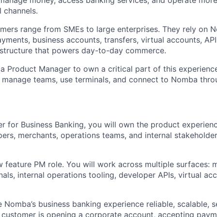
l channels.
omers range from SMEs to large enterprises. They rely on
ayments, business accounts, transfers, virtual accounts, API
rastructure that powers day-to-day commerce.
 a Product Manager to own a critical part of this experien
e, manage teams, use terminals, and connect to Nomba thro
 for Business Banking, you will own the product experienc
ers, merchants, operations teams, and internal stakeholde
w feature PM role. You will work across multiple surfaces: 
ls, internal operations tooling, developer APIs, virtual acc
e Nomba’s business banking experience reliable, scalable, s
customer is opening a corporate account, accepting payme