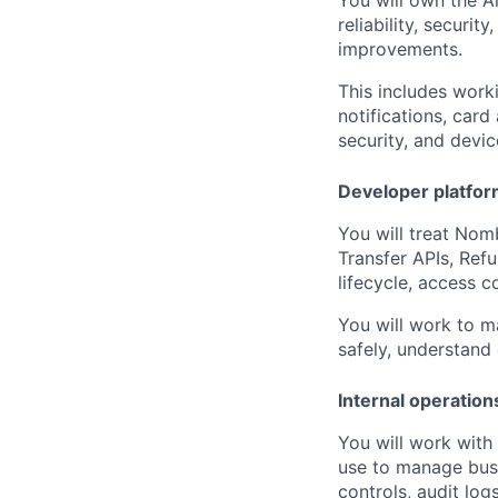
reliability, securi
improvements.
This includes worki
notifications, card
security, and devic
Developer platform
You will treat Nomb
Transfer APIs, Ref
lifecycle, access c
You will work to m
safely, understand
Internal operation
You will work with
use to manage busi
controls, audit logs