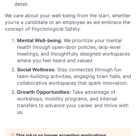
detail.
We care about your well-being from the start, whether
you're a candidate or an employee as we embrace the
concept of Psychological Safety.
Mental Well-being:
We prioritize your mental
health through open-door policies, skip-level
meetings, and thoughtfully designed workspaces
where you feel heard and valued.
Social Wellness:
Stay connected through fun
team-building activities, engaging town halls, and
collaborative workspaces that spark innovation.
Growth Opportunities:
Take advantage of
workshops, mobility programs, and internal
transfers to advance your career and thrive with
us.
This job is no longer accepting applications