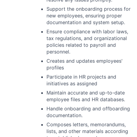
Support the onboarding process for
new employees, ensuring proper
documentation and system setup.
Ensure compliance with labor laws,
tax regulations, and organizational
policies related to payroll and
personnel.
Creates and updates employees'
profiles
Participate in HR projects and
initiatives as assigned
Maintain accurate and up-to-date
employee files and HR databases.
Handle onboarding and offboarding
documentation.
Composes letters, memorandums,
lists, and other materials according