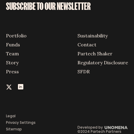
SUBSCRIBE TO OUR NEWSLETTER
Portfolio
Sustainability
Funds
Contact
Team
Partech Shaker
Story
Regulatory Disclosure
Press
SFDR
Legal
Privacy Settings
Developed by
Sitemap
©2024 Partech Partners