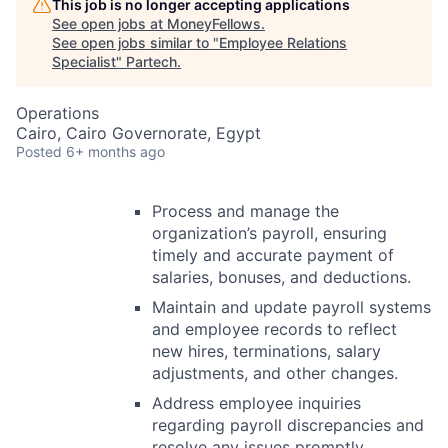
This job is no longer accepting applications
See open jobs at
MoneyFellows
.
See open jobs similar to "
Employee Relations
Specialist
"
Partech
.
Operations
Cairo, Cairo Governorate, Egypt
Posted
6+ months ago
Process and manage the
organization’s payroll, ensuring
timely and accurate payment of
salaries, bonuses, and deductions.
Maintain and update payroll systems
and employee records to reflect
new hires, terminations, salary
adjustments, and other changes.
Address employee inquiries
regarding payroll discrepancies and
resolve any issues promptly.