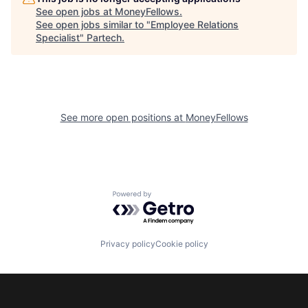
See open jobs at
MoneyFellows
.
See open jobs similar to "
Employee Relations
Specialist
"
Partech
.
See more open positions at
MoneyFellows
Powered by Getro.com
Privacy policy
Cookie policy