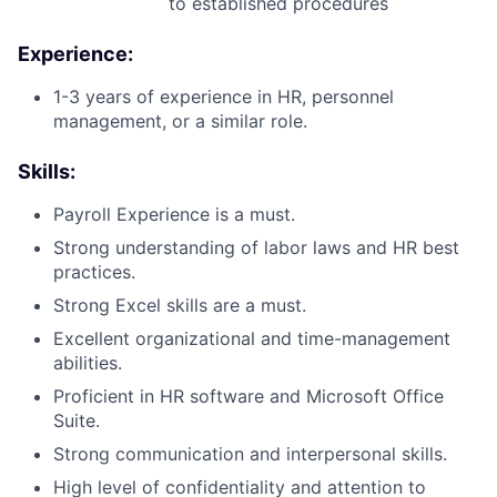
to established procedures
Experience:
1-3 years of experience in HR, personnel
management, or a similar role.
Skills:
Payroll Experience is a must.
Strong understanding of labor laws and HR best
practices.
Strong Excel skills are a must.
Excellent organizational and time-management
abilities.
Proficient in HR software and Microsoft Office
Suite.
Strong communication and interpersonal skills.
High level of confidentiality and attention to