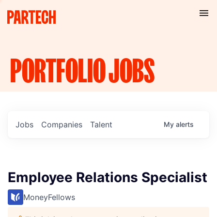
PORTFOLIO
JOBS
Jobs
Companies
Talent
My
alerts
Employee Relations Specialist
MoneyFellows