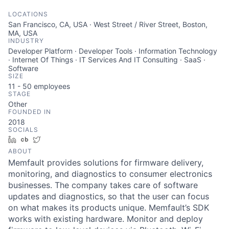
LOCATIONS
San Francisco, CA, USA · West Street / River Street, Boston,
MA, USA
INDUSTRY
Developer Platform · Developer Tools · Information Technology
· Internet Of Things · IT Services And IT Consulting · SaaS ·
Software
SIZE
11 - 50
employees
STAGE
Other
FOUNDED IN
2018
SOCIALS
LinkedIn
Crunchbase
Twitter
ABOUT
Memfault provides solutions for firmware delivery,
monitoring, and diagnostics to consumer electronics
businesses. The company takes care of software
updates and diagnostics, so that the user can focus
on what makes its products unique. Memfault’s SDK
works with existing hardware. Monitor and deploy