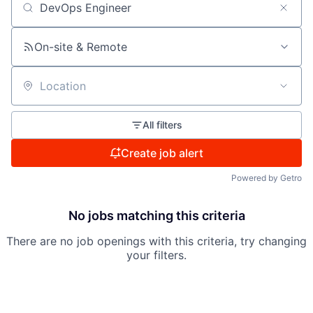
Search by title or keyword
On-site & Remote
Location
All filters
Create job alert
Powered by Getro
No jobs matching this criteria
There are no job openings with this criteria, try changing
your filters.