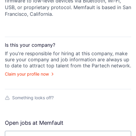
firmware to low-level devices via Bluetooth, Wi-Fi,
USB, or proprietary protocol. Memfault is based in San
Francisco, California.
Is this your
company
?
If you're responsible for hiring at this
company
, make
sure your
company
and job information are always up
to date to attract top talent from the
Partech
network.
Claim your profile now
Something looks off?
Open jobs at
Memfault