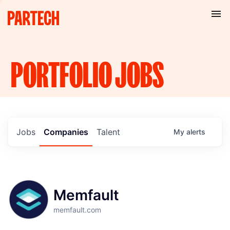
PORTFOLIO
JOBS
Jobs
Companies
Talent
My
alerts
Memfault
memfault.com