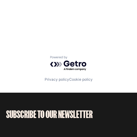
Powered by Getro.com
Privacy policy
Cookie policy
SUBSCRIBE TO OUR NEWSLETTER